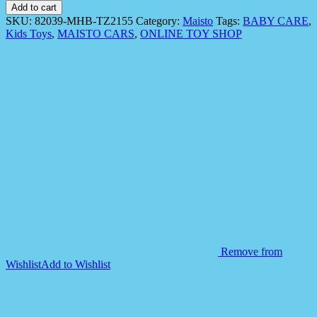
82039
Add to cart
Fresh
SKU:
82039-MHB-TZ2155
Category:
Maisto
Tags:
BABY CARE
,
Metal
Kids Toys
,
MAISTO CARS
,
ONLINE TOY SHOP
Rescue
Rigs
Team
Vehicle
quantity
Remove from
Wishlist
Add to Wishlist