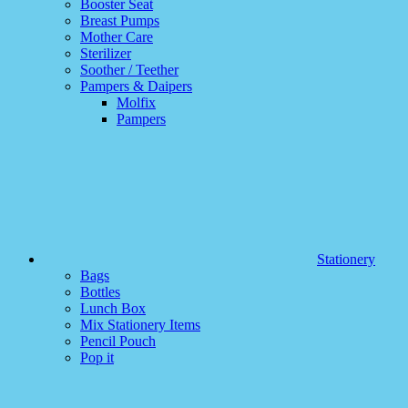
Booster Seat
Breast Pumps
Mother Care
Sterilizer
Soother / Teether
Pampers & Daipers
Molfix
Pampers
Stationery
Bags
Bottles
Lunch Box
Mix Stationery Items
Pencil Pouch
Pop it