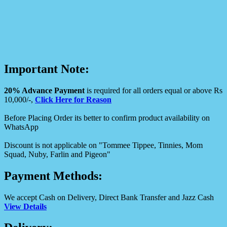
Important Note:
20% Advance Payment
is required for all orders equal or above Rs
10,000/-,
Click Here for Reason
Before Placing Order its better to confirm product availability on
WhatsApp
Discount is not applicable on "Tommee Tippee, Tinnies, Mom
Squad, Nuby, Farlin and Pigeon"
Payment Methods:
We accept Cash on Delivery, Direct Bank Transfer and Jazz Cash
View Details