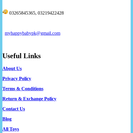
03265845365, 03219422428
myhappybabypk@gmail.com
Useful Links
About Us
Privacy Policy
Terms & Conditions
Return & Exchange Policy
Contact Us
Blog
All Toys