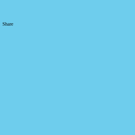
Share