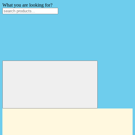
What you are looking for?