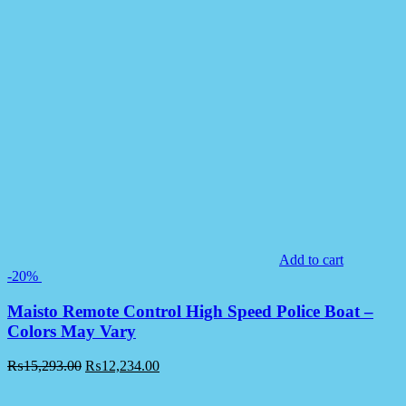
Add to cart
-20%
Maisto Remote Control High Speed Police Boat –
Colors May Vary
₨
15,293.00
₨
12,234.00