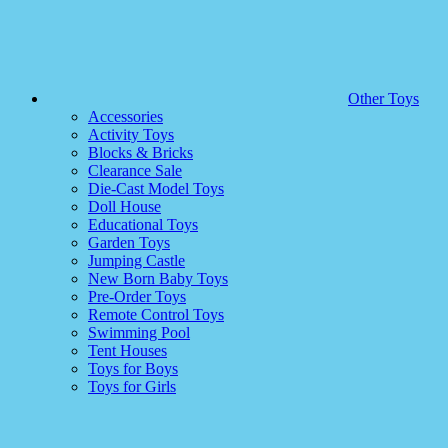
Other Toys
Accessories
Activity Toys
Blocks & Bricks
Clearance Sale
Die-Cast Model Toys
Doll House
Educational Toys
Garden Toys
Jumping Castle
New Born Baby Toys
Pre-Order Toys
Remote Control Toys
Swimming Pool
Tent Houses
Toys for Boys
Toys for Girls