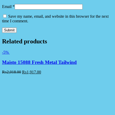
Email
*
Save my name, email, and website in this browser for the next
time I comment.
Related products
-5%
Maisto 15088 Fresh Metal Tailwind
₨
2,018.00
₨
1,917.00