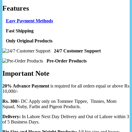
Features
Easy Payment Methods
Fast Shipping
Only Original Products
24/7 Customer Support
Pre-Order Products
Important Note
20% Advance Payment
is required for all orders equal or above Rs
10,000/-
Rs. 300/-
DC Apply only on Tommee Tippee, Tinnies, Mom
Squad, Nuby, Farlin and Pigeon Products.
Delivery:
In Lahore Next Day Delivery and Out of Lahore within 3
of 5 Business Days.
Big Size and Heavy Weight Products:
All big size and heavy