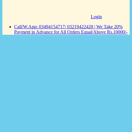
Login
Call/W.App: 03494154717/ 03219422428 | We Take 20%
Payment in Advance for All Orders Equal/Above Rs.10000/-