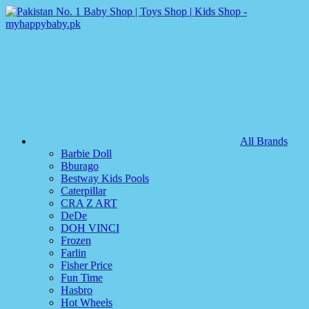
All Brands
Barbie Doll
Bburago
Bestway Kids Pools
Caterpillar
CRA Z ART
DeDe
DOH VINCI
Frozen
Farlin
Fisher Price
Fun Time
Hasbro
Hot Wheels