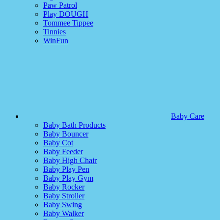
Paw Patrol
Play DOUGH
Tommee Tippee
Tinnies
WinFun
Baby Care
Baby Bath Products
Baby Bouncer
Baby Cot
Baby Feeder
Baby High Chair
Baby Play Pen
Baby Play Gym
Baby Rocker
Baby Stroller
Baby Swing
Baby Walker