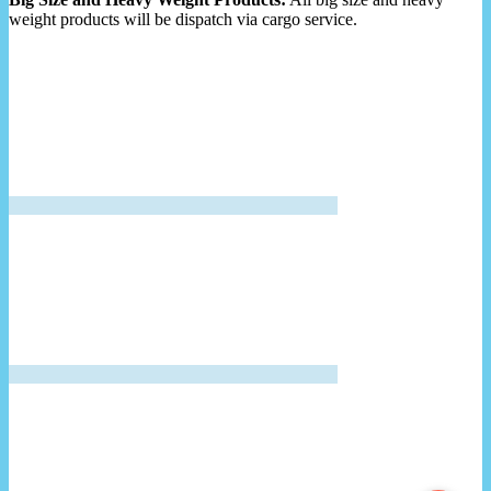
weight products will be dispatch via cargo service.