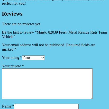
perfect for you!
Reviews
There are no reviews yet.
Be the first to review “Maisto 82039 Fresh Metal Rescue Rigs Team
Vehicle”
Your email address will not be published.
Required fields are
marked
*
Your rating
*
Your review
*
Name
*