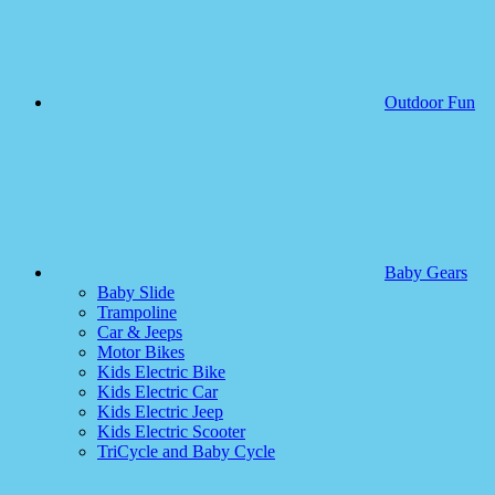
Outdoor Fun
Baby Gears
Baby Slide
Trampoline
Car & Jeeps
Motor Bikes
Kids Electric Bike
Kids Electric Car
Kids Electric Jeep
Kids Electric Scooter
TriCycle and Baby Cycle