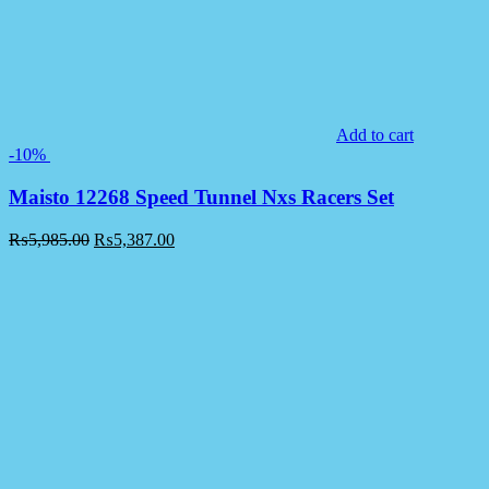
Add to cart
-10%
Maisto 12268 Speed Tunnel Nxs Racers Set
₨
5,985.00
₨
5,387.00