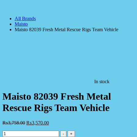
All Brands
Maisto
Maisto 82039 Fresh Metal Rescue Rigs Team Vehicle
In stock
Maisto 82039 Fresh Metal
Rescue Rigs Team Vehicle
₨
3,758.00
₨
3,570.00
Maisto
-
+