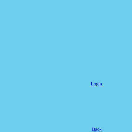
Login
Back