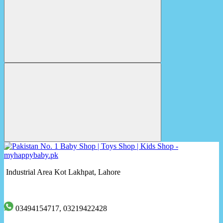
Industrial Area Kot Lakhpat, Lahore
03494154717, 03219422428