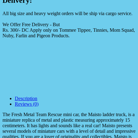
Delivery:
All big size and heavy weight orders will be ship via cargo service.
We Offer Free Delivery - But
Rs. 300/- DC Apply only on Tommee Tippee, Tinnies, Mom Squad,
Nuby, Farlin and Pigeon Products.
Description
Reviews (0)
The Fresh Metal Team Rescue mini car, the Maisto ladder truck, is a
miniature replica of metal and plastic measuring approximately 15
centimeters. It has lights and sounds like a real car! Maisto presents
several models of miniature cars with a level of detail and impressive
qualities. If you are a lover of originality and collectibles, Maisto is