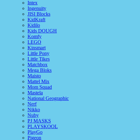
Intex
Ingenuity
JISI Blocks
KidKraft
Kidilo
Kids DOUGH
Komfy
LEGO
Kinsmart
Little Pony
Little Tikes
Matchbox
Mega Bloks
Maisto
Mattel Mix
Mom Squad
Mastela
National Geographic
Nerf
Nikko
Nuby
PJ MASKS
PLAYSKOOL
PlayGo
Pigeon