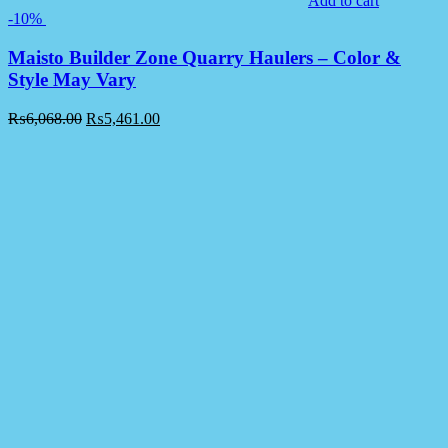
Add to cart
-10%
Maisto Builder Zone Quarry Haulers – Color &
Style May Vary
₨
6,068.00
₨
5,461.00