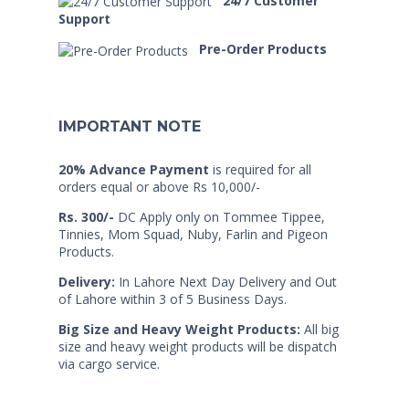
24/7 Customer
Support
Pre-Order Products
IMPORTANT NOTE
20% Advance Payment
is required for all
orders equal or above Rs 10,000/-
Rs. 300/-
DC Apply only on Tommee Tippee,
Tinnies, Mom Squad, Nuby, Farlin and Pigeon
Products.
Delivery:
In Lahore Next Day Delivery and Out
of Lahore within 3 of 5 Business Days.
Big Size and Heavy Weight Products:
All big
size and heavy weight products will be dispatch
via cargo service.