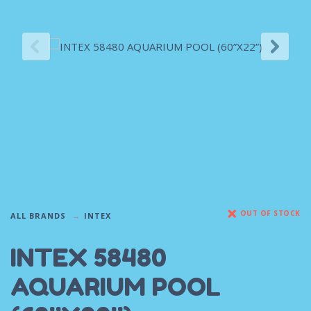
OUT OF STOCK
ALL BRANDS
INTEX
INTEX 58480
AQUARIUM POOL