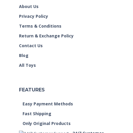
About Us
Privacy Policy
Terms & Conditions
Return & Exchange Policy
Contact Us
Blog
All Toys
FEATURES
Easy Payment Methods
Fast Shipping
Only Original Products