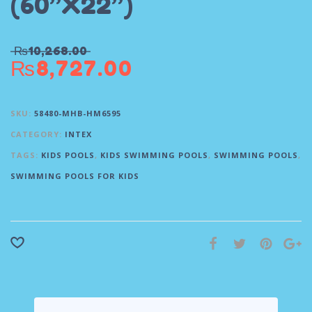
(60”X22”)
₨
10,268.00
₨
8,727.00
SKU:
58480-MHB-HM6595
CATEGORY:
INTEX
TAGS:
KIDS POOLS
,
KIDS SWIMMING POOLS
,
SWIMMING POOLS
,
SWIMMING POOLS FOR KIDS