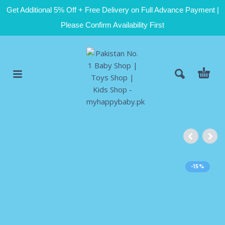
Get Additional 5% Off + Free Delivery on Full Advance Payment |
Please Confirm Availability First
-15%