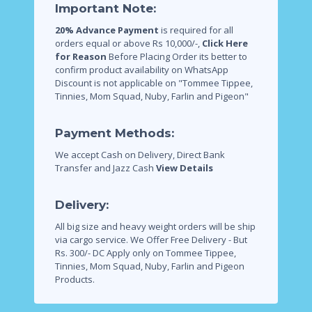
Important Note:
20% Advance Payment
is required for all
orders equal or above Rs 10,000/-,
Click Here
for Reason
Before Placing Order its better to
confirm product availability on WhatsApp
Discount is not applicable on "Tommee Tippee,
Tinnies, Mom Squad, Nuby, Farlin and Pigeon"
Payment Methods:
We accept Cash on Delivery, Direct Bank
Transfer and Jazz Cash
View Details
Delivery:
All big size and heavy weight orders will be ship
via cargo service.
We Offer Free Delivery - But
Rs. 300/- DC Apply only on Tommee Tippee,
Tinnies, Mom Squad, Nuby, Farlin and Pigeon
Products.