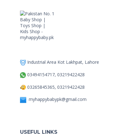
Industrial Area Kot Lakhpat, Lahore
03494154717, 03219422428
03265845365, 03219422428
myhappybabypk@gmail.com
USEFUL LINKS