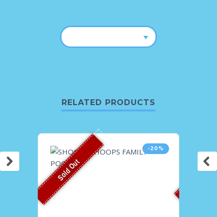
RELATED PRODUCTS
-20%
Sold Out
Sold O