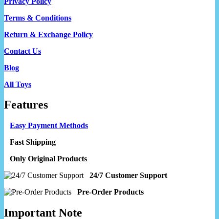
Privacy Policy
Terms & Conditions
Return & Exchange Policy
Contact Us
Blog
All Toys
Features
Easy Payment Methods
Fast Shipping
Only Original Products
24/7 Customer Support
Pre-Order Products
Important Note