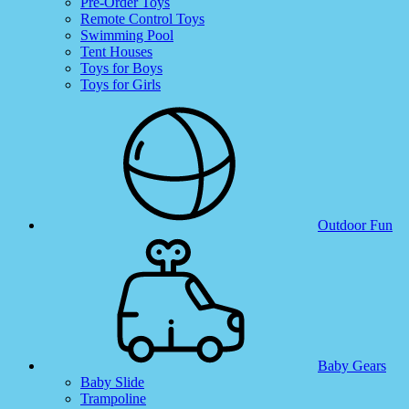
Pre-Order Toys
Remote Control Toys
Swimming Pool
Tent Houses
Toys for Boys
Toys for Girls
Outdoor Fun
Baby Gears
Baby Slide
Trampoline