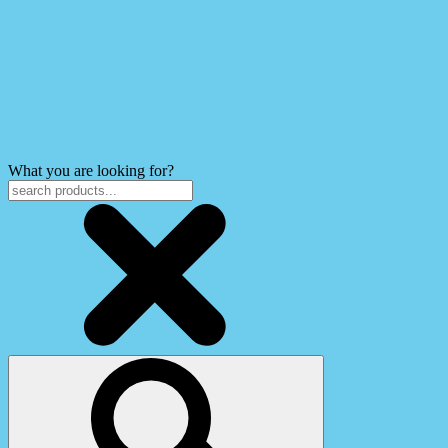
What you are looking for?