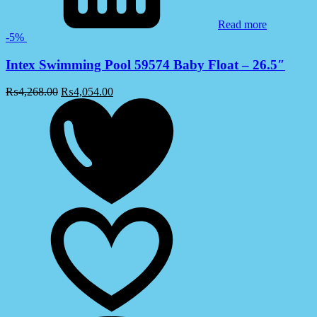
Read more
-5%
Intex Swimming Pool 59574 Baby Float – 26.5″
₨
4,268.00
₨
4,054.00