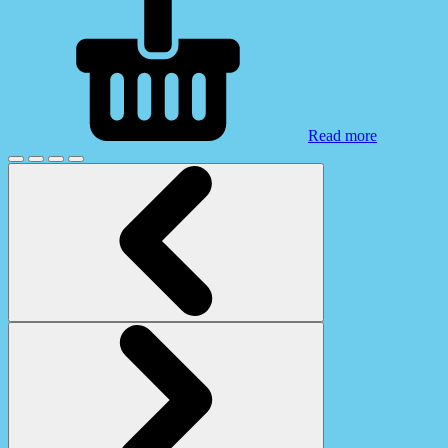
Read more