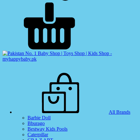
All Brands
Barbie Doll
Bburago
Bestway Kids Pools
Caterpillar