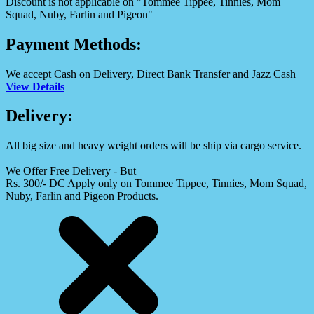
Discount is not applicable on "Tommee Tippee, Tinnies, Mom
Squad, Nuby, Farlin and Pigeon"
Payment Methods:
We accept Cash on Delivery, Direct Bank Transfer and Jazz Cash
View Details
Delivery:
All big size and heavy weight orders will be ship via cargo service.
We Offer Free Delivery - But
Rs. 300/- DC Apply only on Tommee Tippee, Tinnies, Mom Squad,
Nuby, Farlin and Pigeon Products.