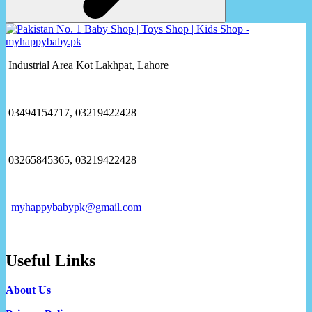
Industrial Area Kot Lakhpat, Lahore
03494154717, 03219422428
03265845365, 03219422428
myhappybabypk@gmail.com
Useful Links
About Us