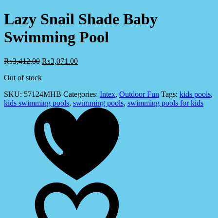
Lazy Snail Shade Baby
Swimming Pool
₨
3,412.00
₨
3,071.00
Out of stock
SKU:
57124MHB
Categories:
Intex
,
Outdoor Fun
Tags:
kids pools
,
kids swimming pools
,
swimming pools
,
swimming pools for kids