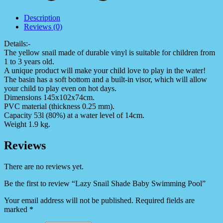
Description
Reviews (0)
Details:-
The yellow snail made of durable vinyl is suitable for children from
1 to 3 years old.
A unique product will make your child love to play in the water!
The basin has a soft bottom and a built-in visor, which will allow
your child to play even on hot days.
Dimensions 145x102x74cm.
PVC material (thickness 0.25 mm).
Capacity 53l (80%) at a water level of 14cm.
Weight 1.9 kg.
Reviews
There are no reviews yet.
Be the first to review “Lazy Snail Shade Baby Swimming Pool”
Your email address will not be published.
Required fields are
marked
*