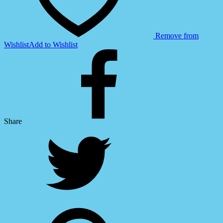
Remove from
Wishlist
Add to Wishlist
Share