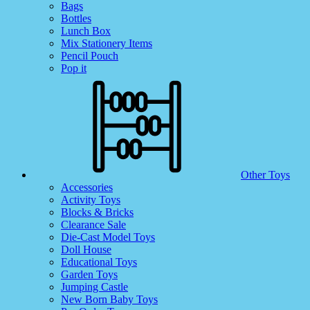
Bags
Bottles
Lunch Box
Mix Stationery Items
Pencil Pouch
Pop it
Other Toys
Accessories
Activity Toys
Blocks & Bricks
Clearance Sale
Die-Cast Model Toys
Doll House
Educational Toys
Garden Toys
Jumping Castle
New Born Baby Toys