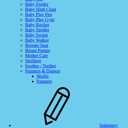
Baby Feeder
Baby High Chair
Baby Play Pen
Baby Play Gym
Baby Rocker
Baby Stroller
Baby Swing
Baby Walker
Booster Seat
Breast Pumps
Mother Care
Sterilizer
Soother / Teether
Pampers & Daipers
Molfix
Pampers
Stationery