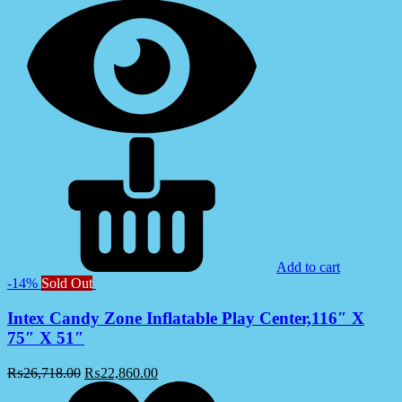
Add to cart
-14%
Sold Out
Intex Candy Zone Inflatable Play Center,116″ X
75″ X 51″
₨
26,718.00
₨
22,860.00