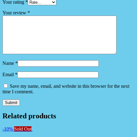
Your rating
*
Your review
*
Name
*
Email
*
Save my name, email, and website in this browser for the next
time I comment.
Related products
-10%
Sold Out