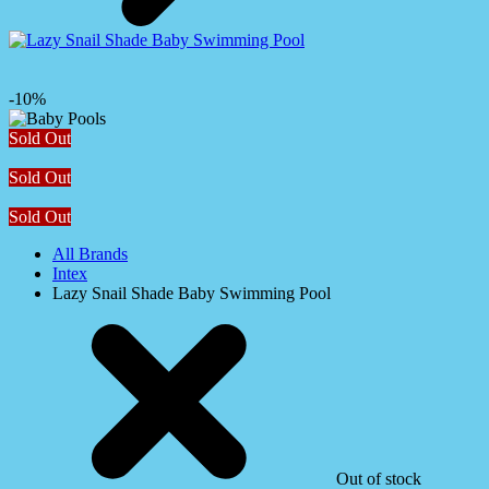
-10%
Sold Out
Sold Out
Sold Out
All Brands
Intex
Lazy Snail Shade Baby Swimming Pool
Out of stock