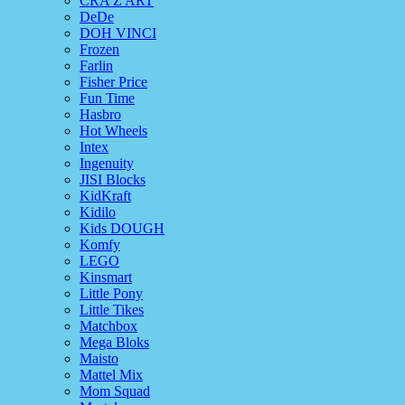
CRA Z ART
DeDe
DOH VINCI
Frozen
Farlin
Fisher Price
Fun Time
Hasbro
Hot Wheels
Intex
Ingenuity
JISI Blocks
KidKraft
Kidilo
Kids DOUGH
Komfy
LEGO
Kinsmart
Little Pony
Little Tikes
Matchbox
Mega Bloks
Maisto
Mattel Mix
Mom Squad