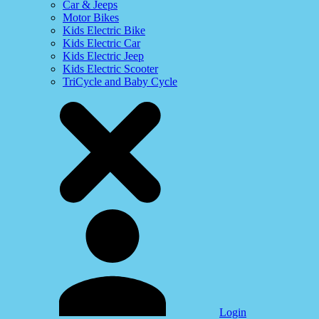
Car & Jeeps
Motor Bikes
Kids Electric Bike
Kids Electric Car
Kids Electric Jeep
Kids Electric Scooter
TriCycle and Baby Cycle
Login