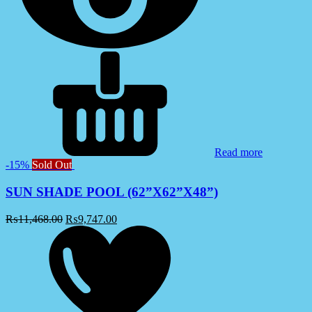
Read more
-15%
Sold Out
SUN SHADE POOL (62”X62”X48”)
₨
11,468.00
₨
9,747.00