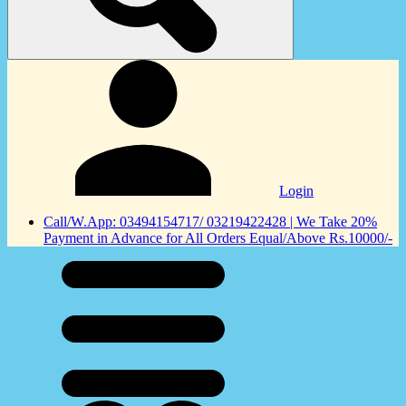
Login
Call/W.App: 03494154717/ 03219422428 | We Take 20%
Payment in Advance for All Orders Equal/Above Rs.10000/-