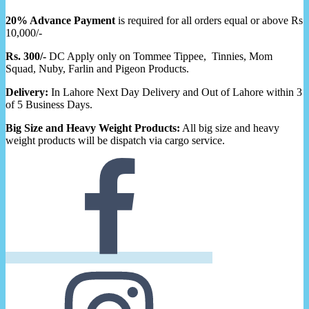
20% Advance Payment
is required for all orders equal or above Rs
10,000/-
Rs. 300/-
DC Apply only on Tommee Tippee, Tinnies, Mom
Squad, Nuby, Farlin and Pigeon Products.
Delivery:
In Lahore Next Day Delivery and Out of Lahore within 3
of 5 Business Days.
Big Size and Heavy Weight Products:
All big size and heavy
weight products will be dispatch via cargo service.