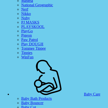
Mastela
National Geographic
Nerf
Nikko
Nuby
PJ MASKS
PLAYSKOOL
PlayGo
Pigeon
Paw Patrol
Play DOUGH
Tommee Tippee
Tinnies
WinFun
Baby Care
Baby Bath Products
Baby Bouncer
Baby Cot