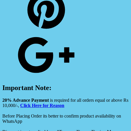
Important Note:
20% Advance Payment
is required for all orders equal or above Rs
10,000/-,
Click Here for Reason
Before Placing Order its better to confirm product availability on
WhatsApp