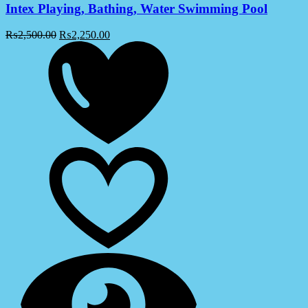
Intex Playing, Bathing, Water Swimming Pool
₨
2,500.00
₨
2,250.00