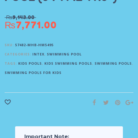
₨
9,143.00
₨
7,771.00
SKU:
57482-MHB-HM5495
CATEGORIES:
INTEX
,
SWIMMING POOL
TAGS:
KIDS POOLS
,
KIDS SWIMMING POOLS
,
SWIMMING POOLS
,
SWIMMING POOLS FOR KIDS
Important Note: