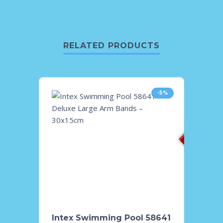
RELATED PRODUCTS
-5%
Sold O
Intex Swimming Pool 58641
Intex