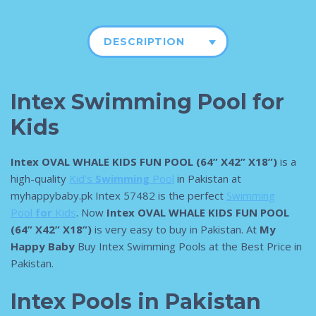
DESCRIPTION
Intex Swimming Pool for
Kids
Intex OVAL WHALE KIDS FUN POOL (64” X42” X18”)
is a
high-quality
Kid’s
Swimming
Pool
in Pakistan at
myhappybaby.pk Intex 57482 is the perfect
Swimming
Pool
for
Kids
. Now
Intex OVAL WHALE KIDS FUN POOL
(64” X42” X18”)
is very easy to buy in Pakistan. At
My
Happy Baby
Buy Intex Swimming Pools at the Best Price in
Pakistan.
Intex Pools in Pakistan