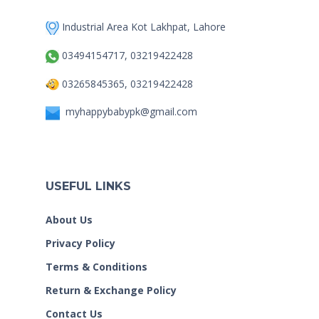
Industrial Area Kot Lakhpat, Lahore
03494154717, 03219422428
03265845365, 03219422428
myhappybabypk@gmail.com
USEFUL LINKS
About Us
Privacy Policy
Terms & Conditions
Return & Exchange Policy
Contact Us