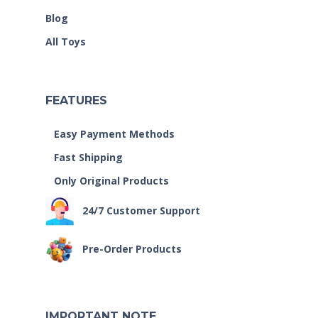
Blog
All Toys
FEATURES
Easy Payment Methods
Fast Shipping
Only Original Products
24/7 Customer Support
Pre-Order Products
IMPORTANT NOTE