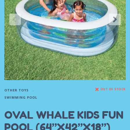
OUT OF STOCK
OTHER TOYS
SWIMMING POOL
OVAL WHALE KIDS FUN
POOL (64”X42”X18”)