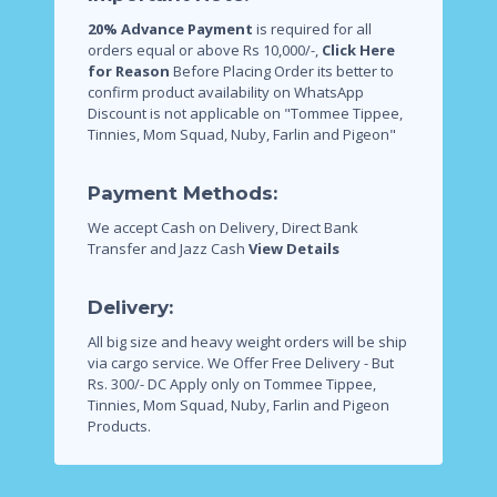
20% Advance Payment
is required for all
orders equal or above Rs 10,000/-,
Click Here
for Reason
Before Placing Order its better to
confirm product availability on WhatsApp
Discount is not applicable on "Tommee Tippee,
Tinnies, Mom Squad, Nuby, Farlin and Pigeon"
Payment Methods:
We accept Cash on Delivery, Direct Bank
Transfer and Jazz Cash
View Details
Delivery:
All big size and heavy weight orders will be ship
via cargo service.
We Offer Free Delivery - But
Rs. 300/- DC Apply only on Tommee Tippee,
Tinnies, Mom Squad, Nuby, Farlin and Pigeon
Products.