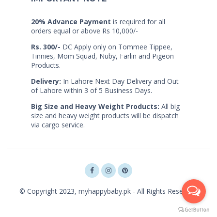
20% Advance Payment
is required for all
orders equal or above Rs 10,000/-
Rs. 300/-
DC Apply only on Tommee Tippee,
Tinnies, Mom Squad, Nuby, Farlin and Pigeon
Products.
Delivery:
In Lahore Next Day Delivery and Out
of Lahore within 3 of 5 Business Days.
Big Size and Heavy Weight Products:
All big
size and heavy weight products will be dispatch
via cargo service.
© Copyright 2023, myhappybaby.pk - All Rights Reserved.