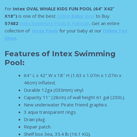
For
Intex OVAL WHALE KIDS FUN POOL (64” X42”
X18”)
is one of the best
Online
Baby
Shop
to Buy
57482
Intex Swimming Pools in Pakistan
. Get an entire
collection of
Intex Pools
for your baby at our
Online Toy
Shop
.
Features of Intex Swimming
Pool:
64″ L x 42″ W x 18″ H (1.63 x 1.07m x 1.07m x
46cm) Inflated.
Durable 12ga (030mm) vinyl.
Capacity 11″ (28cm) of wall height 61 gal (230L).
New underwater Pirate Friend graphics.
3 aqua transparent rings.
Drain plug.
Repair patch.
Shelf box 3ea, 35.4 lb (16.1 KG).