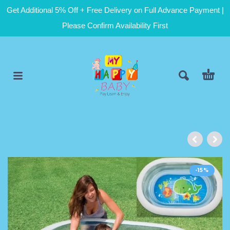
Get Additional 5% Off + Free Delivery on Full Advance Payment |
Please Confirm Availability First
-15%