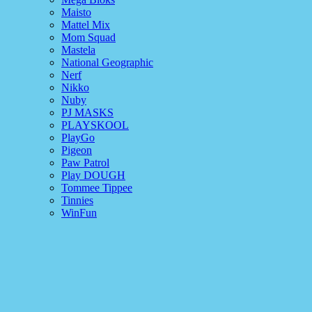
Maisto
Mattel Mix
Mom Squad
Mastela
National Geographic
Nerf
Nikko
Nuby
PJ MASKS
PLAYSKOOL
PlayGo
Pigeon
Paw Patrol
Play DOUGH
Tommee Tippee
Tinnies
WinFun