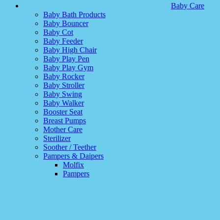
Baby Care
Baby Bath Products
Baby Bouncer
Baby Cot
Baby Feeder
Baby High Chair
Baby Play Pen
Baby Play Gym
Baby Rocker
Baby Stroller
Baby Swing
Baby Walker
Booster Seat
Breast Pumps
Mother Care
Sterilizer
Soother / Teether
Pampers & Daipers
Molfix
Pampers