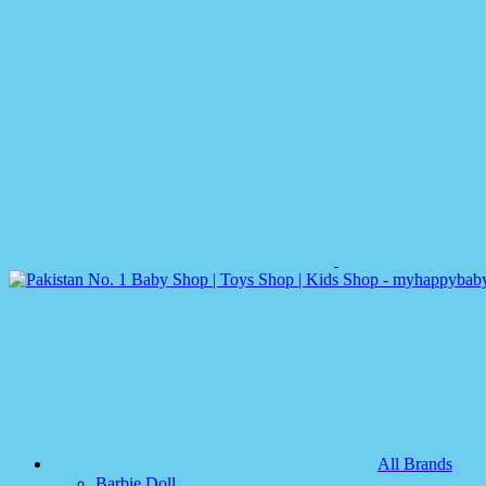
All Brands
Barbie Doll