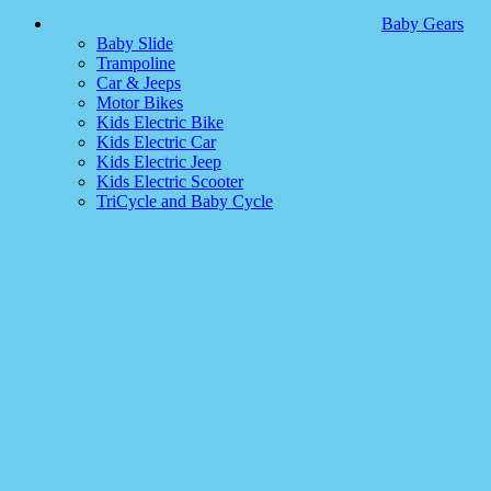
Baby Gears
Baby Slide
Trampoline
Car & Jeeps
Motor Bikes
Kids Electric Bike
Kids Electric Car
Kids Electric Jeep
Kids Electric Scooter
TriCycle and Baby Cycle