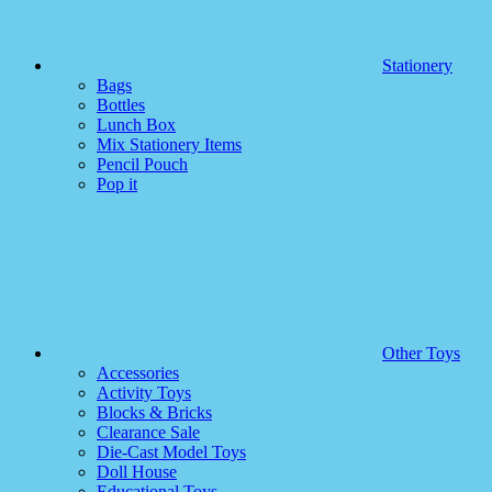
Stationery
Bags
Bottles
Lunch Box
Mix Stationery Items
Pencil Pouch
Pop it
Other Toys
Accessories
Activity Toys
Blocks & Bricks
Clearance Sale
Die-Cast Model Toys
Doll House
Educational Toys