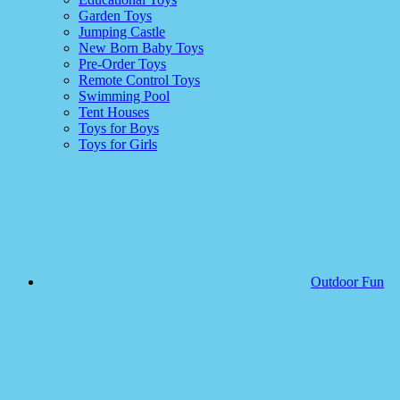
Garden Toys
Jumping Castle
New Born Baby Toys
Pre-Order Toys
Remote Control Toys
Swimming Pool
Tent Houses
Toys for Boys
Toys for Girls
Outdoor Fun