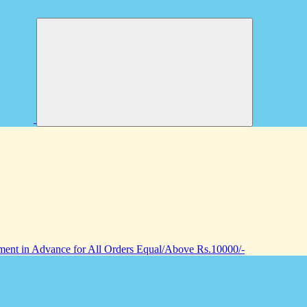
nt in Advance for All Orders Equal/Above Rs.10000/-