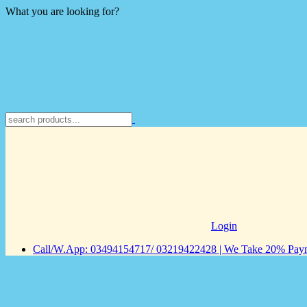
What you are looking for?
Login
Call/W.App: 03494154717/ 03219422428 | We Take 20% Payme