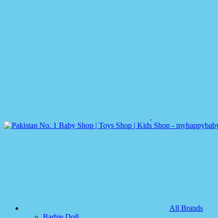
All Brands
Barbie Doll