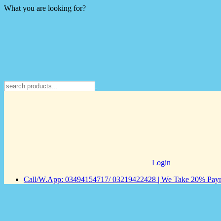
What you are looking for?
Login
Call/W.App: 03494154717/ 03219422428 | We Take 20% Payme