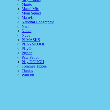
Maisto
Mattel Mix
Mom Squad
Mastela
National Geographic
Nerf
Nikko
Nuby
PJ MASKS
PLAYSKOOL
PlayGo
Pigeon
Paw Patrol
Play DOUGH
Tommee Tippee
Tinnies
WinFun