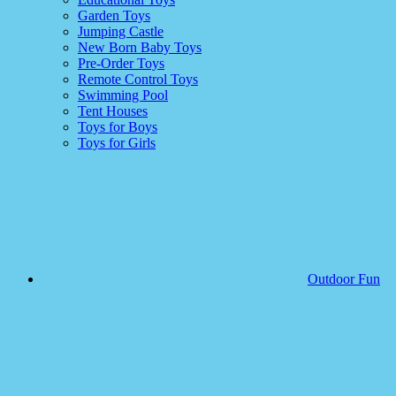
Garden Toys
Jumping Castle
New Born Baby Toys
Pre-Order Toys
Remote Control Toys
Swimming Pool
Tent Houses
Toys for Boys
Toys for Girls
Outdoor Fun