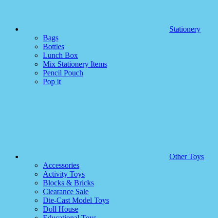
Stationery
Bags
Bottles
Lunch Box
Mix Stationery Items
Pencil Pouch
Pop it
Other Toys
Accessories
Activity Toys
Blocks & Bricks
Clearance Sale
Die-Cast Model Toys
Doll House
Educational Toys