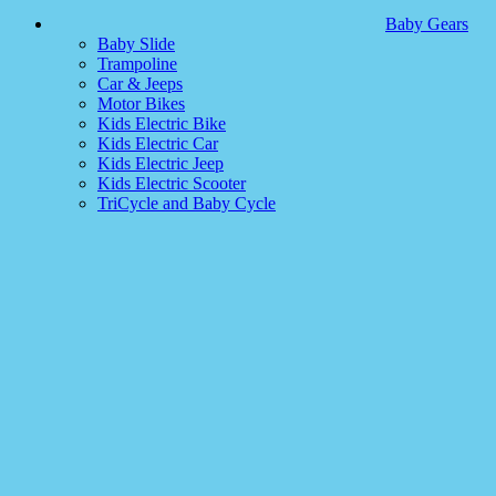
Baby Gears
Baby Slide
Trampoline
Car & Jeeps
Motor Bikes
Kids Electric Bike
Kids Electric Car
Kids Electric Jeep
Kids Electric Scooter
TriCycle and Baby Cycle