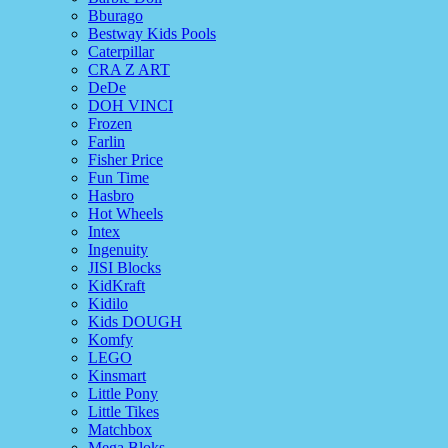
Bburago
Bestway Kids Pools
Caterpillar
CRA Z ART
DeDe
DOH VINCI
Frozen
Farlin
Fisher Price
Fun Time
Hasbro
Hot Wheels
Intex
Ingenuity
JISI Blocks
KidKraft
Kidilo
Kids DOUGH
Komfy
LEGO
Kinsmart
Little Pony
Little Tikes
Matchbox
Mega Bloks