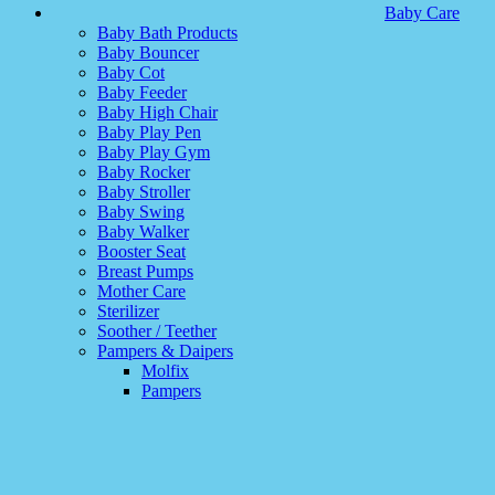
Baby Care
Baby Bath Products
Baby Bouncer
Baby Cot
Baby Feeder
Baby High Chair
Baby Play Pen
Baby Play Gym
Baby Rocker
Baby Stroller
Baby Swing
Baby Walker
Booster Seat
Breast Pumps
Mother Care
Sterilizer
Soother / Teether
Pampers & Daipers
Molfix
Pampers