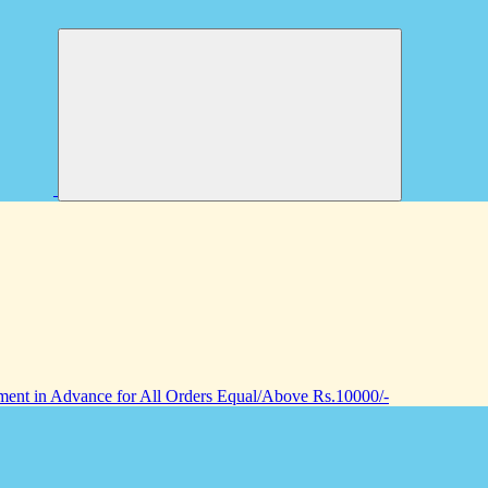
nt in Advance for All Orders Equal/Above Rs.10000/-