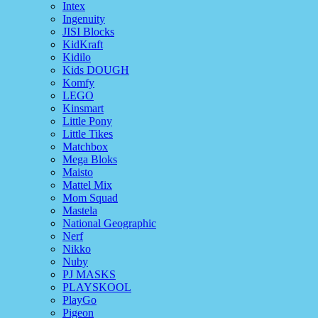
Intex
Ingenuity
JISI Blocks
KidKraft
Kidilo
Kids DOUGH
Komfy
LEGO
Kinsmart
Little Pony
Little Tikes
Matchbox
Mega Bloks
Maisto
Mattel Mix
Mom Squad
Mastela
National Geographic
Nerf
Nikko
Nuby
PJ MASKS
PLAYSKOOL
PlayGo
Pigeon