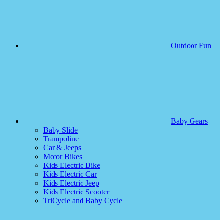
Outdoor Fun
Baby Gears
Baby Slide
Trampoline
Car & Jeeps
Motor Bikes
Kids Electric Bike
Kids Electric Car
Kids Electric Jeep
Kids Electric Scooter
TriCycle and Baby Cycle