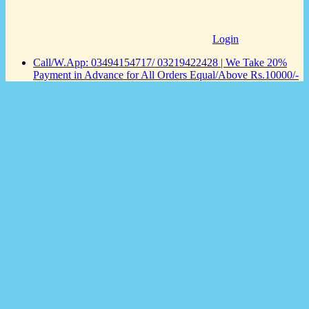
Login
Call/W.App: 03494154717/ 03219422428 | We Take 20%
Payment in Advance for All Orders Equal/Above Rs.10000/-