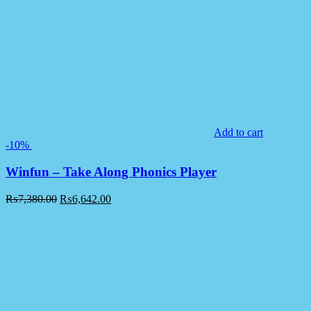
Add to cart
-10%
Winfun – Take Along Phonics Player
₨
7,380.00
₨
6,642.00