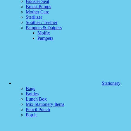
Booster Seat
Breast Pumps
Mother Care
Sterilizer
Soother / Teether
Pampers & Daipers
Molfix
Pampers
Stationery
Bags
Bottles
Lunch Box
Mix Stationery Items
Pencil Pouch
Pop it