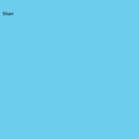
Share