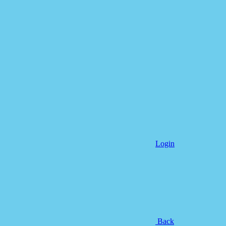
Login
Back