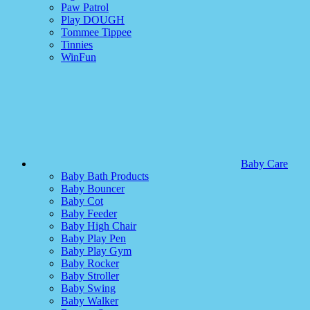
Paw Patrol
Play DOUGH
Tommee Tippee
Tinnies
WinFun
Baby Care
Baby Bath Products
Baby Bouncer
Baby Cot
Baby Feeder
Baby High Chair
Baby Play Pen
Baby Play Gym
Baby Rocker
Baby Stroller
Baby Swing
Baby Walker