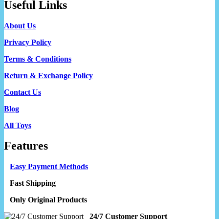
Useful Links
About Us
Privacy Policy
Terms & Conditions
Return & Exchange Policy
Contact Us
Blog
All Toys
Features
Easy Payment Methods
Fast Shipping
Only Original Products
24/7 Customer Support