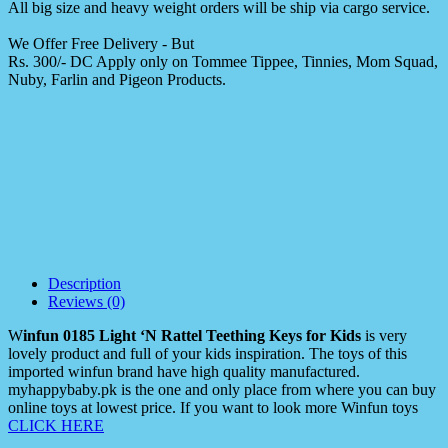
All big size and heavy weight orders will be ship via cargo service.
We Offer Free Delivery - But
Rs. 300/- DC Apply only on Tommee Tippee, Tinnies, Mom Squad,
Nuby, Farlin and Pigeon Products.
Description
Reviews (0)
W
infun 0185 Light ‘N Rattel Teething Keys for Kids
is very
lovely product and full of your kids inspiration. The toys of this
imported winfun brand have high quality manufactured.
myhappybaby.pk is the one and only place from where you can buy
online toys at lowest price. If you want to look more Winfun toys
CLICK HERE