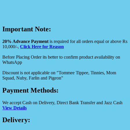
Important Note:
20% Advance Payment
is required for all orders equal or above Rs
10,000/-,
Click Here for Reason
Before Placing Order its better to confirm product availability on
WhatsApp
Discount is not applicable on "Tommee Tippee, Tinnies, Mom
Squad, Nuby, Farlin and Pigeon"
Payment Methods:
We accept Cash on Delivery, Direct Bank Transfer and Jazz Cash
View Details
Delivery: