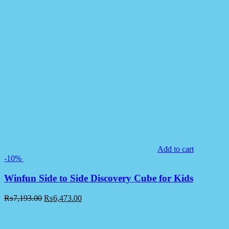
Add to cart
-10%
Winfun Side to Side Discovery Cube for Kids
₨
7,193.00
₨
6,473.00