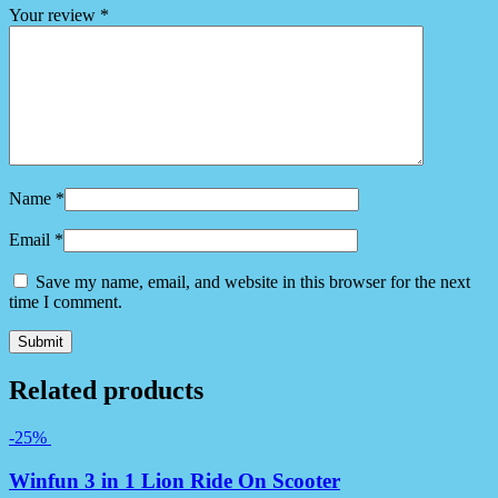
Your review
*
Name
*
Email
*
Save my name, email, and website in this browser for the next
time I comment.
Related products
-25%
Winfun 3 in 1 Lion Ride On Scooter