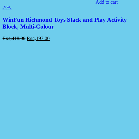
Add to cart
-5%
WinFun Richmond Toys Stack and Play Activity
Block, Multi-Colour
₨
4,418.00
₨
4,197.00