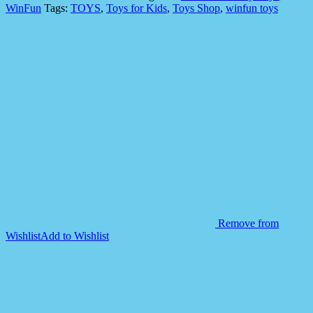
'N
WinFun
Tags:
TOYS
,
Toys for Kids
,
Toys Shop
,
winfun toys
Rattel
Teething
Keys
for
Kids
quantity
Remove from
Wishlist
Add to Wishlist