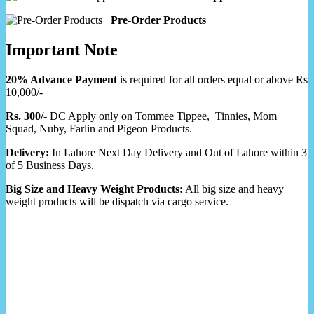
Pre-Order Products
Important Note
20% Advance Payment
is required for all orders equal or above Rs
10,000/-
Rs. 300/-
DC Apply only on Tommee Tippee, Tinnies, Mom
Squad, Nuby, Farlin and Pigeon Products.
Delivery:
In Lahore Next Day Delivery and Out of Lahore within 3
of 5 Business Days.
Big Size and Heavy Weight Products:
All big size and heavy
weight products will be dispatch via cargo service.