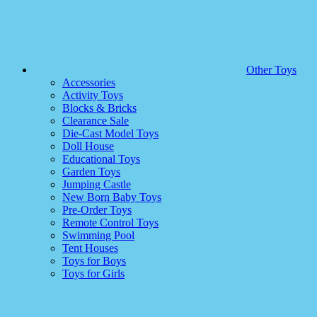
Other Toys
Accessories
Activity Toys
Blocks & Bricks
Clearance Sale
Die-Cast Model Toys
Doll House
Educational Toys
Garden Toys
Jumping Castle
New Born Baby Toys
Pre-Order Toys
Remote Control Toys
Swimming Pool
Tent Houses
Toys for Boys
Toys for Girls