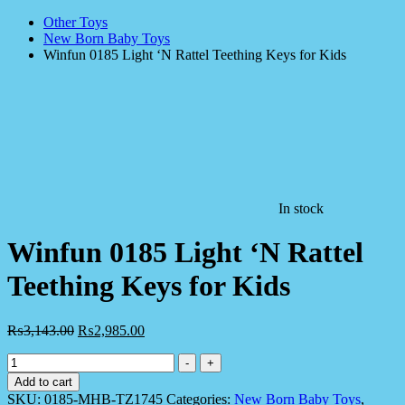
Other Toys
New Born Baby Toys
Winfun 0185 Light ‘N Rattel Teething Keys for Kids
In stock
Winfun 0185 Light ‘N Rattel
Teething Keys for Kids
₨
3,143.00
₨
2,985.00
Winfun
-
+
0185
Add to cart
Light
SKU:
0185-MHB-TZ1745
Categories:
New Born Baby Toys
,