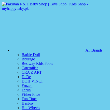
All Brands
Barbie Doll
Bburago
Bestway Kids Pools
Caterpillar
CRA Z ART
DeDe
DOH VINCI
Frozen
Farlin
Fisher Price
Fun Time
Hasbro
Hot Wheels