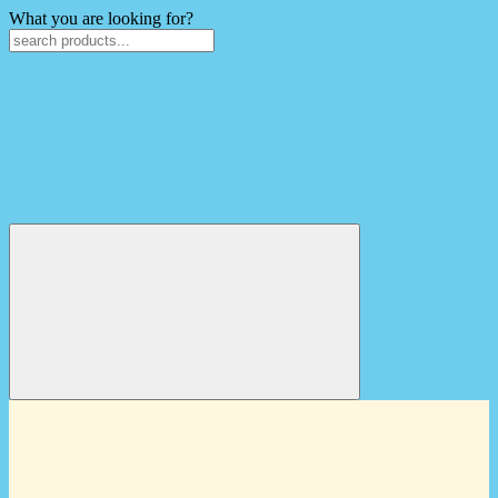
What you are looking for?