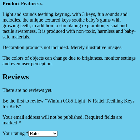
Product Features:-
Light and sounds teething keyring, with 3 keys, fun sounds and
melodies, the unique textured keys soothe baby’s gums with
growing teeth, in addition to stimulating exploration, visual and
tactile awareness. It is produced with non-toxic, harmless and baby-
safe materials.
Decoration products not included. Merely illustrative images.
The colors of objects can change due to brightness, monitor settings
and even user perception.
Reviews
There are no reviews yet.
Be the first to review “Winfun 0185 Light ‘N Rattel Teething Keys
for Kids”
Your email address will not be published.
Required fields are
marked
*
Your rating
*