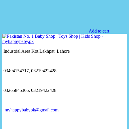
Add to cart
Industrial Area Kot Lakhpat, Lahore
03494154717, 03219422428
03265845365, 03219422428
myhappybabypk@gmail.com