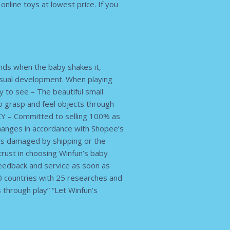
nline toys at lowest price. If you
unds when the baby shakes it,
isual development. When playing
ty to see – The beautiful small
o grasp and feel objects through
Y – Committed to selling 100% as
hanges in accordance with Shopee’s
ds damaged by shipping or the
trust in choosing Winfun’s baby
feedback and service as soon as
 countries with 25 researches and
s through play” “Let Winfun’s