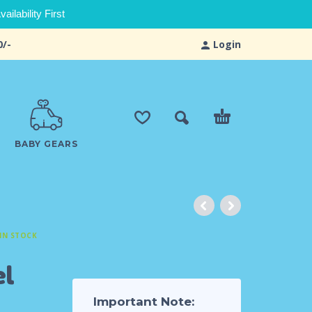
ilability First
0/-
Login
BABY GEARS
IN STOCK
el
Important Note: