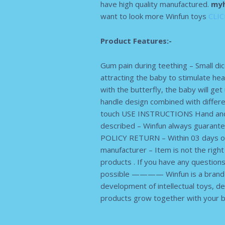
have high quality manufactured.
myh
want to look more Winfun toys
CLI
Product Features:-
Gum pain during teething – Small dic
attracting the baby to stimulate he
with the butterfly, the baby will get
handle design combined with differe
touch USE INSTRUCTIONS Hand and g
described – Winfun always guarante
POLICY RETURN – Within 03 days of 
manufacturer – Item is not the righ
products . If you have any questio
possible ———— Winfun is a brand na
development of intellectual toys, dev
products grow together with your b