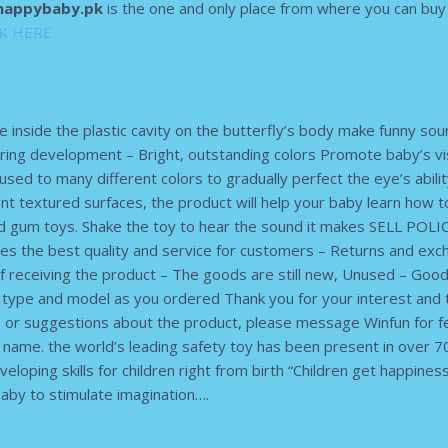
appybaby.pk
is the one and only place from where you can buy o
CK HERE
e inside the plastic cavity on the butterfly’s body make funny so
aring development – Bright, outstanding colors Promote baby’s v
 used to many different colors to gradually perfect the eye’s abili
nt textured surfaces, the product will help your baby learn how t
um toys. Shake the toy to hear the sound it makes SELL POLIC
es the best quality and service for customers – Returns and exc
receiving the product – The goods are still new, Unused – Goo
t type and model as you ordered Thank you for your interest and 
ns or suggestions about the product, please message Winfun for 
me. the world’s leading safety toy has been present in over 70
eloping skills for children right from birth “Children get happines
aby to stimulate imagination….