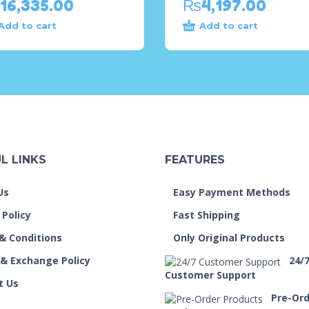
16,335.00
₨
4,197.00
Add to cart
Add to cart
L LINKS
FEATURES
Us
Easy Payment Methods
 Policy
Fast Shipping
& Conditions
Only Original Products
 & Exchange Policy
24/
Customer Support
t Us
Pre-Or