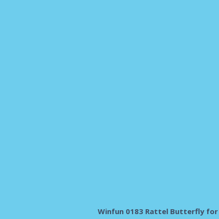
Winfun 0183 Rattel Butterfly for