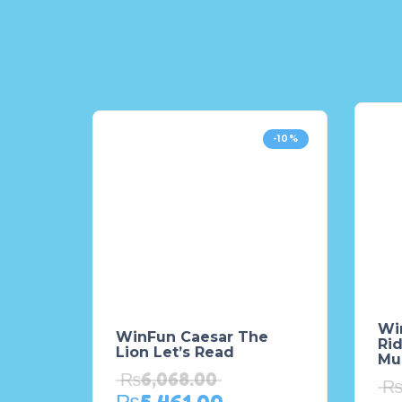
-10%
Wi
WinFun Caesar The
Rid
Lion Let’s Read
Mul
₨
6,068.00
₨
5,461.00