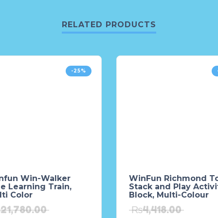
RELATED PRODUCTS
-25%
nfun Win-Walker
WinFun Richmond T
e Learning Train,
Stack and Play Activi
ti Color
Block, Multi-Colour
₨
21,780.00
₨
4,418.00