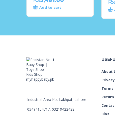
₨
Add to cart
USEFU
About 
Privacy
Terms 
Return
Industrial Area Kot Lakhpat, Lahore
Contac
03494154717, 03219422428
Blog