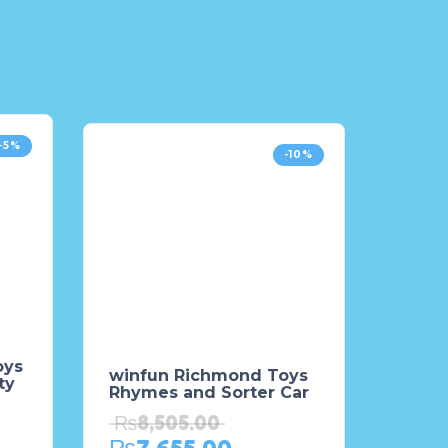
-5%
-10%
oys
winfun Richmond Toys
ty
Rhymes and Sorter Car
₨
8,505.00
₨
7,655.00