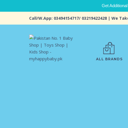
Get Additional
Call/W.App: 03494154717/ 03219422428 | We Tak
ALL BRANDS