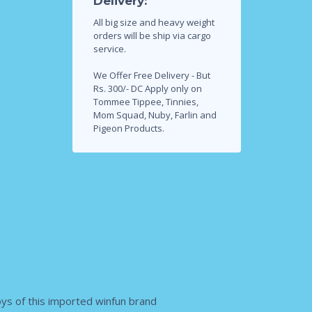
Delivery:
All big size and heavy weight
orders will be ship via cargo
service.
We Offer Free Delivery - But
Rs. 300/- DC Apply only on
Tommee Tippee, Tinnies,
Mom Squad, Nuby, Farlin and
Pigeon Products.
toys of this imported winfun brand