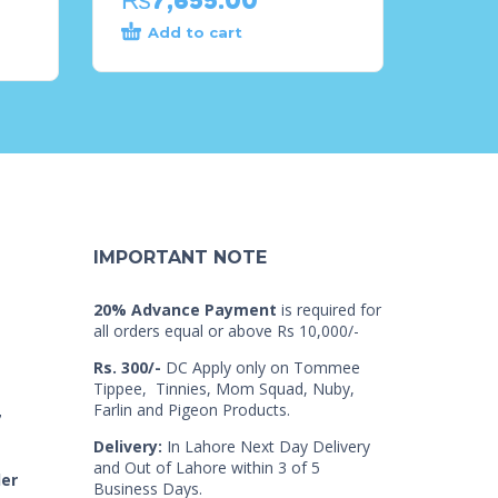
Add to cart
IMPORTANT NOTE
20% Advance Payment
is required for
all orders equal or above Rs 10,000/-
Rs. 300/-
DC Apply only on Tommee
Tippee, Tinnies, Mom Squad, Nuby,
Farlin and Pigeon Products.
7
Delivery:
In Lahore Next Day Delivery
and Out of Lahore within 3 of 5
der
Business Days.