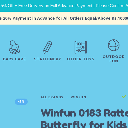
 5% Off + Free Delivery on Full Advance Payment | Please Confirm Ava
e 20% Payment in Advance for All Orders Equal/Above Rs.1000
OUTDOOR
BABY CARE
STATIONERY
OTHER TOYS
FUN
ALL BRANDS
WINFUN
-5%
Winfun 0183 Ratt
Butterfly for Kids