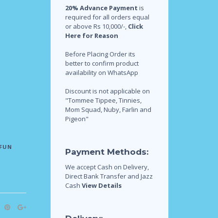
20% Advance Payment
is
required for all orders equal
or above Rs 10,000/-,
Click
Here for Reason
Before Placing Order its
better to confirm product
availability on WhatsApp
Discount is not applicable on
"Tommee Tippee, Tinnies,
Mom Squad, Nuby, Farlin and
Pigeon"
FUN
Payment Methods:
We accept Cash on Delivery,
Direct Bank Transfer and Jazz
Cash
View Details