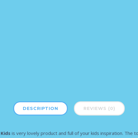
DESCRIPTION
REVIEWS (0)
 Kids
is very lovely product and full of your kids inspiration. The 