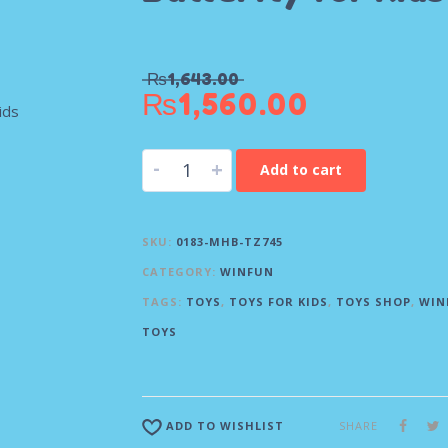
₨
1,643.00
₨
1,560.00
-
+
Add to cart
SKU:
0183-MHB-TZ745
CATEGORY:
WINFUN
TAGS:
TOYS
,
TOYS FOR KIDS
,
TOYS SHOP
,
WIN
TOYS
SHARE
ADD TO WISHLIST