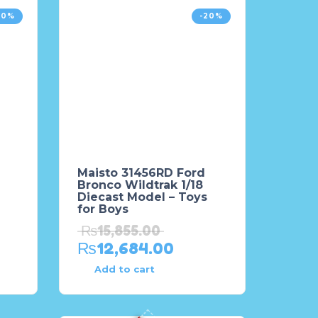
20%
-20%
Maisto 31456RD Ford
Bronco Wildtrak 1/18
Diecast Model – Toys
for Boys
₨
15,855.00
₨
12,684.00
Add to cart