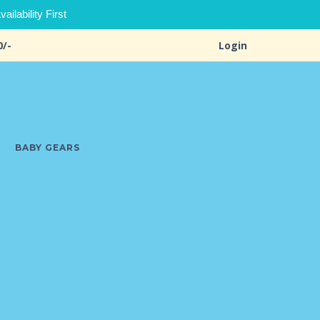
ilability First
0/-
Login
BABY GEARS