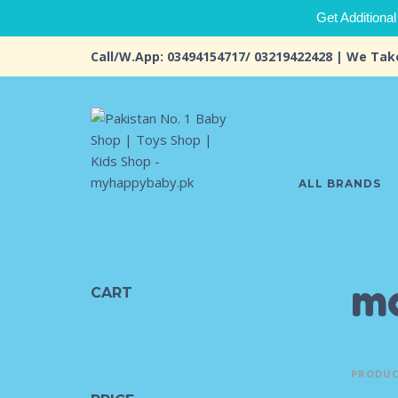
Get Additional
Call/W.App: 03494154717/ 03219422428 | We Tak
ALL BRANDS
ma
CART
PRODUC