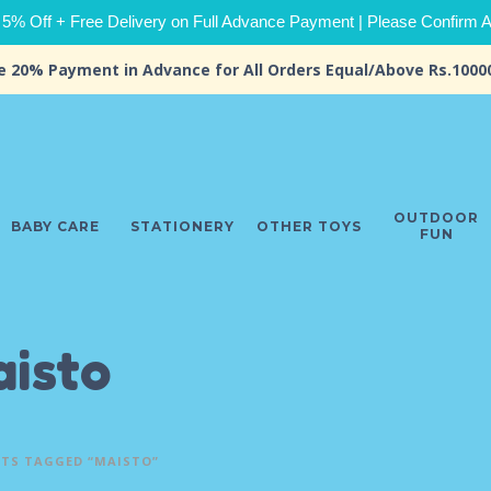
 5% Off + Free Delivery on Full Advance Payment | Please Confirm Ava
e 20% Payment in Advance for All Orders Equal/Above Rs.1000
OUTDOOR
BABY CARE
STATIONERY
OTHER TOYS
FUN
isto
TS TAGGED “MAISTO”