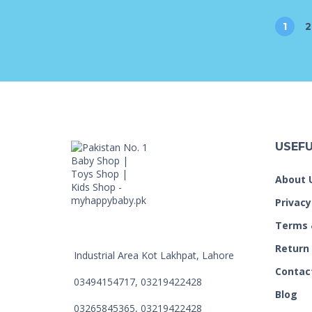
1
2
USEFU
About 
Privacy
Terms 
Return
Industrial Area Kot Lakhpat, Lahore
Contac
03494154717, 03219422428
Blog
03265845365, 03219422428