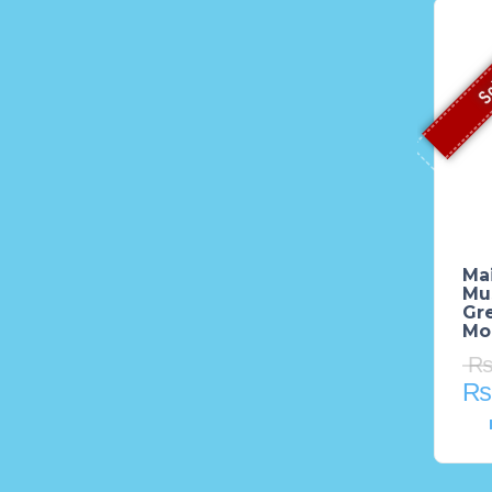
So
Mai
Mu
Gre
Mod
₨