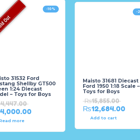
-10%
-
ld Out
sto 31532 Ford
Maisto 31681 Diecast
stang Shellby GT500
Ford 1950 1:18 Scale –
en 1:24 Diecast
Toys for Boys
el – Toys for Boys
₨
15,855.00
₨
4,447.00
₨
12,684.00
4,000.00
Add to cart
Read more