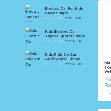
Electric Car For Kids
BMW Shape
₨
32,963.00
₨
28,018.00
Kids Electric Car
Toyota Sports Shape
₨
35,250.00
₨
29,963.00
Kids Ride On Car
Audi Sports Shape
Mai
₨
35,250.00
₨
29,963.00
To
Veh
₨