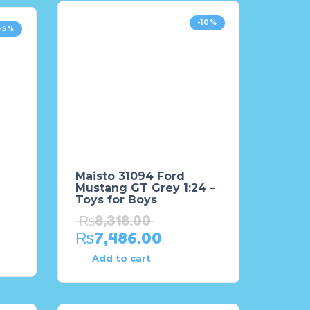
-10%
-5%
Maisto 31094 Ford
Mustang GT Grey 1:24 –
Toys for Boys
₨
8,318.00
₨
7,486.00
Add to cart