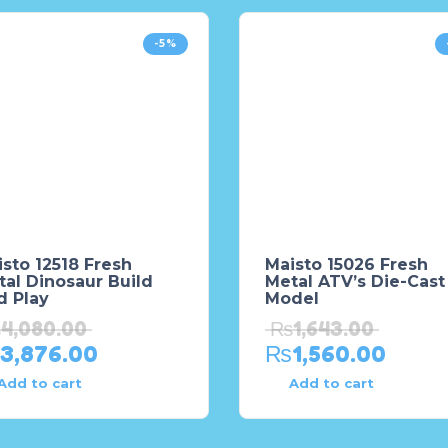
-5%
sto 12518 Fresh
Maisto 15026 Fresh
al Dinosaur Build
Metal ATV’s Die-Cast
d Play
Model
₨
4,080.00
₨
1,643.00
3,876.00
₨
1,560.00
Add to cart
Add to cart