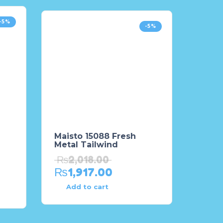
-5%
-5%
Maisto 15088 Fresh
Metal Tailwind
₨
2,018.00
₨
1,917.00
Add to cart