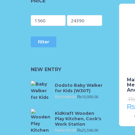
PRICE
Filter
NEW ENTRY
Mai
Met
Dodoto Baby Walker
An
for Kids (W307)
₨
12,000.00
₨
10,000.00
₨
KidKraft Wooden
Play Kitchen, Cock's
Work Station
₨
30,113.00
₨
25,596.00