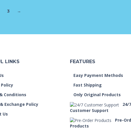
3
→
L LINKS
FEATURES
Us
Easy Payment Methods
 Policy
Fast Shipping
& Conditions
Only Original Products
 & Exchange Policy
24/
Customer Support
t Us
Pre-Or
Products