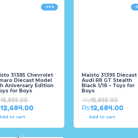
-20%
-
sto 31385 Chevrolet
Maisto 31395 Diecast
maro Diecast Model
Audi R8 GT Stealth
h Aniversary Edition
Black 1/18 – Toys for
oys for Boys
Boys
₨
15,855.00
₨
15,855.00
12,684.00
₨
12,684.00
Add to cart
Add to cart