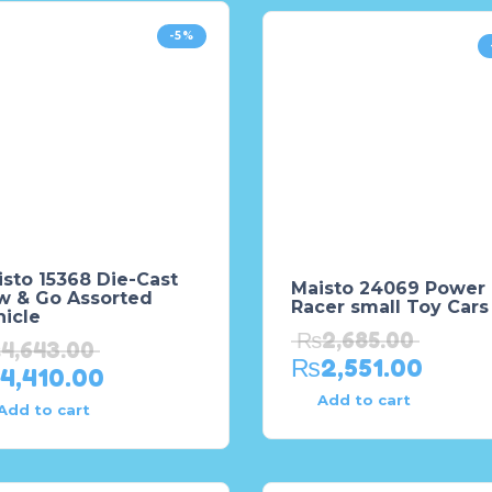
-5%
sto 15368 Die-Cast
Maisto 24069 Power
w & Go Assorted
Racer small Toy Cars
icle
₨
2,685.00
₨
4,643.00
₨
2,551.00
4,410.00
Add to cart
Add to cart