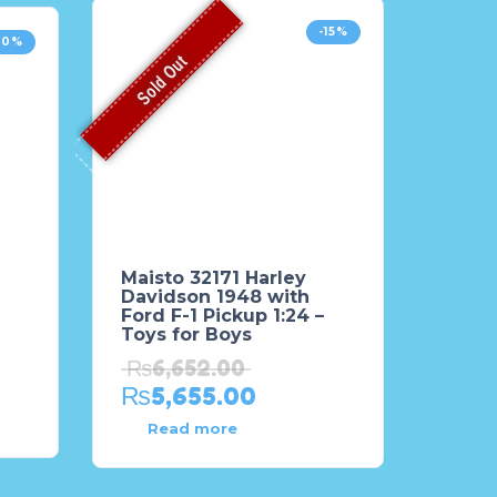
-15%
20%
Sold Out
Maisto 32171 Harley
Davidson 1948 with
Ford F-1 Pickup 1:24 –
Toys for Boys
₨
6,652.00
₨
5,655.00
Read more