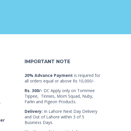
IMPORTANT NOTE
20% Advance Payment
is required for
all orders equal or above Rs 10,000/-
Rs. 300/-
DC Apply only on Tommee
Tippee, Tinnies, Mom Squad, Nuby,
Farlin and Pigeon Products.
7
Delivery:
In Lahore Next Day Delivery
and Out of Lahore within 3 of 5
der
Business Days.