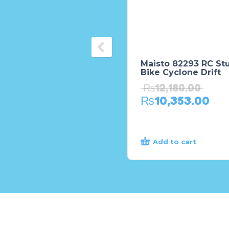
Maisto 82293 RC St
Bike Cyclone Drift
₨
12,180.00
₨
10,353.00
Add to cart