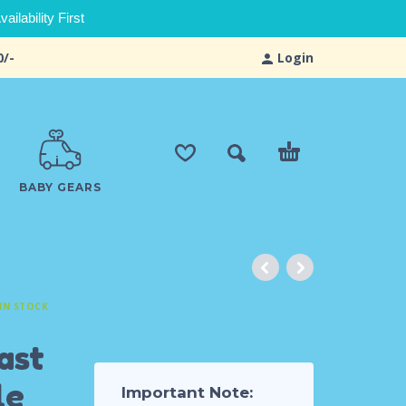
ilability First
0/-
Login
BABY GEARS
IN STOCK
ast
le
Important Note: