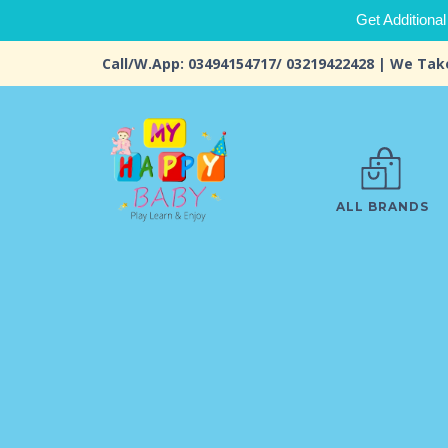
Get Additional
Call/W.App: 03494154717/ 03219422428 | We Tak
ALL BRANDS