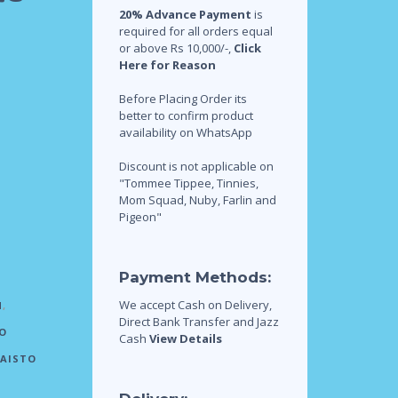
20% Advance Payment
is
required for all orders equal
or above Rs 10,000/-,
Click
Here for Reason
Before Placing Order its
better to confirm product
availability on WhatsApp
Discount is not applicable on
"Tommee Tippee, Tinnies,
Mom Squad, Nuby, Farlin and
Pigeon"
Payment Methods:
We accept Cash on Delivery,
N
,
Direct Bank Transfer and Jazz
O
Cash
View Details
AISTO