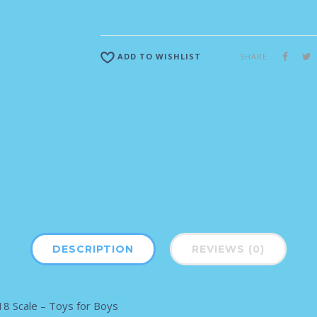
SHARE
ADD TO WISHLIST
DESCRIPTION
REVIEWS (0)
8 Scale – Toys for Boys