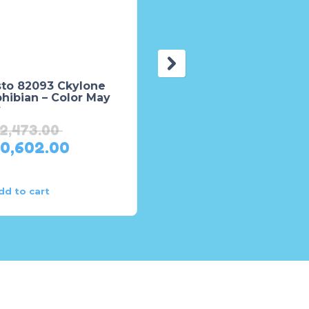
sto 82093 Ckylone
Maisto Remote Contro
hibian – Color May
Mercedes Benz Unim
y
U5000 Truck
12,473.00
₨
6,818.00
10,602.00
₨
6,136.00
dd to cart
Add to cart