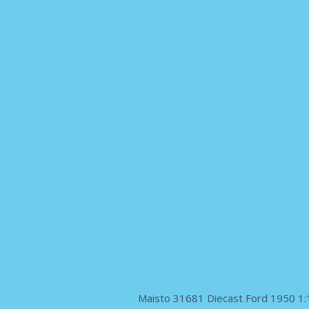
Maisto 31681 Diecast Ford 1950 1:1