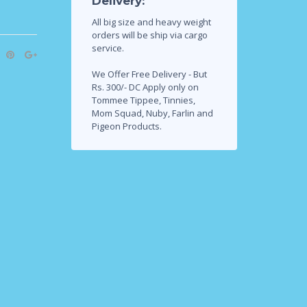
Delivery:
All big size and heavy weight
orders will be ship via cargo
service.
We Offer Free Delivery - But
Rs. 300/- DC Apply only on
Tommee Tippee, Tinnies,
Mom Squad, Nuby, Farlin and
Pigeon Products.