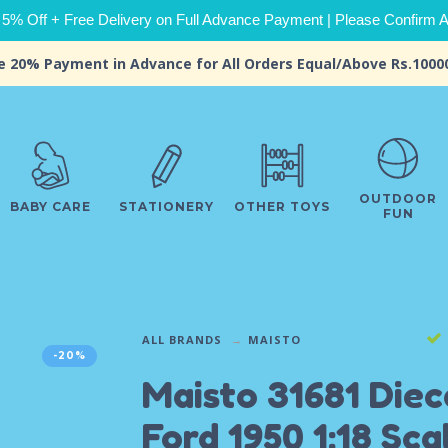
 5% Off + Free Delivery on Full Advance Payment | Please Confirm Ava
e 20% Payment in Advance for All Orders Equal/Above Rs.1000
OUTDOOR
BABY CARE
STATIONERY
OTHER TOYS
FUN
ALL BRANDS
MAISTO
-20%
Maisto 31681 Diec
Ford 1950 1:18 Sca