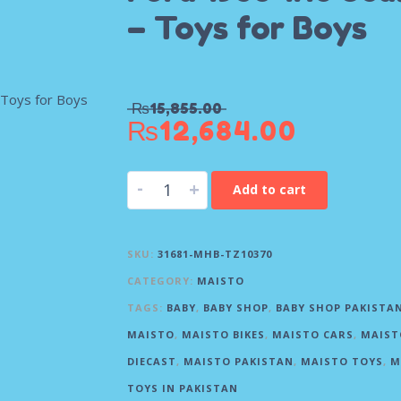
– Toys for Boys
₨
15,855.00
₨
12,684.00
-
+
Add to cart
SKU:
31681-MHB-TZ10370
CATEGORY:
MAISTO
TAGS:
BABY
,
BABY SHOP
,
BABY SHOP PAKISTA
MAISTO
,
MAISTO BIKES
,
MAISTO CARS
,
MAIST
DIECAST
,
MAISTO PAKISTAN
,
MAISTO TOYS
,
M
TOYS IN PAKISTAN