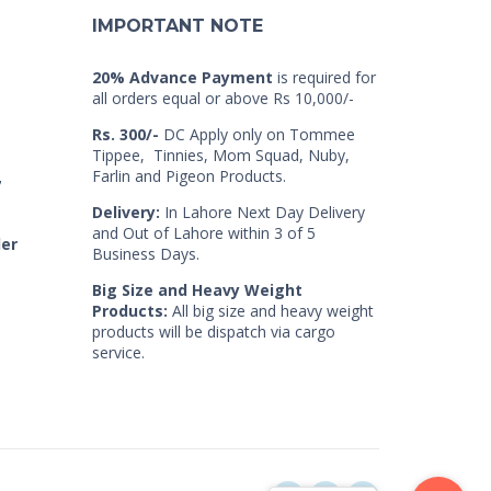
IMPORTANT NOTE
20% Advance Payment
is required for
all orders equal or above Rs 10,000/-
Rs. 300/-
DC Apply only on Tommee
Tippee, Tinnies, Mom Squad, Nuby,
Farlin and Pigeon Products.
7
Delivery:
In Lahore Next Day Delivery
and Out of Lahore within 3 of 5
der
Business Days.
Big Size and Heavy Weight
Products:
All big size and heavy weight
products will be dispatch via cargo
service.