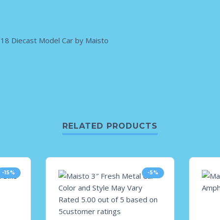
18 Diecast Model Car by Maisto
RELATED PRODUCTS
-15%
-5%