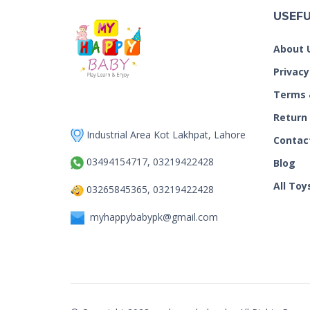
USEFU
About 
Privacy
Terms 
Return
Industrial Area Kot Lakhpat, Lahore
Contac
03494154717, 03219422428
Blog
All Toy
03265845365, 03219422428
myhappybabypk@gmail.com