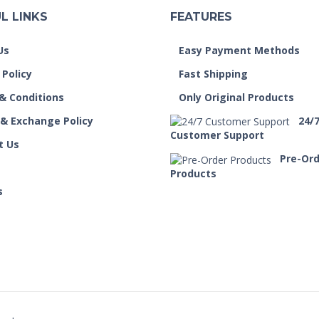
L LINKS
FEATURES
Us
Easy Payment Methods
 Policy
Fast Shipping
& Conditions
Only Original Products
 & Exchange Policy
24/
Customer Support
t Us
Pre-Or
Products
s