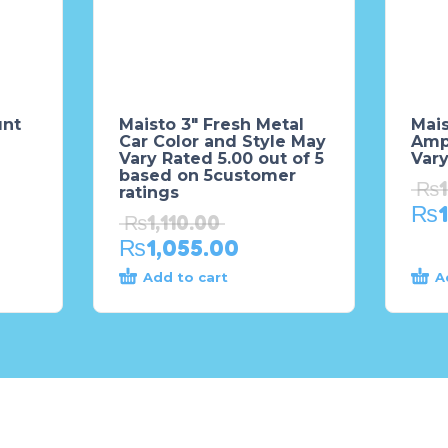
unt
Maisto 3″ Fresh Metal
Mai
Car Color and Style May
Amp
Vary Rated 5.00 out of 5
Var
based on 5customer
₨
ratings
₨
₨
1,110.00
₨
1,055.00
Add to cart
A