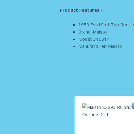
Product Features:-
1950 Ford Soft Top Red 1/
Brand: Maisto
Model: 31681r
Manufacturer: Maisto