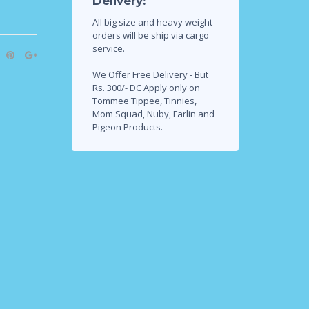
Delivery:
All big size and heavy weight
orders will be ship via cargo
service.
We Offer Free Delivery - But
Rs. 300/- DC Apply only on
Tommee Tippee, Tinnies,
Mom Squad, Nuby, Farlin and
Pigeon Products.