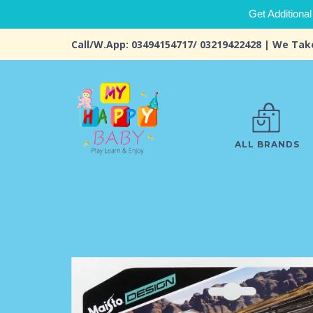
Get Additional
Call/W.App: 03494154717/ 03219422428 | We Tak
ALL BRANDS