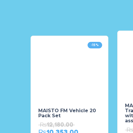
-15%
MA
MAISTO FM Vehicle 20
Tr
Pack Set
wit
as
₨
12,180.00
₨
10,353.00