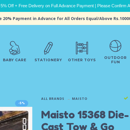
 5% Off + Free Delivery on Full Advance Payment | Please Confirm Ava
e 20% Payment in Advance for All Orders Equal/Above Rs.1000
OUTDOOR
BABY CARE
STATIONERY
OTHER TOYS
FUN
ALL BRANDS
MAISTO
-5%
Maisto 15368 Die-
Cast Tow & Go