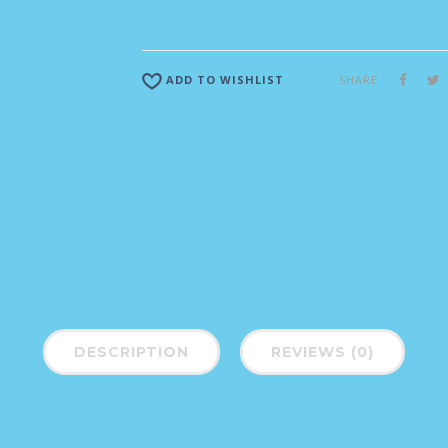
SHARE
ADD TO WISHLIST
DESCRIPTION
REVIEWS (0)