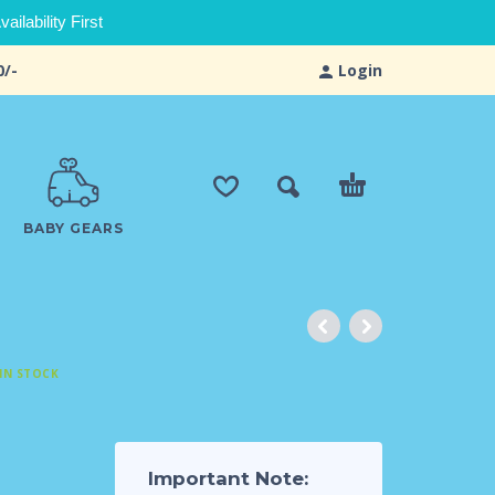
ilability First
0/-
Login
BABY GEARS
IN STOCK
Important Note: