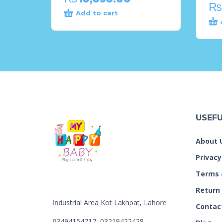
₨
Add to cart
USEFU
About 
Privacy
Terms 
Return
Industrial Area Kot Lakhpat, Lahore
Contac
03494154717, 03219422428