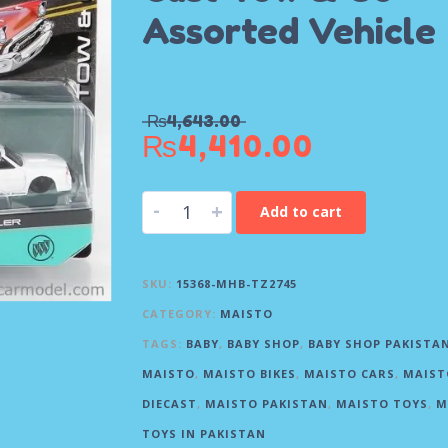
Assorted Vehicle
₨
4,643.00
₨
4,410.00
-
+
Add to cart
SKU:
15368-MHB-TZ2745
CATEGORY:
MAISTO
TAGS:
BABY
,
BABY SHOP
,
BABY SHOP PAKISTA
MAISTO
,
MAISTO BIKES
,
MAISTO CARS
,
MAIST
DIECAST
,
MAISTO PAKISTAN
,
MAISTO TOYS
,
M
TOYS IN PAKISTAN