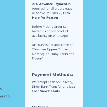
20% Advance Payment
is
required for all orders equal
or above Rs 10,000/-,
Click
Here for Reason
Before Placing Order its
better to confirm product
availability on WhatsApp
Discount is not applicable on
"Tommee Tippee, Tinnies,
Mom Squad, Nuby, Farlin and
Pigeon"
Payment Methods:
We accept Cash on Delivery,
N
,
Direct Bank Transfer and Jazz
O
Cash
View Details
AISTO