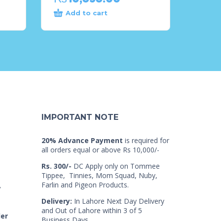
Add to cart
IMPORTANT NOTE
20% Advance Payment
is required for
all orders equal or above Rs 10,000/-
Rs. 300/-
DC Apply only on Tommee
Tippee, Tinnies, Mom Squad, Nuby,
Farlin and Pigeon Products.
7
Delivery:
In Lahore Next Day Delivery
and Out of Lahore within 3 of 5
der
Business Days.