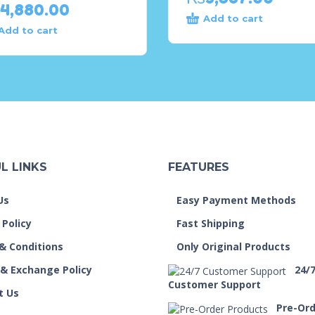
4,880.00
Add to cart
Add to cart
L LINKS
FEATURES
Us
Easy Payment Methods
 Policy
Fast Shipping
& Conditions
Only Original Products
 & Exchange Policy
24/
Customer Support
t Us
Pre-Or