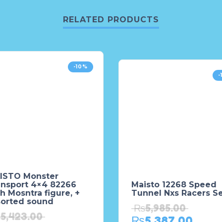
RELATED PRODUCTS
-10%
-
ISTO Monster
ansport 4×4 82266
Maisto 12268 Speed
h Mosntra figure, +
Tunnel Nxs Racers S
sorted sound
₨
5,985.00
₨
5,423.00
₨
5,387.00