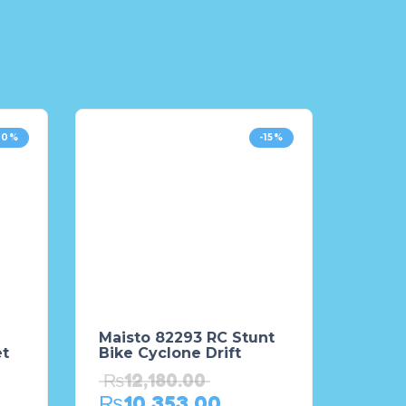
10%
-15%
Maisto 82293 RC Stunt
et
Bike Cyclone Drift
₨
12,180.00
₨
10,353.00