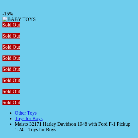
-15%
Sold Out
Sold Out
Sold Out
Sold Out
Sold Out
Sold Out
Sold Out
Sold Out
Other Toys
Toys for Boys
Maisto 32171 Harley Davidson 1948 with Ford F-1 Pickup
1:24 – Toys for Boys