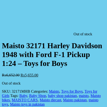
Out of stock
Maisto 32171 Harley Davidson
1948 with Ford F-1 Pickup
1:24 – Toys for Boys
₨
6,652.00
₨
5,655.00
Out of stock
SKU:
32171MHB
Categories:
Maisto
,
Toys for Boys
,
Toys for
Girls
Tags:
Baby
,
Baby Shop
,
baby shop pakistan
,
maisto
,
Maisto
bikes
,
MAISTO CARS
,
Maisto diecast
,
Maisto pakistan
,
maisto
toys
,
Maisto toys in pakistan