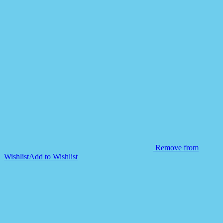
Remove from
Wishlist
Add to Wishlist