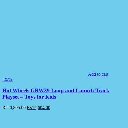
Add to cart
-25%
Hot Wheels GRW39 Loop and Launch Track
Playset – Toys for Kids
₨
20,805.00
₨
15,604.00