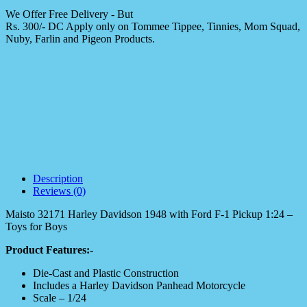
We Offer Free Delivery - But
Rs. 300/- DC Apply only on Tommee Tippee, Tinnies, Mom Squad,
Nuby, Farlin and Pigeon Products.
Description
Reviews (0)
Maisto 32171 Harley Davidson 1948 with Ford F-1 Pickup 1:24 –
Toys for Boys
Product Features:-
Die-Cast and Plastic Construction
Includes a Harley Davidson Panhead Motorcycle
Scale – 1/24