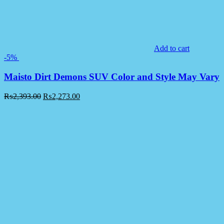
Add to cart
-5%
Maisto Dirt Demons SUV Color and Style May Vary
₨
2,393.00
₨
2,273.00