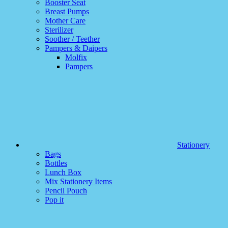
Booster Seat
Breast Pumps
Mother Care
Sterilizer
Soother / Teether
Pampers & Daipers
Molfix
Pampers
Stationery
Bags
Bottles
Lunch Box
Mix Stationery Items
Pencil Pouch
Pop it