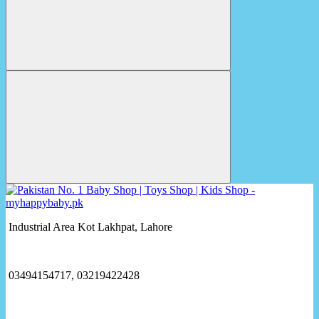
Industrial Area Kot Lakhpat, Lahore
03494154717, 03219422428