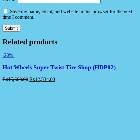
Save my name, email, and website in this browser for the next
time I comment.
Related products
-20%
Hot Wheels Super Twist Tire Shop (HDP02)
₨
15,668.00
₨
12,534.00