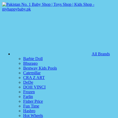
All Brands
Barbie Doll
Bburago
Bestway Kids Pools
Caterpillar
CRA Z ART
DeDe
DOH VINCI
Frozen
Farlin
Fisher Price
Fun Time
Hasbro
Hot Wheels