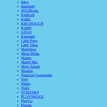
Intex
Ingenuity
JISI Blocks
KidKraft
Kidilo
Kids DOUGH
Komfy
LEGO
Kinsmart
Little Pony
Little Tikes
Matchbox
Mega Bloks
Maisto
Mattel Mix
Mom Squad
Mastela
National Geographic
Nerf
Nikko
Nuby
PJ MASKS
PLAYSKOOL
PlayGo
Pigeon