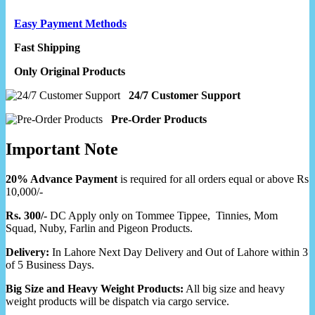
Easy Payment Methods
Fast Shipping
Only Original Products
24/7 Customer Support
Pre-Order Products
Important Note
20% Advance Payment
is required for all orders equal or above Rs
10,000/-
Rs. 300/-
DC Apply only on Tommee Tippee, Tinnies, Mom
Squad, Nuby, Farlin and Pigeon Products.
Delivery:
In Lahore Next Day Delivery and Out of Lahore within 3
of 5 Business Days.
Big Size and Heavy Weight Products:
All big size and heavy
weight products will be dispatch via cargo service.