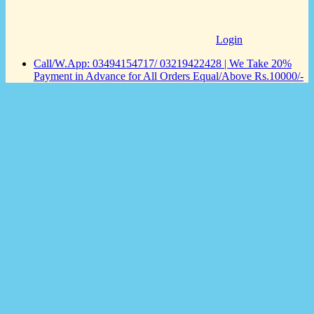
Login
Call/W.App: 03494154717/ 03219422428 | We Take 20%
Payment in Advance for All Orders Equal/Above Rs.10000/-