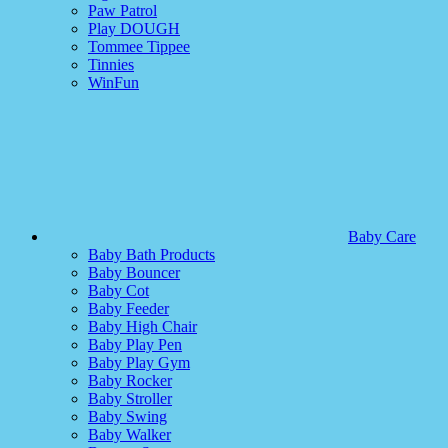
Paw Patrol
Play DOUGH
Tommee Tippee
Tinnies
WinFun
Baby Care
Baby Bath Products
Baby Bouncer
Baby Cot
Baby Feeder
Baby High Chair
Baby Play Pen
Baby Play Gym
Baby Rocker
Baby Stroller
Baby Swing
Baby Walker