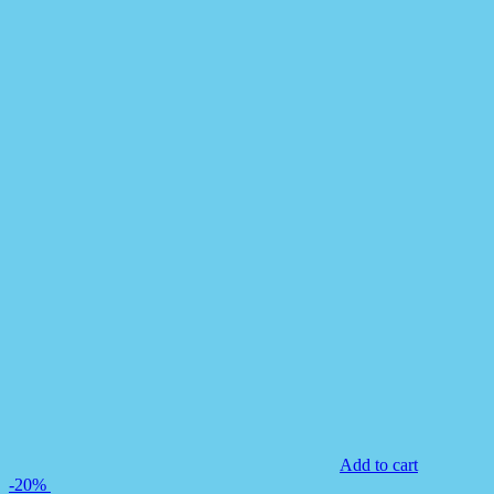
Add to cart
-20%