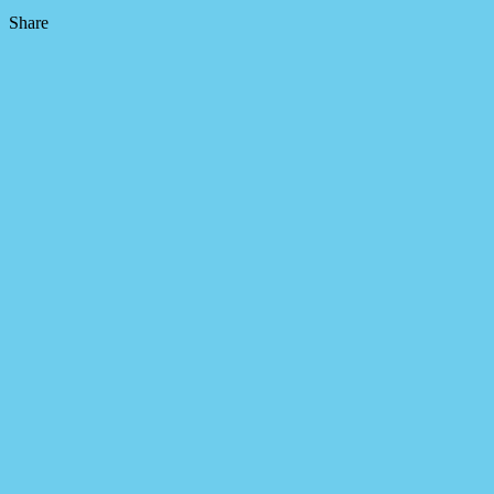
Share