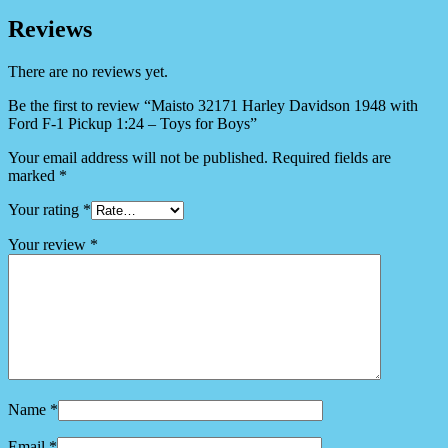
Reviews
There are no reviews yet.
Be the first to review “Maisto 32171 Harley Davidson 1948 with
Ford F-1 Pickup 1:24 – Toys for Boys”
Your email address will not be published.
Required fields are
marked
*
Your rating
*
Your review
*
Name
*
Email
*