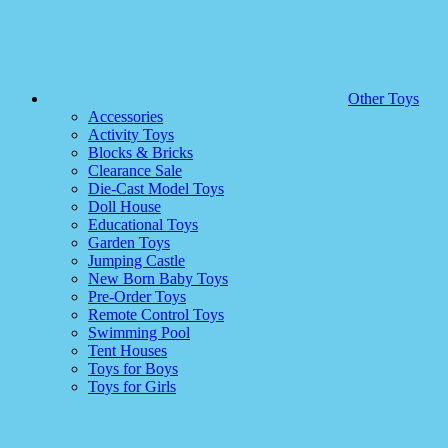
Other Toys
Accessories
Activity Toys
Blocks & Bricks
Clearance Sale
Die-Cast Model Toys
Doll House
Educational Toys
Garden Toys
Jumping Castle
New Born Baby Toys
Pre-Order Toys
Remote Control Toys
Swimming Pool
Tent Houses
Toys for Boys
Toys for Girls