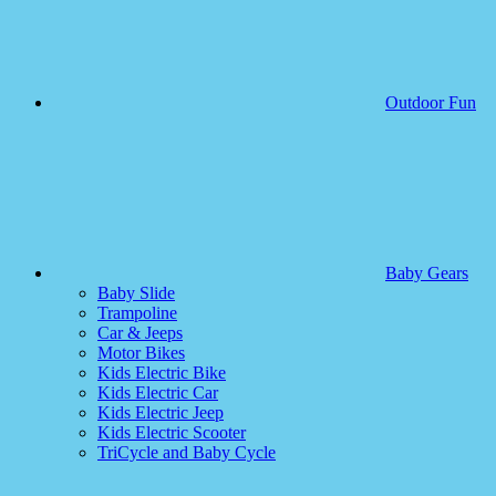
Outdoor Fun
Baby Gears
Baby Slide
Trampoline
Car & Jeeps
Motor Bikes
Kids Electric Bike
Kids Electric Car
Kids Electric Jeep
Kids Electric Scooter
TriCycle and Baby Cycle