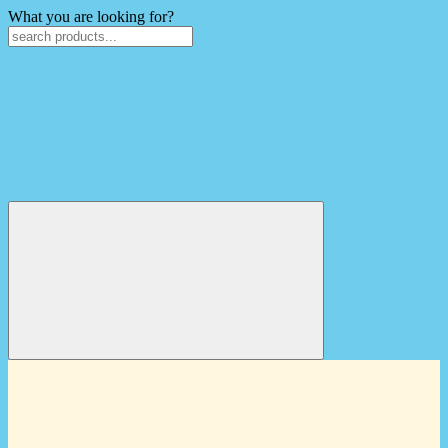
What you are looking for?