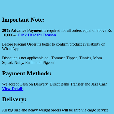
Important Note:
20% Advance Payment
is required for all orders equal or above Rs
10,000/-,
Click Here for Reason
Before Placing Order its better to confirm product availability on
WhatsApp
Discount is not applicable on "Tommee Tippee, Tinnies, Mom
Squad, Nuby, Farlin and Pigeon"
Payment Methods:
We accept Cash on Delivery, Direct Bank Transfer and Jazz Cash
View Details
Delivery:
All big size and heavy weight orders will be ship via cargo service.