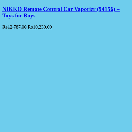
NIKKO Remote Control Car Vaporizr (94156) –
Toys for Boys
₨
12,787.00
₨
10,230.00