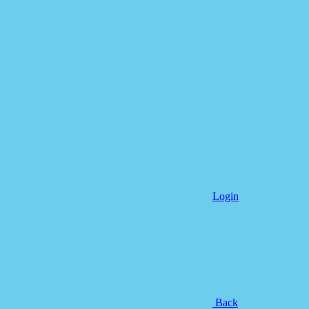
Login
Back