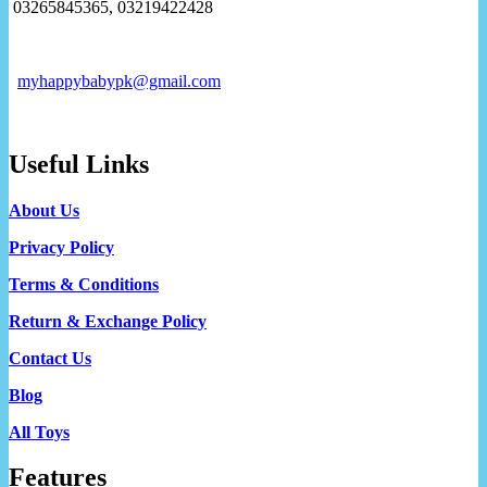
03265845365, 03219422428
myhappybabypk@gmail.com
Useful Links
About Us
Privacy Policy
Terms & Conditions
Return & Exchange Policy
Contact Us
Blog
All Toys
Features