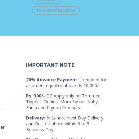
TOYS SHOP PAKISTAN
IMPORTANT NOTE
20% Advance Payment
is required for
all orders equal or above Rs 10,000/-
Rs. 300/-
DC Apply only on Tommee
Tippee, Tinnies, Mom Squad, Nuby,
Farlin and Pigeon Products.
7
Delivery:
In Lahore Next Day Delivery
and Out of Lahore within 3 of 5
der
Business Days.