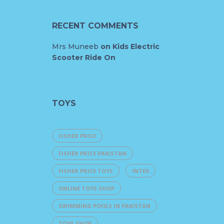
RECENT COMMENTS
Mrs Muneeb
on
Kids Electric
Scooter Ride On
TOYS
FISHER PRICE
FISHER PRICE PAKISTAN
FISHER PRICE TOYS
INTEX
ONLINE TOYS SHOP
SWIMMING POOLS IN PAKISTAN
TOYS SHOP