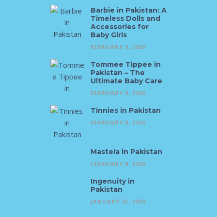
Barbie in Pakistan: A
Timeless Dolls and
Accessories for
Baby Girls
FEBRUARY 8, 2025
Tommee Tippee in
Pakistan – The
Ultimate Baby Care
FEBRUARY 8, 2025
Tinnies in Pakistan
FEBRUARY 8, 2025
Mastela in Pakistan
FEBRUARY 6, 2025
Ingenuity in
Pakistan
JANUARY 25, 2025