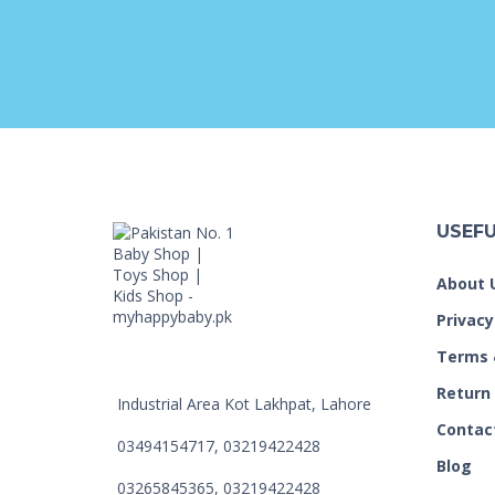
USEFU
About 
Privacy
Terms 
Return
Industrial Area Kot Lakhpat, Lahore
Contac
03494154717, 03219422428
Blog
03265845365, 03219422428