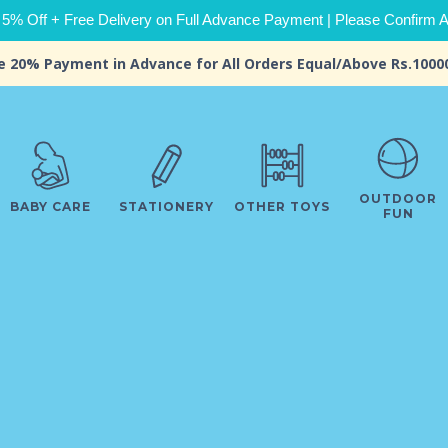
 5% Off + Free Delivery on Full Advance Payment | Please Confirm Ava
e 20% Payment in Advance for All Orders Equal/Above Rs.1000
OUTDOOR
BABY CARE
STATIONERY
OTHER TOYS
FUN