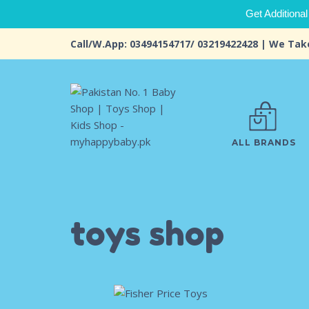
Get Additional
Call/W.App: 03494154717/ 03219422428 | We Tak
ALL BRANDS
toys shop