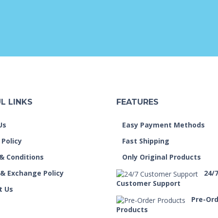
L LINKS
FEATURES
Us
Easy Payment Methods
 Policy
Fast Shipping
& Conditions
Only Original Products
 & Exchange Policy
24/
Customer Support
t Us
Pre-Or
Products