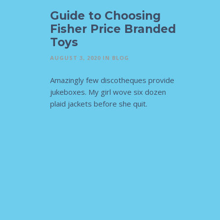
Guide to Choosing
Fisher Price Branded
Toys
AUGUST 3, 2020
IN
BLOG
Amazingly few discotheques provide
jukeboxes. My girl wove six dozen
plaid jackets before she quit.