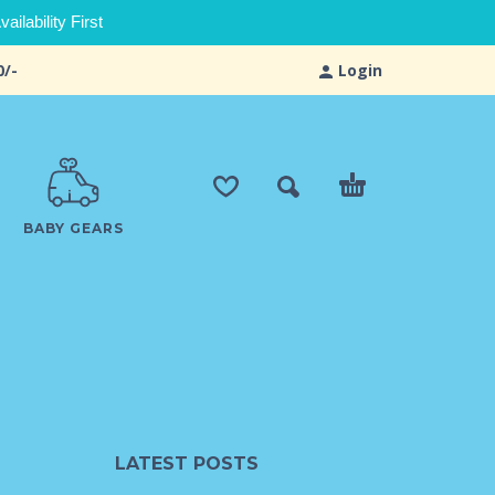
ilability First
0/-
Login
BABY GEARS
LATEST POSTS