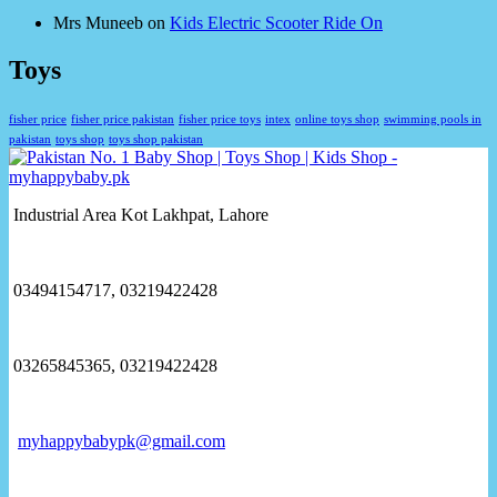
Mrs Muneeb
on
Kids Electric Scooter Ride On
Toys
fisher price
fisher price pakistan
fisher price toys
intex
online toys shop
swimming pools in
pakistan
toys shop
toys shop pakistan
Industrial Area Kot Lakhpat, Lahore
03494154717, 03219422428
03265845365, 03219422428
myhappybabypk@gmail.com