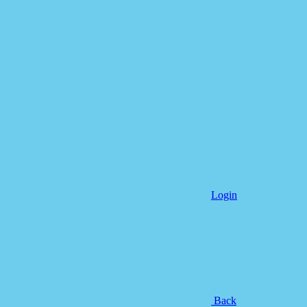
Login
Back