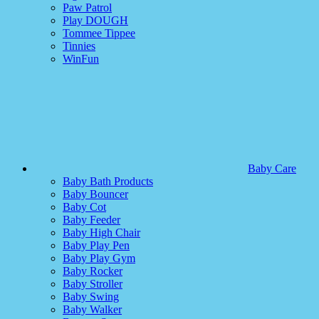
Paw Patrol
Play DOUGH
Tommee Tippee
Tinnies
WinFun
Baby Care
Baby Bath Products
Baby Bouncer
Baby Cot
Baby Feeder
Baby High Chair
Baby Play Pen
Baby Play Gym
Baby Rocker
Baby Stroller
Baby Swing
Baby Walker