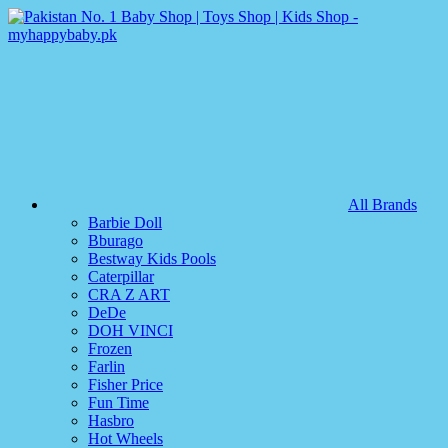
All Brands
Barbie Doll
Bburago
Bestway Kids Pools
Caterpillar
CRA Z ART
DeDe
DOH VINCI
Frozen
Farlin
Fisher Price
Fun Time
Hasbro
Hot Wheels