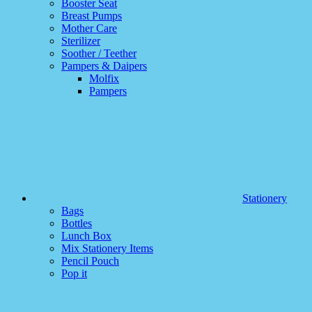
Booster Seat
Breast Pumps
Mother Care
Sterilizer
Soother / Teether
Pampers & Daipers
Molfix
Pampers
Stationery
Bags
Bottles
Lunch Box
Mix Stationery Items
Pencil Pouch
Pop it