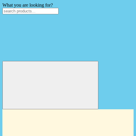
What you are looking for?