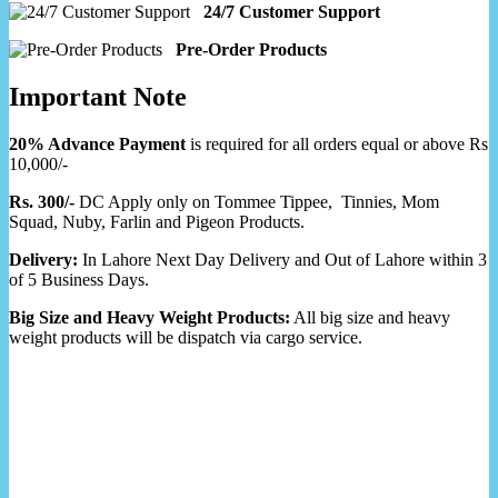
24/7 Customer Support
Pre-Order Products
Important Note
20% Advance Payment
is required for all orders equal or above Rs
10,000/-
Rs. 300/-
DC Apply only on Tommee Tippee, Tinnies, Mom
Squad, Nuby, Farlin and Pigeon Products.
Delivery:
In Lahore Next Day Delivery and Out of Lahore within 3
of 5 Business Days.
Big Size and Heavy Weight Products:
All big size and heavy
weight products will be dispatch via cargo service.