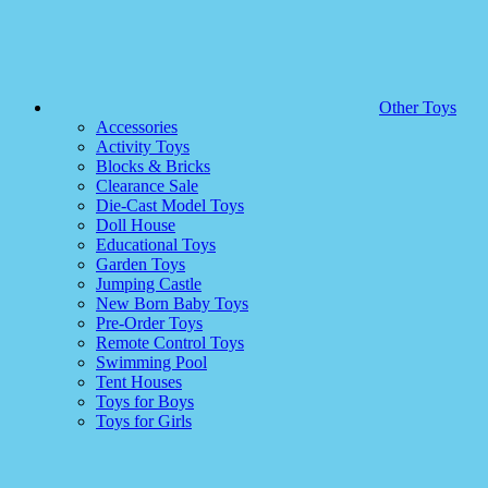
Other Toys
Accessories
Activity Toys
Blocks & Bricks
Clearance Sale
Die-Cast Model Toys
Doll House
Educational Toys
Garden Toys
Jumping Castle
New Born Baby Toys
Pre-Order Toys
Remote Control Toys
Swimming Pool
Tent Houses
Toys for Boys
Toys for Girls