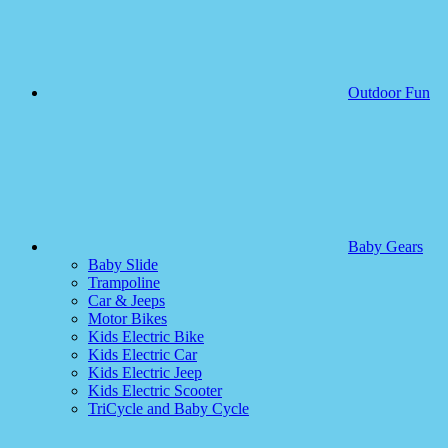
Outdoor Fun
Baby Gears
Baby Slide
Trampoline
Car & Jeeps
Motor Bikes
Kids Electric Bike
Kids Electric Car
Kids Electric Jeep
Kids Electric Scooter
TriCycle and Baby Cycle