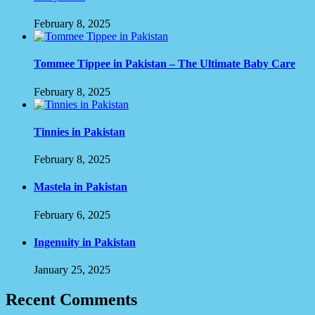
February 8, 2025
Tommee Tippee in Pakistan – The Ultimate Baby Care
February 8, 2025
Tinnies in Pakistan
February 8, 2025
Mastela in Pakistan
February 6, 2025
Ingenuity in Pakistan
January 25, 2025
Recent Comments