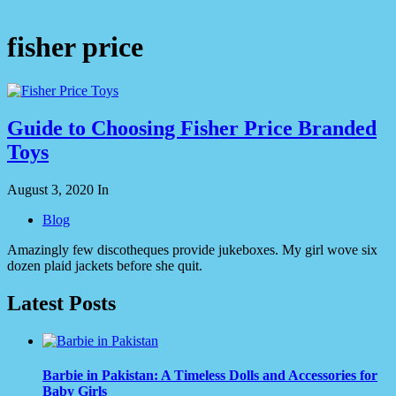
fisher price
Guide to Choosing Fisher Price Branded
Toys
August 3, 2020
In
Blog
Amazingly few discotheques provide jukeboxes. My girl wove six
dozen plaid jackets before she quit.
Latest Posts
Barbie in Pakistan: A Timeless Dolls and Accessories for
Baby Girls