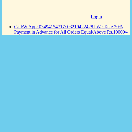
Login
Call/W.App: 03494154717/ 03219422428 | We Take 20%
Payment in Advance for All Orders Equal/Above Rs.10000/-