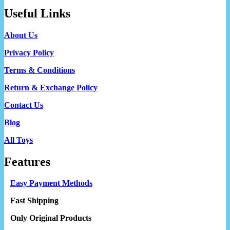
Useful Links
About Us
Privacy Policy
Terms & Conditions
Return & Exchange Policy
Contact Us
Blog
All Toys
Features
Easy Payment Methods
Fast Shipping
Only Original Products