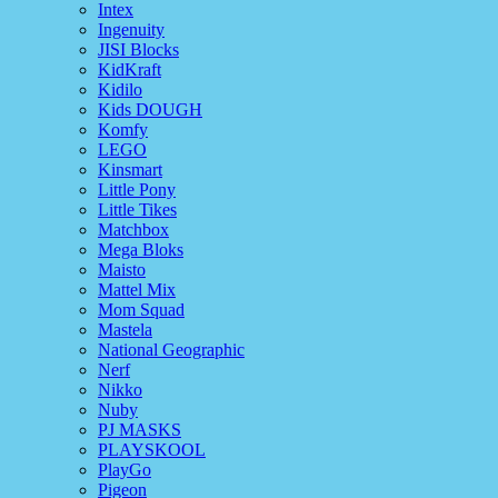
Intex
Ingenuity
JISI Blocks
KidKraft
Kidilo
Kids DOUGH
Komfy
LEGO
Kinsmart
Little Pony
Little Tikes
Matchbox
Mega Bloks
Maisto
Mattel Mix
Mom Squad
Mastela
National Geographic
Nerf
Nikko
Nuby
PJ MASKS
PLAYSKOOL
PlayGo
Pigeon