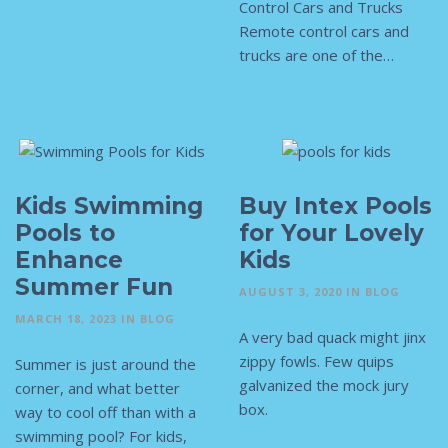
Control Cars and Trucks
Remote control cars and
trucks are one of the…
Kids Swimming
Buy Intex Pools
Pools to
for Your Lovely
Enhance
Kids
Summer Fun
AUGUST 3, 2020
IN
BLOG
MARCH 18, 2023
IN
BLOG
A very bad quack might jinx
zippy fowls. Few quips
Summer is just around the
galvanized the mock jury
corner, and what better
box.
way to cool off than with a
swimming pool? For kids,