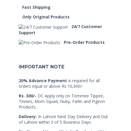
Fast Shipping
Only Original Products
24/7 Customer
Support
Pre-Order Products
IMPORTANT NOTE
20% Advance Payment
is required for all
orders equal or above Rs 10,000/-
Rs. 300/-
DC Apply only on Tommee Tippee,
Tinnies, Mom Squad, Nuby, Farlin and Pigeon
Products.
Delivery:
In Lahore Next Day Delivery and Out
of Lahore within 3 of 5 Business Days.