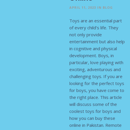
APRIL 11, 2023
IN
BLOG
Toys are an essential part
of every child’s life. They
not only provide
entertainment but also help
in cognitive and physical
development. Boys, in
particular, love playing with
exciting, adventurous and
challenging toys. If you are
looking for the perfect toys
for boys, you have come to
the right place. This article
will discuss some of the
coolest toys for boys and
how you can buy these
online in Pakistan. Remote