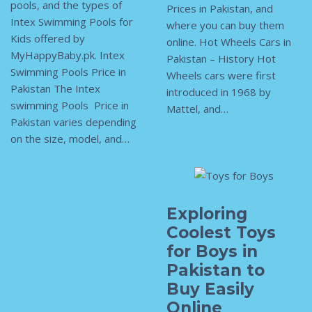
pools, and the types of
Prices in Pakistan, and
Intex Swimming Pools for
where you can buy them
Kids offered by
online. Hot Wheels Cars in
MyHappyBaby.pk. Intex
Pakistan – History Hot
Swimming Pools Price in
Wheels cars were first
Pakistan The Intex
introduced in 1968 by
swimming Pools Price in
Mattel, and…
Pakistan varies depending
on the size, model, and…
Exploring
Coolest Toys
for Boys in
Pakistan to
Buy Easily
Online