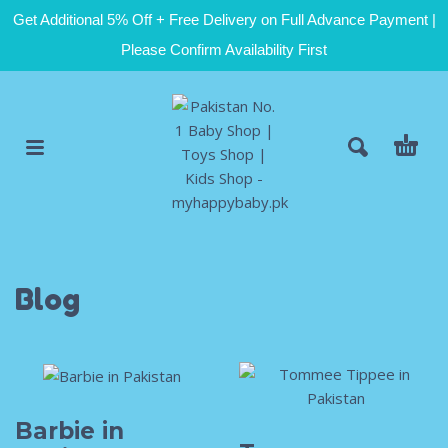
Get Additional 5% Off + Free Delivery on Full Advance Payment |
Please Confirm Availability First
Blog
Barbie in