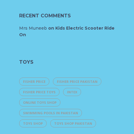
RECENT COMMENTS
Mrs Muneeb
on
Kids Electric Scooter Ride
On
TOYS
FISHER PRICE
FISHER PRICE PAKISTAN
FISHER PRICE TOYS
INTEX
ONLINE TOYS SHOP
SWIMMING POOLS IN PAKISTAN
TOYS SHOP
TOYS SHOP PAKISTAN