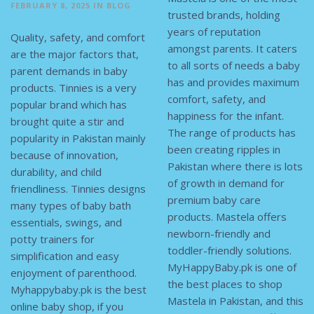
FEBRUARY 8, 2025
IN
BLOG
trusted brands, holding
years of reputation
Quality, safety, and comfort
amongst parents. It caters
are the major factors that,
to all sorts of needs a baby
parent demands in baby
has and provides maximum
products. Tinnies is a very
comfort, safety, and
popular brand which has
happiness for the infant.
brought quite a stir and
The range of products has
popularity in Pakistan mainly
been creating ripples in
because of innovation,
Pakistan where there is lots
durability, and child
of growth in demand for
friendliness. Tinnies designs
premium baby care
many types of baby bath
products. Mastela offers
essentials, swings, and
newborn-friendly and
potty trainers for
toddler-friendly solutions.
simplification and easy
MyHappyBaby.pk is one of
enjoyment of parenthood.
the best places to shop
Myhappybaby.pk is the best
Mastela in Pakistan, and this
online baby shop, if you