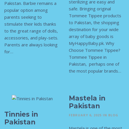
sterilizing are easy and
Pakistan. Barbie remains a
safe. Bringing original
popular option among
Tommee Tippee products
parents seeking to
to Pakistan, the shopping
stimulate their kids thanks
destination for your wide
to the great range of dolls,
array of baby goods is
accessories, and play-sets.
MyHappyBaby.pk. Why
Parents are always looking
Choose Tommee Tippee?
for…
Tommee Tippee in
Pakistan, perhaps one of
the most popular brands…
Mastela in
Pakistan
Tinnies in
FEBRUARY 6, 2025
IN
BLOG
Pakistan
Mastela is one of the most