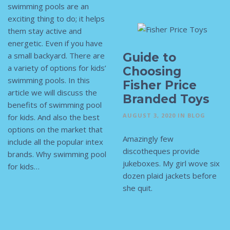
swimming pools are an
exciting thing to do; it helps
them stay active and
energetic. Even if you have
Guide to
a small backyard. There are
a variety of options for kids’
Choosing
swimming pools. In this
Fisher Price
article we will discuss the
Branded Toys
benefits of swimming pool
AUGUST 3, 2020
IN
BLOG
for kids. And also the best
options on the market that
Amazingly few
include all the popular intex
discotheques provide
brands. Why swimming pool
jukeboxes. My girl wove six
for kids…
dozen plaid jackets before
she quit.