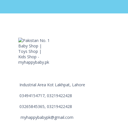
Industrial Area Kot Lakhpat, Lahore
03494154717, 03219422428
03265845365, 03219422428
myhappybabypk@gmail.com