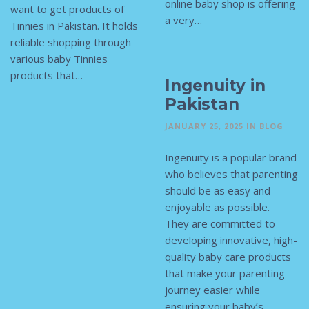
online baby shop is offering
want to get products of
a very…
Tinnies in Pakistan. It holds
reliable shopping through
various baby Tinnies
products that…
Ingenuity in
Pakistan
JANUARY 25, 2025
IN
BLOG
Ingenuity is a popular brand
who believes that parenting
should be as easy and
enjoyable as possible.
They are committed to
developing innovative, high-
quality baby care products
that make your parenting
journey easier while
ensuring your baby’s