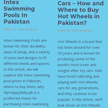
Intex
Cars – How and
Swimming
Where to Buy
Pools In
Hot Wheels in
Pakistan
Pakistan?
APRIL 2, 2024
IN
BLOG
JUNE 16, 2023
IN
BLOG
Intex Swimming Pools are
Hot Wheels is a brand that
known for their durability,
has been around for over
ease of setup, and a variety
50 years and is known for
of sizes and designs to fit
producing some of the
different needs and spaces.
world’s most iconic and
In this article, we will
sought-after toy cars. Kids
explore the Intex swimming
have loved collecting and
pool prices in Pakistan,
playing with Hot Wheels
where to buy them, why
cars for any generations,
MyHappyBaby.pk is a
and they continue to be
preferred choice for
popular. In this article, we’ll
purchasing Intex swimming
look closer at Hot Wheels