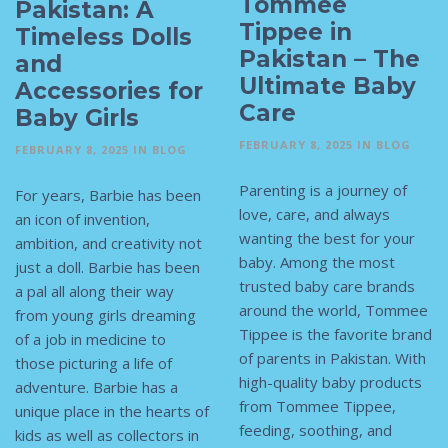
Tommee
Pakistan: A
Tippee in
Timeless Dolls
Pakistan – The
and
Ultimate Baby
Accessories for
Care
Baby Girls
FEBRUARY 8, 2025
IN
BLOG
FEBRUARY 8, 2025
IN
BLOG
Parenting is a journey of
For years, Barbie has been
love, care, and always
an icon of invention,
wanting the best for your
ambition, and creativity not
baby. Among the most
just a doll. Barbie has been
trusted baby care brands
a pal all along their way
around the world, Tommee
from young girls dreaming
Tippee is the favorite brand
of a job in medicine to
of parents in Pakistan. With
those picturing a life of
high-quality baby products
adventure. Barbie has a
from Tommee Tippee,
unique place in the hearts of
feeding, soothing, and
kids as well as collectors in