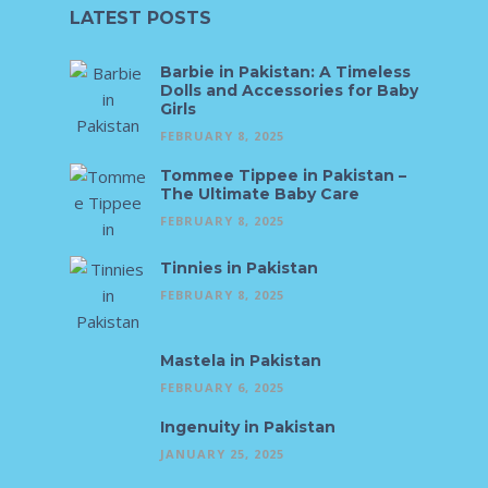
LATEST POSTS
Barbie in Pakistan: A Timeless
Dolls and Accessories for Baby
Girls
FEBRUARY 8, 2025
Tommee Tippee in Pakistan –
The Ultimate Baby Care
FEBRUARY 8, 2025
Tinnies in Pakistan
FEBRUARY 8, 2025
Mastela in Pakistan
FEBRUARY 6, 2025
Ingenuity in Pakistan
JANUARY 25, 2025