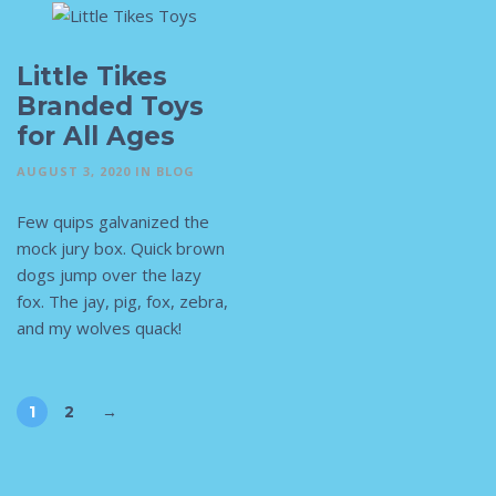
Little Tikes
Branded Toys
for All Ages
AUGUST 3, 2020
IN
BLOG
Few quips galvanized the
mock jury box. Quick brown
dogs jump over the lazy
fox. The jay, pig, fox, zebra,
and my wolves quack!
1
2
→