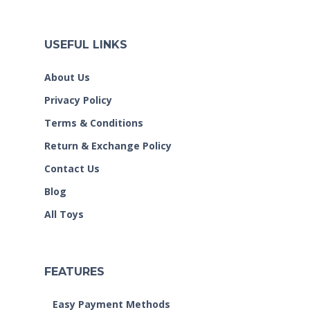
USEFUL LINKS
About Us
Privacy Policy
Terms & Conditions
Return & Exchange Policy
Contact Us
Blog
All Toys
FEATURES
Easy Payment Methods