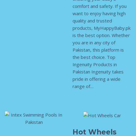
comfort and safety. If you
want to enjoy having high
quality and trusted
products, MyHappyBaby.pk
is the best option. Whether
you are in any city of
Pakistan, this platform is
the best choice. Top
Ingenuity Products in
Pakistan Ingenuity takes
pride in offering a wide
range of…
Hot Wheels