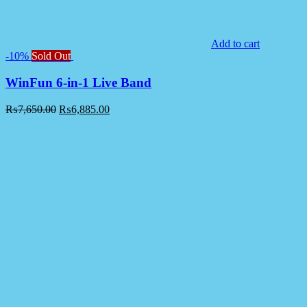
Add to cart
-10%
Sold Out
WinFun 6-in-1 Live Band
₨
7,650.00
₨
6,885.00