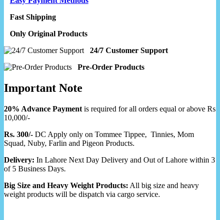
Easy Payment Methods
Fast Shipping
Only Original Products
24/7 Customer Support
Pre-Order Products
Important Note
20% Advance Payment
is required for all orders equal or above Rs
10,000/-
Rs. 300/-
DC Apply only on Tommee Tippee, Tinnies, Mom
Squad, Nuby, Farlin and Pigeon Products.
Delivery:
In Lahore Next Day Delivery and Out of Lahore within 3
of 5 Business Days.
Big Size and Heavy Weight Products:
All big size and heavy
weight products will be dispatch via cargo service.