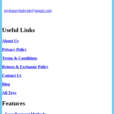
myhappybabypk@gmail.com
Useful Links
About Us
Privacy Policy
Terms & Conditions
Return & Exchange Policy
Contact Us
Blog
All Toys
Features