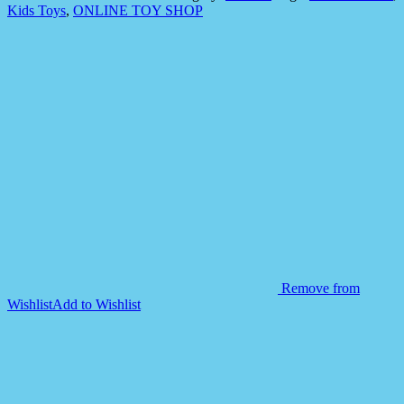
Ground
Kids Toys
,
ONLINE TOY SHOP
Sorter
Ball
quantity
Remove from
Wishlist
Add to Wishlist