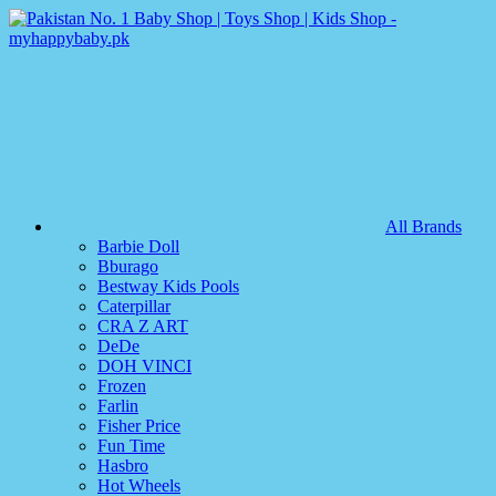
All Brands
Barbie Doll
Bburago
Bestway Kids Pools
Caterpillar
CRA Z ART
DeDe
DOH VINCI
Frozen
Farlin
Fisher Price
Fun Time
Hasbro
Hot Wheels