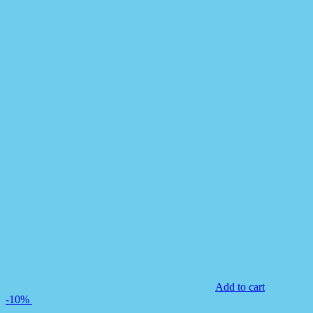
Add to cart
-10%