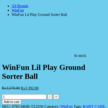
All Brands
WinFun
WinFun Lil Play Ground Sorter Ball
In stock
WinFun Lil Play Ground
Sorter Ball
₨
3,570.00
₨
3,392.00
WinFun
-
+
Lil
Add to cart
Play
SKU:
0785-MHB-TZ2030
Category:
WinFun
Tags:
BABY CARE
,