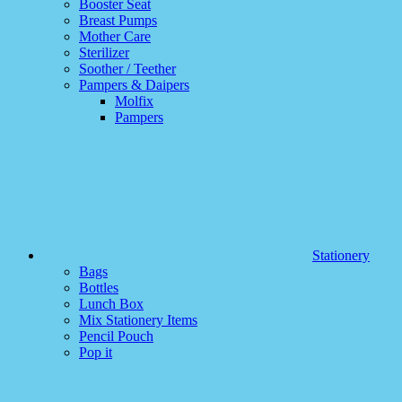
Booster Seat
Breast Pumps
Mother Care
Sterilizer
Soother / Teether
Pampers & Daipers
Molfix
Pampers
Stationery
Bags
Bottles
Lunch Box
Mix Stationery Items
Pencil Pouch
Pop it