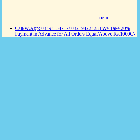
Login
Call/W.App: 03494154717/ 03219422428 | We Take 20%
Payment in Advance for All Orders Equal/Above Rs.10000/-