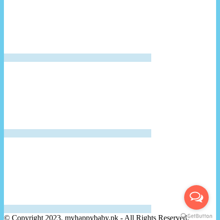
© Copyright 2023, myhappybaby.pk - All Rights Reserved.