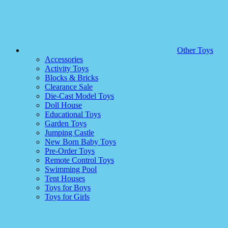
Other Toys
Accessories
Activity Toys
Blocks & Bricks
Clearance Sale
Die-Cast Model Toys
Doll House
Educational Toys
Garden Toys
Jumping Castle
New Born Baby Toys
Pre-Order Toys
Remote Control Toys
Swimming Pool
Tent Houses
Toys for Boys
Toys for Girls