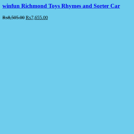
winfun Richmond Toys Rhymes and Sorter Car
₨
8,505.00
₨
7,655.00