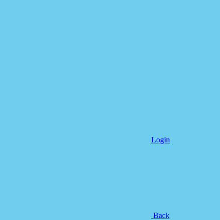
Login
Back