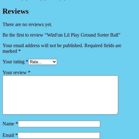
Reviews
There are no reviews yet.
Be the first to review “WinFun Lil Play Ground Sorter Ball”
Your email address will not be published.
Required fields are
marked
*
Your rating
*
Your review
*
Name
*
Email
*