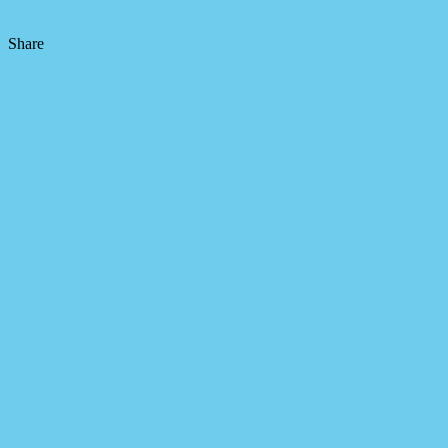
Share