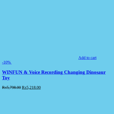
Add to cart
-10%
WINFUN & Voice Recording Changing Dinosaur
Toy
₨
5,798.00
₨
5,218.00