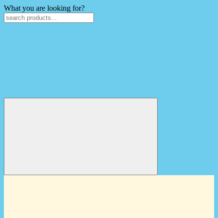
What you are looking for?