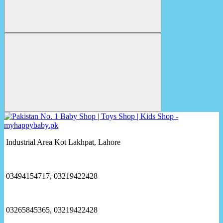
Industrial Area Kot Lakhpat, Lahore
03494154717, 03219422428
03265845365, 03219422428