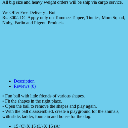
All big size and heavy weight orders will be ship via cargo service.
We Offer Free Delivery - But
Rs. 300/- DC Apply only on Tommee Tippee, Tinnies, Mom Squad,
Nuby, Farlin and Pigeon Products.
Description
Reviews (0)
• Fun ball with little friends of various shapes.
• Fit the shapes in the right place.
• Open the ball to remove the shapes and play again.
• With the ball disassembled, create a playground for the animals,
with slide, ladder, fountain and house for the dog.
15 (C) X 15 (L) X 15 (A)