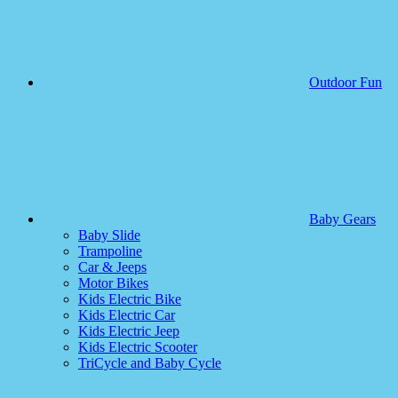
Outdoor Fun
Baby Gears
Baby Slide
Trampoline
Car & Jeeps
Motor Bikes
Kids Electric Bike
Kids Electric Car
Kids Electric Jeep
Kids Electric Scooter
TriCycle and Baby Cycle