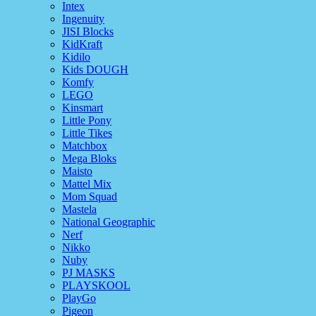
Intex
Ingenuity
JISI Blocks
KidKraft
Kidilo
Kids DOUGH
Komfy
LEGO
Kinsmart
Little Pony
Little Tikes
Matchbox
Mega Bloks
Maisto
Mattel Mix
Mom Squad
Mastela
National Geographic
Nerf
Nikko
Nuby
PJ MASKS
PLAYSKOOL
PlayGo
Pigeon