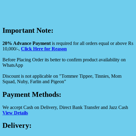
Important Note:
20% Advance Payment
is required for all orders equal or above Rs
10,000/-,
Click Here for Reason
Before Placing Order its better to confirm product availability on
WhatsApp
Discount is not applicable on "Tommee Tippee, Tinnies, Mom
Squad, Nuby, Farlin and Pigeon"
Payment Methods:
We accept Cash on Delivery, Direct Bank Transfer and Jazz Cash
View Details
Delivery: