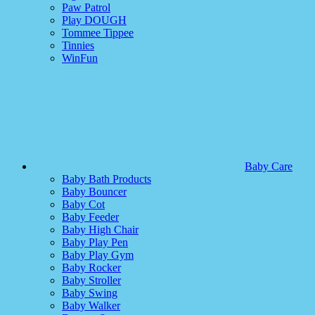
Paw Patrol
Play DOUGH
Tommee Tippee
Tinnies
WinFun
Baby Care
Baby Bath Products
Baby Bouncer
Baby Cot
Baby Feeder
Baby High Chair
Baby Play Pen
Baby Play Gym
Baby Rocker
Baby Stroller
Baby Swing
Baby Walker