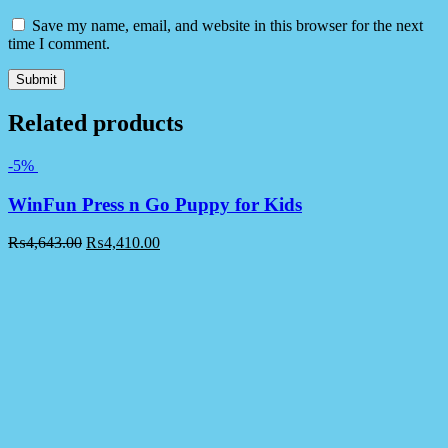
Save my name, email, and website in this browser for the next
time I comment.
Related products
-5%
WinFun Press n Go Puppy for Kids
₨
4,643.00
₨
4,410.00