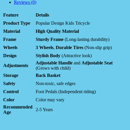
Reviews (0)
Feature
Details
Product Type
Popular Design Kids Tricycle
Material
High Quality Material
Frame
Sturdy Frame
(Long-lasting durability)
Wheels
3 Wheels
,
Durable Tires
(Non-slip grip)
Design
Stylish Body
(Attractive look)
Adjustable Handle
and
Adjustable Seat
Adjustments
(Grows with child)
Storage
Back Basket
Safety
Non-toxic, safe edges
Control
Foot Pedals (Independent riding)
Color
Color may vary
Recommended
2-5 Years
Age