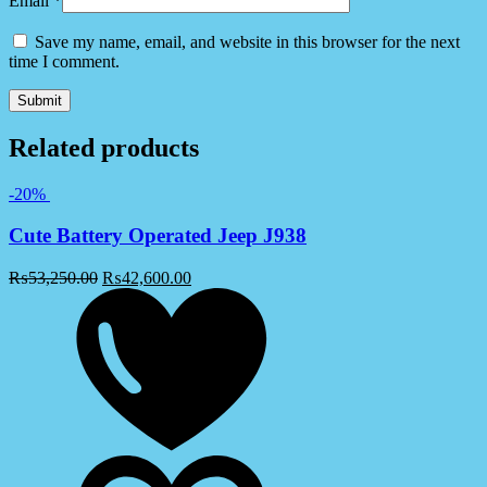
Email
*
Save my name, email, and website in this browser for the next
time I comment.
Related products
-20%
Cute Battery Operated Jeep J938
₨
53,250.00
₨
42,600.00