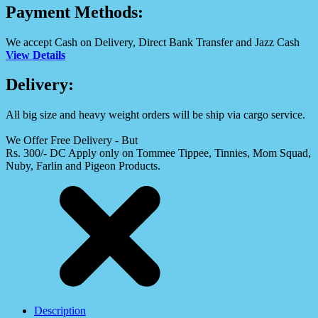
Payment Methods:
We accept Cash on Delivery, Direct Bank Transfer and Jazz Cash
View Details
Delivery:
All big size and heavy weight orders will be ship via cargo service.
We Offer Free Delivery - But
Rs. 300/- DC Apply only on Tommee Tippee, Tinnies, Mom Squad,
Nuby, Farlin and Pigeon Products.
Description