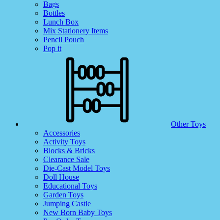
Bags
Bottles
Lunch Box
Mix Stationery Items
Pencil Pouch
Pop it
Other Toys
Accessories
Activity Toys
Blocks & Bricks
Clearance Sale
Die-Cast Model Toys
Doll House
Educational Toys
Garden Toys
Jumping Castle
New Born Baby Toys