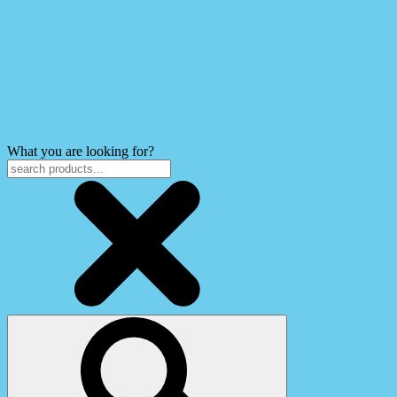
What you are looking for?