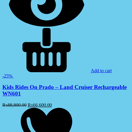
Add to cart
-25%
Kids Rides On Prado – Land Cruiser Rechargeable
WN601
₨
88,800.00
₨
66,600.00