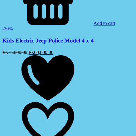
Add to cart
-20%
Kids Electric Jeep Police Model 4 x 4
₨
75,000.00
₨
60,000.00