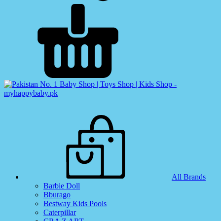
All Brands
Barbie Doll
Bburago
Bestway Kids Pools
Caterpillar