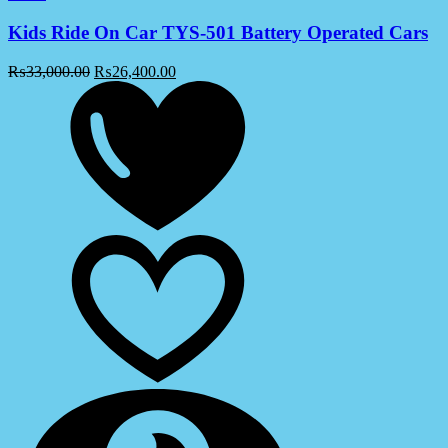
Kids Ride On Car TYS-501 Battery Operated Cars
₨
33,000.00
₨
26,400.00