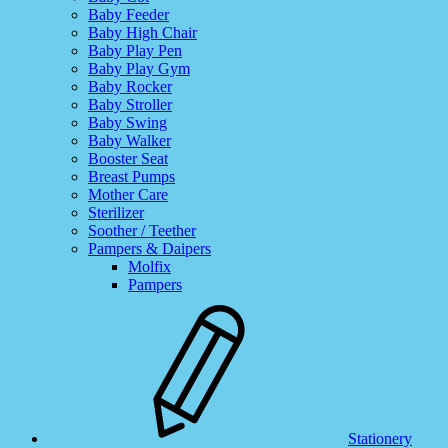
Baby Feeder
Baby High Chair
Baby Play Pen
Baby Play Gym
Baby Rocker
Baby Stroller
Baby Swing
Baby Walker
Booster Seat
Breast Pumps
Mother Care
Sterilizer
Soother / Teether
Pampers & Daipers
Molfix
Pampers
Stationery