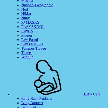
Mastela
National Geographic
Nerf
Nikko
Nuby
PJ MASKS
PLAYSKOOL
PlayGo
Pigeon
Paw Patrol
Play DOUGH
Tommee Tippee
Tinnies
WinFun
Baby Care
Baby Bath Products
Baby Bouncer
Baby Cot