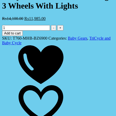
3 Wheels With Lights
₨
14,100.00
₨
11,985.00
Tricycle
-
+
For
Add to cart
Kids
SKU:
T760-MHB-BZ6900
Categories:
Baby Gears
,
TriCycle and
-
Baby Cycle
New
Design
3
Wheels
With
Lights
quantity