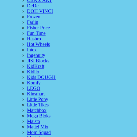
CRA Z ART
DeDe
DOH VINCI
Frozen
Farlin
Fisher Price
Fun Time
Hasbro
Hot Wheels
Intex
Ingenuity
JISI Blocks
KidKraft
Kidilo
Kids DOUGH
Komfy
LEGO
Kinsmart
Little Pony
Little Tikes
Matchbox
Mega Bloks
Maisto
Mattel Mix
Mom Squad