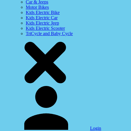
Car & Jeeps
Motor Bikes
Kids Electric Bike
Kids Electric Car
Kids Electric Jeep
Kids Electric Scooter
TriCycle and Baby Cycle
Login