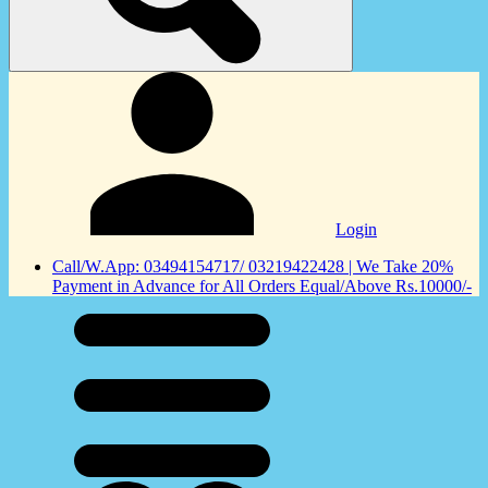
Login
Call/W.App: 03494154717/ 03219422428 | We Take 20%
Payment in Advance for All Orders Equal/Above Rs.10000/-