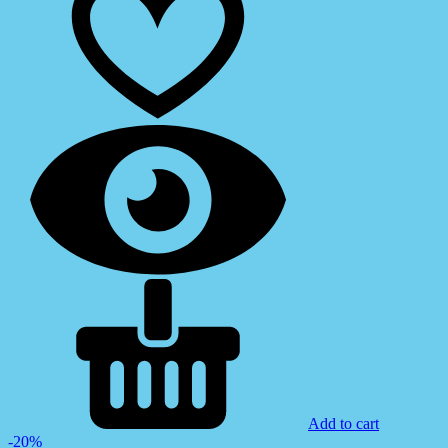
Add to cart
-20%