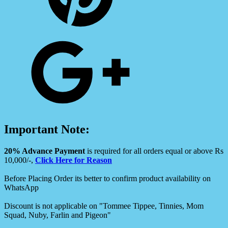
Important Note:
20% Advance Payment
is required for all orders equal or above Rs
10,000/-,
Click Here for Reason
Before Placing Order its better to confirm product availability on
WhatsApp
Discount is not applicable on "Tommee Tippee, Tinnies, Mom
Squad, Nuby, Farlin and Pigeon"