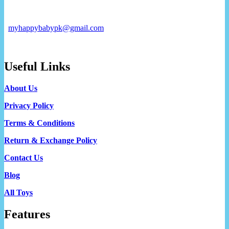
myhappybabypk@gmail.com
Useful Links
About Us
Privacy Policy
Terms & Conditions
Return & Exchange Policy
Contact Us
Blog
All Toys
Features