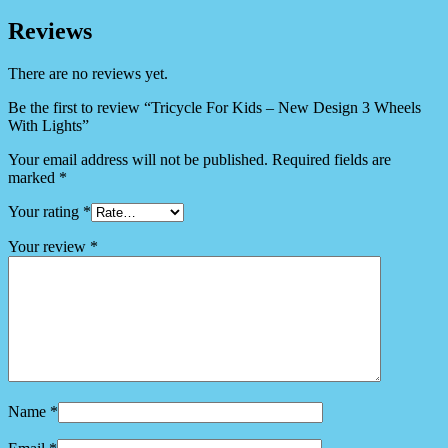
Reviews
There are no reviews yet.
Be the first to review “Tricycle For Kids – New Design 3 Wheels
With Lights”
Your email address will not be published.
Required fields are
marked
*
Your rating
*
Your review
*
Name
*