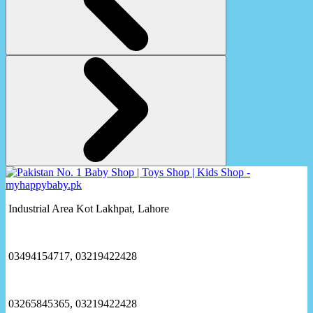
Industrial Area Kot Lakhpat, Lahore
03494154717, 03219422428
03265845365, 03219422428