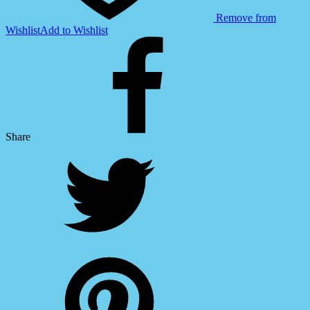
Remove from
Wishlist
Add to Wishlist
Share