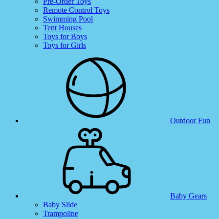
Pre-Order Toys
Remote Control Toys
Swimming Pool
Tent Houses
Toys for Boys
Toys for Girls
Outdoor Fun
Baby Gears
Baby Slide
Trampoline