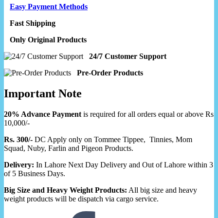
Easy Payment Methods
Fast Shipping
Only Original Products
24/7 Customer Support
Pre-Order Products
Important Note
20% Advance Payment
is required for all orders equal or above Rs
10,000/-
Rs. 300/-
DC Apply only on Tommee Tippee, Tinnies, Mom
Squad, Nuby, Farlin and Pigeon Products.
Delivery:
In Lahore Next Day Delivery and Out of Lahore within 3
of 5 Business Days.
Big Size and Heavy Weight Products:
All big size and heavy
weight products will be dispatch via cargo service.