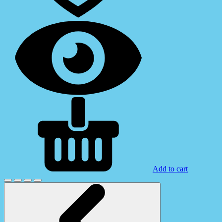
Add to cart