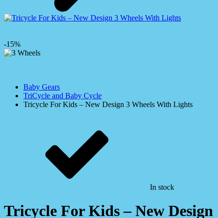
-15%
Baby Gears
TriCycle and Baby Cycle
Tricycle For Kids – New Design 3 Wheels With Lights
In stock
Tricycle For Kids – New Design