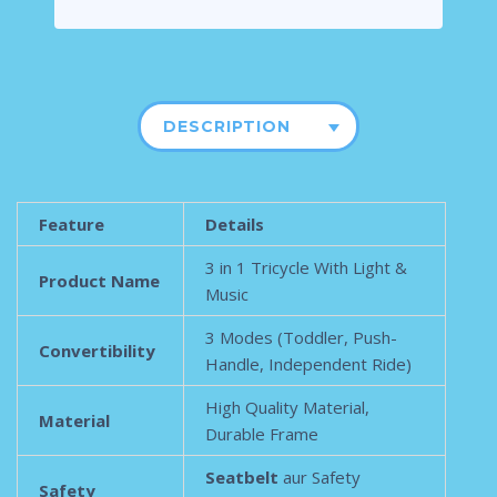
DESCRIPTION
Feature
Details
3 in 1 Tricycle With Light &
Product Name
Music
3 Modes (Toddler, Push-
Convertibility
Handle, Independent Ride)
High Quality Material,
Material
Durable Frame
Seatbelt
aur Safety
Safety