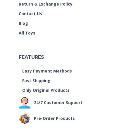
Return & Exchange Policy
Contact Us
Blog
All Toys
FEATURES
Easy Payment Methods
Fast Shipping
Only Original Products
24/7 Customer Support
Pre-Order Products