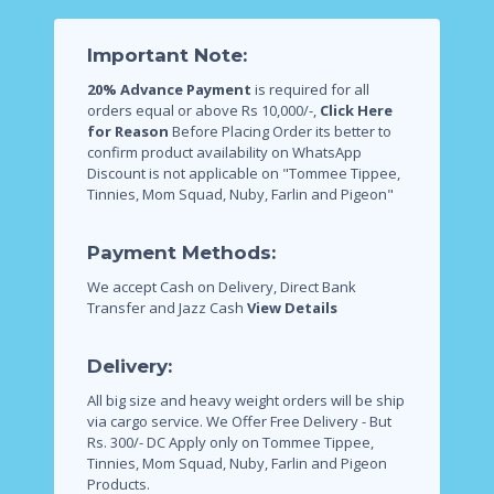
Important Note:
20% Advance Payment
is required for all
orders equal or above Rs 10,000/-,
Click Here
for Reason
Before Placing Order its better to
confirm product availability on WhatsApp
Discount is not applicable on "Tommee Tippee,
Tinnies, Mom Squad, Nuby, Farlin and Pigeon"
Payment Methods:
We accept Cash on Delivery, Direct Bank
Transfer and Jazz Cash
View Details
Delivery:
All big size and heavy weight orders will be ship
via cargo service.
We Offer Free Delivery - But
Rs. 300/- DC Apply only on Tommee Tippee,
Tinnies, Mom Squad, Nuby, Farlin and Pigeon
Products.