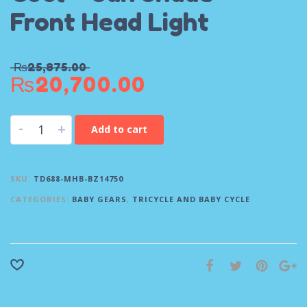
Front Head Light
₨
25,875.00
₨
20,700.00
-
+
Add to cart
SKU:
TD688-MHB-BZ14750
CATEGORIES:
BABY GEARS
,
TRICYCLE AND BABY CYCLE