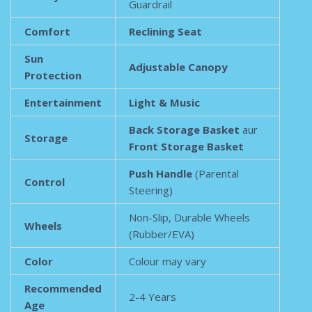
Guardrail
Comfort
Reclining Seat
Sun
Adjustable Canopy
Protection
Entertainment
Light & Music
Back Storage Basket
aur
Storage
Front Storage Basket
Push Handle
(Parental
Control
Steering)
Non-Slip, Durable Wheels
Wheels
(Rubber/EVA)
Color
Colour may vary
Recommended
2-4 Years
Age