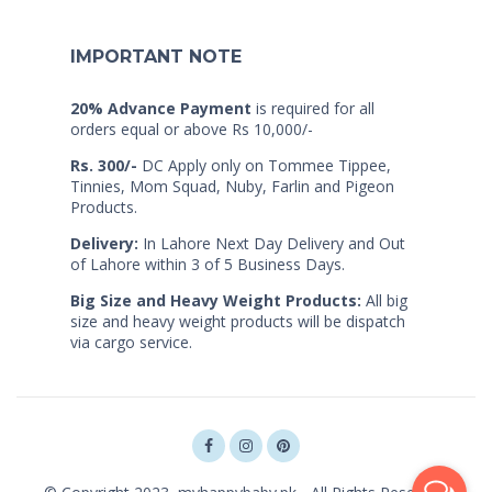
IMPORTANT NOTE
20% Advance Payment
is required for all
orders equal or above Rs 10,000/-
Rs. 300/-
DC Apply only on Tommee Tippee,
Tinnies, Mom Squad, Nuby, Farlin and Pigeon
Products.
Delivery:
In Lahore Next Day Delivery and Out
of Lahore within 3 of 5 Business Days.
Big Size and Heavy Weight Products:
All big
size and heavy weight products will be dispatch
via cargo service.