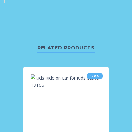
RELATED PRODUCTS
-20%