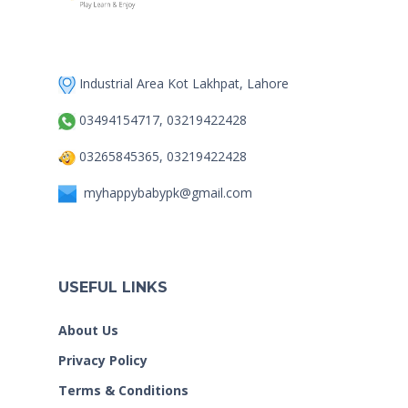
Industrial Area Kot Lakhpat, Lahore
03494154717, 03219422428
03265845365, 03219422428
myhappybabypk@gmail.com
USEFUL LINKS
About Us
Privacy Policy
Terms & Conditions