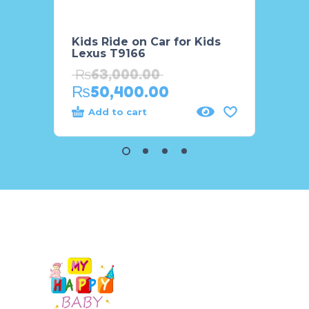
Kids Ride on Car for Kids
Big S
Lexus T9166
F916
₨
63,000.00
₨
68
₨
50,400.00
₨
54
Add to cart
Add