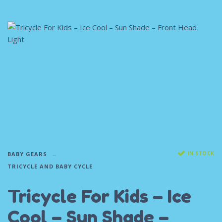
IN STOCK
BABY GEARS
TRICYCLE AND BABY CYCLE
Tricycle For Kids – Ice
Cool – Sun Shade –