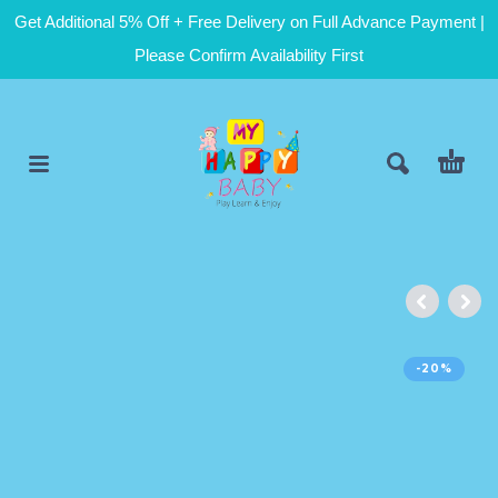
Get Additional 5% Off + Free Delivery on Full Advance Payment |
Please Confirm Availability First
-20%