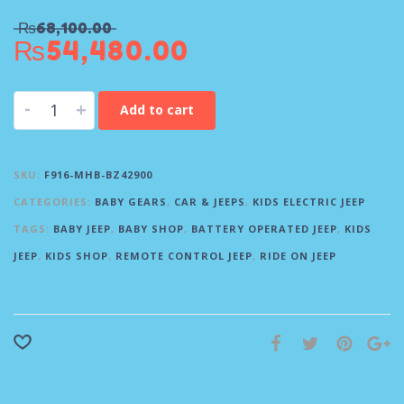
₨
68,100.00
₨
54,480.00
-
+
Add to cart
SKU:
F916-MHB-BZ42900
CATEGORIES:
BABY GEARS
,
CAR & JEEPS
,
KIDS ELECTRIC JEEP
TAGS:
BABY JEEP
,
BABY SHOP
,
BATTERY OPERATED JEEP
,
KIDS
JEEP
,
KIDS SHOP
,
REMOTE CONTROL JEEP
,
RIDE ON JEEP