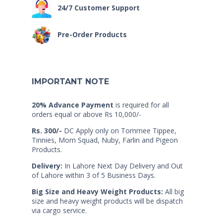
24/7 Customer Support
Pre-Order Products
IMPORTANT NOTE
20% Advance Payment
is required for all
orders equal or above Rs 10,000/-
Rs. 300/-
DC Apply only on Tommee Tippee,
Tinnies, Mom Squad, Nuby, Farlin and Pigeon
Products.
Delivery:
In Lahore Next Day Delivery and Out
of Lahore within 3 of 5 Business Days.
Big Size and Heavy Weight Products:
All big
size and heavy weight products will be dispatch
via cargo service.