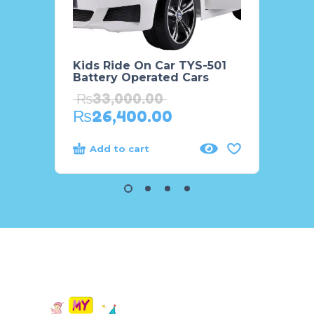
Kids Ride On Car TYS-501
Kids 
Battery Operated Cars
Cruis
WN60
₨
33,000.00
₨
88
₨
26,400.00
₨
6
Add to cart
Add