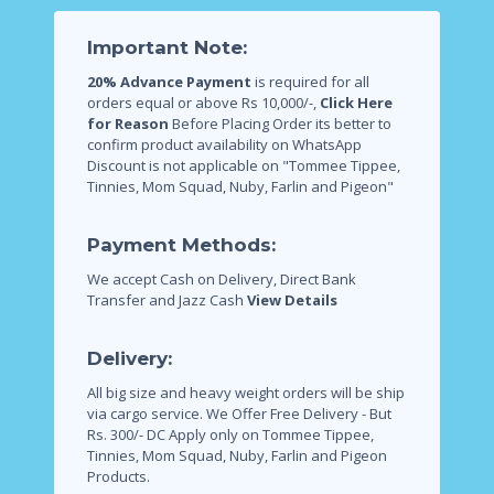
Important Note:
20% Advance Payment
is required for all
orders equal or above Rs 10,000/-,
Click Here
for Reason
Before Placing Order its better to
confirm product availability on WhatsApp
Discount is not applicable on "Tommee Tippee,
Tinnies, Mom Squad, Nuby, Farlin and Pigeon"
Payment Methods:
We accept Cash on Delivery, Direct Bank
Transfer and Jazz Cash
View Details
Delivery:
All big size and heavy weight orders will be ship
via cargo service.
We Offer Free Delivery - But
Rs. 300/- DC Apply only on Tommee Tippee,
Tinnies, Mom Squad, Nuby, Farlin and Pigeon
Products.