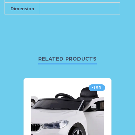
Dimension
RELATED PRODUCTS
-20%