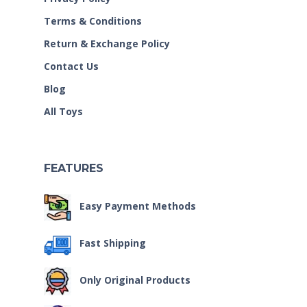
Terms & Conditions
Return & Exchange Policy
Contact Us
Blog
All Toys
FEATURES
Easy Payment Methods
Fast Shipping
Only Original Products