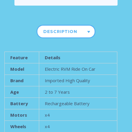
DESCRIPTION
Feature
Details
Model
Electric RVM Ride On Car
Brand
Imported High Quality
Age
2 to 7 Years
Battery
Rechargeable Battery
Motors
x4
Wheels
x4