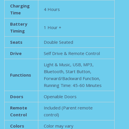
Charging
4 Hours
Time
Battery
1 Hour +
Timing
Seats
Double Seated
Drive
Self Drive & Remote Control
Light & Music, USB, MP3,
Bluetooth, Start Button,
Functions
Forward/Backward Function,
Running Time: 45-60 Minutes
Doors
Openable Doors
Remote
Included (Parent remote
Control
control)
Colors
Color may vary