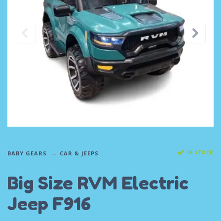
IN STOCK
BABY GEARS
CAR & JEEPS
Big Size RVM Electric
Jeep F916