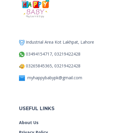
Industrial Area Kot Lakhpat, Lahore
03494154717, 03219422428
03265845365, 03219422428
myhappybabypk@gmail.com
USEFUL LINKS
About Us
Privacy Policy