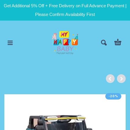
Get Additional 5% Off + Free Delivery on Full Advance Payment |
Please Confirm Availability First
-20%