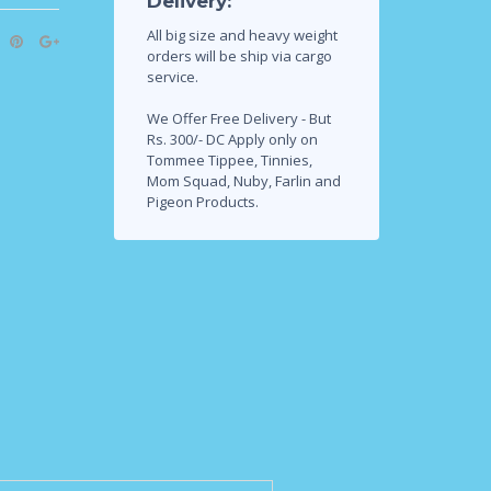
Delivery:
All big size and heavy weight
orders will be ship via cargo
service.
We Offer Free Delivery - But
Rs. 300/- DC Apply only on
Tommee Tippee, Tinnies,
Mom Squad, Nuby, Farlin and
Pigeon Products.