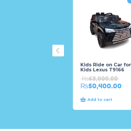
Kids Ride on Car for
Kids Lexus T9166
₨
63,000.00
₨
50,400.00
Add to cart