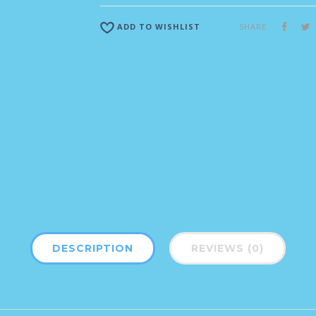
SHARE
ADD TO WISHLIST
DESCRIPTION
REVIEWS (0)