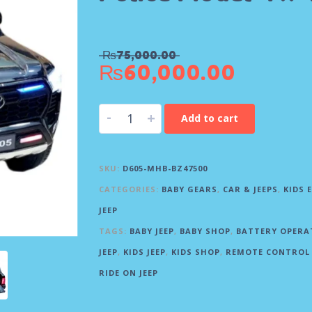
₨
75,000.00
₨
60,000.00
-
+
Add to cart
SKU:
D605-MHB-BZ47500
CATEGORIES:
BABY GEARS
,
CAR & JEEPS
,
KIDS 
JEEP
TAGS:
BABY JEEP
,
BABY SHOP
,
BATTERY OPERA
JEEP
,
KIDS JEEP
,
KIDS SHOP
,
REMOTE CONTROL 
RIDE ON JEEP