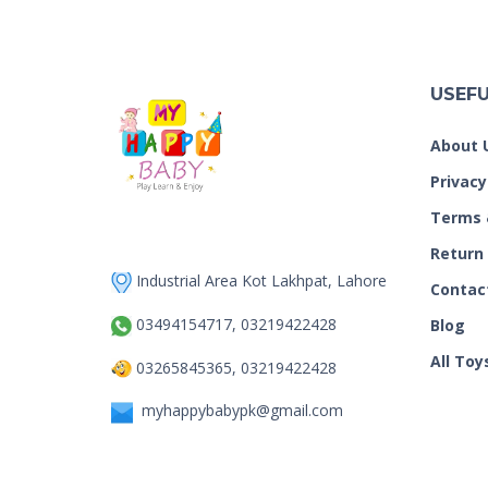
USEFU
About 
Privacy
Terms 
Return
Industrial Area Kot Lakhpat, Lahore
Contac
03494154717, 03219422428
Blog
All Toy
03265845365, 03219422428
myhappybabypk@gmail.com