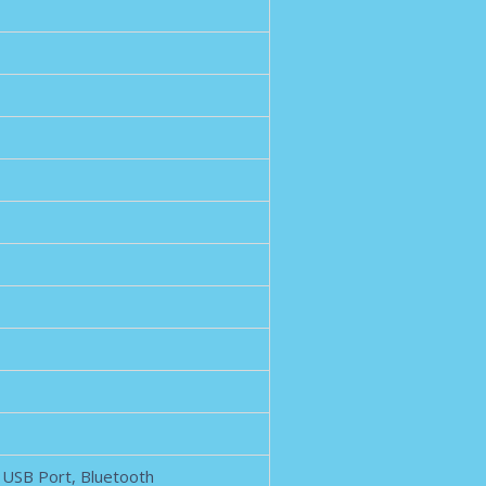
, USB Port, Bluetooth