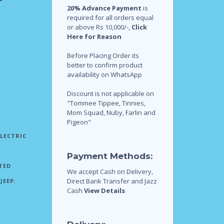
20% Advance Payment
is
required for all orders equal
or above Rs 10,000/-,
Click
Here for Reason
Before Placing Order its
better to confirm product
availability on WhatsApp
Discount is not applicable on
"Tommee Tippee, Tinnies,
Mom Squad, Nuby, Farlin and
Pigeon"
ELECTRIC
Payment Methods:
TED
We accept Cash on Delivery,
Direct Bank Transfer and Jazz
JEEP
,
Cash
View Details