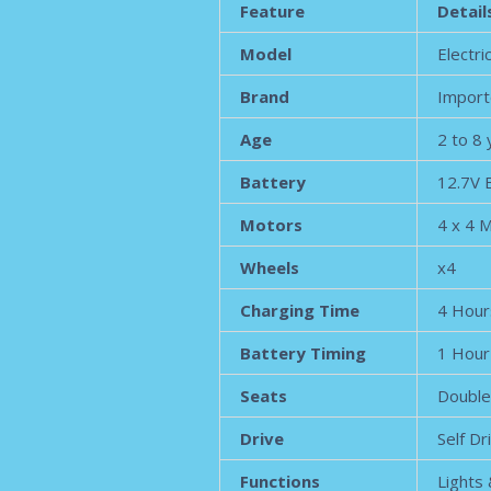
Feature
Detail
Model
Electri
Brand
Import
Age
2 to 8
Battery
12.7V 
Motors
4 x 4 
Wheels
x4
Charging Time
4 Hour
Battery Timing
1 Hour
Seats
Double
Drive
Self Dr
Functions
Lights