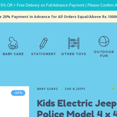
 5% Off + Free Delivery on Full Advance Payment | Please Confirm Ava
e 20% Payment in Advance for All Orders Equal/Above Rs.1000
OUTDOOR
BABY CARE
STATIONERY
OTHER TOYS
FUN
BABY GEARS
CAR & JEEPS
-20%
Kids Electric Jeep
Police Model 4 x 