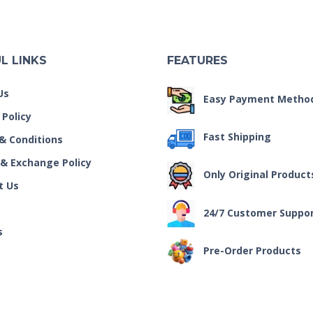
L LINKS
FEATURES
Us
Easy Payment Metho
 Policy
Fast Shipping
& Conditions
 & Exchange Policy
Only Original Product
t Us
24/7 Customer Suppo
s
Pre-Order Products