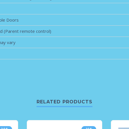
ble Doors
ed (Parent remote control)
may vary
RELATED PRODUCTS