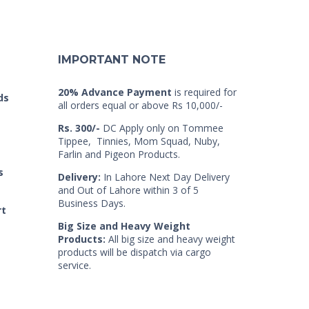
IMPORTANT NOTE
20% Advance Payment
is required for
ds
all orders equal or above Rs 10,000/-
Rs. 300/-
DC Apply only on Tommee
Tippee, Tinnies, Mom Squad, Nuby,
Farlin and Pigeon Products.
s
Delivery:
In Lahore Next Day Delivery
and Out of Lahore within 3 of 5
Business Days.
rt
Big Size and Heavy Weight
Products:
All big size and heavy weight
products will be dispatch via cargo
service.