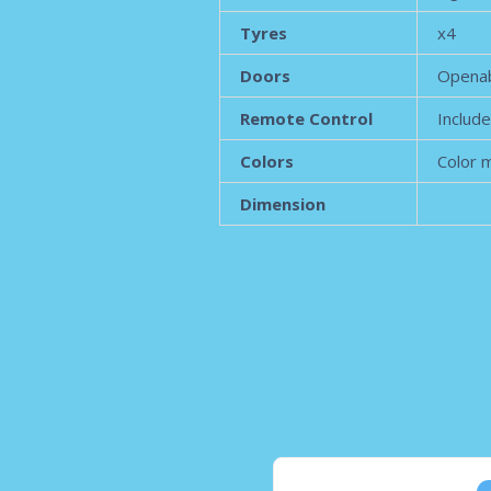
Tyres
x4
Doors
Opena
Remote Control
Includ
Colors
Color 
Dimension