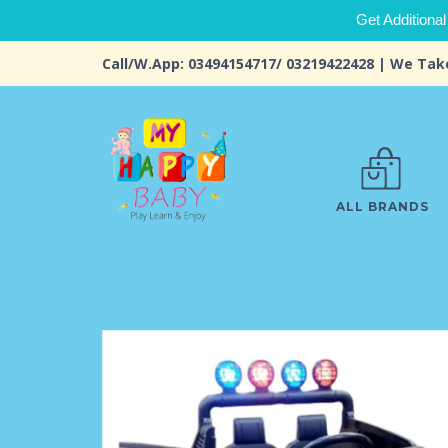
Get Additional
Call/W.App: 03494154717/ 03219422428 | We Tak
ALL BRANDS