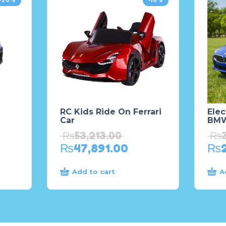
-20%
-10%
RC Kids Ride On Ferrari
Elec
Car
BMW
₨
53,213.00
₨
₨
47,891.00
₨
Add to cart
A