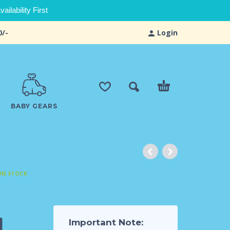
ilability First
0/-
Login
BABY GEARS
IN STOCK
4
Important Note: