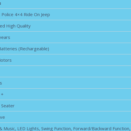
s
c Police 4×4 Ride On Jeep
ed High Quality
 years
Batteries (Rechargeable)
Motors
s
 +
 Seater
ive
 & Music, LED Lights, Swing Function, Forward/Backward Function