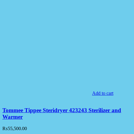
Add to cart
Tommee Tippee Steridryer 423243 Sterilizer and
Warmer
₨
55,500.00