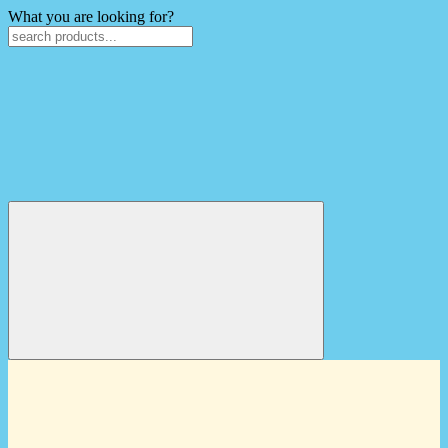
What you are looking for?