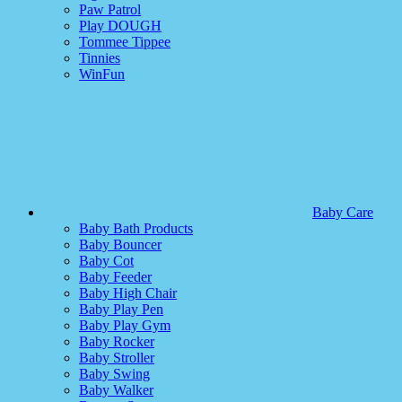
Paw Patrol
Play DOUGH
Tommee Tippee
Tinnies
WinFun
Baby Care
Baby Bath Products
Baby Bouncer
Baby Cot
Baby Feeder
Baby High Chair
Baby Play Pen
Baby Play Gym
Baby Rocker
Baby Stroller
Baby Swing
Baby Walker