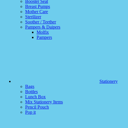
Booster Seat
Breast Pumps
Mother Care
Sterilizer
Soother / Teether
Pampers & Daipers
Molfix
Pampers
Stationery
Bags
Bottles
Lunch Box
Mix Stationery Items
Pencil Pouch
Pop it