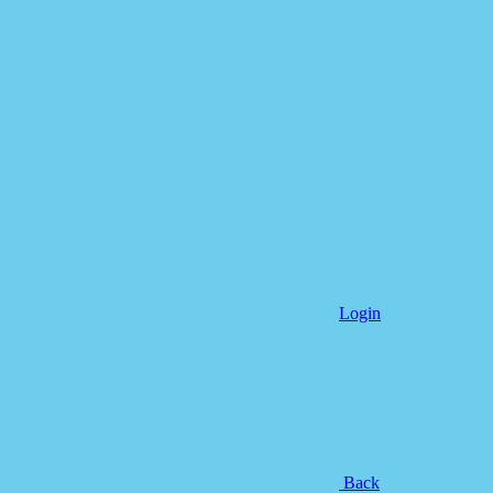
Login
Back