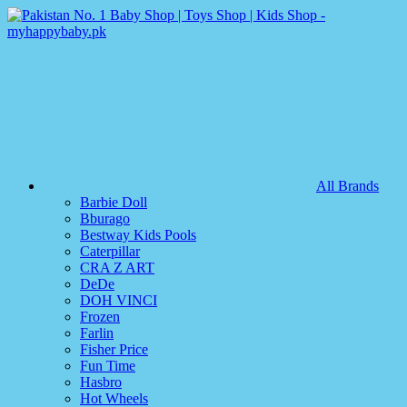
All Brands
Barbie Doll
Bburago
Bestway Kids Pools
Caterpillar
CRA Z ART
DeDe
DOH VINCI
Frozen
Farlin
Fisher Price
Fun Time
Hasbro
Hot Wheels