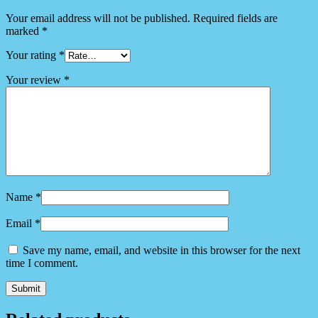
Your email address will not be published.
Required fields are
marked
*
Your rating
*
Your review
*
Name
*
Email
*
Save my name, email, and website in this browser for the next
time I comment.