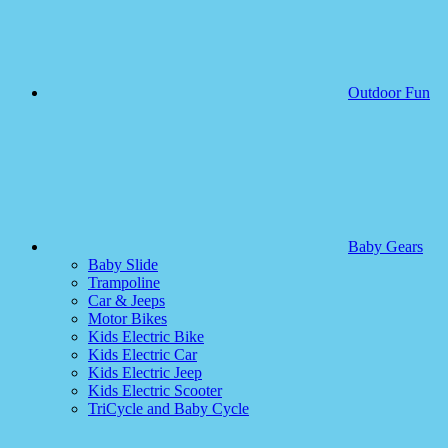
Outdoor Fun
Baby Gears
Baby Slide
Trampoline
Car & Jeeps
Motor Bikes
Kids Electric Bike
Kids Electric Car
Kids Electric Jeep
Kids Electric Scooter
TriCycle and Baby Cycle