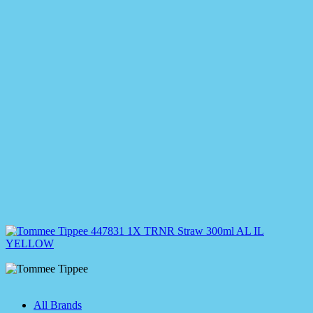
All Brands