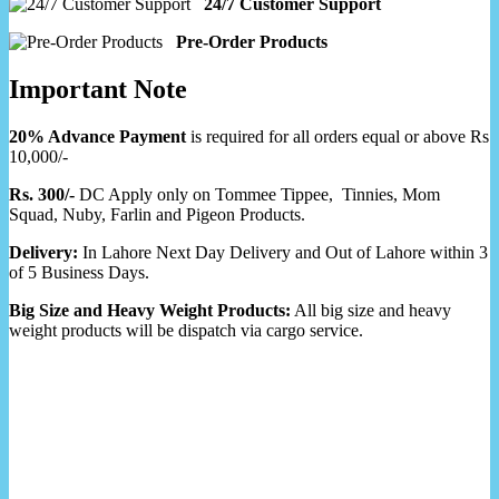
24/7 Customer Support
Pre-Order Products
Important Note
20% Advance Payment
is required for all orders equal or above Rs
10,000/-
Rs. 300/-
DC Apply only on Tommee Tippee, Tinnies, Mom
Squad, Nuby, Farlin and Pigeon Products.
Delivery:
In Lahore Next Day Delivery and Out of Lahore within 3
of 5 Business Days.
Big Size and Heavy Weight Products:
All big size and heavy
weight products will be dispatch via cargo service.