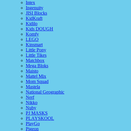
Intex
Ingenuity
JISI Blocks
KidKraft
Kidilo
Kids DOUGH
Komfy
LEGO
Kinsmart
Little Pony
Little Tikes
Matchbox
Mega Bloks
Maisto
Mattel Mix
Mom Squad
Mastela
National Geographic
Nerf
Nikko
Nuby
PJ MASKS
PLAYSKOOL
PlayGo
Pigeon