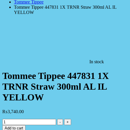
Tommee Tippee
Tommee Tippee 447831 1X TRNR Straw 300ml AL IL
YELLOW
In stock
Tommee Tippee 447831 1X
TRNR Straw 300ml AL IL
YELLOW
₨
3,740.00
Tommee
-
+
Tippee
Add to cart