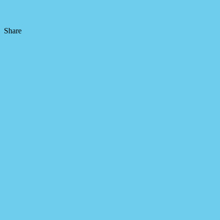
Share