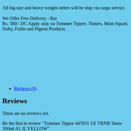
All big size and heavy weight orders will be ship via cargo service.
We Offer Free Delivery - But
Rs. 300/- DC Apply only on Tommee Tippee, Tinnies, Mom Squad,
Nuby, Farlin and Pigeon Products.
Reviews (0)
Reviews
There are no reviews yet.
Be the first to review “Tommee Tippee 447831 1X TRNR Straw
300ml AL IL YELLOW”