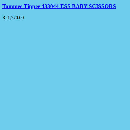
Tommee Tippee 433044 ESS BABY SCISSORS
₨
1,770.00