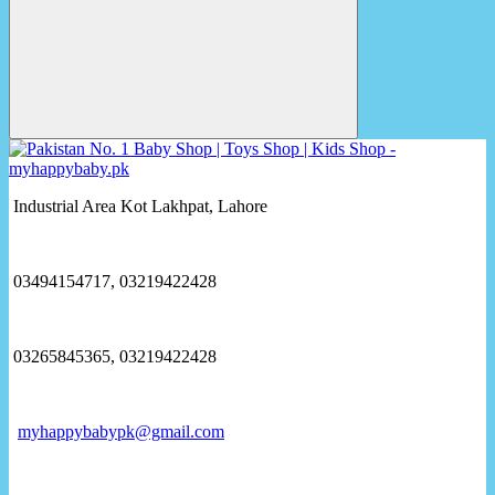
Industrial Area Kot Lakhpat, Lahore
03494154717, 03219422428
03265845365, 03219422428
myhappybabypk@gmail.com