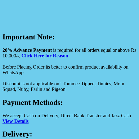
Important Note:
20% Advance Payment
is required for all orders equal or above Rs
10,000/-,
Click Here for Reason
Before Placing Order its better to confirm product availability on
WhatsApp
Discount is not applicable on "Tommee Tippee, Tinnies, Mom
Squad, Nuby, Farlin and Pigeon"
Payment Methods:
We accept Cash on Delivery, Direct Bank Transfer and Jazz Cash
View Details
Delivery: