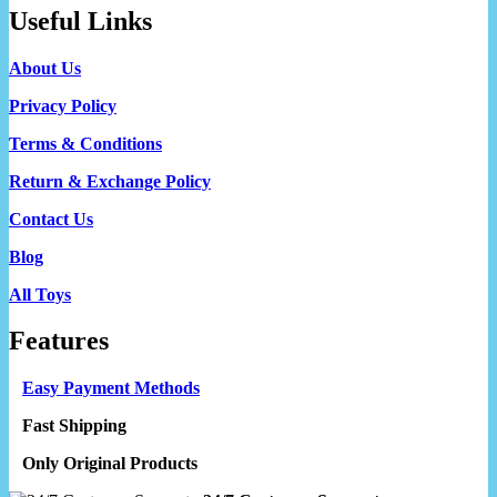
Useful Links
About Us
Privacy Policy
Terms & Conditions
Return & Exchange Policy
Contact Us
Blog
All Toys
Features
Easy Payment Methods
Fast Shipping
Only Original Products