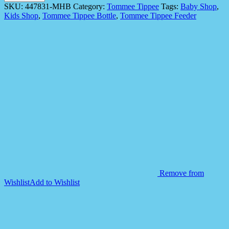
447831
SKU:
447831-MHB
Category:
Tommee Tippee
Tags:
Baby Shop
,
1X
Kids Shop
,
Tommee Tippee Bottle
,
Tommee Tippee Feeder
TRNR
Straw
300ml
AL
IL
YELLOW
quantity
Remove from
Wishlist
Add to Wishlist