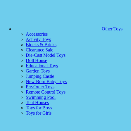
Other Toys
Accessories
Activity Toys
Blocks & Bricks
Clearance Sale
Die-Cast Model Toys
Doll House
Educational Toys
Garden Toys
Jumping Castle
New Born Baby Toys
Pre-Order Toys
Remote Control Toys
Swimming Pool
Tent Houses
Toys for Boys
Toys for Girls