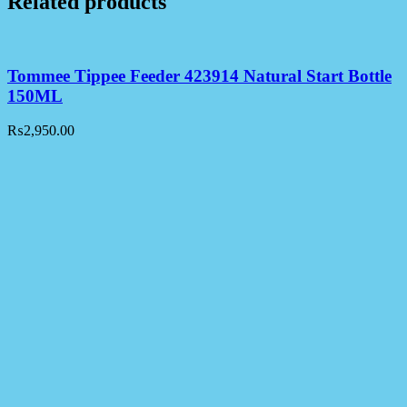
Related products
Tommee Tippee Feeder 423914 Natural Start Bottle
150ML
₨
2,950.00