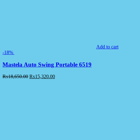
Add to cart
-18%
Mastela Auto Swing Portable 6519
₨
18,650.00
₨
15,320.00