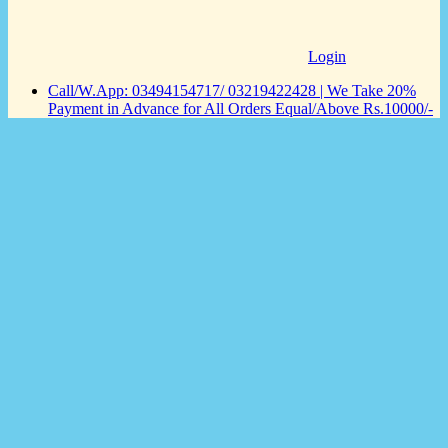
Login
Call/W.App: 03494154717/ 03219422428 | We Take 20%
Payment in Advance for All Orders Equal/Above Rs.10000/-