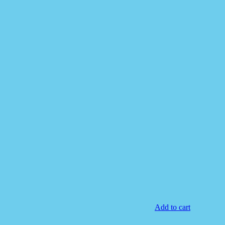
Add to cart