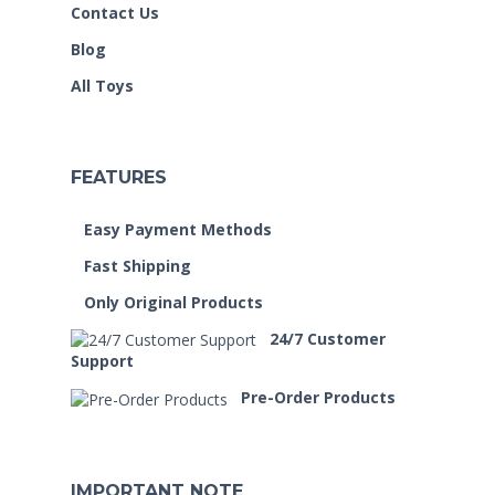
Contact Us
Blog
All Toys
FEATURES
Easy Payment Methods
Fast Shipping
Only Original Products
24/7 Customer
Support
Pre-Order Products
IMPORTANT NOTE