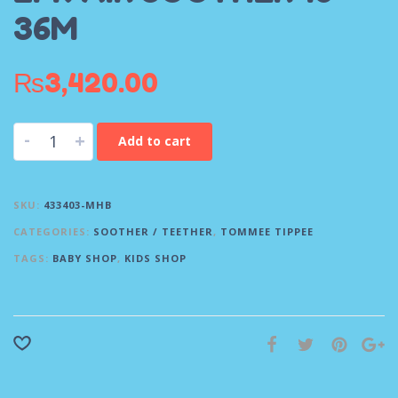
36M
₨
3,420.00
-
+
Add to cart
SKU:
433403-MHB
CATEGORIES:
SOOTHER / TEETHER
,
TOMMEE TIPPEE
TAGS:
BABY SHOP
,
KIDS SHOP