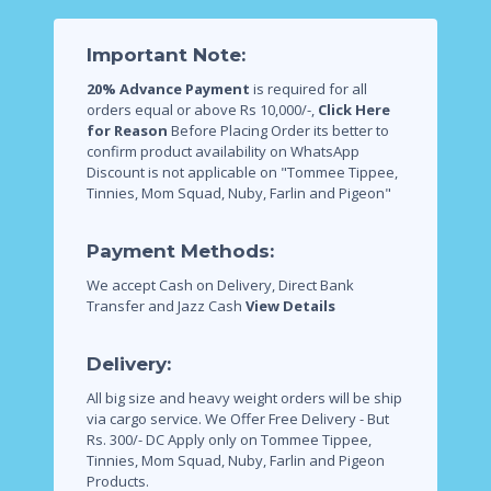
Important Note:
20% Advance Payment
is required for all
orders equal or above Rs 10,000/-,
Click Here
for Reason
Before Placing Order its better to
confirm product availability on WhatsApp
Discount is not applicable on "Tommee Tippee,
Tinnies, Mom Squad, Nuby, Farlin and Pigeon"
Payment Methods:
We accept Cash on Delivery, Direct Bank
Transfer and Jazz Cash
View Details
Delivery:
All big size and heavy weight orders will be ship
via cargo service.
We Offer Free Delivery - But
Rs. 300/- DC Apply only on Tommee Tippee,
Tinnies, Mom Squad, Nuby, Farlin and Pigeon
Products.