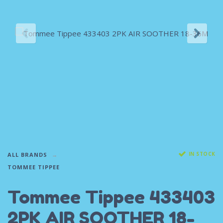
IN STOCK
ALL BRANDS
TOMMEE TIPPEE
Tommee Tippee 433403
2PK AIR SOOTHER 18-