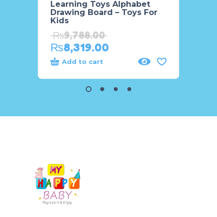
Learning Toys Alphabet
INS S
Drawing Board – Toys For
Kids
₨
4,
₨
9,788.00
₨
8,319.00
Add to cart
Add