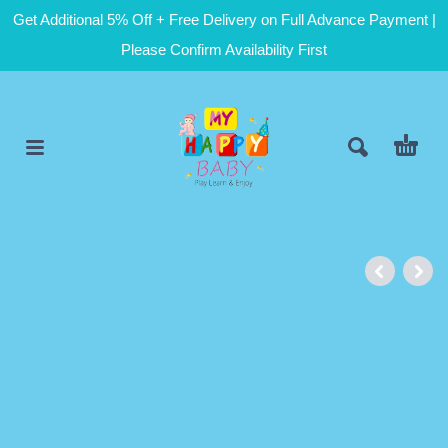
Get Additional 5% Off + Free Delivery on Full Advance Payment |
Please Confirm Availability First