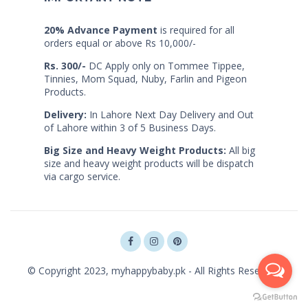
20% Advance Payment
is required for all
orders equal or above Rs 10,000/-
Rs. 300/-
DC Apply only on Tommee Tippee,
Tinnies, Mom Squad, Nuby, Farlin and Pigeon
Products.
Delivery:
In Lahore Next Day Delivery and Out
of Lahore within 3 of 5 Business Days.
Big Size and Heavy Weight Products:
All big
size and heavy weight products will be dispatch
via cargo service.
© Copyright 2023, myhappybaby.pk - All Rights Reserved.