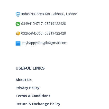
Industrial Area Kot Lakhpat, Lahore
03494154717, 03219422428
03265845365, 03219422428
myhappybabypk@gmail.com
USEFUL LINKS
About Us
Privacy Policy
Terms & Conditions
Return & Exchange Policy