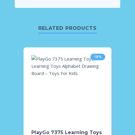
RELATED PRODUCTS
-15%
PlayGo 7375 Learning Toys
Tomme