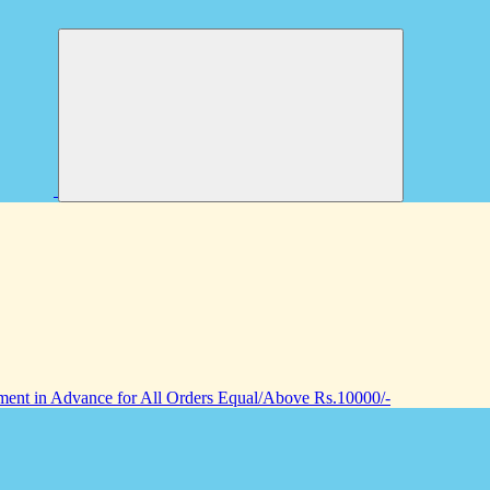
nt in Advance for All Orders Equal/Above Rs.10000/-