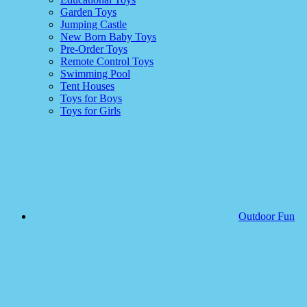
Garden Toys
Jumping Castle
New Born Baby Toys
Pre-Order Toys
Remote Control Toys
Swimming Pool
Tent Houses
Toys for Boys
Toys for Girls
Outdoor Fun