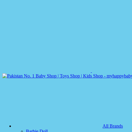
All Brands
Barbie Doll