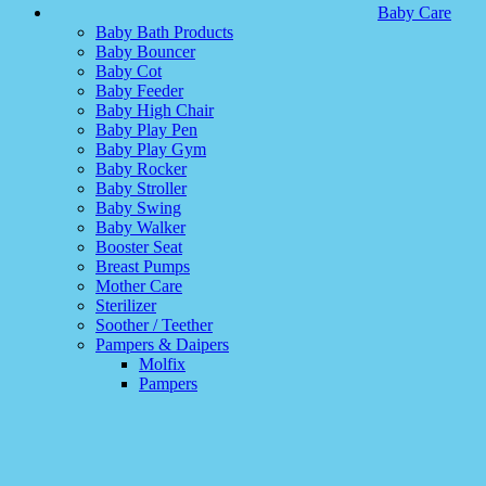
Baby Care
Baby Bath Products
Baby Bouncer
Baby Cot
Baby Feeder
Baby High Chair
Baby Play Pen
Baby Play Gym
Baby Rocker
Baby Stroller
Baby Swing
Baby Walker
Booster Seat
Breast Pumps
Mother Care
Sterilizer
Soother / Teether
Pampers & Daipers
Molfix
Pampers