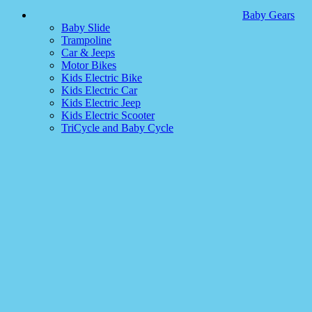
Baby Gears
Baby Slide
Trampoline
Car & Jeeps
Motor Bikes
Kids Electric Bike
Kids Electric Car
Kids Electric Jeep
Kids Electric Scooter
TriCycle and Baby Cycle