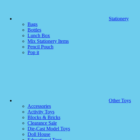
Stationery
Bags
Bottles
Lunch Box
Mix Stationery Items
Pencil Pouch
Pop it
Other Toys
Accessories
Activity Toys
Blocks & Bricks
Clearance Sale
Die-Cast Model Toys
Doll House
Educational Toys