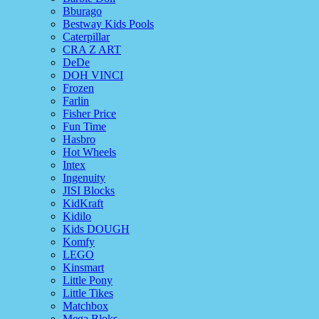
Bburago
Bestway Kids Pools
Caterpillar
CRA Z ART
DeDe
DOH VINCI
Frozen
Farlin
Fisher Price
Fun Time
Hasbro
Hot Wheels
Intex
Ingenuity
JISI Blocks
KidKraft
Kidilo
Kids DOUGH
Komfy
LEGO
Kinsmart
Little Pony
Little Tikes
Matchbox
Mega Bloks