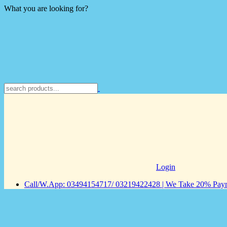
What you are looking for?
Login
Call/W.App: 03494154717/ 03219422428 | We Take 20% Payme