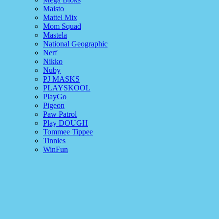
Maisto
Mattel Mix
Mom Squad
Mastela
National Geographic
Nerf
Nikko
Nuby
PJ MASKS
PLAYSKOOL
PlayGo
Pigeon
Paw Patrol
Play DOUGH
Tommee Tippee
Tinnies
WinFun