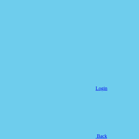
Login
Back