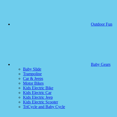
Outdoor Fun
Baby Gears
Baby Slide
Trampoline
Car & Jeeps
Motor Bikes
Kids Electric Bike
Kids Electric Car
Kids Electric Jeep
Kids Electric Scooter
TriCycle and Baby Cycle