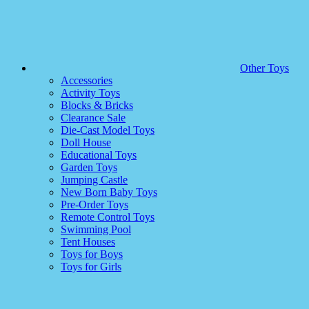
Other Toys
Accessories
Activity Toys
Blocks & Bricks
Clearance Sale
Die-Cast Model Toys
Doll House
Educational Toys
Garden Toys
Jumping Castle
New Born Baby Toys
Pre-Order Toys
Remote Control Toys
Swimming Pool
Tent Houses
Toys for Boys
Toys for Girls