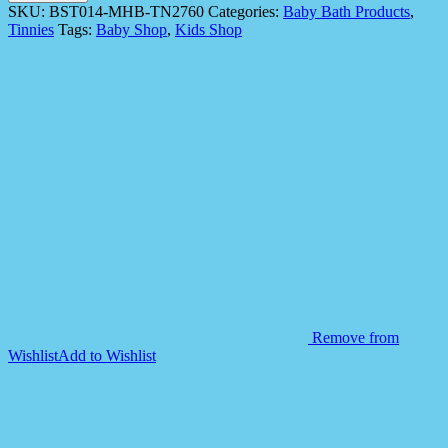
Baby
SKU:
BST014-MHB-TN2760
Categories:
Baby Bath Products
,
Cushion
Tinnies
Tags:
Baby Shop
,
Kids Shop
Toilet
Seat
Cover
White,
Green
quantity
Remove from
Wishlist
Add to Wishlist