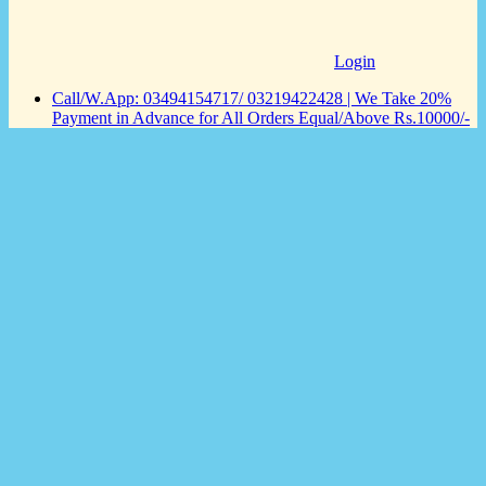
Login
Call/W.App: 03494154717/ 03219422428 | We Take 20%
Payment in Advance for All Orders Equal/Above Rs.10000/-