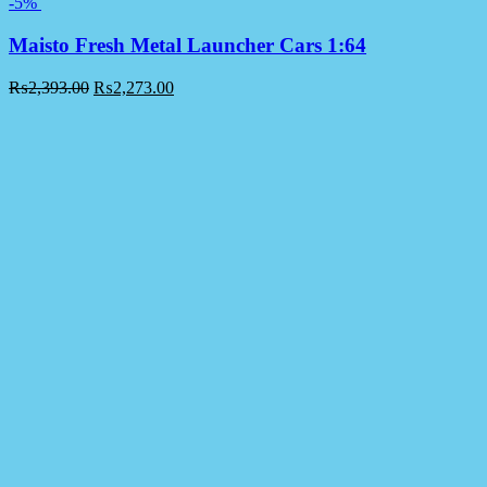
-5%
Maisto Fresh Metal Launcher Cars 1:64
₨
2,393.00
₨
2,273.00