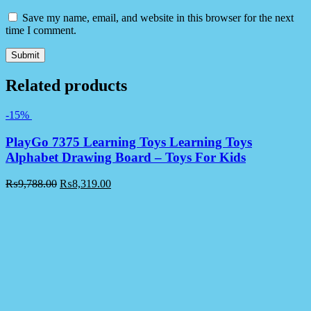
Save my name, email, and website in this browser for the next
time I comment.
Related products
-15%
PlayGo 7375 Learning Toys Learning Toys
Alphabet Drawing Board – Toys For Kids
₨
9,788.00
₨
8,319.00