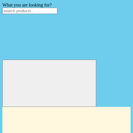
What you are looking for?