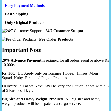
Easy Payment Methods
Fast Shipping
Only Original Products
24/7 Customer Support
Pre-Order Products
Important Note
20% Advance Payment
is required for all orders equal or above Rs
10,000/-
Rs. 300/-
DC Apply only on Tommee Tippee, Tinnies, Mom
Squad, Nuby, Farlin and Pigeon Products.
Delivery:
In Lahore Next Day Delivery and Out of Lahore within 3
of 5 Business Days.
Big Size and Heavy Weight Products:
All big size and heavy
weight products will be dispatch via cargo service.