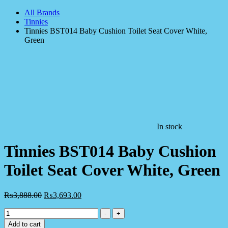
All Brands
Tinnies
Tinnies BST014 Baby Cushion Toilet Seat Cover White,
Green
In stock
Tinnies BST014 Baby Cushion
Toilet Seat Cover White, Green
₨
3,888.00
₨
3,693.00
Tinnies
-
+
BST014
Add to cart