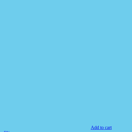
Add to cart