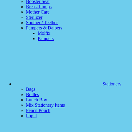
Booster Seat
Breast Pumps
Mother Care
Sterilizer
Soother / Teether
Pampers & Daipers
Molfix
Pampers
Stationery
Bags
Bottles
Lunch Box
Mix Stationery Items
Pencil Pouch
Pop it