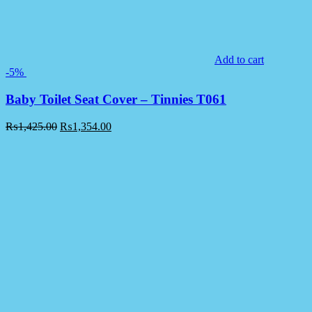
Add to cart
-5%
Baby Toilet Seat Cover – Tinnies T061
₨
1,425.00
₨
1,354.00