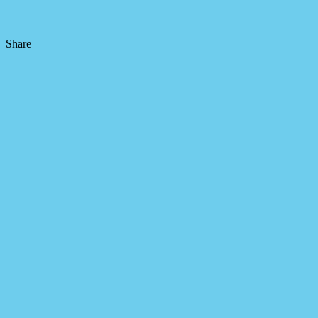
Share