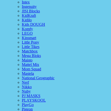
Intex
Ingenuity
JISI Blocks
KidKraft
Kidilo
Kids DOUGH
Komfy
LEGO
Kinsmart
Little Pony
Little Tikes
Matchbox
Mega Bloks
Maisto
Mattel Mix
Mom Squad
Mastela
National Geographic
Nerf
Nikko
Nuby
PJ MASKS
PLAYSKOOL
PlayGo
Pigeon