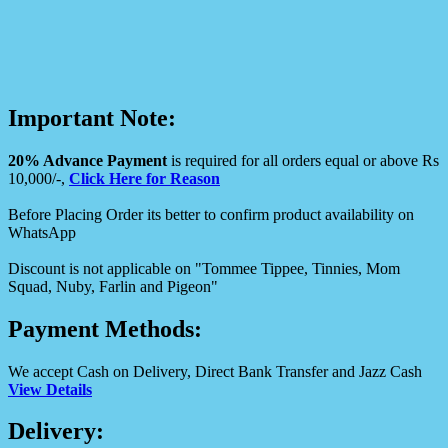
Important Note:
20% Advance Payment
is required for all orders equal or above Rs
10,000/-,
Click Here for Reason
Before Placing Order its better to confirm product availability on
WhatsApp
Discount is not applicable on "Tommee Tippee, Tinnies, Mom
Squad, Nuby, Farlin and Pigeon"
Payment Methods:
We accept Cash on Delivery, Direct Bank Transfer and Jazz Cash
View Details
Delivery: