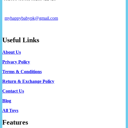
myhappybabypk@gmail.com
Useful Links
About Us
Privacy Policy
Terms & Conditions
Return & Exchange Policy
Contact Us
Blog
All Toys
Features