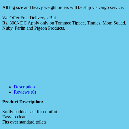
All big size and heavy weight orders will be ship via cargo service.
We Offer Free Delivery - But
Rs. 300/- DC Apply only on Tommee Tippee, Tinnies, Mom Squad,
Nuby, Farlin and Pigeon Products.
Description
Reviews (0)
Product Description:
Softly padded seat for comfort
Easy to clean
Fits over standard toilets