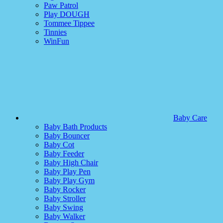
Paw Patrol
Play DOUGH
Tommee Tippee
Tinnies
WinFun
Baby Care
Baby Bath Products
Baby Bouncer
Baby Cot
Baby Feeder
Baby High Chair
Baby Play Pen
Baby Play Gym
Baby Rocker
Baby Stroller
Baby Swing
Baby Walker