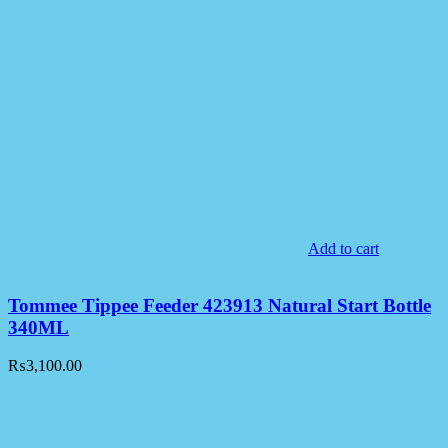
Add to cart
Tommee Tippee Feeder 423913 Natural Start Bottle
340ML
₨
3,100.00