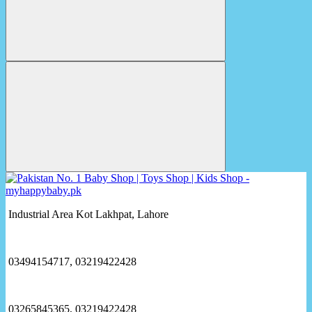
Industrial Area Kot Lakhpat, Lahore
03494154717, 03219422428
03265845365, 03219422428