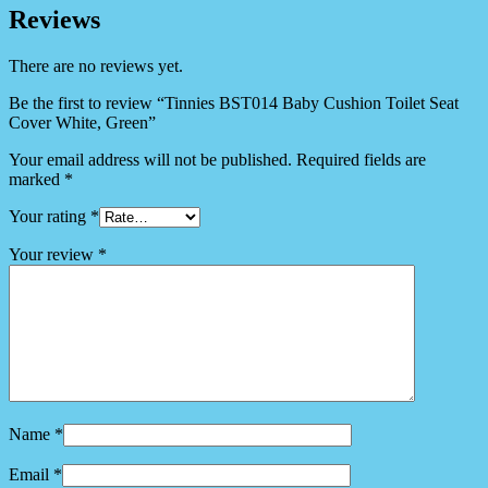
Reviews
There are no reviews yet.
Be the first to review “Tinnies BST014 Baby Cushion Toilet Seat
Cover White, Green”
Your email address will not be published.
Required fields are
marked
*
Your rating
*
Your review
*
Name
*
Email
*