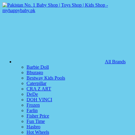
All Brands
Barbie Doll
Bburago
Bestway Kids Pools
Caterpillar
CRA Z ART
DeDe
DOH VINCI
Frozen
Farlin
Fisher Price
Fun Time
Hasbro
Hot Wheels