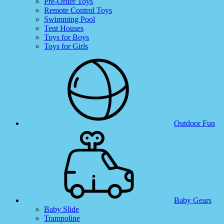
Pre-Order Toys
Remote Control Toys
Swimming Pool
Tent Houses
Toys for Boys
Toys for Girls
Outdoor Fun
Baby Gears
Baby Slide
Trampoline