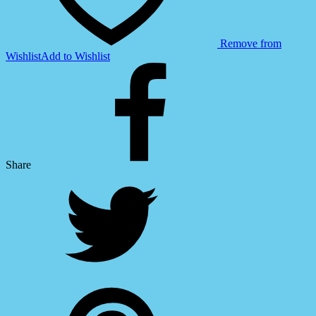
Remove from
Wishlist
Add to Wishlist
Share