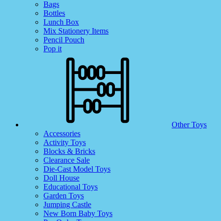
Bags
Bottles
Lunch Box
Mix Stationery Items
Pencil Pouch
Pop it
Other Toys
Accessories
Activity Toys
Blocks & Bricks
Clearance Sale
Die-Cast Model Toys
Doll House
Educational Toys
Garden Toys
Jumping Castle
New Born Baby Toys