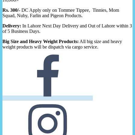
Rs. 300/-
DC Apply only on Tommee Tippee, Tinnies, Mom
Squad, Nuby, Farlin and Pigeon Products.
Delivery:
In Lahore Next Day Delivery and Out of Lahore within 3
of 5 Business Days.
Big Size and Heavy Weight Products:
All big size and heavy
weight products will be dispatch via cargo service.