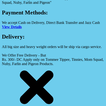
Squad, Nuby, Farlin and Pigeon"
Payment Methods:
We accept Cash on Delivery, Direct Bank Transfer and Jazz Cash
View Details
Delivery:
All big size and heavy weight orders will be ship via cargo service.
We Offer Free Delivery - But
Rs. 300/- DC Apply only on Tommee Tippee, Tinnies, Mom Squad,
Nuby, Farlin and Pigeon Products.