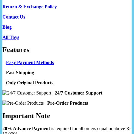
Return & Exchange Policy
Contact Us
Blog
All Toys
Features
Easy Payment Methods
Fast Shipping
Only Original Products
24/7 Customer Support
Pre-Order Products
Important Note
20% Advance Payment
is required for all orders equal or above Rs
10,000/-