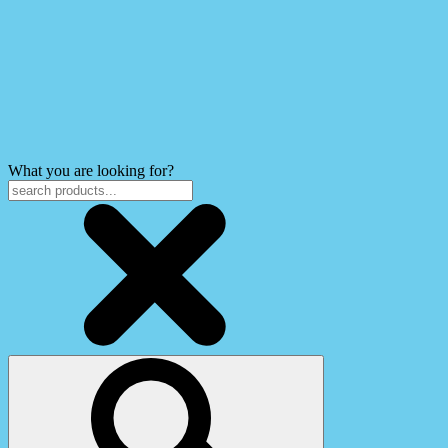
What you are looking for?