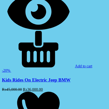
Add to cart
-20%
Kids Rides On Electric Jeep BMW
₨
45,000.00
₨
36,000.00