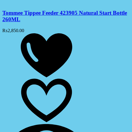
Tommee Tippee Feeder 423905 Natural Start Bottle
260ML
₨
2,850.00