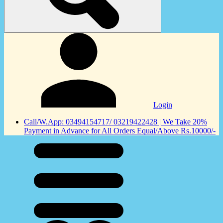
Login
Call/W.App: 03494154717/ 03219422428 | We Take 20%
Payment in Advance for All Orders Equal/Above Rs.10000/-