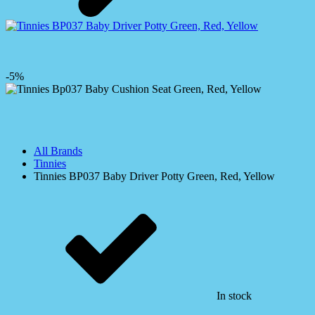
-5%
All Brands
Tinnies
Tinnies BP037 Baby Driver Potty Green, Red, Yellow
In stock