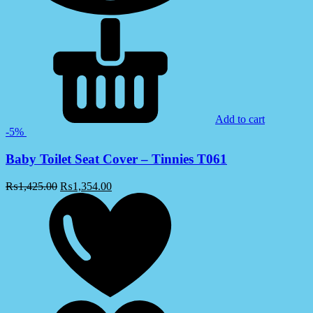
Add to cart
-5%
Baby Toilet Seat Cover – Tinnies T061
₨
1,425.00
₨
1,354.00