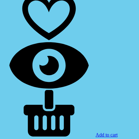
Add to cart