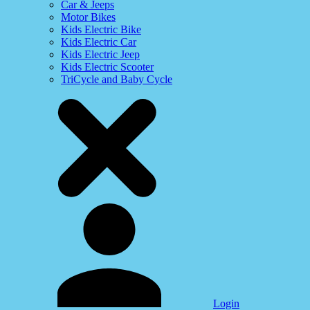
Car & Jeeps
Motor Bikes
Kids Electric Bike
Kids Electric Car
Kids Electric Jeep
Kids Electric Scooter
TriCycle and Baby Cycle
Login