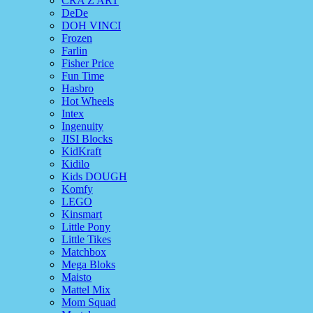
CRA Z ART
DeDe
DOH VINCI
Frozen
Farlin
Fisher Price
Fun Time
Hasbro
Hot Wheels
Intex
Ingenuity
JISI Blocks
KidKraft
Kidilo
Kids DOUGH
Komfy
LEGO
Kinsmart
Little Pony
Little Tikes
Matchbox
Mega Bloks
Maisto
Mattel Mix
Mom Squad