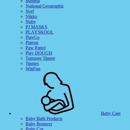
Mastela
National Geographic
Nerf
Nikko
Nuby
PJ MASKS
PLAYSKOOL
PlayGo
Pigeon
Paw Patrol
Play DOUGH
Tommee Tippee
Tinnies
WinFun
Baby Care
Baby Bath Products
Baby Bouncer
Baby Cot