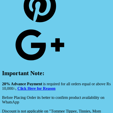
Important Note:
20% Advance Payment
is required for all orders equal or above Rs
10,000/-,
Click Here for Reason
Before Placing Order its better to confirm product availability on
WhatsApp
Discount is not applicable on "Tommee Tippee, Tinnies, Mom