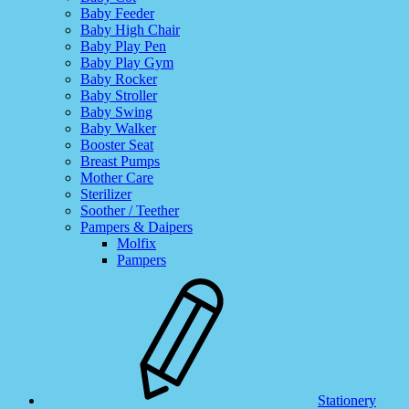
Baby Feeder
Baby High Chair
Baby Play Pen
Baby Play Gym
Baby Rocker
Baby Stroller
Baby Swing
Baby Walker
Booster Seat
Breast Pumps
Mother Care
Sterilizer
Soother / Teether
Pampers & Daipers
Molfix
Pampers
Stationery