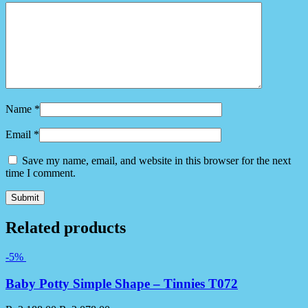
Name
*
Email
*
Save my name, email, and website in this browser for the next
time I comment.
Related products
-5%
Baby Potty Simple Shape – Tinnies T072