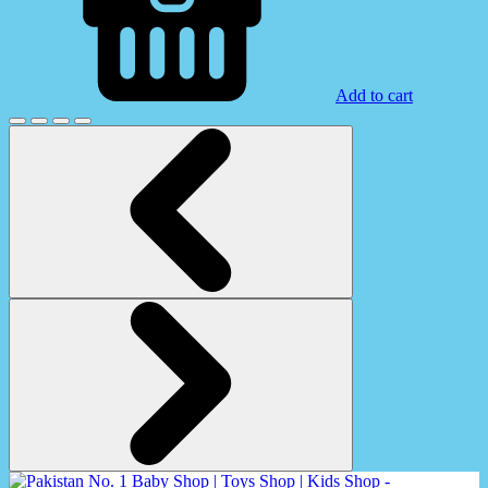
Add to cart