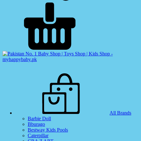
All Brands
Barbie Doll
Bburago
Bestway Kids Pools
Caterpillar