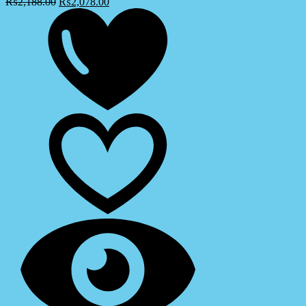
₨
2,188.00
₨
2,078.00