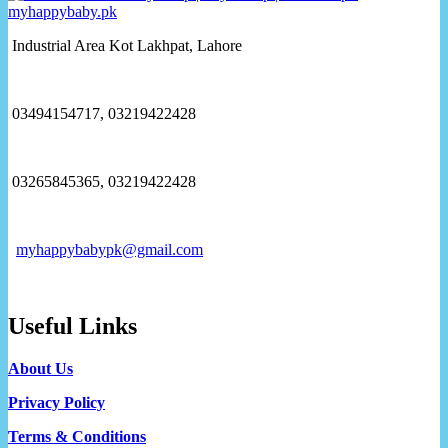
Industrial Area Kot Lakhpat, Lahore
03494154717, 03219422428
03265845365, 03219422428
myhappybabypk@gmail.com
Useful Links
About Us
Privacy Policy
Terms & Conditions