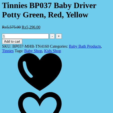
Tinnies BP037 Baby Driver
Potty Green, Red, Yellow
₨
5,575.00
₨
5,296.00
Tinnies
-
+
BP037
Add to cart
Baby
SKU:
BP037-MHB-TN4160
Categories:
Baby Bath Products
,
Driver
Tinnies
Tags:
Baby Shop
,
Kids Shop
Potty
Green,
Red,
Yellow
quantity