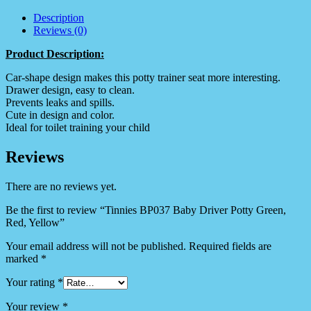
Description
Reviews (0)
Product Description:
Car-shape design makes this potty trainer seat more interesting.
Drawer design, easy to clean.
Prevents leaks and spills.
Cute in design and color.
Ideal for toilet training your child
Reviews
There are no reviews yet.
Be the first to review “Tinnies BP037 Baby Driver Potty Green,
Red, Yellow”
Your email address will not be published.
Required fields are
marked
*
Your rating
*
Your review
*