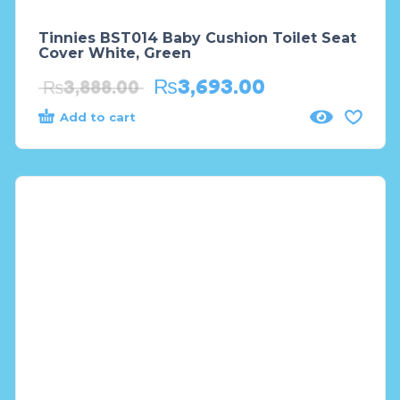
Tinnies BST014 Baby Cushion Toilet Seat
Cover White, Green
₨
3,693.00
₨
3,888.00
Add to cart