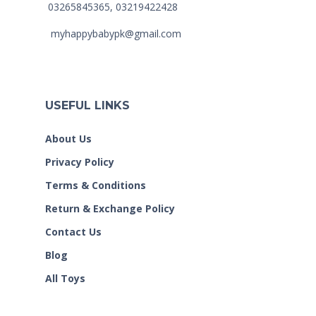
03265845365, 03219422428
myhappybabypk@gmail.com
USEFUL LINKS
About Us
Privacy Policy
Terms & Conditions
Return & Exchange Policy
Contact Us
Blog
All Toys