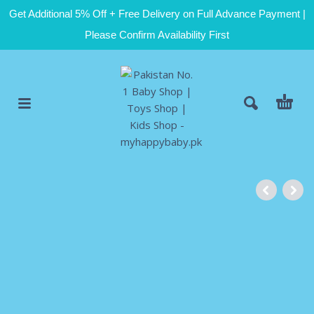
Get Additional 5% Off + Free Delivery on Full Advance Payment |
Please Confirm Availability First