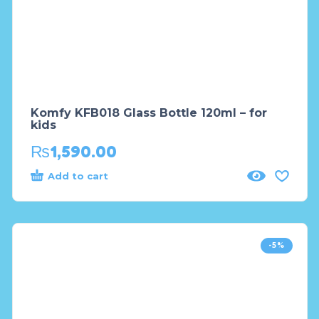
Komfy KFB018 Glass Bottle 120ml – for
kids
₨
1,590.00
Add to cart
-5%