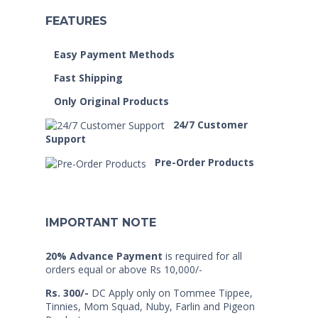
FEATURES
Easy Payment Methods
Fast Shipping
Only Original Products
24/7 Customer
Support
Pre-Order Products
IMPORTANT NOTE
20% Advance Payment
is required for all
orders equal or above Rs 10,000/-
Rs. 300/-
DC Apply only on Tommee Tippee,
Tinnies, Mom Squad, Nuby, Farlin and Pigeon