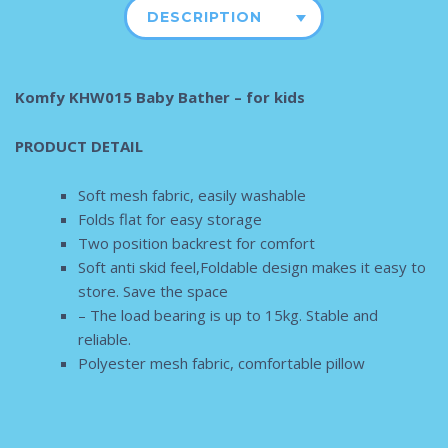
DESCRIPTION
Komfy KHW015 Baby Bather – for kids
PRODUCT DETAIL
Soft mesh fabric, easily washable
Folds flat for easy storage
Two position backrest for comfort
Soft anti skid feel,Foldable design makes it easy to
store. Save the space
– The load bearing is up to 15kg. Stable and
reliable.
Polyester mesh fabric, comfortable pillow