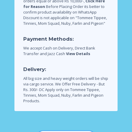
orders equal or above Rs 10,000/-,
Click Here
for Reason
Before Placing Order its better to
confirm product availability on WhatsApp
Discount is not applicable on "Tommee Tippee,
Tinnies, Mom Squad, Nuby, Farlin and Pigeon"
Payment Methods:
We accept Cash on Delivery, Direct Bank
Transfer and Jazz Cash
View Details
Delivery:
All big size and heavy weight orders will be ship
via cargo service.
We Offer Free Delivery - But
Rs. 300/- DC Apply only on Tommee Tippee,
Tinnies, Mom Squad, Nuby, Farlin and Pigeon
Products.