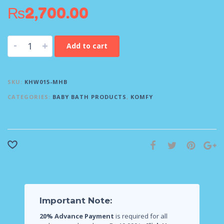
₨
2,700.00
-
+
Add to cart
SKU:
KHW015-MHB
CATEGORIES:
BABY BATH PRODUCTS
,
KOMFY
Important Note:
20% Advance Payment
is required for all