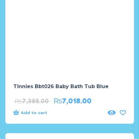
Tinnies Bbt026 Baby Bath Tub Blue
₨
7,018.00
₨
7,388.00
Add to cart