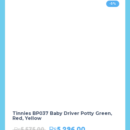
-5%
Tinnies BP037 Baby Driver Potty Green,
Red, Yellow
₨
5,296.00
₨
5,575.00