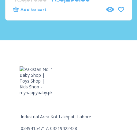
Add to cart
Industrial Area Kot Lakhpat, Lahore
03494154717, 03219422428