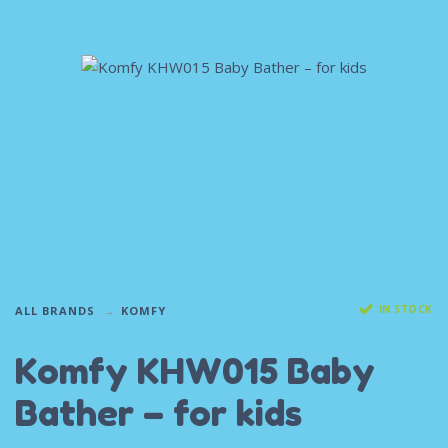
IN STOCK
ALL BRANDS
KOMFY
Komfy KHW015 Baby
Bather – for kids