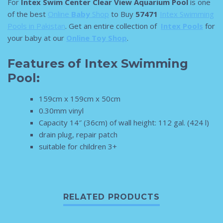
For
Intex Swim Center Clear View Aquarium Pool
is one
of the best
Online
Baby
Shop
to Buy
57471
Intex Swimming
Pools in Pakistan
. Get an entire collection of
Intex Pools
for
your baby at our
Online Toy Shop
.
Features of Intex Swimming
Pool:
159cm x 159cm x 50cm
0.30mm vinyl
Capacity 14″ (36cm) of wall height: 112 gal. (424 l)
drain plug, repair patch
suitable for children 3+
RELATED PRODUCTS