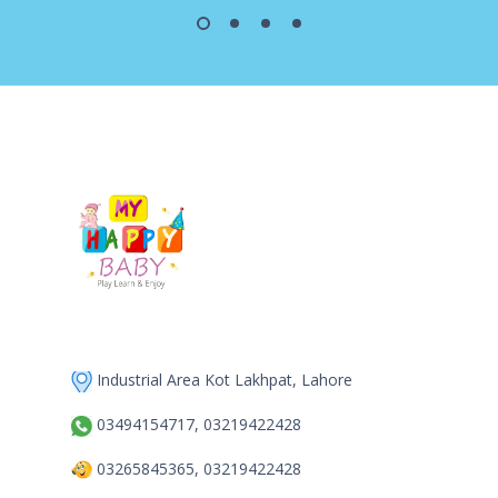
Industrial Area Kot Lakhpat, Lahore
03494154717, 03219422428
03265845365, 03219422428