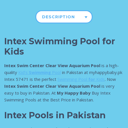
DESCRIPTION
Intex Swimming Pool for
Kids
Intex Swim Center Clear View Aquarium Pool
is a high-
quality
Kid’s
Swimming
Pool
in Pakistan at myhappybaby.pk
Intex 57471 is the perfect
Swimming Pool
for
Kids
. Now
Intex Swim Center Clear View Aquarium Pool
is very
easy to buy in Pakistan. At
My Happy Baby
Buy Intex
Swimming Pools at the Best Price in Pakistan.
Intex Pools in Pakistan