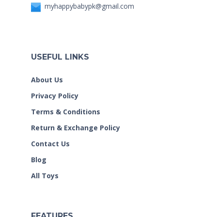
myhappybabypk@gmail.com
USEFUL LINKS
About Us
Privacy Policy
Terms & Conditions
Return & Exchange Policy
Contact Us
Blog
All Toys
FEATURES