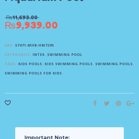
₨
11,693.00
₨
9,939.00
SKU:
57471-MHB-HM7295
CATEGORIES:
INTEX
,
SWIMMING POOL
TAGS:
KIDS POOLS
,
KIDS SWIMMING POOLS
,
SWIMMING POOLS
,
SWIMMING POOLS FOR KIDS
Important Note: