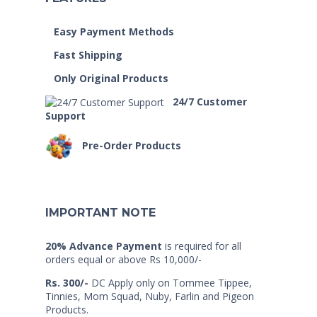
Easy Payment Methods
Fast Shipping
Only Original Products
24/7 Customer
Support
Pre-Order Products
IMPORTANT NOTE
20% Advance Payment
is required for all
orders equal or above Rs 10,000/-
Rs. 300/-
DC Apply only on Tommee Tippee,
Tinnies, Mom Squad, Nuby, Farlin and Pigeon
Products.