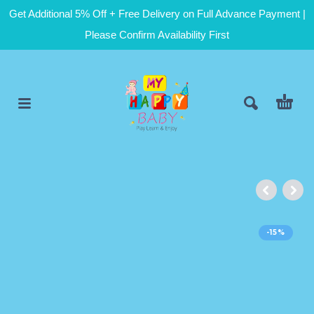
Get Additional 5% Off + Free Delivery on Full Advance Payment |
Please Confirm Availability First
-15%