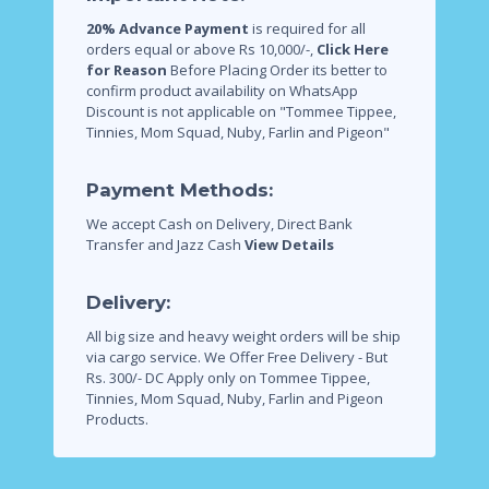
20% Advance Payment
is required for all
orders equal or above Rs 10,000/-,
Click Here
for Reason
Before Placing Order its better to
confirm product availability on WhatsApp
Discount is not applicable on "Tommee Tippee,
Tinnies, Mom Squad, Nuby, Farlin and Pigeon"
Payment Methods:
We accept Cash on Delivery, Direct Bank
Transfer and Jazz Cash
View Details
Delivery:
All big size and heavy weight orders will be ship
via cargo service.
We Offer Free Delivery - But
Rs. 300/- DC Apply only on Tommee Tippee,
Tinnies, Mom Squad, Nuby, Farlin and Pigeon
Products.