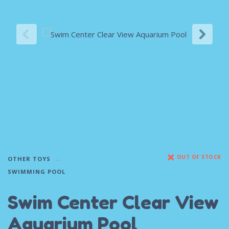
OUT OF STOCK
OTHER TOYS
SWIMMING POOL
Swim Center Clear View
Aquarium Pool