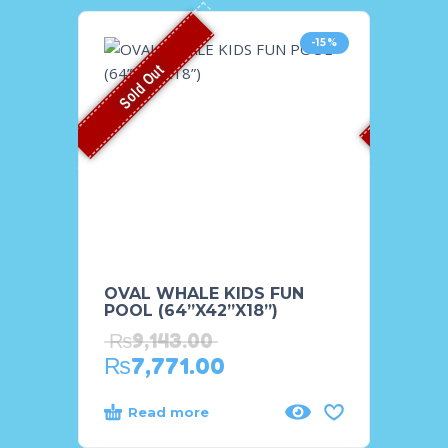
-15%
Sold Out
Sold O
OVAL WHALE KIDS FUN
SHOO
POOL (64”X42”X18”)
POOL
₨
9,143.00
₨
23
₨
7,771.00
₨
18
Read more
Rea