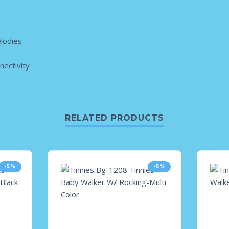
lodies
ectivity
RELATED PRODUCTS
-5%
-5%