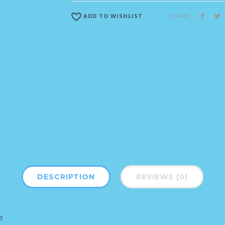
SHARE
ADD TO WISHLIST
DESCRIPTION
REVIEWS (0)
e