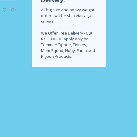
Delivery:
All big size and heavy weight
orders will be ship via cargo
service.
We Offer Free Delivery - But
Rs. 300/- DC Apply only on
Tommee Tippee, Tinnies,
Mom Squad, Nuby, Farlin and
Pigeon Products.