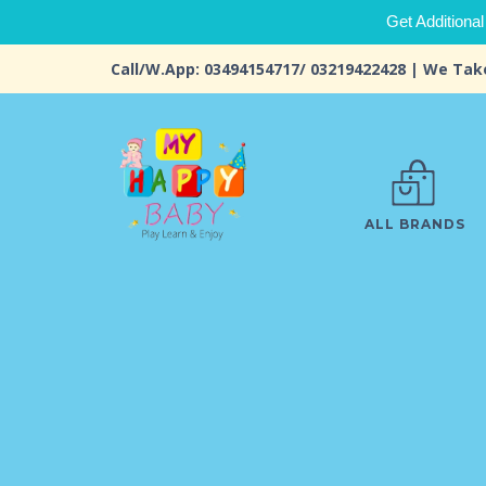
Get Additional
Call/W.App: 03494154717/ 03219422428 | We Tak
ALL BRANDS