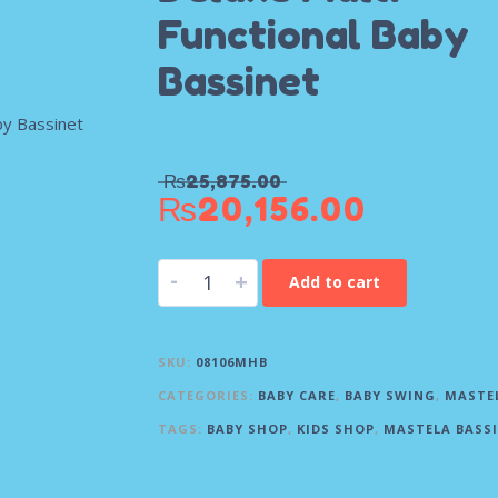
Functional Baby
Bassinet
₨
25,875.00
₨
20,156.00
-
+
Add to cart
SKU:
08106MHB
CATEGORIES:
BABY CARE
,
BABY SWING
,
MASTE
TAGS:
BABY SHOP
,
KIDS SHOP
,
MASTELA BASS