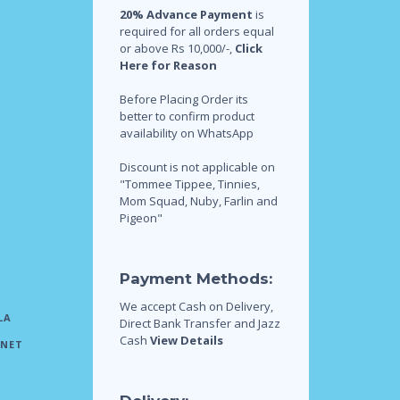
20% Advance Payment
is
required for all orders equal
or above Rs 10,000/-,
Click
Here for Reason
Before Placing Order its
better to confirm product
availability on WhatsApp
Discount is not applicable on
"Tommee Tippee, Tinnies,
Mom Squad, Nuby, Farlin and
Pigeon"
Payment Methods:
We accept Cash on Delivery,
LA
Direct Bank Transfer and Jazz
Cash
View Details
INET