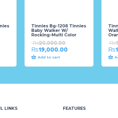
nies
Tinnies Bg-1208 Tinnies
Tin
Baby Walker W/
Wal
Rocking-Multi Color
Ora
₨
20,000.00
₨
₨
19,000.00
₨
Add to cart
A
L LINKS
FEATURES