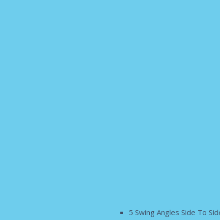
5 Swing Angles Side To Sid