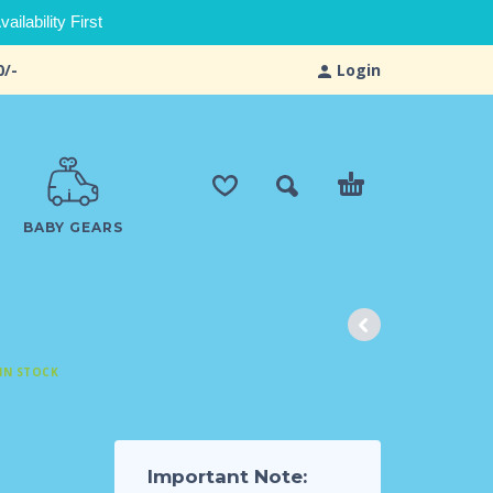
ilability First
0/-
Login
BABY GEARS
IN STOCK
Important Note: