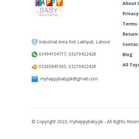
About 
Privacy
Terms 
Return
Industrial Area Kot Lakhpat, Lahore
Contac
03494154717, 03219422428
Blog
All Toy
03265845365, 03219422428
myhappybabypk@gmail.com
© Copyright 2023, myhappybaby.pk - All Rights Reser