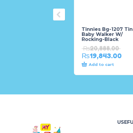
Tinnies Bg-1207 Tin
Baby Walker W/
Rocking-Black
₨
20,888.00
₨
19,843.00
Add to cart
USEFU