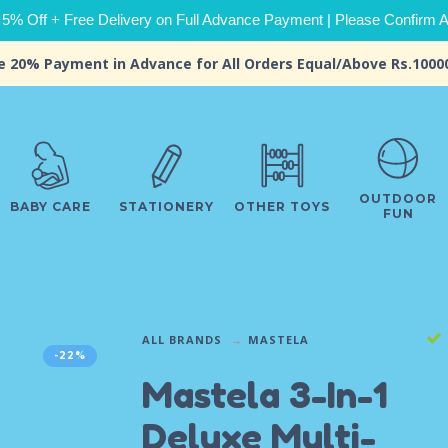
 5% Off + Free Delivery on Full Advance Payment | Please Confirm Ava
e 20% Payment in Advance for All Orders Equal/Above Rs.1000
OUTDOOR
BABY CARE
STATIONERY
OTHER TOYS
FUN
ALL BRANDS
MASTELA
-22%
Mastela 3-In-1
Deluxe Multi-