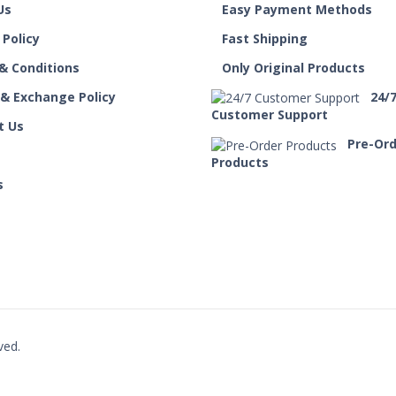
Us
Easy Payment Methods
 Policy
Fast Shipping
& Conditions
Only Original Products
 & Exchange Policy
24/
Customer Support
t Us
Pre-Or
Products
s
ved.