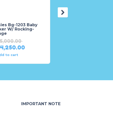
nies Bg-1203 Baby
Baby Walker for Kids 
ker W/ Rocking-
Tinnies T202 – Brown
nge
₨
16,188.00
15,000.00
₨
15,378.00
14,250.00
dd to cart
Add to cart
IMPORTANT NOTE