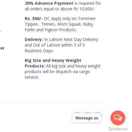
20% Advance Payment
is required for
all orders equal or above Rs 10,000/-
Rs. 300/-
DC Apply only on Tommee
Tippee, Tinnies, Mom Squad, Nuby,
Farlin and Pigeon Products.
7
Delivery:
In Lahore Next Day Delivery
and Out of Lahore within 3 of 5
der
Business Days.
Big Size and Heavy Weight
Products:
All big size and heavy weight
products will be dispatch via cargo
service.
Message us