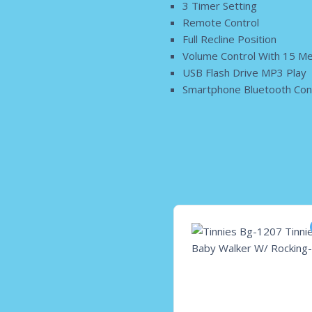
3 Timer Setting
Remote Control
Full Recline Position
Volume Control With 15 Me
USB Flash Drive MP3 Play
Smartphone Bluetooth Conn