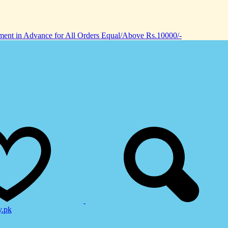
nt in Advance for All Orders Equal/Above Rs.10000/-