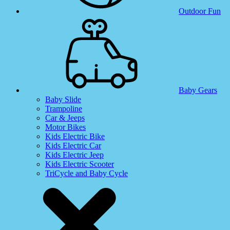
Outdoor Fun
Baby Gears
Baby Slide
Trampoline
Car & Jeeps
Motor Bikes
Kids Electric Bike
Kids Electric Car
Kids Electric Jeep
Kids Electric Scooter
TriCycle and Baby Cycle