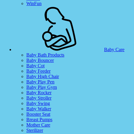
WinFun
Baby Care
Baby Bath Products
Baby Bouncer
Baby Cot
Baby Feeder
Baby High Chair
Baby Play Pen
Baby Play Gym
Baby Rocker
Baby Stroller
Baby Swing
Baby Walker
Booster Seat
Breast Pumps
Mother Care
Sterilizer