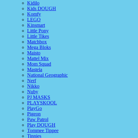
Kidilo
Kids DOUGH
Komfy
LEGO
Kinsmart
Little Pony
Little Tikes
Matchbox
Mega Bloks
Maisto
Mattel Mix
Mom Squad
Mastela
National Geographic
Nerf
Nikko
Nuby
PJ MASKS
PLAYSKOOL
PlayGo
Pigeon
Paw Patrol
Play DOUGH
Tommee Tippee
Tinnies