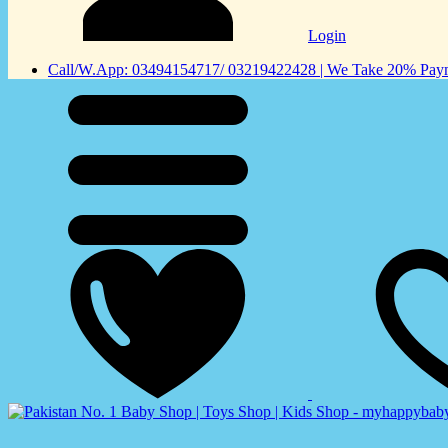
Login
Call/W.App: 03494154717/ 03219422428 | We Take 20% Payme