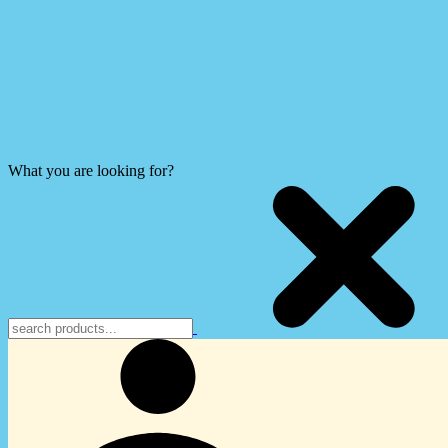
What you are looking for?