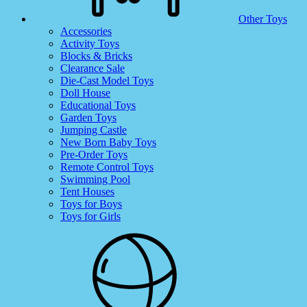
Other Toys
Accessories
Activity Toys
Blocks & Bricks
Clearance Sale
Die-Cast Model Toys
Doll House
Educational Toys
Garden Toys
Jumping Castle
New Born Baby Toys
Pre-Order Toys
Remote Control Toys
Swimming Pool
Tent Houses
Toys for Boys
Toys for Girls