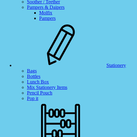
Soother / Teether
Pampers & Daipers
Molfix
Pampers
Stationery
Bags
Bottles
Lunch Box
Mix Stationery Items
Pencil Pouch
Pop it