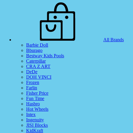
All Brands
Barbie Doll
Bburago
Bestway Kids Pools
Caterpillar
CRA Z ART
DeDe
DOH VINCI
Frozen
Farlin
Fisher Price
Fun Time
Hasbro
Hot Wheels
Intex
Ingenuity
JISI Blocks
KidKraft