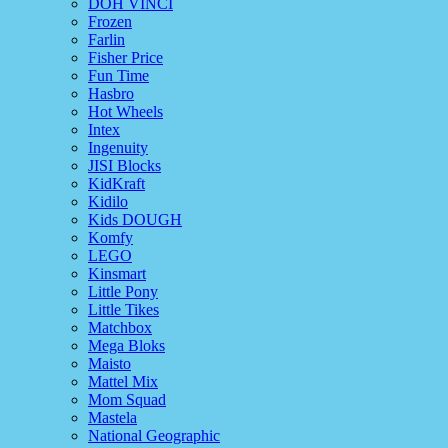
DOH VINCI
Frozen
Farlin
Fisher Price
Fun Time
Hasbro
Hot Wheels
Intex
Ingenuity
JISI Blocks
KidKraft
Kidilo
Kids DOUGH
Komfy
LEGO
Kinsmart
Little Pony
Little Tikes
Matchbox
Mega Bloks
Maisto
Mattel Mix
Mom Squad
Mastela
National Geographic