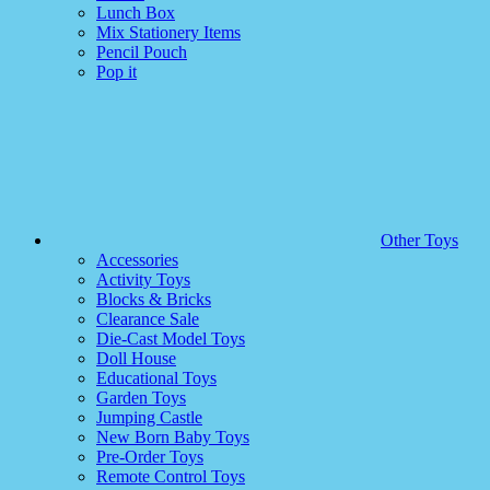
Lunch Box
Mix Stationery Items
Pencil Pouch
Pop it
Other Toys
Accessories
Activity Toys
Blocks & Bricks
Clearance Sale
Die-Cast Model Toys
Doll House
Educational Toys
Garden Toys
Jumping Castle
New Born Baby Toys
Pre-Order Toys
Remote Control Toys