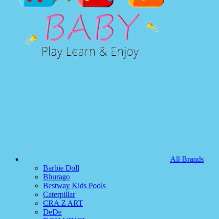
All Brands
Barbie Doll
Bburago
Bestway Kids Pools
Caterpillar
CRA Z ART
DeDe