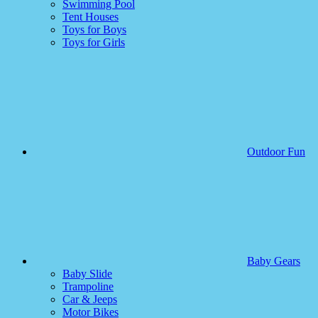
Swimming Pool
Tent Houses
Toys for Boys
Toys for Girls
Outdoor Fun
Baby Gears
Baby Slide
Trampoline
Car & Jeeps
Motor Bikes