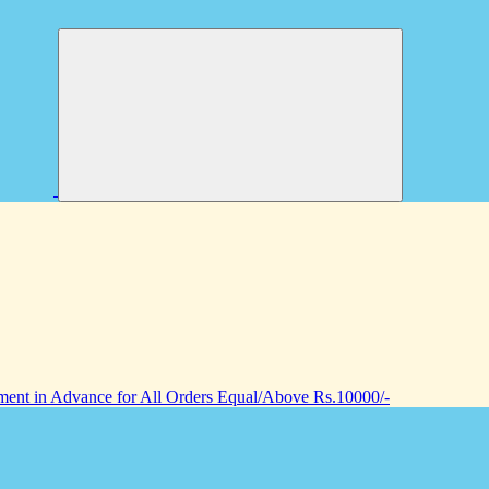
nt in Advance for All Orders Equal/Above Rs.10000/-