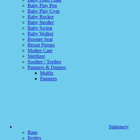
Baby Play Pen
Baby Play Gym
Baby Rocker
Baby Stroller
Baby Swing
Baby Walker
Booster Seat
Breast Pumps
Mother Care
Sterilizer
Soother / Teether
Pampers & Daipers
Molfix
Pampers
Stationery
Bags
Bottles