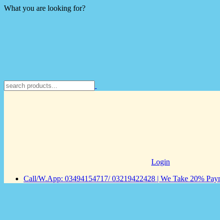
What you are looking for?
Login
Call/W.App: 03494154717/ 03219422428 | We Take 20% Payme