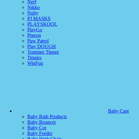
Nerf
Nikko
Nuby
PJ MASKS
PLAYSKOOL
PlayGo
Pigeon
Paw Patrol
Play DOUGH
Tommee Tippee
Tinnies
WinFun
Baby Care
Baby Bath Products
Baby Bouncer
Baby Cot
Baby Feeder
Baby High Chair