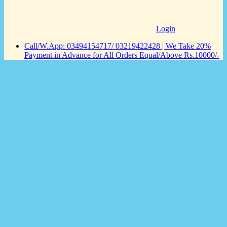
Login
Call/W.App: 03494154717/ 03219422428 | We Take 20%
Payment in Advance for All Orders Equal/Above Rs.10000/-