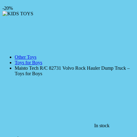
-20%
Other Toys
Toys for Boys
Maisto Tech R/C 82731 Volvo Rock Hauler Dump Truck –
Toys for Boys
In stock