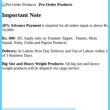
Pre-Order Products
Important Note
20% Advance Payment
is required for all orders equal or above Rs
10,000/-
Rs. 300/-
DC Apply only on Tommee Tippee, Tinnies, Mom
Squad, Nuby, Farlin and Pigeon Products.
Delivery:
In Lahore Next Day Delivery and Out of Lahore within 3
of 5 Business Days.
Big Size and Heavy Weight Products:
All big size and heavy
weight products will be dispatch via cargo service.