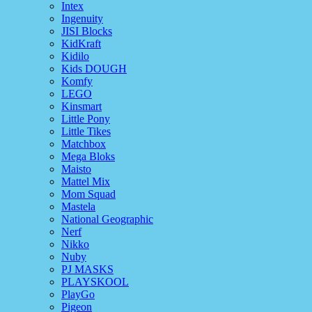
Intex
Ingenuity
JISI Blocks
KidKraft
Kidilo
Kids DOUGH
Komfy
LEGO
Kinsmart
Little Pony
Little Tikes
Matchbox
Mega Bloks
Maisto
Mattel Mix
Mom Squad
Mastela
National Geographic
Nerf
Nikko
Nuby
PJ MASKS
PLAYSKOOL
PlayGo
Pigeon