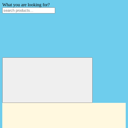
What you are looking for?