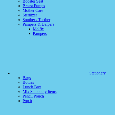
Booster Seat
Breast Pumps
Mother Care
Sterilizer
Soother / Teether
Pampers & Daipers
Molfix
Pampers
Stationery
Bags
Bottles
Lunch Box
Mix Stationery Items
Pencil Pouch
Pop it