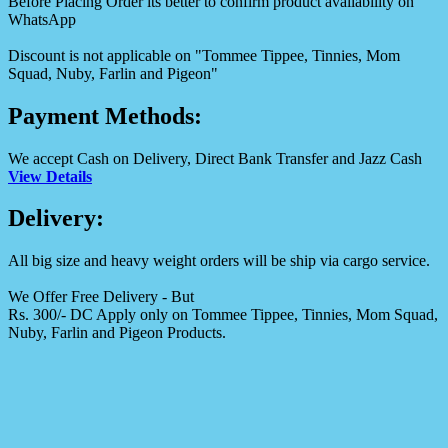
Before Placing Order its better to confirm product availability on
WhatsApp
Discount is not applicable on "Tommee Tippee, Tinnies, Mom
Squad, Nuby, Farlin and Pigeon"
Payment Methods:
We accept Cash on Delivery, Direct Bank Transfer and Jazz Cash
View Details
Delivery:
All big size and heavy weight orders will be ship via cargo service.
We Offer Free Delivery - But
Rs. 300/- DC Apply only on Tommee Tippee, Tinnies, Mom Squad,
Nuby, Farlin and Pigeon Products.