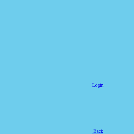
Login
Back