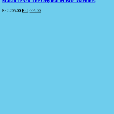
Maisto 15526 The Original Muscle Machines
₨
2,205.00
₨
2,095.00