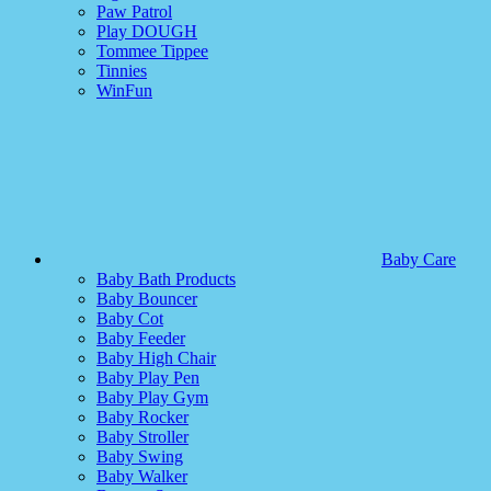
Paw Patrol
Play DOUGH
Tommee Tippee
Tinnies
WinFun
Baby Care
Baby Bath Products
Baby Bouncer
Baby Cot
Baby Feeder
Baby High Chair
Baby Play Pen
Baby Play Gym
Baby Rocker
Baby Stroller
Baby Swing
Baby Walker