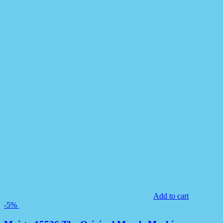
Add to cart
-5%