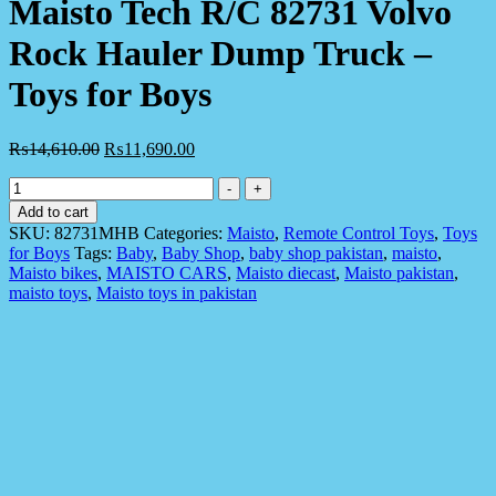
Maisto Tech R/C 82731 Volvo
Rock Hauler Dump Truck –
Toys for Boys
₨
14,610.00
₨
11,690.00
Maisto
-
+
Tech
Add to cart
R/C
SKU:
82731MHB
Categories:
Maisto
,
Remote Control Toys
,
Toys
82731
for Boys
Tags:
Baby
,
Baby Shop
,
baby shop pakistan
,
maisto
,
Volvo
Maisto bikes
,
MAISTO CARS
,
Maisto diecast
,
Maisto pakistan
,
Rock
maisto toys
,
Maisto toys in pakistan
Hauler
Dump
Truck
-
Toys
for
Boys
quantity