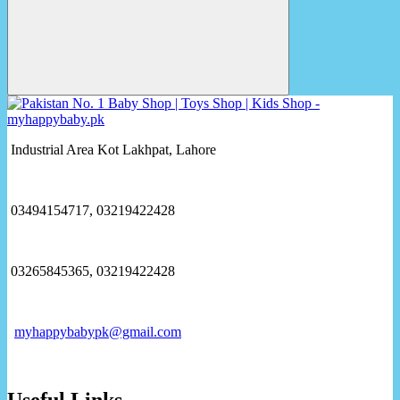
Industrial Area Kot Lakhpat, Lahore
03494154717, 03219422428
03265845365, 03219422428
myhappybabypk@gmail.com
Useful Links