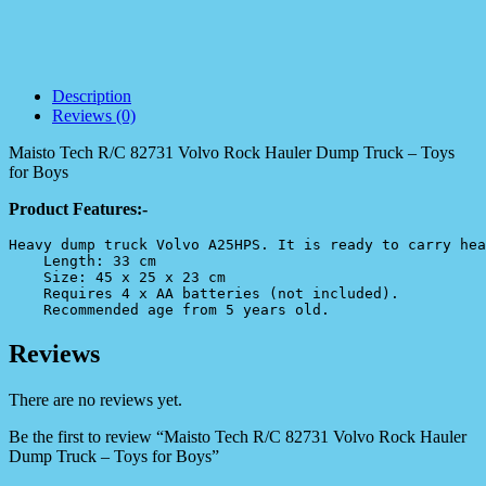
Description
Reviews (0)
Maisto Tech R/C 82731 Volvo Rock Hauler Dump Truck – Toys
for Boys
Product Features:-
Heavy dump truck Volvo A25HPS. It is ready to carry hea
    Length: 33 cm

    Size: 45 x 25 x 23 cm

    Requires 4 x AA batteries (not included).

    Recommended age from 5 years old.
Reviews
There are no reviews yet.
Be the first to review “Maisto Tech R/C 82731 Volvo Rock Hauler
Dump Truck – Toys for Boys”