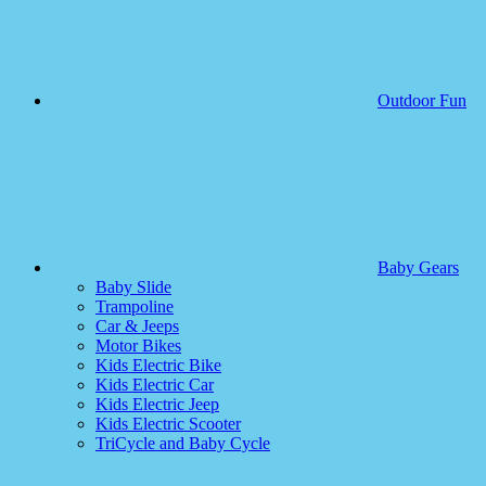
Outdoor Fun
Baby Gears
Baby Slide
Trampoline
Car & Jeeps
Motor Bikes
Kids Electric Bike
Kids Electric Car
Kids Electric Jeep
Kids Electric Scooter
TriCycle and Baby Cycle