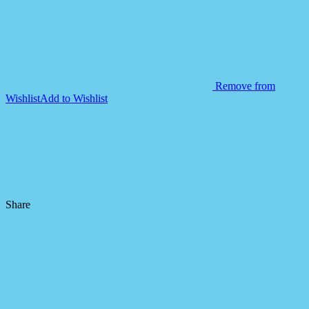
Remove from
Wishlist
Add to Wishlist
Share