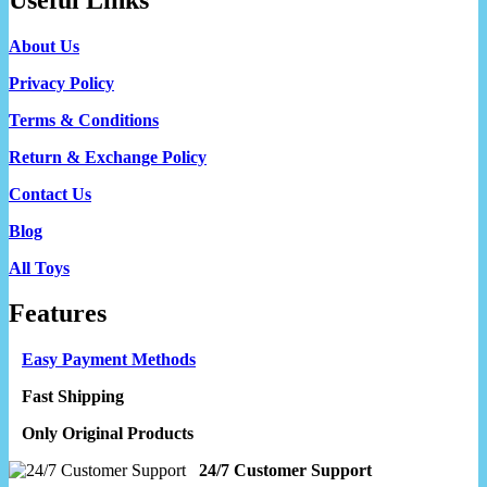
About Us
Privacy Policy
Terms & Conditions
Return & Exchange Policy
Contact Us
Blog
All Toys
Features
Easy Payment Methods
Fast Shipping
Only Original Products
24/7 Customer Support