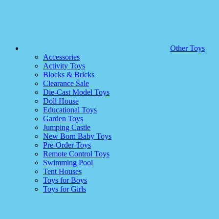
Other Toys
Accessories
Activity Toys
Blocks & Bricks
Clearance Sale
Die-Cast Model Toys
Doll House
Educational Toys
Garden Toys
Jumping Castle
New Born Baby Toys
Pre-Order Toys
Remote Control Toys
Swimming Pool
Tent Houses
Toys for Boys
Toys for Girls