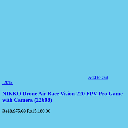
Add to cart
-20%
NIKKO Drone Air Race Vision 220 FPV Pro Game
with Camera (22608)
₨
18,975.00
₨
15,180.00