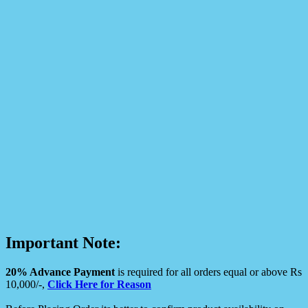
Important Note:
20% Advance Payment
is required for all orders equal or above Rs
10,000/-,
Click Here for Reason