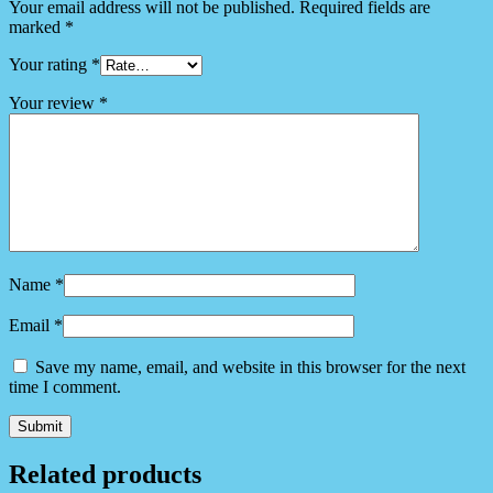
Your email address will not be published.
Required fields are
marked
*
Your rating
*
Your review
*
Name
*
Email
*
Save my name, email, and website in this browser for the next
time I comment.
Related products