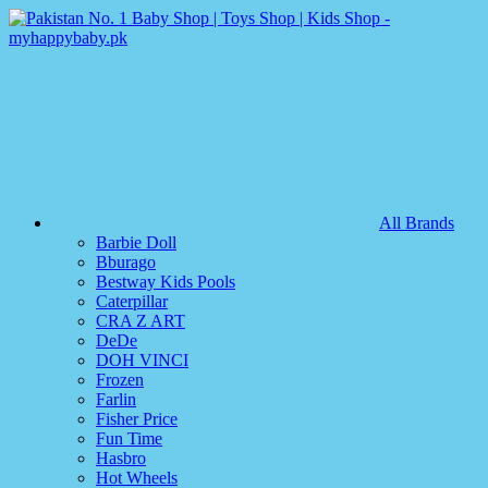
All Brands
Barbie Doll
Bburago
Bestway Kids Pools
Caterpillar
CRA Z ART
DeDe
DOH VINCI
Frozen
Farlin
Fisher Price
Fun Time
Hasbro
Hot Wheels