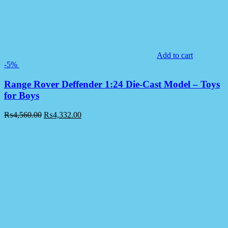
Add to cart
-5%
Range Rover Deffender 1:24 Die-Cast Model – Toys
for Boys
₨
4,560.00
₨
4,332.00