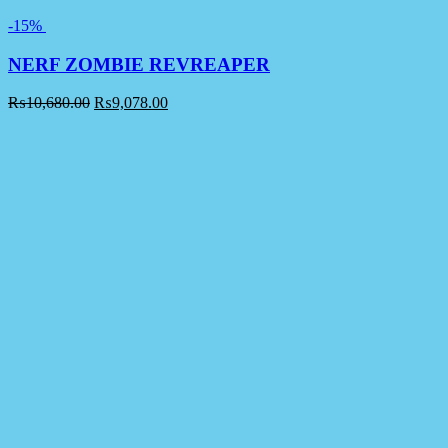
-15%
NERF ZOMBIE REVREAPER
₨
10,680.00
₨
9,078.00