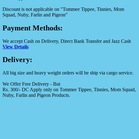
Discount is not applicable on "Tommee Tippee, Tinnies, Mom
Squad, Nuby, Farlin and Pigeon"
Payment Methods:
We accept Cash on Delivery, Direct Bank Transfer and Jazz Cash
View Details
Delivery:
All big size and heavy weight orders will be ship via cargo service.
We Offer Free Delivery - But
Rs. 300/- DC Apply only on Tommee Tippee, Tinnies, Mom Squad,
Nuby, Farlin and Pigeon Products.