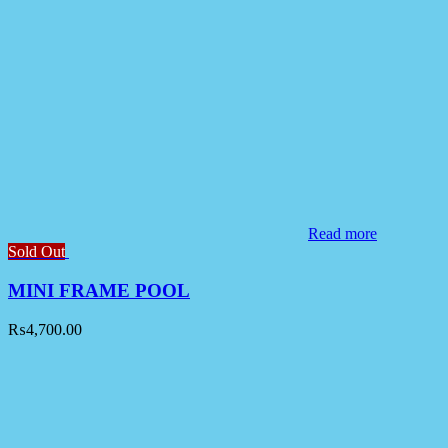
Read more
Sold Out
MINI FRAME POOL
₨
4,700.00