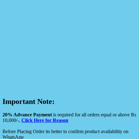
Important Note:
20% Advance Payment
is required for all orders equal or above Rs
10,000/-,
Click Here for Reason
Before Placing Order its better to confirm product availability on
WhatsApp