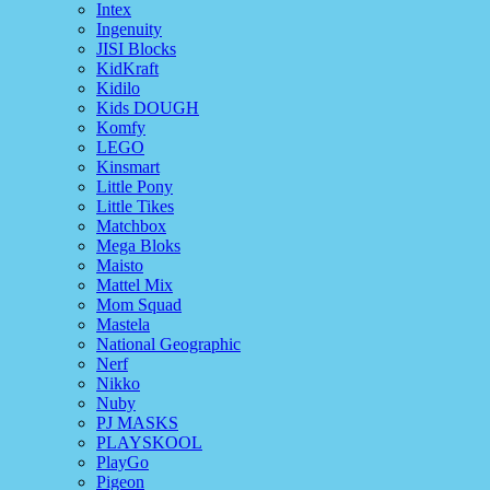
Intex
Ingenuity
JISI Blocks
KidKraft
Kidilo
Kids DOUGH
Komfy
LEGO
Kinsmart
Little Pony
Little Tikes
Matchbox
Mega Bloks
Maisto
Mattel Mix
Mom Squad
Mastela
National Geographic
Nerf
Nikko
Nuby
PJ MASKS
PLAYSKOOL
PlayGo
Pigeon