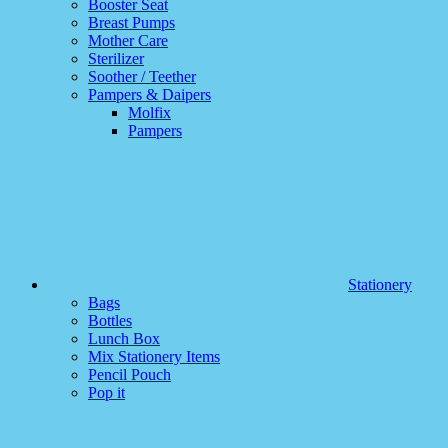
Booster Seat
Breast Pumps
Mother Care
Sterilizer
Soother / Teether
Pampers & Daipers
Molfix
Pampers
Stationery
Bags
Bottles
Lunch Box
Mix Stationery Items
Pencil Pouch
Pop it