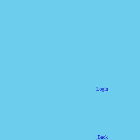
Login
Back