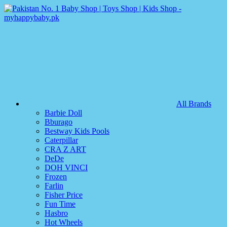
All Brands
Barbie Doll
Bburago
Bestway Kids Pools
Caterpillar
CRA Z ART
DeDe
DOH VINCI
Frozen
Farlin
Fisher Price
Fun Time
Hasbro
Hot Wheels