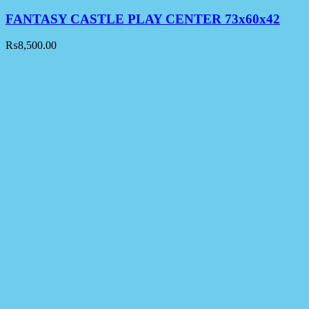
FANTASY CASTLE PLAY CENTER 73x60x42
₨
8,500.00