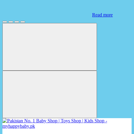
Read more