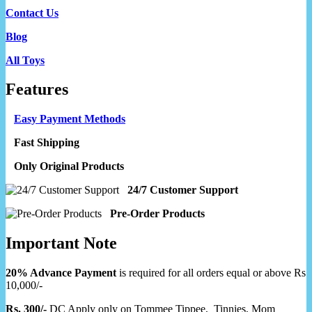
Contact Us
Blog
All Toys
Features
Easy Payment Methods
Fast Shipping
Only Original Products
24/7 Customer Support
Pre-Order Products
Important Note
20% Advance Payment
is required for all orders equal or above Rs
10,000/-
Rs. 300/-
DC Apply only on Tommee Tippee, Tinnies, Mom