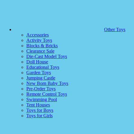
Other Toys
Accessories
Activity Toys
Blocks & Bricks
Clearance Sale
Die-Cast Model Toys
Doll House
Educational Toys
Garden Toys
Jumping Castle
New Born Baby Toys
Pre-Order Toys
Remote Control Toys
Swimming Pool
Tent Houses
Toys for Boys
Toys for Girls