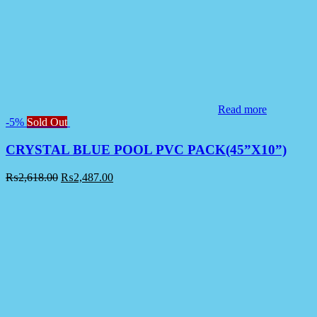
Read more
-5%
Sold Out
CRYSTAL BLUE POOL PVC PACK(45”X10”)
₨
2,618.00
₨
2,487.00