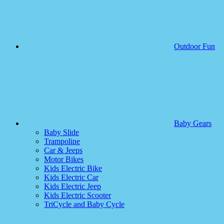
Outdoor Fun
Baby Gears
Baby Slide
Trampoline
Car & Jeeps
Motor Bikes
Kids Electric Bike
Kids Electric Car
Kids Electric Jeep
Kids Electric Scooter
TriCycle and Baby Cycle