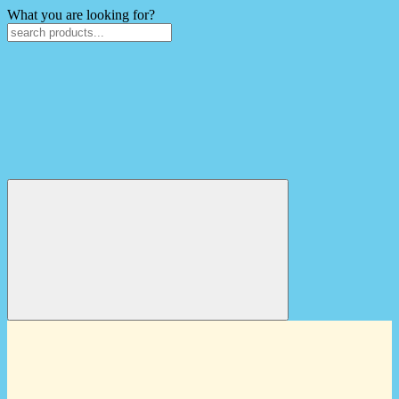
What you are looking for?