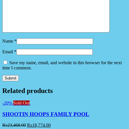
Name
*
Email
*
Save my name, email, and website in this browser for the next
time I comment.
Related products
-20%
Sold Out
SHOOTIN HOOPS FAMILY POOL
₨
23,468.00
₨
18,774.00