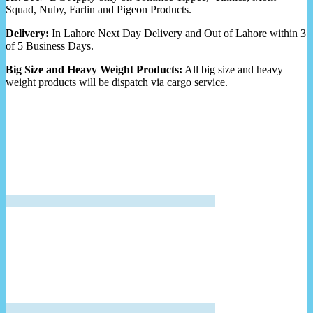
Squad, Nuby, Farlin and Pigeon Products.
Delivery:
In Lahore Next Day Delivery and Out of Lahore within 3
of 5 Business Days.
Big Size and Heavy Weight Products:
All big size and heavy
weight products will be dispatch via cargo service.