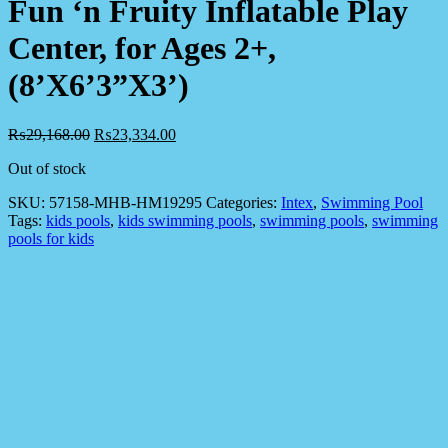
Fun ‘n Fruity Inflatable Play
Center, for Ages 2+,
(8’X6’3”X3’)
₨
29,168.00
₨
23,334.00
Out of stock
SKU:
57158-MHB-HM19295
Categories:
Intex
,
Swimming Pool
Tags:
kids pools
,
kids swimming pools
,
swimming pools
,
swimming
pools for kids