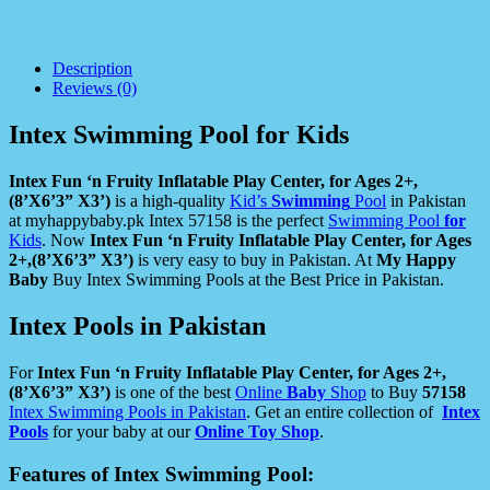
Description
Reviews (0)
Intex Swimming Pool for Kids
Intex Fun ‘n Fruity Inflatable Play Center, for Ages 2+,
(8’X6’3” X3’)
is a high-quality
Kid’s
Swimming
Pool
in Pakistan
at myhappybaby.pk Intex 57158 is the perfect
Swimming Pool
for
Kids
. Now
Intex Fun ‘n Fruity Inflatable Play Center, for Ages
2+,(8’X6’3” X3’)
is very easy to buy in Pakistan. At
My Happy
Baby
Buy Intex Swimming Pools at the Best Price in Pakistan.
Intex Pools in Pakistan
For
Intex Fun ‘n Fruity Inflatable Play Center, for Ages 2+,
(8’X6’3” X3’)
is one of the best
Online
Baby
Shop
to Buy
57158
Intex Swimming Pools in Pakistan
. Get an entire collection of
Intex
Pools
for your baby at our
Online Toy Shop
.
Features of Intex Swimming Pool: