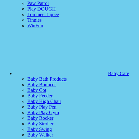
Paw Patrol
Play DOUGH
Tommee Tippee
Tinnies
WinFun
Baby Care
Baby Bath Products
Baby Bouncer
Baby Cot
Baby Feeder
Baby High Chair
Baby Play Pen
Baby Play Gym
Baby Rocker
Baby Stroller
Baby Swing
Baby Walker