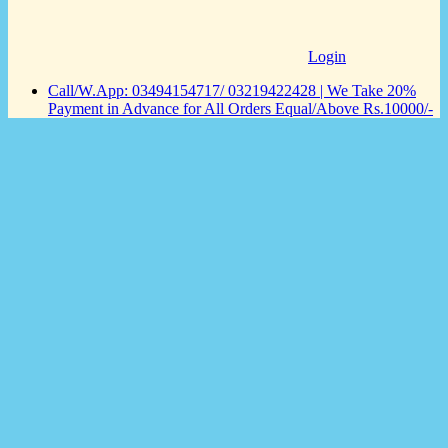
Login
Call/W.App: 03494154717/ 03219422428 | We Take 20%
Payment in Advance for All Orders Equal/Above Rs.10000/-