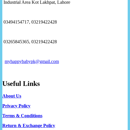
Industrial Area Kot Lakhpat, Lahore
03494154717, 03219422428
03265845365, 03219422428
myhappybabypk@gmail.com
Useful Links
About Us
Privacy Policy
Terms & Conditions
Return & Exchange Policy