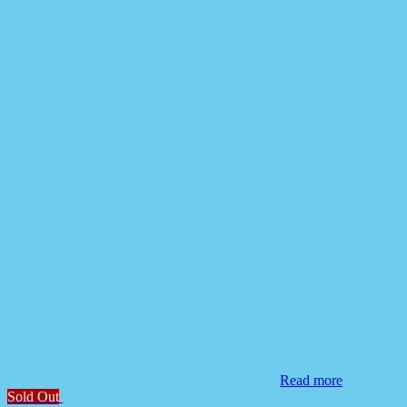
Read more
Sold Out