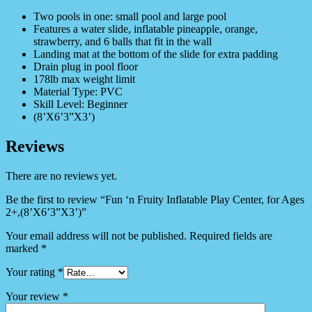
Two pools in one: small pool and large pool
Features a water slide, inflatable pineapple, orange,
strawberry, and 6 balls that fit in the wall
Landing mat at the bottom of the slide for extra padding
Drain plug in pool floor
178lb max weight limit
Material Type: PVC
Skill Level: Beginner
(8’X6’3”X3’)
Reviews
There are no reviews yet.
Be the first to review “Fun ‘n Fruity Inflatable Play Center, for Ages
2+,(8’X6’3”X3’)”
Your email address will not be published.
Required fields are
marked
*
Your rating
*
Your review
*