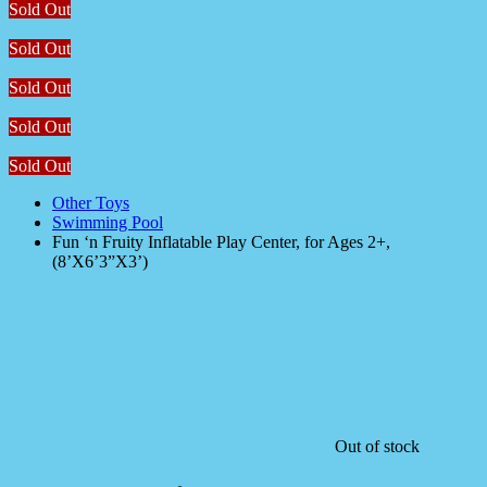
Sold Out
Sold Out
Sold Out
Sold Out
Sold Out
Other Toys
Swimming Pool
Fun ‘n Fruity Inflatable Play Center, for Ages 2+,
(8’X6’3”X3’)
Out of stock