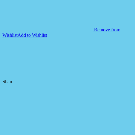
Remove from
Wishlist
Add to Wishlist
Share