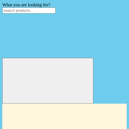
What you are looking for?