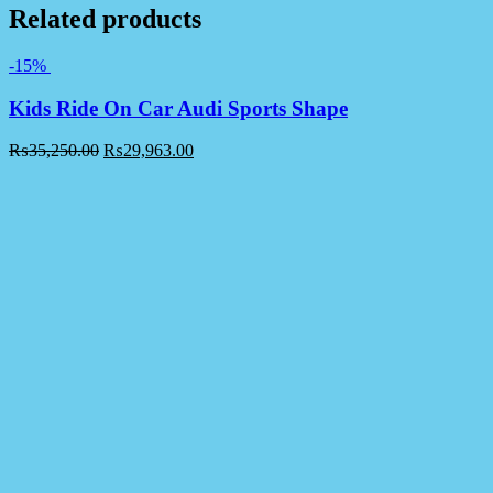
Related products
-15%
Kids Ride On Car Audi Sports Shape
₨
35,250.00
₨
29,963.00