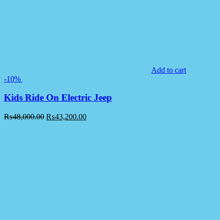
Add to cart
-10%
Kids Ride On Electric Jeep
₨
48,000.00
₨
43,200.00