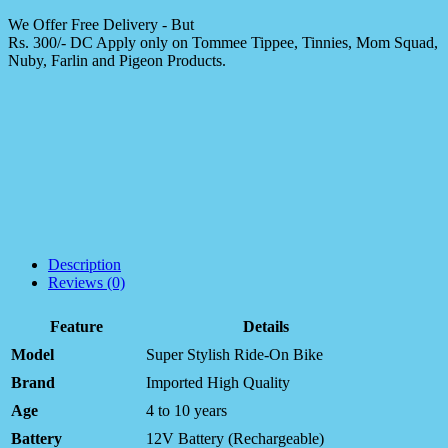
We Offer Free Delivery - But
Rs. 300/- DC Apply only on Tommee Tippee, Tinnies, Mom Squad,
Nuby, Farlin and Pigeon Products.
Description
Reviews (0)
Feature
Details
Model
Super Stylish Ride-On Bike
Brand
Imported High Quality
Age
4 to 10 years
Battery
12V Battery (Rechargeable)