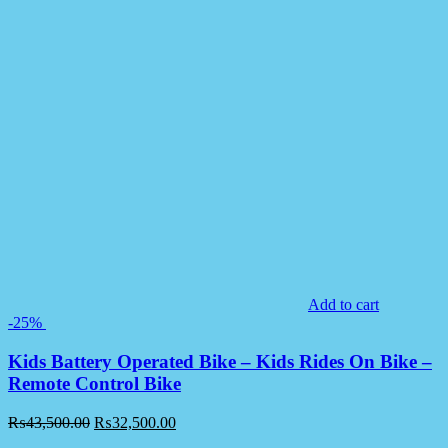
Add to cart
-25%
Kids Battery Operated Bike – Kids Rides On Bike –
Remote Control Bike
₨
43,500.00
₨
32,500.00