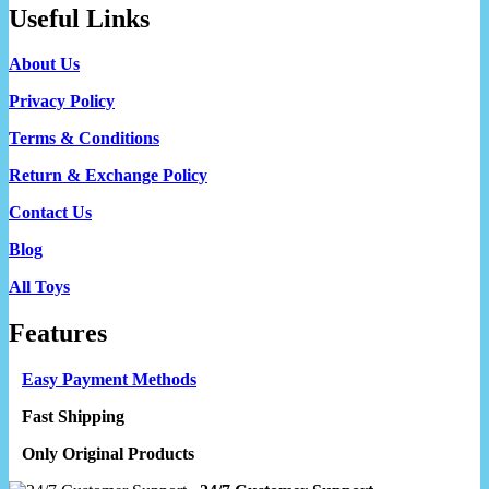
Useful Links
About Us
Privacy Policy
Terms & Conditions
Return & Exchange Policy
Contact Us
Blog
All Toys
Features
Easy Payment Methods
Fast Shipping
Only Original Products