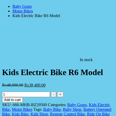
Baby Gears
Motor Bikes
Kids Electric Bike R6 Model
In stock
Kids Electric Bike R6 Model
₨
48,000.00
₨
38,400.00
Kids
-
+
Electric
Add to cart
Bike
SKU:
666-MHB-BZ29500
Categories:
Baby Gears
,
Kids Electric
R6
Bike
,
Motor Bikes
Tags:
Baby Bike
,
Baby Shop
,
Battery Operated
Model
Bike
,
Kids Bike
,
Kids Shop
,
Remote Control Bike
,
Ride On Bike