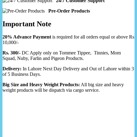
24/7 Customer Support
Pre-Order Products
Important Note
20% Advance Payment
is required for all orders equal or above Rs
10,000/-
Rs. 300/-
DC Apply only on Tommee Tippee, Tinnies, Mom
Squad, Nuby, Farlin and Pigeon Products.
Delivery:
In Lahore Next Day Delivery and Out of Lahore within 3
of 5 Business Days.
Big Size and Heavy Weight Products:
All big size and heavy
weight products will be dispatch via cargo service.