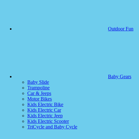
Outdoor Fun
Baby Gears
Baby Slide
Trampoline
Car & Jeeps
Motor Bikes
Kids Electric Bike
Kids Electric Car
Kids Electric Jeep
Kids Electric Scooter
TriCycle and Baby Cycle