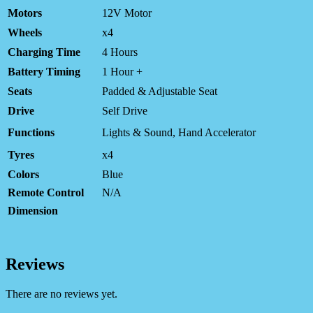
Motors
12V Motor
Wheels
x4
Charging Time
4 Hours
Battery Timing
1 Hour +
Seats
Padded & Adjustable Seat
Drive
Self Drive
Functions
Lights & Sound, Hand Accelerator
Tyres
x4
Colors
Blue
Remote Control
N/A
Dimension
Reviews
There are no reviews yet.