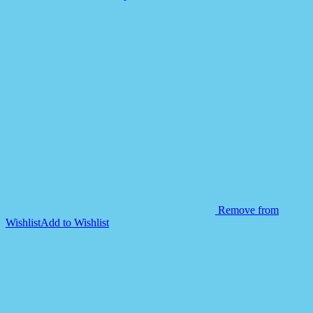
quantity
Remove from
Wishlist
Add to Wishlist