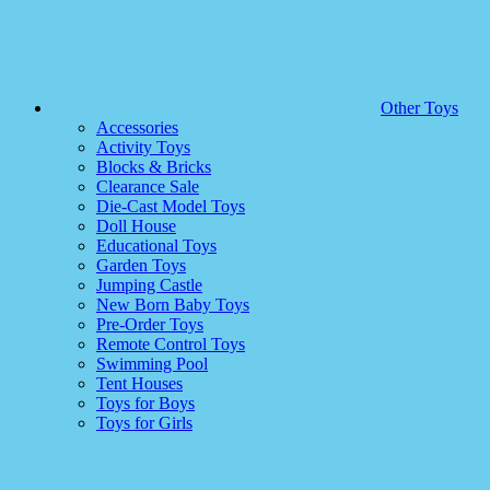
Other Toys
Accessories
Activity Toys
Blocks & Bricks
Clearance Sale
Die-Cast Model Toys
Doll House
Educational Toys
Garden Toys
Jumping Castle
New Born Baby Toys
Pre-Order Toys
Remote Control Toys
Swimming Pool
Tent Houses
Toys for Boys
Toys for Girls