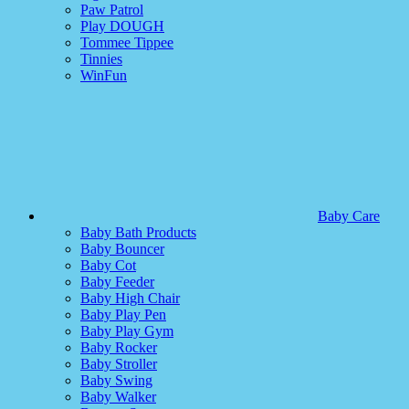
Paw Patrol
Play DOUGH
Tommee Tippee
Tinnies
WinFun
Baby Care
Baby Bath Products
Baby Bouncer
Baby Cot
Baby Feeder
Baby High Chair
Baby Play Pen
Baby Play Gym
Baby Rocker
Baby Stroller
Baby Swing
Baby Walker