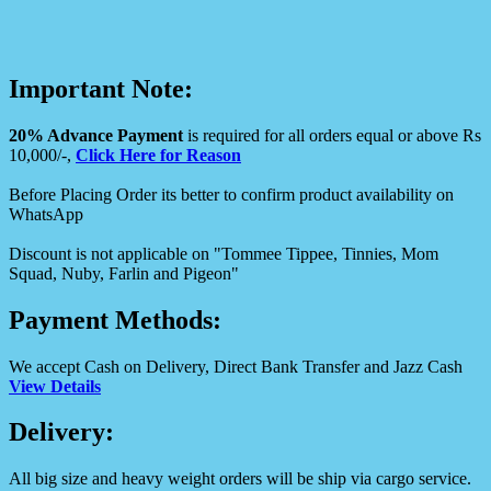
Important Note:
20% Advance Payment
is required for all orders equal or above Rs
10,000/-,
Click Here for Reason
Before Placing Order its better to confirm product availability on
WhatsApp
Discount is not applicable on "Tommee Tippee, Tinnies, Mom
Squad, Nuby, Farlin and Pigeon"
Payment Methods:
We accept Cash on Delivery, Direct Bank Transfer and Jazz Cash
View Details
Delivery:
All big size and heavy weight orders will be ship via cargo service.