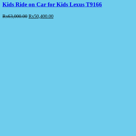
Kids Ride on Car for Kids Lexus T9166
₨
63,000.00
₨
50,400.00