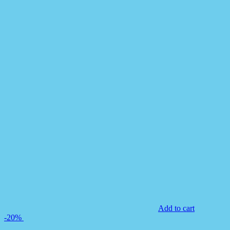
Add to cart
-20%