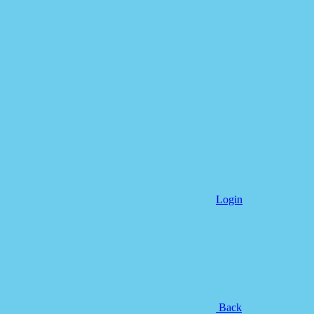
Login
Back