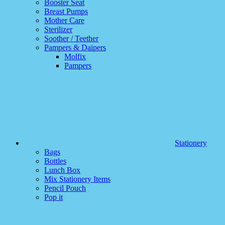
Booster Seat
Breast Pumps
Mother Care
Sterilizer
Soother / Teether
Pampers & Daipers
Molfix
Pampers
Stationery
Bags
Bottles
Lunch Box
Mix Stationery Items
Pencil Pouch
Pop it