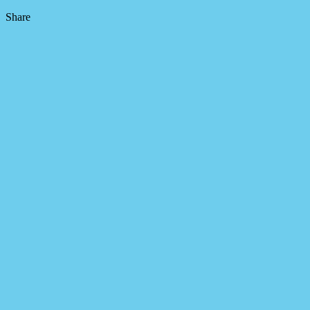
Share