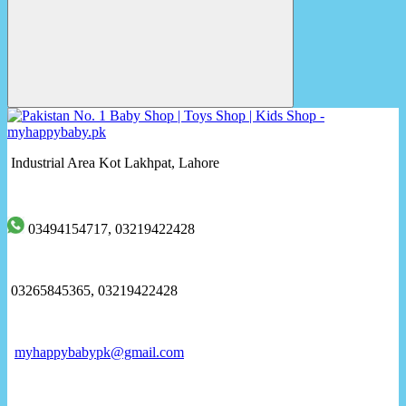
Industrial Area Kot Lakhpat, Lahore
03494154717, 03219422428
03265845365, 03219422428
myhappybabypk@gmail.com