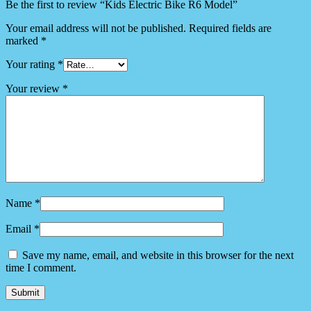
Be the first to review “Kids Electric Bike R6 Model”
Your email address will not be published.
Required fields are
marked
*
Your rating
*
Your review
*
Name
*
Email
*
Save my name, email, and website in this browser for the next
time I comment.