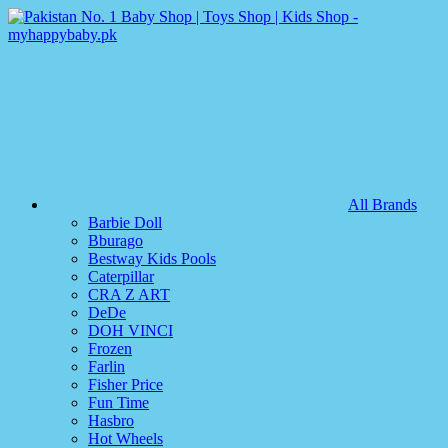
All Brands
Barbie Doll
Bburago
Bestway Kids Pools
Caterpillar
CRA Z ART
DeDe
DOH VINCI
Frozen
Farlin
Fisher Price
Fun Time
Hasbro
Hot Wheels