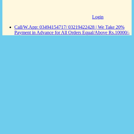
Login
Call/W.App: 03494154717/ 03219422428 | We Take 20%
Payment in Advance for All Orders Equal/Above Rs.10000/-