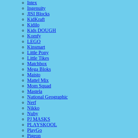
Intex
Ingenuity
JISI Blocks
KidKraft
Kidilo
Kids DOUGH
Komfy
LEGO
Kinsmart
Little Pony
Little Tikes
Matchbox
Mega Bloks
Maisto
Mattel Mix
Mom Squad
Mastela
National Geographic
Nerf
Nikko
Nuby
PJ MASKS
PLAYSKOOL
PlayGo
Pigeon