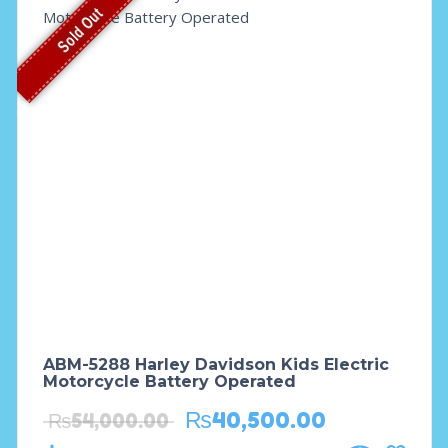
Sold Out
ABM-5288 Harley Davidson Kids Electric
Motorcycle Battery Operated
₨
40,500.00
₨
54,000.00