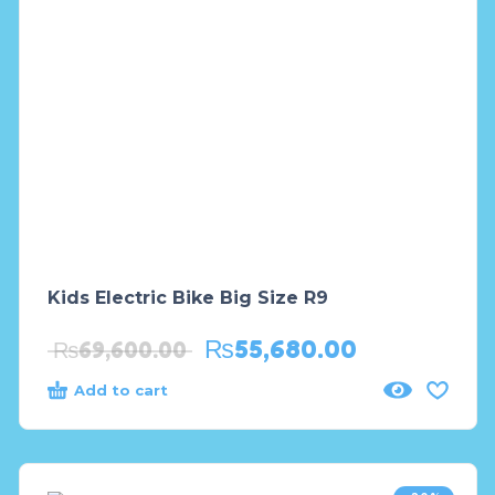
Kids Electric Bike Big Size R9
₨
55,680.00
₨
69,600.00
Add to cart