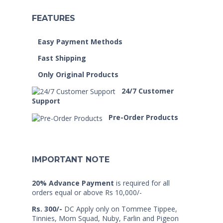
FEATURES
Easy Payment Methods
Fast Shipping
Only Original Products
24/7 Customer
Support
Pre-Order Products
IMPORTANT NOTE
20% Advance Payment
is required for all
orders equal or above Rs 10,000/-
Rs. 300/-
DC Apply only on Tommee Tippee,
Tinnies, Mom Squad, Nuby, Farlin and Pigeon