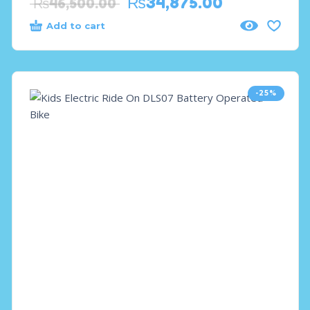
₨
34,875.00
₨
46,500.00
Add to cart
-25%