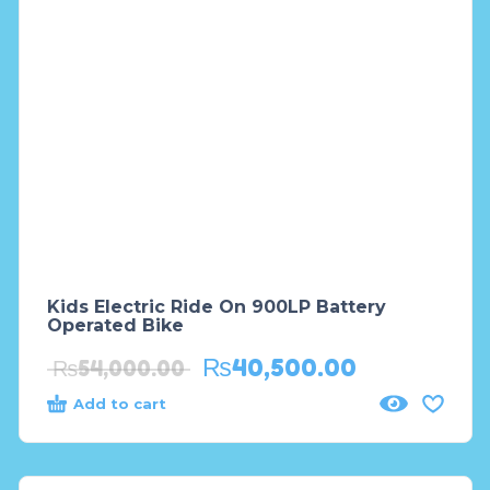
Kids Electric Ride On 900LP Battery
Operated Bike
₨
40,500.00
₨
54,000.00
Add to cart