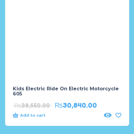
Kids Electric Ride On Electric Motorcycle
605
₨
30,840.00
₨
38,550.00
Add to cart