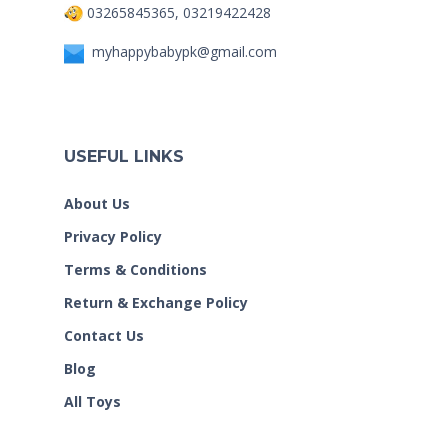
03265845365, 03219422428
myhappybabypk@gmail.com
USEFUL LINKS
About Us
Privacy Policy
Terms & Conditions
Return & Exchange Policy
Contact Us
Blog
All Toys