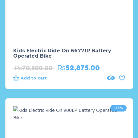
Kids Electric Ride On 66771P Battery
Operated Bike
₨
52,875.00
₨
70,500.00
Add to cart
-25%