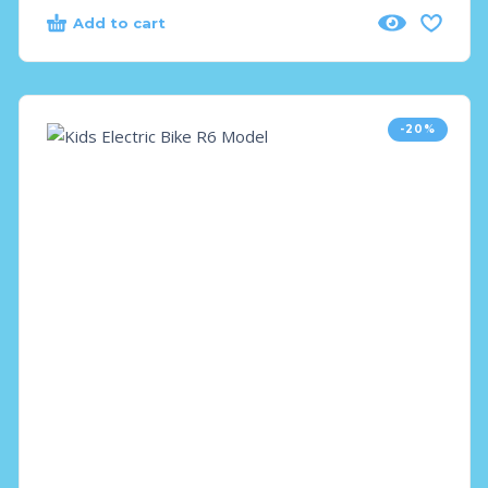
Add to cart
-20%