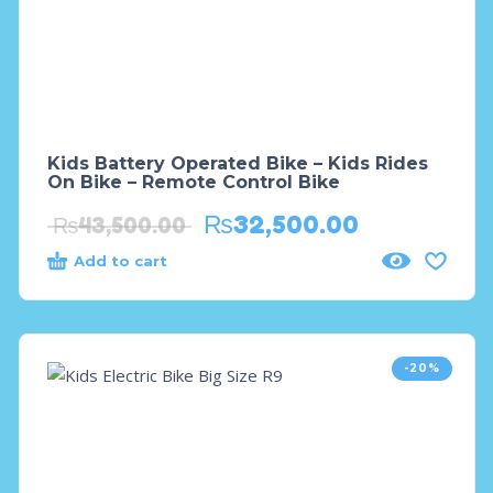
Kids Battery Operated Bike – Kids Rides
On Bike – Remote Control Bike
₨
32,500.00
₨
43,500.00
Add to cart
-20%