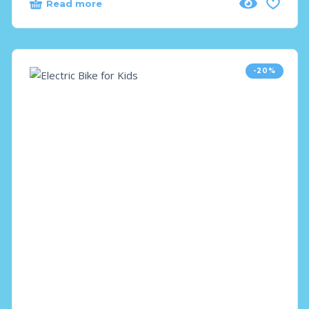
Read more
-20%