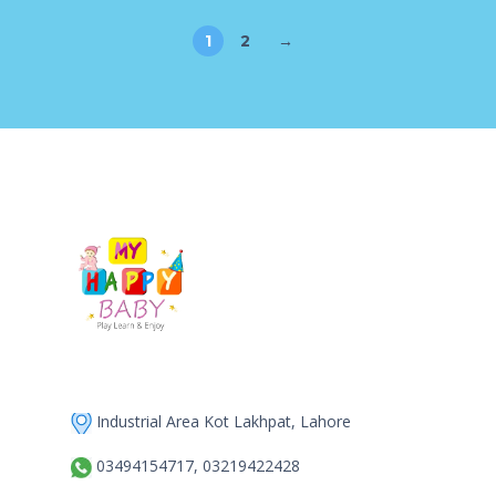
1
2
→
Industrial Area Kot Lakhpat, Lahore
03494154717, 03219422428