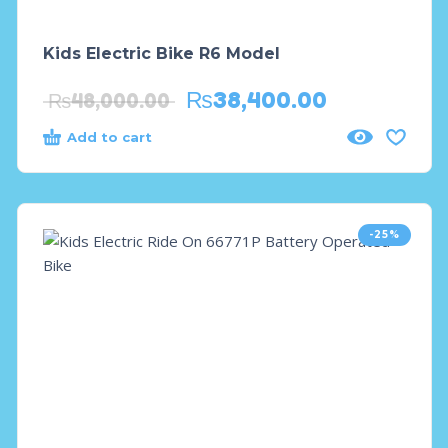
Kids Electric Bike R6 Model
₨
38,400.00
₨
48,000.00
Add to cart
-25%