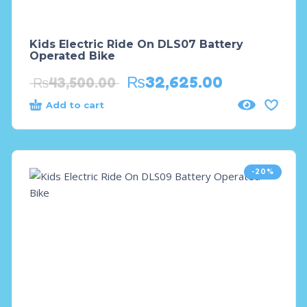
Kids Electric Ride On DLS07 Battery
Operated Bike
₨
32,625.00
₨
43,500.00
Add to cart
-20%