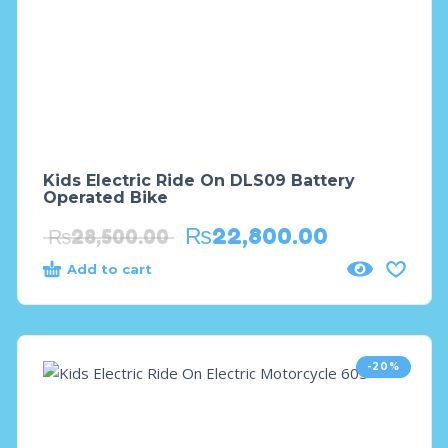
Kids Electric Ride On DLS09 Battery
Operated Bike
₨
22,800.00
₨
28,500.00
Add to cart
-20%