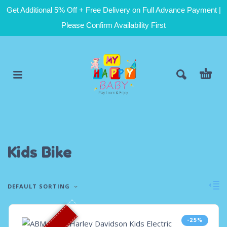
Get Additional 5% Off + Free Delivery on Full Advance Payment |
Please Confirm Availability First
Kids Bike
DEFAULT SORTING
-25%