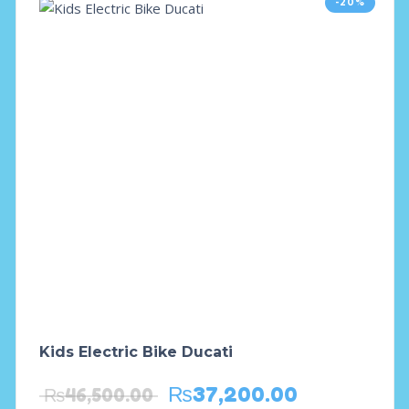
-20%
Kids Electric Bike Ducati
₨
37,200.00
₨
46,500.00