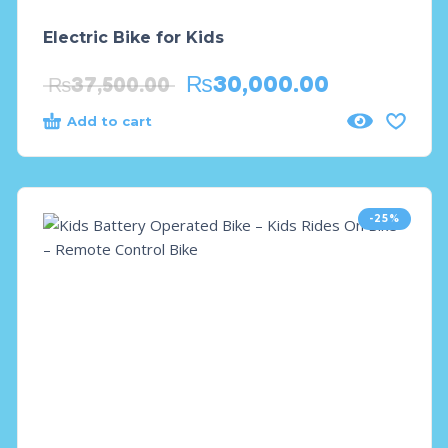
Electric Bike for Kids
₨
30,000.00
₨
37,500.00
Add to cart
-25%