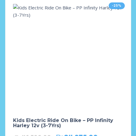
-25%
Kids Electric Ride On Bike – PP Infinity
Harley 12v (3-7Yrs)