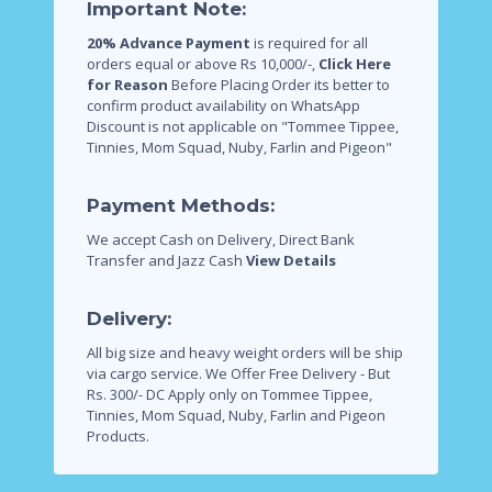
Important Note:
20% Advance Payment
is required for all
orders equal or above Rs 10,000/-,
Click Here
for Reason
Before Placing Order its better to
confirm product availability on WhatsApp
Discount is not applicable on "Tommee Tippee,
Tinnies, Mom Squad, Nuby, Farlin and Pigeon"
Payment Methods:
We accept Cash on Delivery, Direct Bank
Transfer and Jazz Cash
View Details
Delivery:
All big size and heavy weight orders will be ship
via cargo service.
We Offer Free Delivery - But
Rs. 300/- DC Apply only on Tommee Tippee,
Tinnies, Mom Squad, Nuby, Farlin and Pigeon
Products.