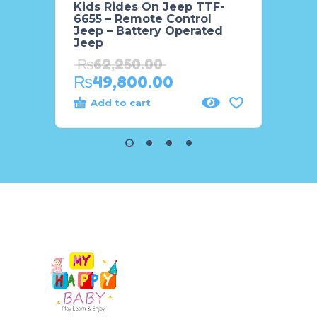
Kids Rides On Jeep TTF-
MX6R 
6655 – Remote Control
Kids 
Jeep – Battery Operated
₨
55
Jeep
₨
4
₨
62,250.00
₨
49,800.00
Add to cart
Add