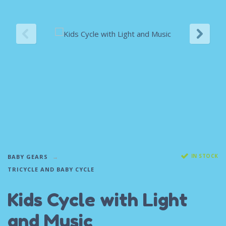
IN STOCK
BABY GEARS
TRICYCLE AND BABY CYCLE
Kids Cycle with Light
and Music