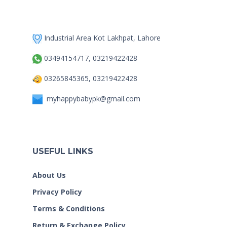
Industrial Area Kot Lakhpat, Lahore
03494154717, 03219422428
03265845365, 03219422428
myhappybabypk@gmail.com
USEFUL LINKS
About Us
Privacy Policy
Terms & Conditions
Return & Exchange Policy