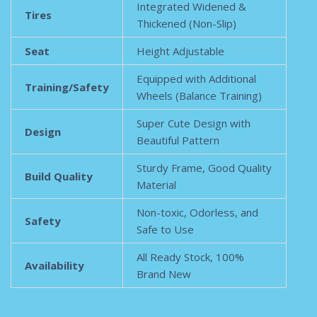
Integrated Widened &
Tires
Thickened (Non-Slip)
Seat
Height Adjustable
Equipped with Additional
Training/Safety
Wheels (Balance Training)
Super Cute Design with
Design
Beautiful Pattern
Sturdy Frame, Good Quality
Build Quality
Material
Non-toxic, Odorless, and
Safety
Safe to Use
All Ready Stock, 100%
Availability
Brand New