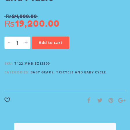
₨
24,000.00
₨
19,200.00
-
+
Add to cart
SKU:
T122-MHB-BZ13500
CATEGORIES:
BABY GEARS
,
TRICYCLE AND BABY CYCLE