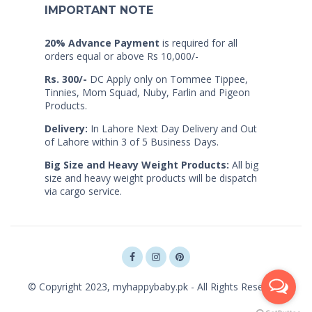
IMPORTANT NOTE
20% Advance Payment
is required for all
orders equal or above Rs 10,000/-
Rs. 300/-
DC Apply only on Tommee Tippee,
Tinnies, Mom Squad, Nuby, Farlin and Pigeon
Products.
Delivery:
In Lahore Next Day Delivery and Out
of Lahore within 3 of 5 Business Days.
Big Size and Heavy Weight Products:
All big
size and heavy weight products will be dispatch
via cargo service.
© Copyright 2023, myhappybaby.pk - All Rights Reserved.