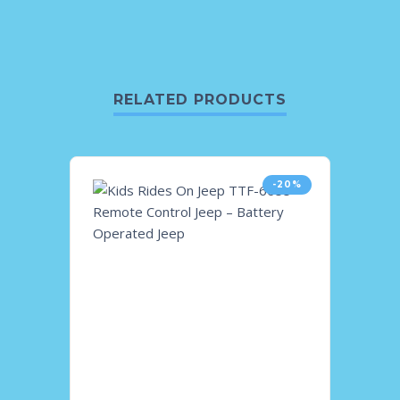
RELATED PRODUCTS
-20%