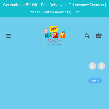
Get Additional 5% Off + Free Delivery on Full Advance Payment |
Please Confirm Availability First
-20%