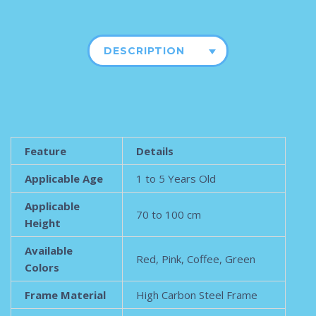
DESCRIPTION
Feature
Details
Applicable Age
1 to 5 Years Old
Applicable
70 to 100 cm
Height
Available
Red, Pink, Coffee, Green
Colors
Frame Material
High Carbon Steel Frame