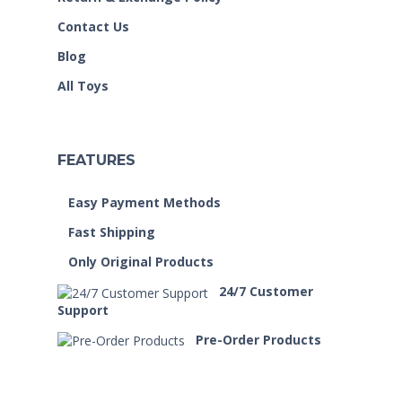
Contact Us
Blog
All Toys
FEATURES
Easy Payment Methods
Fast Shipping
Only Original Products
24/7 Customer
Support
Pre-Order Products