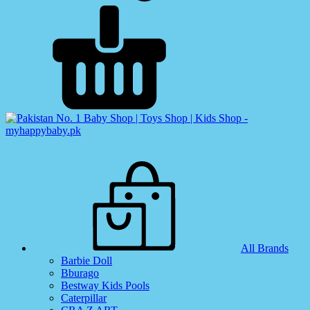
All Brands
Barbie Doll
Bburago
Bestway Kids Pools
Caterpillar