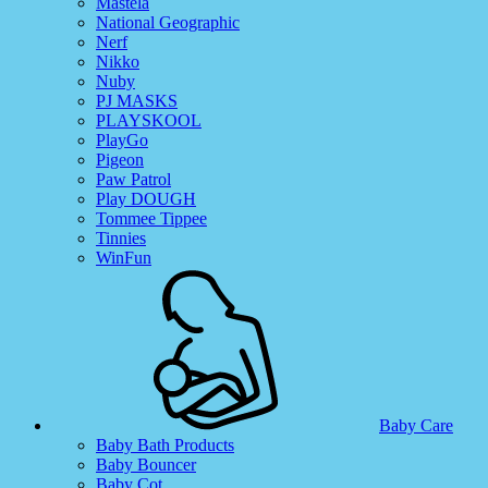
Mastela
National Geographic
Nerf
Nikko
Nuby
PJ MASKS
PLAYSKOOL
PlayGo
Pigeon
Paw Patrol
Play DOUGH
Tommee Tippee
Tinnies
WinFun
Baby Care
Baby Bath Products
Baby Bouncer
Baby Cot