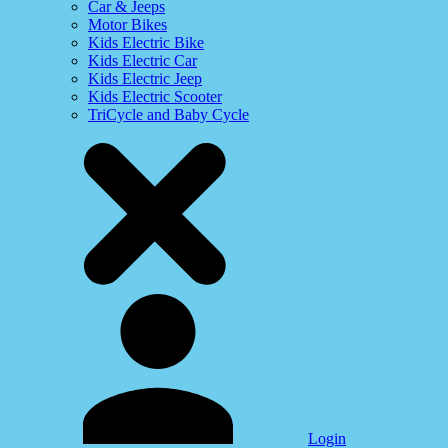
Car & Jeeps
Motor Bikes
Kids Electric Bike
Kids Electric Car
Kids Electric Jeep
Kids Electric Scooter
TriCycle and Baby Cycle
Login