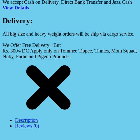
We accept Cash on Delivery, Direct Bank Transfer and Jazz Cash
View Details
Delivery:
All big size and heavy weight orders will be ship via cargo service.
We Offer Free Delivery - But
Rs. 300/- DC Apply only on Tommee Tippee, Tinnies, Mom Squad,
Nuby, Farlin and Pigeon Products.
Description
Reviews (0)