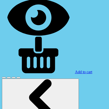
Add to cart