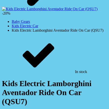
-20%
Baby Gears
Kids Electric Car
Kids Electric Lamborghini Aventador Ride On Car (QSU7)
In stock
Kids Electric Lamborghini
Aventador Ride On Car
(QSU7)