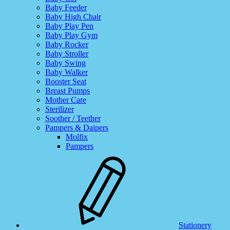
Baby Feeder
Baby High Chair
Baby Play Pen
Baby Play Gym
Baby Rocker
Baby Stroller
Baby Swing
Baby Walker
Booster Seat
Breast Pumps
Mother Care
Sterilizer
Soother / Teether
Pampers & Daipers
Molfix
Pampers
Stationery