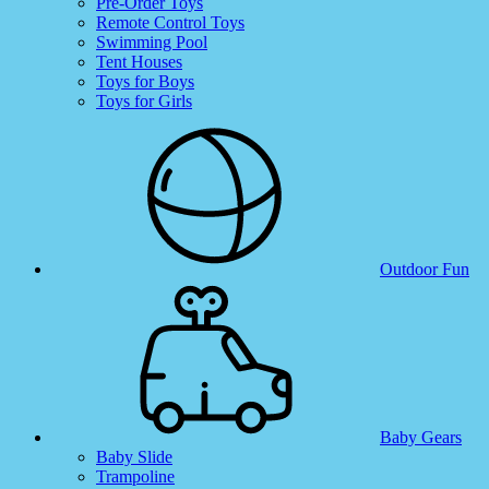
Pre-Order Toys
Remote Control Toys
Swimming Pool
Tent Houses
Toys for Boys
Toys for Girls
Outdoor Fun
Baby Gears
Baby Slide
Trampoline