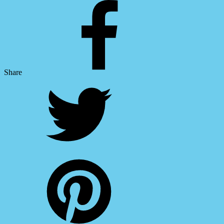
Share