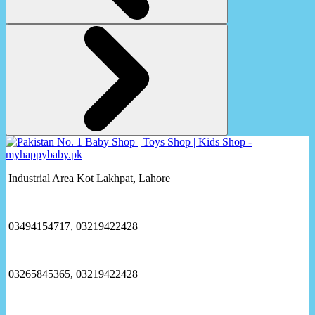
Industrial Area Kot Lakhpat, Lahore
03494154717, 03219422428
03265845365, 03219422428