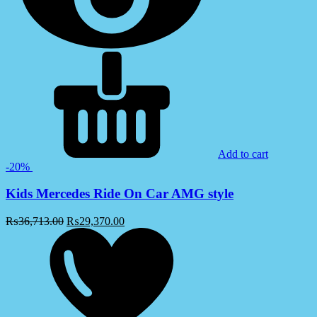
Add to cart
-20%
Kids Mercedes Ride On Car AMG style
₨
36,713.00
₨
29,370.00