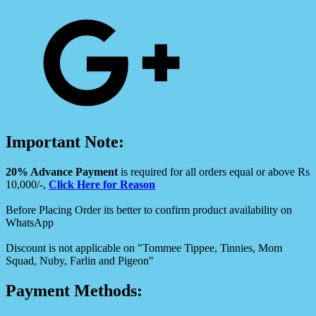
Important Note:
20% Advance Payment
is required for all orders equal or above Rs
10,000/-,
Click Here for Reason
Before Placing Order its better to confirm product availability on
WhatsApp
Discount is not applicable on "Tommee Tippee, Tinnies, Mom
Squad, Nuby, Farlin and Pigeon"
Payment Methods: