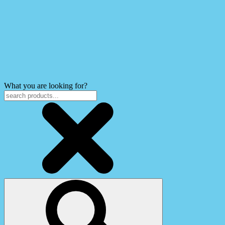
What you are looking for?