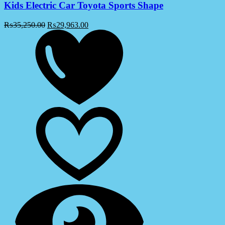
Kids Electric Car Toyota Sports Shape
₨
35,250.00
₨
29,963.00