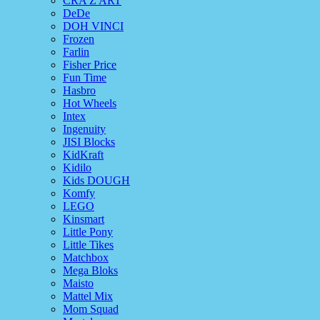
CRA Z ART
DeDe
DOH VINCI
Frozen
Farlin
Fisher Price
Fun Time
Hasbro
Hot Wheels
Intex
Ingenuity
JISI Blocks
KidKraft
Kidilo
Kids DOUGH
Komfy
LEGO
Kinsmart
Little Pony
Little Tikes
Matchbox
Mega Bloks
Maisto
Mattel Mix
Mom Squad