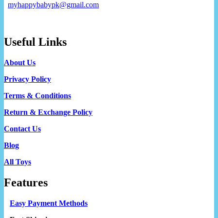
myhappybabypk@gmail.com
Useful Links
About Us
Privacy Policy
Terms & Conditions
Return & Exchange Policy
Contact Us
Blog
All Toys
Features
Easy Payment Methods