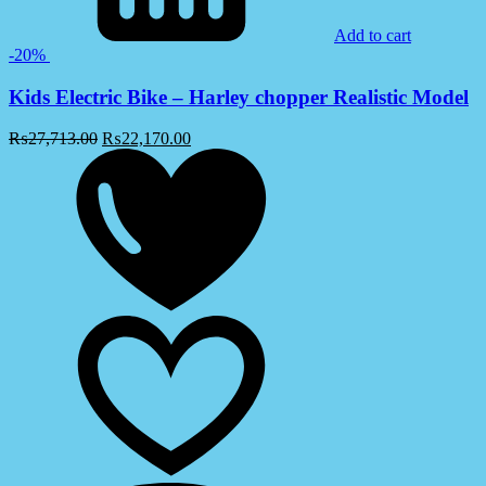
Add to cart
-20%
Kids Electric Bike – Harley chopper Realistic Model
₨
27,713.00
₨
22,170.00