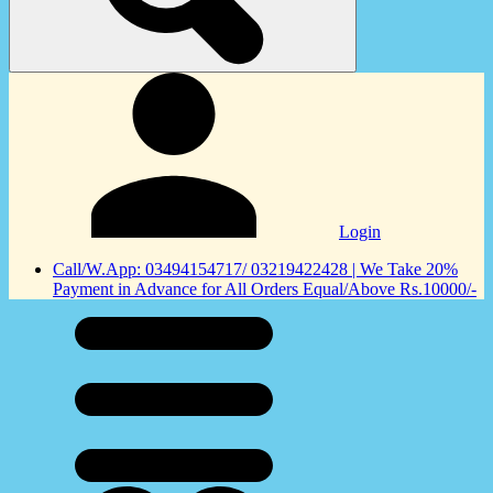
Login
Call/W.App: 03494154717/ 03219422428 | We Take 20%
Payment in Advance for All Orders Equal/Above Rs.10000/-