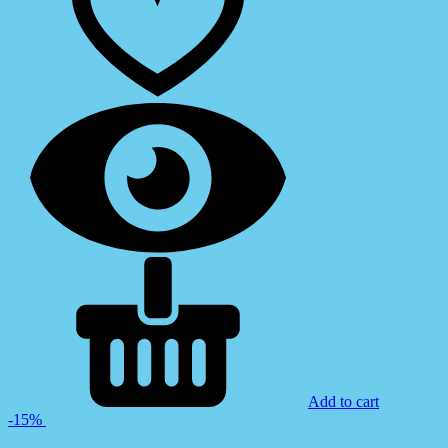
Add to cart
-15%