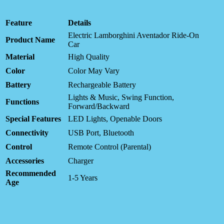
Feature
Details
Electric Lamborghini Aventador Ride-On
Product Name
Car
Material
High Quality
Color
Color May Vary
Battery
Rechargeable Battery
Lights & Music, Swing Function,
Functions
Forward/Backward
Special Features
LED Lights, Openable Doors
Connectivity
USB Port, Bluetooth
Control
Remote Control (Parental)
Accessories
Charger
Recommended
1-5 Years
Age