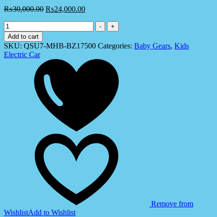
₨
30,000.00
₨
24,000.00
Kids
-
+
Electric
Add to cart
Lamborghini
SKU:
QSU7-MHB-BZ17500
Categories:
Baby Gears
,
Kids
Aventador
Electric Car
Ride
On
Car
(QSU7)
quantity
Remove from
Wishlist
Add to Wishlist