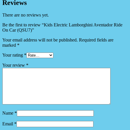
Reviews
There are no reviews yet.
Be the first to review “Kids Electric Lamborghini Aventador Ride
On Car (QSU7)”
Your email address will not be published.
Required fields are
marked
*
Your rating
*
Your review
*
Name
*
Email
*