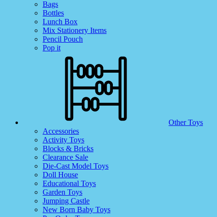
Bags
Bottles
Lunch Box
Mix Stationery Items
Pencil Pouch
Pop it
Other Toys
Accessories
Activity Toys
Blocks & Bricks
Clearance Sale
Die-Cast Model Toys
Doll House
Educational Toys
Garden Toys
Jumping Castle
New Born Baby Toys