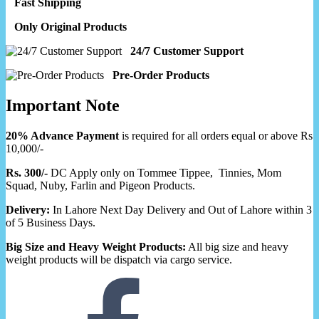
Fast Shipping
Only Original Products
24/7 Customer Support
Pre-Order Products
Important Note
20% Advance Payment
is required for all orders equal or above Rs
10,000/-
Rs. 300/-
DC Apply only on Tommee Tippee, Tinnies, Mom
Squad, Nuby, Farlin and Pigeon Products.
Delivery:
In Lahore Next Day Delivery and Out of Lahore within 3
of 5 Business Days.
Big Size and Heavy Weight Products:
All big size and heavy
weight products will be dispatch via cargo service.