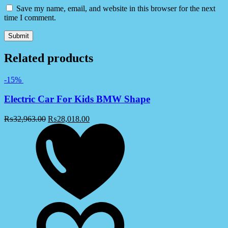
Save my name, email, and website in this browser for the next
time I comment.
Related products
-15%
Electric Car For Kids BMW Shape
₨
32,963.00
₨
28,018.00