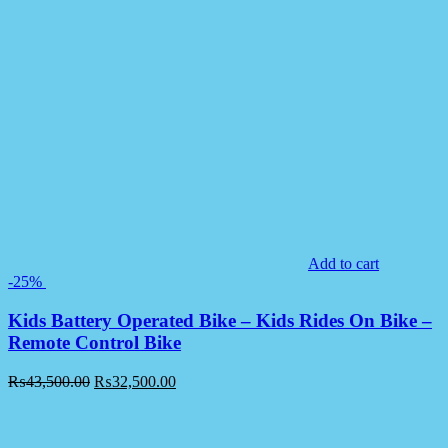
Add to cart
-25%
Kids Battery Operated Bike – Kids Rides On Bike –
Remote Control Bike
₨
43,500.00
₨
32,500.00