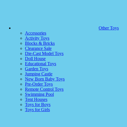
Other Toys
Accessories
Activity Toys
Blocks & Bricks
Clearance Sale
Die-Cast Model Toys
Doll House
Educational Toys
Garden Toys
Jumping Castle
New Born Baby Toys
Pre-Order Toys
Remote Control Toys
Swimming Pool
Tent Houses
Toys for Boys
Toys for Girls