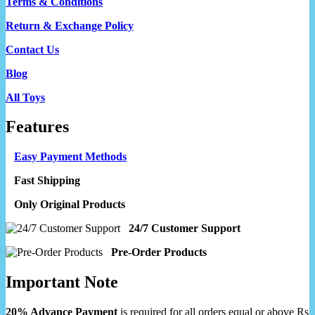
Terms & Conditions
Return & Exchange Policy
Contact Us
Blog
All Toys
Features
Easy Payment Methods
Fast Shipping
Only Original Products
24/7 Customer Support
Pre-Order Products
Important Note
20% Advance Payment
is required for all orders equal or above Rs