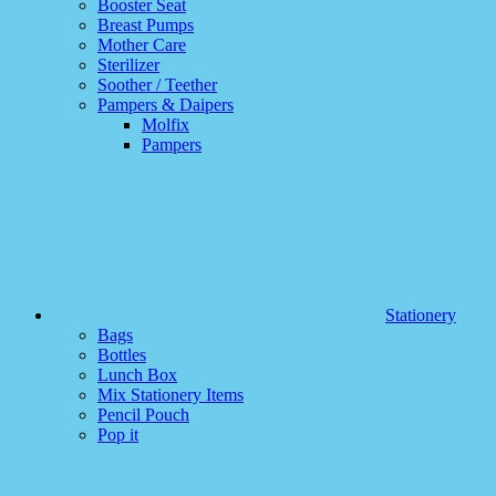
Booster Seat
Breast Pumps
Mother Care
Sterilizer
Soother / Teether
Pampers & Daipers
Molfix
Pampers
Stationery
Bags
Bottles
Lunch Box
Mix Stationery Items
Pencil Pouch
Pop it