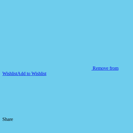
Remove from
Wishlist
Add to Wishlist
Share