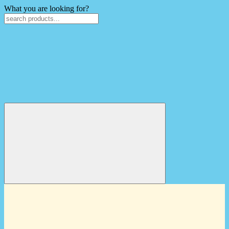
What you are looking for?