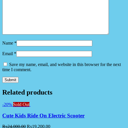
Name
*
Email
*
Save my name, email, and website in this browser for the next
time I comment.
Related products
-20%
Sold Out
Cute Kids Ride On Electric Scooter
₨
24,000.00
₨
19,200.00