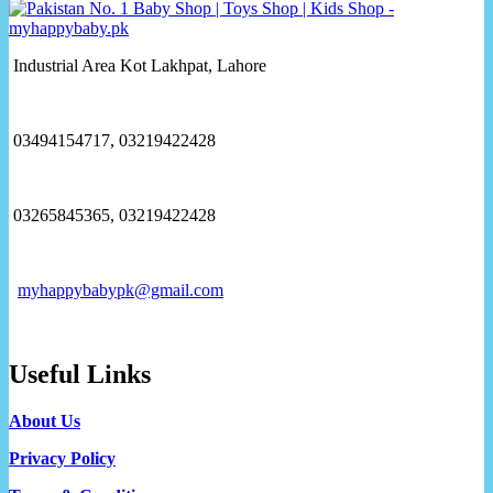
Industrial Area Kot Lakhpat, Lahore
03494154717, 03219422428
03265845365, 03219422428
myhappybabypk@gmail.com
Useful Links
About Us
Privacy Policy