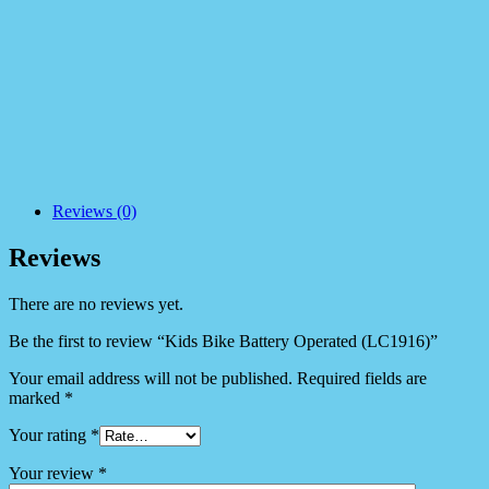
Reviews (0)
Reviews
There are no reviews yet.
Be the first to review “Kids Bike Battery Operated (LC1916)”
Your email address will not be published.
Required fields are
marked
*
Your rating
*
Your review
*