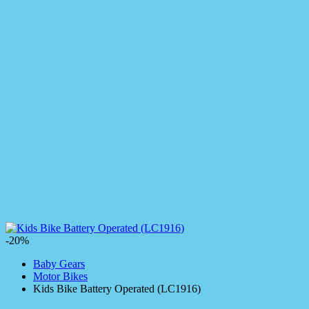
-20%
Baby Gears
Motor Bikes
Kids Bike Battery Operated (LC1916)