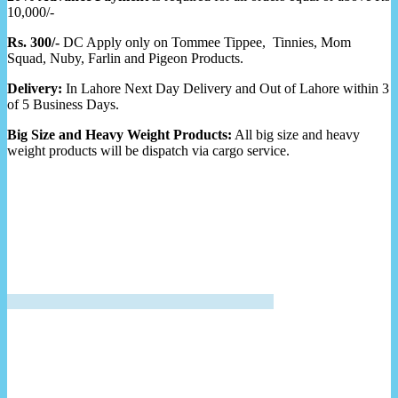
10,000/-
Rs. 300/-
DC Apply only on Tommee Tippee, Tinnies, Mom
Squad, Nuby, Farlin and Pigeon Products.
Delivery:
In Lahore Next Day Delivery and Out of Lahore within 3
of 5 Business Days.
Big Size and Heavy Weight Products:
All big size and heavy
weight products will be dispatch via cargo service.