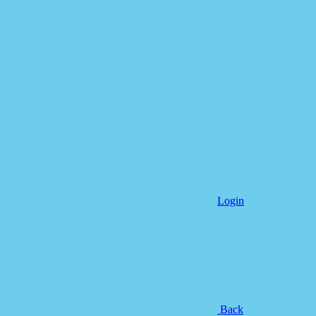
Login
Back