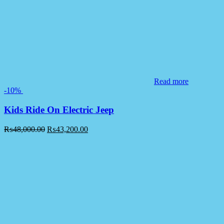
Read more
-10%
Kids Ride On Electric Jeep
₨
48,000.00
₨
43,200.00