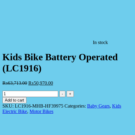
In stock
Kids Bike Battery Operated
(LC1916)
₨
63,713.00
₨
50,970.00
Kids
-
+
Bike
Add to cart
Battery
SKU:
LC1916-MHB-HF39975
Categories:
Baby Gears
,
Kids
Operated
Electric Bike
,
Motor Bikes
(LC1916)
quantity