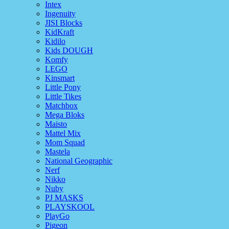
Intex
Ingenuity
JISI Blocks
KidKraft
Kidilo
Kids DOUGH
Komfy
LEGO
Kinsmart
Little Pony
Little Tikes
Matchbox
Mega Bloks
Maisto
Mattel Mix
Mom Squad
Mastela
National Geographic
Nerf
Nikko
Nuby
PJ MASKS
PLAYSKOOL
PlayGo
Pigeon