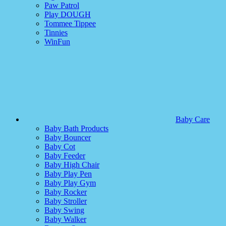
Paw Patrol
Play DOUGH
Tommee Tippee
Tinnies
WinFun
Baby Care
Baby Bath Products
Baby Bouncer
Baby Cot
Baby Feeder
Baby High Chair
Baby Play Pen
Baby Play Gym
Baby Rocker
Baby Stroller
Baby Swing
Baby Walker