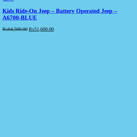
Kids Ride-On Jeep – Battery Operated Jeep –
A6700-BLUE
₨
64,500.00
₨
51,600.00