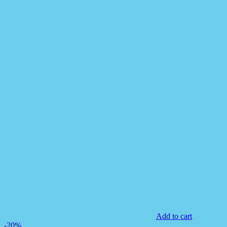
Add to cart
-20%