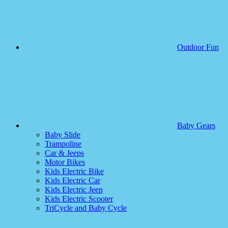
Outdoor Fun
Baby Gears
Baby Slide
Trampoline
Car & Jeeps
Motor Bikes
Kids Electric Bike
Kids Electric Car
Kids Electric Jeep
Kids Electric Scooter
TriCycle and Baby Cycle