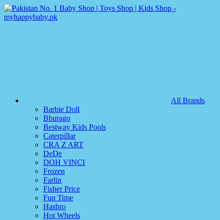
All Brands
Barbie Doll
Bburago
Bestway Kids Pools
Caterpillar
CRA Z ART
DeDe
DOH VINCI
Frozen
Farlin
Fisher Price
Fun Time
Hasbro
Hot Wheels