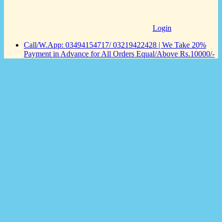
Login
Call/W.App: 03494154717/ 03219422428 | We Take 20%
Payment in Advance for All Orders Equal/Above Rs.10000/-