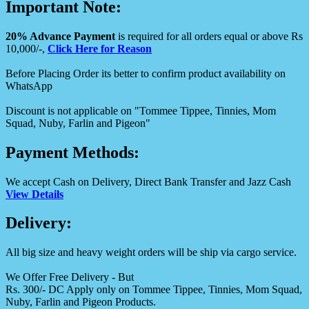
Important Note:
20% Advance Payment
is required for all orders equal or above Rs
10,000/-,
Click Here for Reason
Before Placing Order its better to confirm product availability on
WhatsApp
Discount is not applicable on "Tommee Tippee, Tinnies, Mom
Squad, Nuby, Farlin and Pigeon"
Payment Methods:
We accept Cash on Delivery, Direct Bank Transfer and Jazz Cash
View Details
Delivery:
All big size and heavy weight orders will be ship via cargo service.
We Offer Free Delivery - But
Rs. 300/- DC Apply only on Tommee Tippee, Tinnies, Mom Squad,
Nuby, Farlin and Pigeon Products.