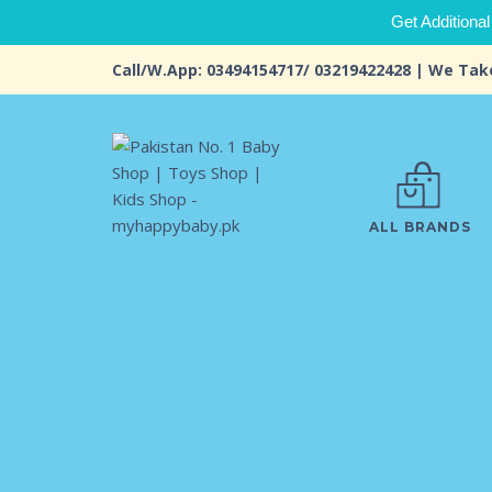
Get Additional
Call/W.App: 03494154717/ 03219422428 | We Tak
ALL BRANDS