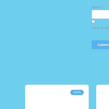
NAME
*
SAVE MY N
-20%