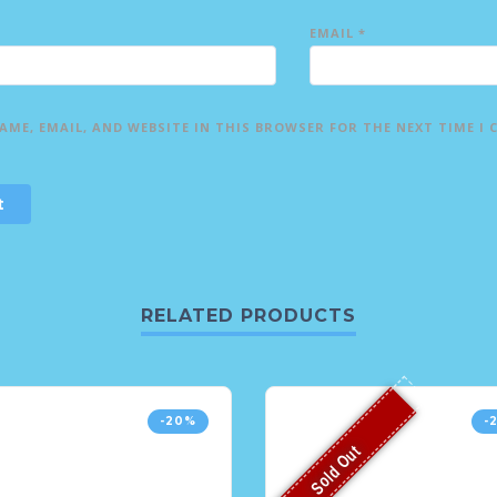
EMAIL
*
AME, EMAIL, AND WEBSITE IN THIS BROWSER FOR THE NEXT TIME I
RELATED PRODUCTS
-20%
-
Sold Out