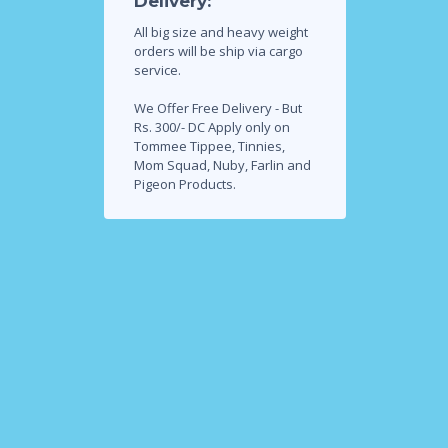
Delivery:
All big size and heavy weight
orders will be ship via cargo
service.
We Offer Free Delivery - But
Rs. 300/- DC Apply only on
Tommee Tippee, Tinnies,
Mom Squad, Nuby, Farlin and
Pigeon Products.