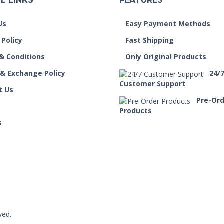
L LINKS
FEATURES
Us
Easy Payment Methods
 Policy
Fast Shipping
& Conditions
Only Original Products
 & Exchange Policy
24/
Customer Support
t Us
Pre-Or
Products
s
ved.