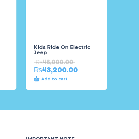
Kids Ride On Electric
Jeep
₨
48,000.00
₨
43,200.00
Add to cart