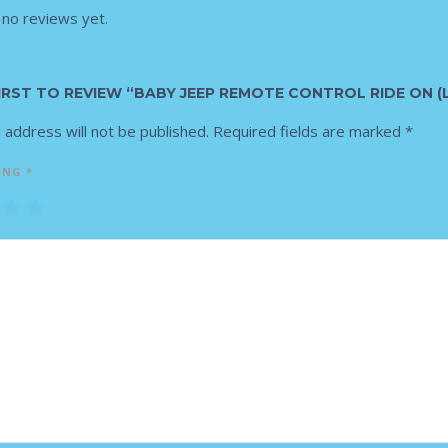
 no reviews yet.
FIRST TO REVIEW “BABY JEEP REMOTE CONTROL RIDE ON (
 address will not be published.
Required fields are marked
*
ING
*
3
4
5