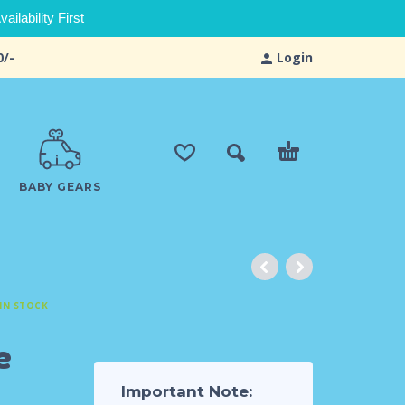
ilability First
0/-
Login
BABY GEARS
IN STOCK
e
Important Note: