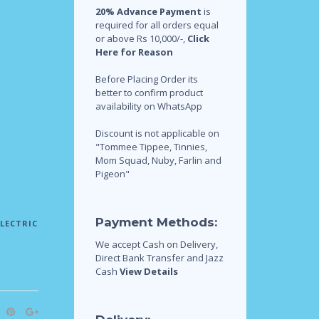
20% Advance Payment
is
required for all orders equal
or above Rs 10,000/-,
Click
Here for Reason
Before Placing Order its
better to confirm product
availability on WhatsApp
Discount is not applicable on
"Tommee Tippee, Tinnies,
Mom Squad, Nuby, Farlin and
Pigeon"
Payment Methods:
ELECTRIC
We accept Cash on Delivery,
Direct Bank Transfer and Jazz
Cash
View Details