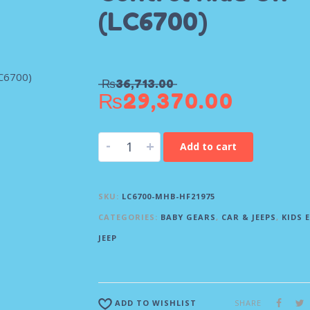
(LC6700)
₨
36,713.00
₨
29,370.00
-
+
Add to cart
SKU:
LC6700-MHB-HF21975
CATEGORIES:
BABY GEARS
,
CAR & JEEPS
,
KIDS 
JEEP
SHARE
ADD TO WISHLIST