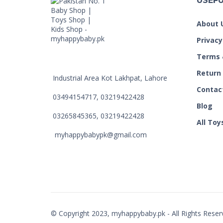
USEFU
About 
Privacy
Terms 
Return
Industrial Area Kot Lakhpat, Lahore
Contac
03494154717, 03219422428
Blog
03265845365, 03219422428
All Toy
myhappybabypk@gmail.com
© Copyright 2023, myhappybaby.pk - All Rights Reser