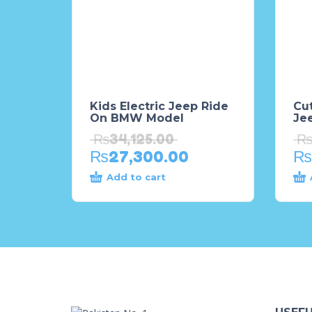
Kids Electric Jeep Ride
Cu
On BMW Model
Je
₨
34,125.00
₨
27,300.00
₨
Add to cart