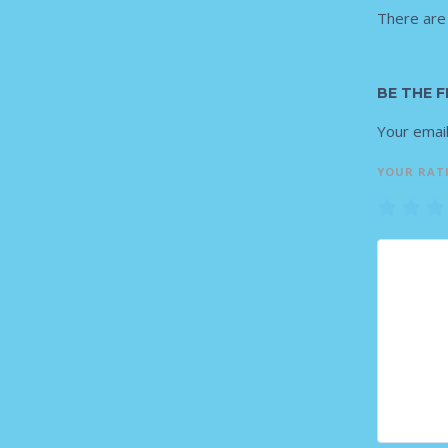
There are
BE THE 
Your email
YOUR RAT
1
2