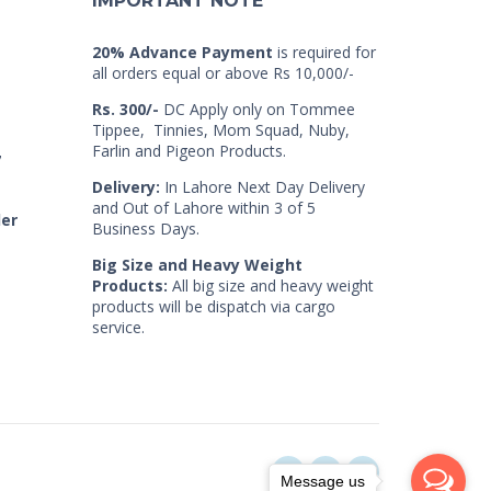
IMPORTANT NOTE
20% Advance Payment
is required for
all orders equal or above Rs 10,000/-
Rs. 300/-
DC Apply only on Tommee
Tippee, Tinnies, Mom Squad, Nuby,
Farlin and Pigeon Products.
7
Delivery:
In Lahore Next Day Delivery
and Out of Lahore within 3 of 5
der
Business Days.
Big Size and Heavy Weight
Products:
All big size and heavy weight
products will be dispatch via cargo
service.
Message us