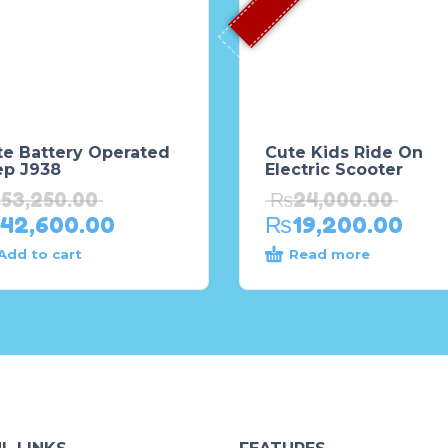
te Battery Operated
Cute Kids Ride On
ep J938
Electric Scooter
₨
53,250.00
₨
24,000.00
42,600.00
₨
19,200.00
Add to cart
Read more