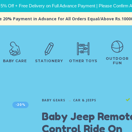
 5% Off + Free Delivery on Full Advance Payment | Please Confirm Ava
e 20% Payment in Advance for All Orders Equal/Above Rs.1000
OUTDOOR
BABY CARE
STATIONERY
OTHER TOYS
FUN
BABY GEARS
CAR & JEEPS
-20%
Baby Jeep Remot
Control Ride On