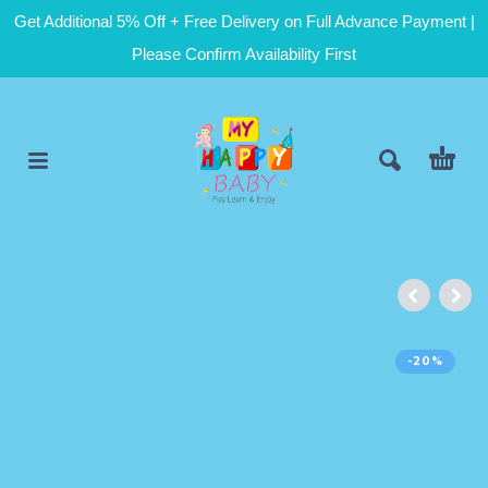
Get Additional 5% Off + Free Delivery on Full Advance Payment |
Please Confirm Availability First
-20%