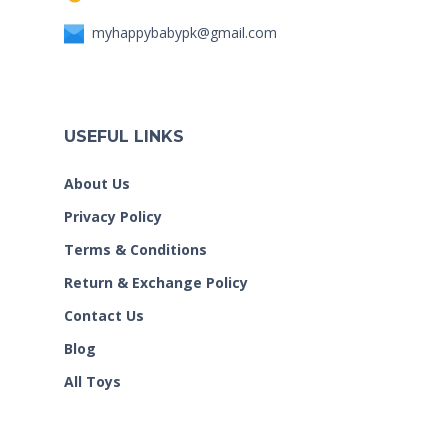
myhappybabypk@gmail.com
USEFUL LINKS
About Us
Privacy Policy
Terms & Conditions
Return & Exchange Policy
Contact Us
Blog
All Toys