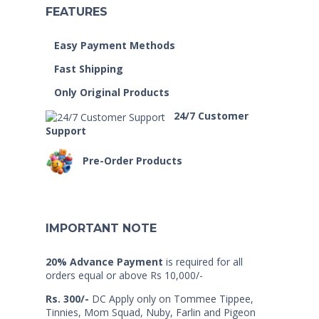
FEATURES
Easy Payment Methods
Fast Shipping
Only Original Products
24/7 Customer
Support
Pre-Order Products
IMPORTANT NOTE
20% Advance Payment
is required for all
orders equal or above Rs 10,000/-
Rs. 300/-
DC Apply only on Tommee Tippee,
Tinnies, Mom Squad, Nuby, Farlin and Pigeon