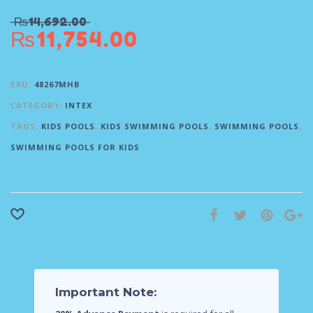
₨
14,692.00
₨
11,754.00
SKU:
48267MHB
CATEGORY:
INTEX
TAGS:
KIDS POOLS
,
KIDS SWIMMING POOLS
,
SWIMMING POOLS
,
SWIMMING POOLS FOR KIDS
Important Note: