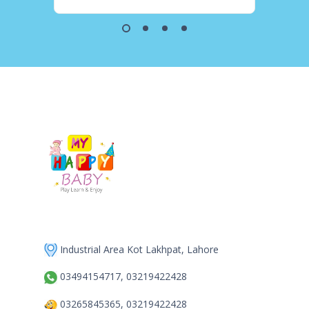
Industrial Area Kot Lakhpat, Lahore
03494154717, 03219422428
03265845365, 03219422428