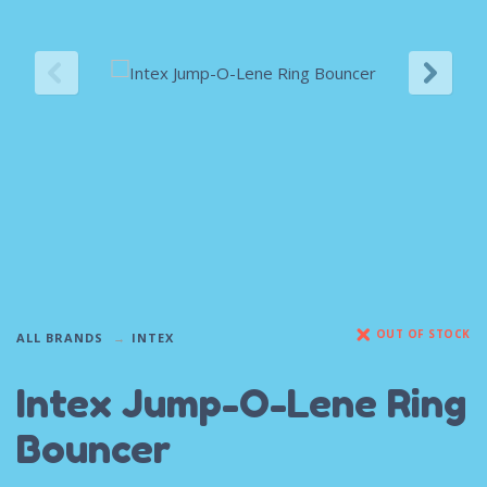
OUT OF STOCK
ALL BRANDS
INTEX
Intex Jump-O-Lene Ring
Bouncer