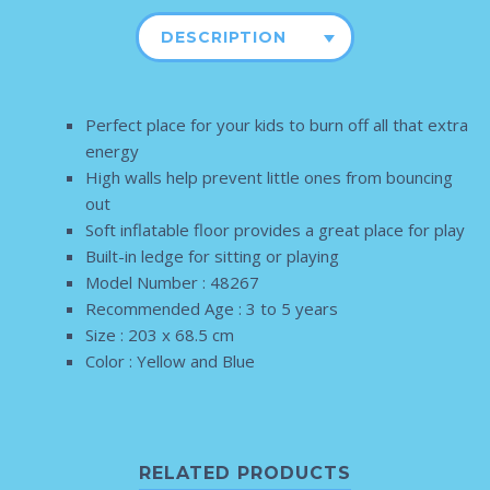
DESCRIPTION
Perfect place for your kids to burn off all that extra
energy
High walls help prevent little ones from bouncing
out
Soft inflatable floor provides a great place for play
Built-in ledge for sitting or playing
Model Number : 48267
Recommended Age : 3 to 5 years
Size : 203 x 68.5 cm
Color : Yellow and Blue
RELATED PRODUCTS