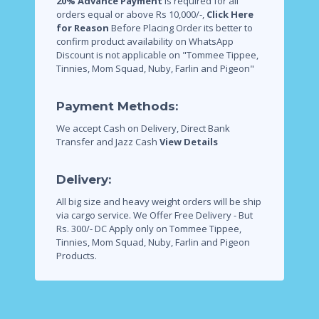
20% Advance Payment
is required for all
orders equal or above Rs 10,000/-,
Click Here
for Reason
Before Placing Order its better to
confirm product availability on WhatsApp
Discount is not applicable on "Tommee Tippee,
Tinnies, Mom Squad, Nuby, Farlin and Pigeon"
Payment Methods:
We accept Cash on Delivery, Direct Bank
Transfer and Jazz Cash
View Details
Delivery:
All big size and heavy weight orders will be ship
via cargo service.
We Offer Free Delivery - But
Rs. 300/- DC Apply only on Tommee Tippee,
Tinnies, Mom Squad, Nuby, Farlin and Pigeon
Products.