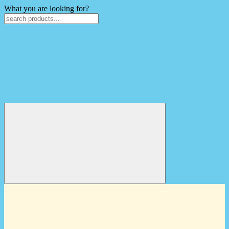
What you are looking for?