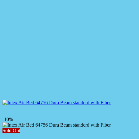
-10%
Sold Out