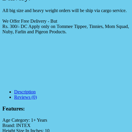
All big size and heavy weight orders will be ship via cargo service.
We Offer Free Delivery - But
Rs. 300/- DC Apply only on Tommee Tippee, Tinnies, Mom Squad,
Nuby, Farlin and Pigeon Products.
Description
Reviews (0)
Features:
Age Category:
1+ Years
Brand:
INTEX
Height Size In Inches:
10