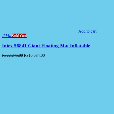
Add to cart
-25%
Sold Out
Intex 56841 Giant Floating Mat Inflatable
₨
22,245.00
₨
16,684.00