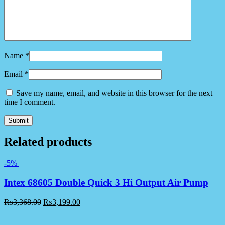
Name
*
Email
*
Save my name, email, and website in this browser for the next
time I comment.
Related products
-5%
Intex 68605 Double Quick 3 Hi Output Air Pump
₨
3,368.00
₨
3,199.00