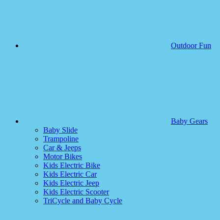
Outdoor Fun
Baby Gears
Baby Slide
Trampoline
Car & Jeeps
Motor Bikes
Kids Electric Bike
Kids Electric Car
Kids Electric Jeep
Kids Electric Scooter
TriCycle and Baby Cycle