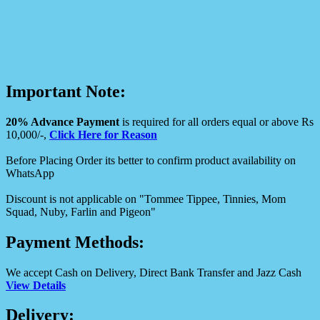
Important Note:
20% Advance Payment
is required for all orders equal or above Rs
10,000/-,
Click Here for Reason
Before Placing Order its better to confirm product availability on
WhatsApp
Discount is not applicable on "Tommee Tippee, Tinnies, Mom
Squad, Nuby, Farlin and Pigeon"
Payment Methods:
We accept Cash on Delivery, Direct Bank Transfer and Jazz Cash
View Details
Delivery: