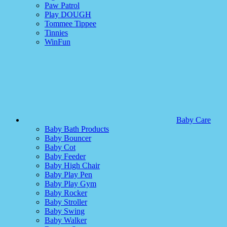
Paw Patrol
Play DOUGH
Tommee Tippee
Tinnies
WinFun
Baby Care
Baby Bath Products
Baby Bouncer
Baby Cot
Baby Feeder
Baby High Chair
Baby Play Pen
Baby Play Gym
Baby Rocker
Baby Stroller
Baby Swing
Baby Walker