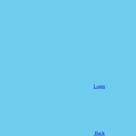
Login
Back