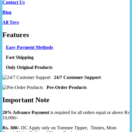
Contact Us
Blog
All Toys
Features
Easy Payment Methods
Fast Shipping
Only Original Products
24/7 Customer Support
Pre-Order Products
Important Note
20% Advance Payment
is required for all orders equal or above Rs
10,000/-
Rs. 300/-
DC Apply only on Tommee Tippee, Tinnies, Mom