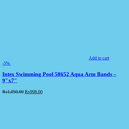
Add to cart
-5%
Intex Swimming Pool 58652 Aqua Arm Bands –
9″x7″
₨
1,050.00
₨
998.00