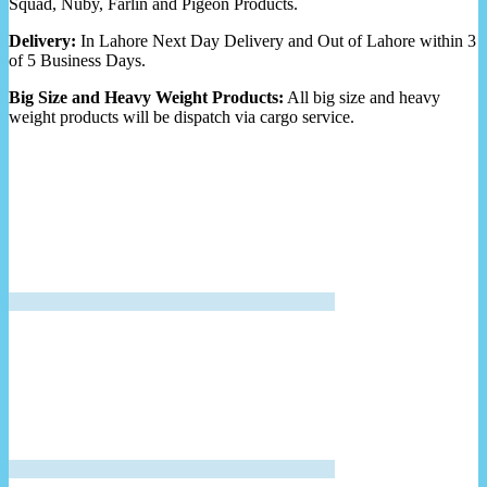
Squad, Nuby, Farlin and Pigeon Products.
Delivery:
In Lahore Next Day Delivery and Out of Lahore within 3
of 5 Business Days.
Big Size and Heavy Weight Products:
All big size and heavy
weight products will be dispatch via cargo service.