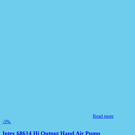
Read more
-5%
Intex 68614 Hi Output Hand Air Pump