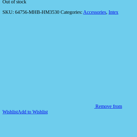
Out of stock
SKU:
64756-MHB-HM3530
Categories:
Accessories
,
Intex
Remove from
Wishlist
Add to Wishlist