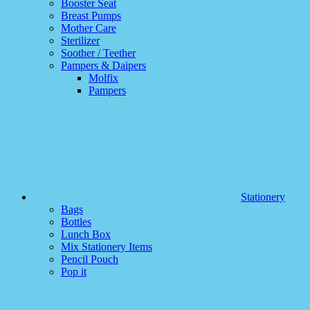
Booster Seat
Breast Pumps
Mother Care
Sterilizer
Soother / Teether
Pampers & Daipers
Molfix
Pampers
Stationery
Bags
Bottles
Lunch Box
Mix Stationery Items
Pencil Pouch
Pop it