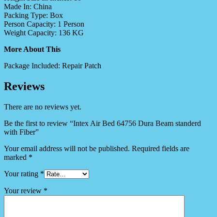
Made In:
China
Packing Type:
Box
Person Capacity:
1 Person
Weight Capacity:
136 KG
More About This
Package Included:
Repair Patch
Reviews
There are no reviews yet.
Be the first to review “Intex Air Bed 64756 Dura Beam standerd
with Fiber”
Your email address will not be published.
Required fields are
marked
*
Your rating
*
Your review
*