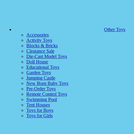
Other Toys
Accessories
Activity Toys
Blocks & Bricks
Clearance Sale
Die-Cast Model Toys
Doll House
Educational Toys
Garden Toys
Jumping Castle
New Born Baby Toys
Pre-Order Toys
Remote Control Toys
Swimming Pool
Tent Houses
Toys for Boys
Toys for Girls