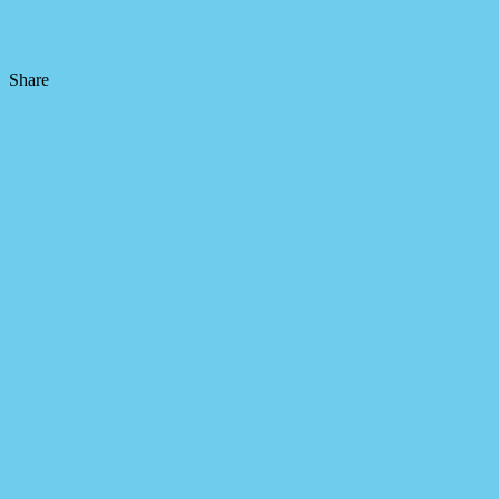
Share