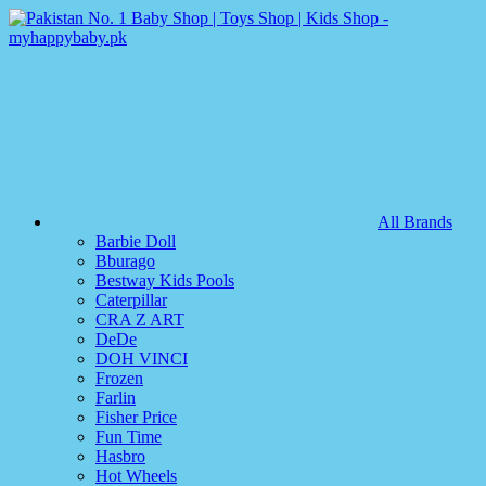
All Brands
Barbie Doll
Bburago
Bestway Kids Pools
Caterpillar
CRA Z ART
DeDe
DOH VINCI
Frozen
Farlin
Fisher Price
Fun Time
Hasbro
Hot Wheels