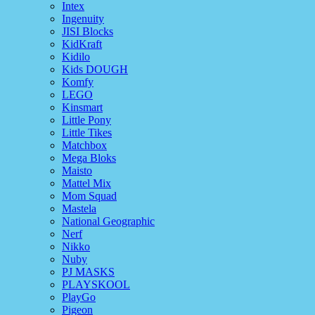
Intex
Ingenuity
JISI Blocks
KidKraft
Kidilo
Kids DOUGH
Komfy
LEGO
Kinsmart
Little Pony
Little Tikes
Matchbox
Mega Bloks
Maisto
Mattel Mix
Mom Squad
Mastela
National Geographic
Nerf
Nikko
Nuby
PJ MASKS
PLAYSKOOL
PlayGo
Pigeon