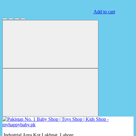
Add to cart
Industrial Area Kot Lakhpat, Lahore