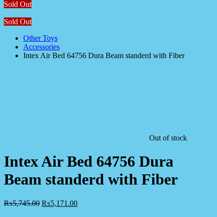
Sold Out
Sold Out
Other Toys
Accessories
Intex Air Bed 64756 Dura Beam standerd with Fiber
Out of stock
Intex Air Bed 64756 Dura
Beam standerd with Fiber
₨
5,745.00
₨
5,171.00