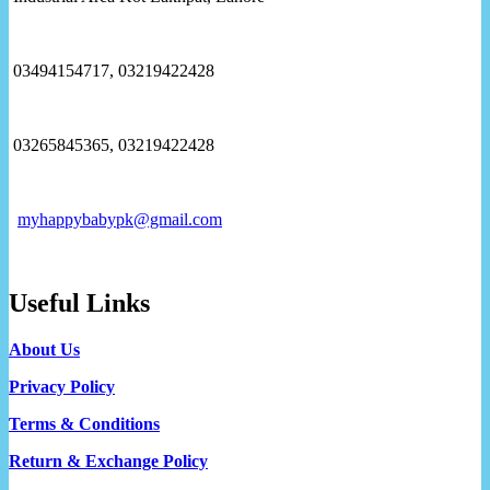
03494154717, 03219422428
03265845365, 03219422428
myhappybabypk@gmail.com
Useful Links
About Us
Privacy Policy
Terms & Conditions
Return & Exchange Policy