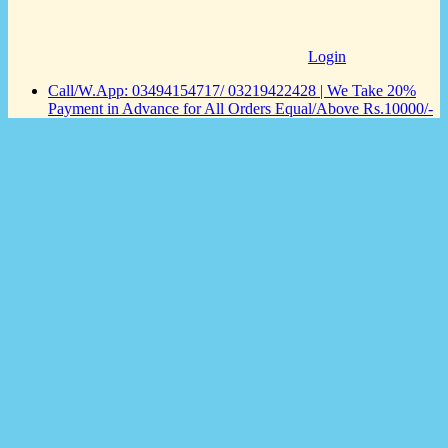
Login
Call/W.App: 03494154717/ 03219422428 | We Take 20%
Payment in Advance for All Orders Equal/Above Rs.10000/-