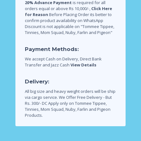
20% Advance Payment
is required for all
orders equal or above Rs 10,000/-,
Click Here
for Reason
Before Placing Order its better to
confirm product availability on WhatsApp
Discount is not applicable on "Tommee Tippee,
Tinnies, Mom Squad, Nuby, Farlin and Pigeon"
Payment Methods:
We accept Cash on Delivery, Direct Bank
Transfer and Jazz Cash
View Details
Delivery:
All big size and heavy weight orders will be ship
via cargo service.
We Offer Free Delivery - But
Rs. 300/- DC Apply only on Tommee Tippee,
Tinnies, Mom Squad, Nuby, Farlin and Pigeon
Products.