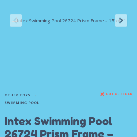
OUT OF STOCK
OTHER TOYS
SWIMMING POOL
Intex Swimming Pool
26724 Prism Frame –