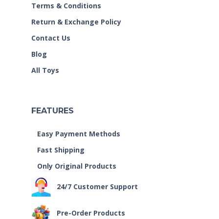
Terms & Conditions
Return & Exchange Policy
Contact Us
Blog
All Toys
FEATURES
Easy Payment Methods
Fast Shipping
Only Original Products
24/7 Customer Support
Pre-Order Products