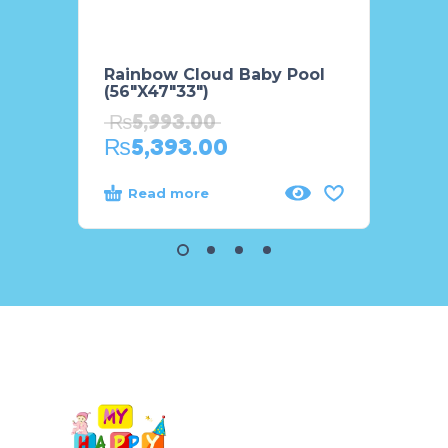
Rainbow Cloud Baby Pool
Lazy 
(56″X47″33″)
Swim
₨
5,993.00
₨
3,
₨
5,393.00
₨
3,
Read more
Rea