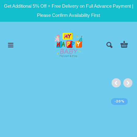
Get Additional 5% Off + Free Delivery on Full Advance Payment |
Please Confirm Availability First
-20%