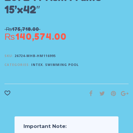
15’x42″
₨
175,718.00
₨
140,574.00
SKU:
26724-MHB-HM116995
CATEGORIES:
INTEX
,
SWIMMING POOL
Important Note: