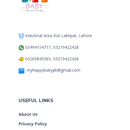
Industrial Area Kot Lakhpat, Lahore
03494154717, 03219422428
03265845365, 03219422428
myhappybabypk@gmail.com
USEFUL LINKS
About Us
Privacy Policy