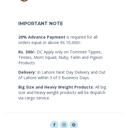
IMPORTANT NOTE
20% Advance Payment
is required for all
orders equal or above Rs 10,000/-
Rs. 300/-
DC Apply only on Tommee Tippee,
Tinnies, Mom Squad, Nuby, Farlin and Pigeon
Products.
Delivery:
In Lahore Next Day Delivery and Out
of Lahore within 3 of 5 Business Days.
Big Size and Heavy Weight Products:
All big
size and heavy weight products will be dispatch
via cargo service.