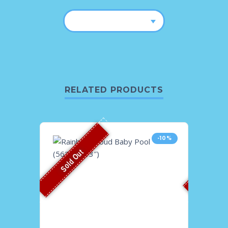
RELATED PRODUCTS
-10%
Sold Out
Sold O