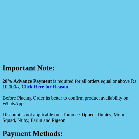
Important Note:
20% Advance Payment
is required for all orders equal or above Rs
10,000/-,
Click Here for Reason
Before Placing Order its better to confirm product availability on
WhatsApp
Discount is not applicable on "Tommee Tippee, Tinnies, Mom
Squad, Nuby, Farlin and Pigeon"
Payment Methods: