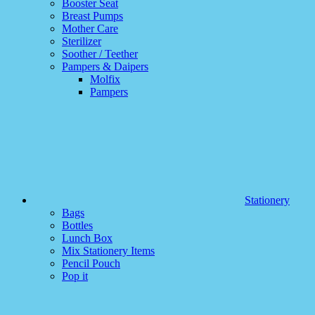
Booster Seat
Breast Pumps
Mother Care
Sterilizer
Soother / Teether
Pampers & Daipers
Molfix
Pampers
Stationery
Bags
Bottles
Lunch Box
Mix Stationery Items
Pencil Pouch
Pop it