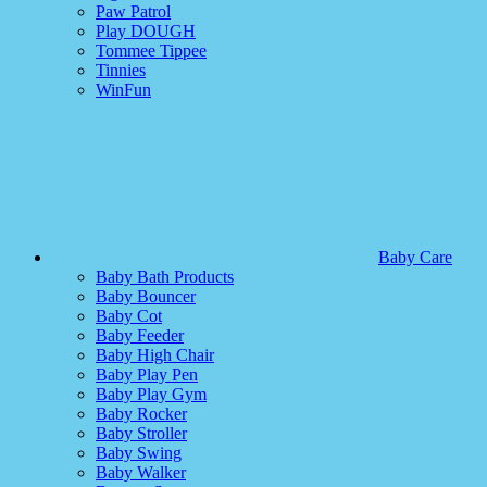
Paw Patrol
Play DOUGH
Tommee Tippee
Tinnies
WinFun
Baby Care
Baby Bath Products
Baby Bouncer
Baby Cot
Baby Feeder
Baby High Chair
Baby Play Pen
Baby Play Gym
Baby Rocker
Baby Stroller
Baby Swing
Baby Walker