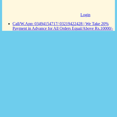
Login
Call/W.App: 03494154717/ 03219422428 | We Take 20%
Payment in Advance for All Orders Equal/Above Rs.10000/-