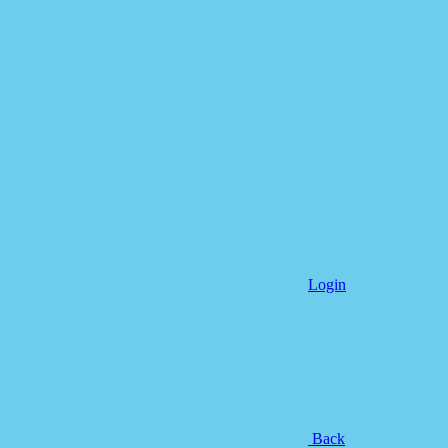
Login
Back