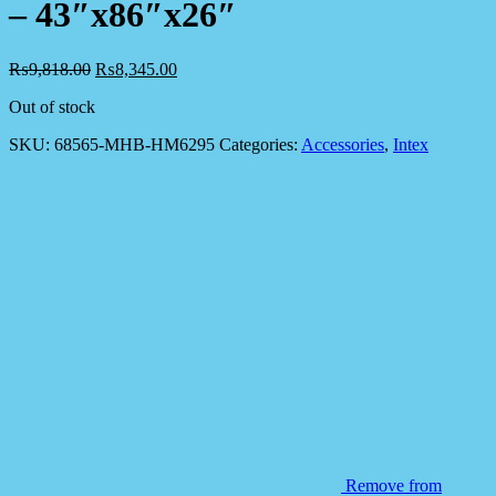
– 43″x86″x26″
₨
9,818.00
₨
8,345.00
Out of stock
SKU:
68565-MHB-HM6295
Categories:
Accessories
,
Intex
Remove from