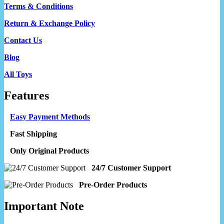
Terms & Conditions
Return & Exchange Policy
Contact Us
Blog
All Toys
Features
Easy Payment Methods
Fast Shipping
Only Original Products
24/7 Customer Support
Pre-Order Products
Important Note