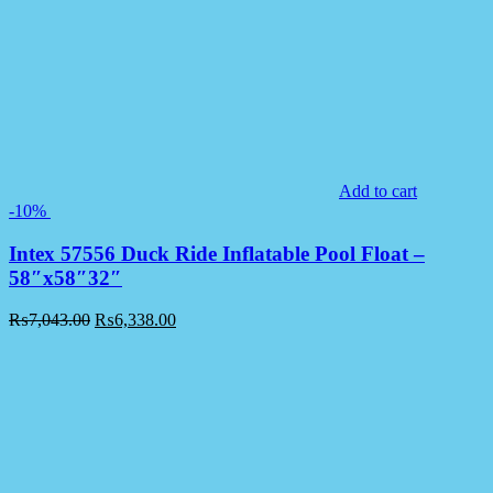
Add to cart
-10%
Intex 57556 Duck Ride Inflatable Pool Float –
58″x58″32″
₨
7,043.00
₨
6,338.00