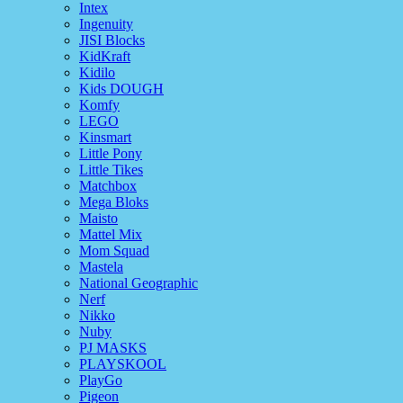
Intex
Ingenuity
JISI Blocks
KidKraft
Kidilo
Kids DOUGH
Komfy
LEGO
Kinsmart
Little Pony
Little Tikes
Matchbox
Mega Bloks
Maisto
Mattel Mix
Mom Squad
Mastela
National Geographic
Nerf
Nikko
Nuby
PJ MASKS
PLAYSKOOL
PlayGo
Pigeon