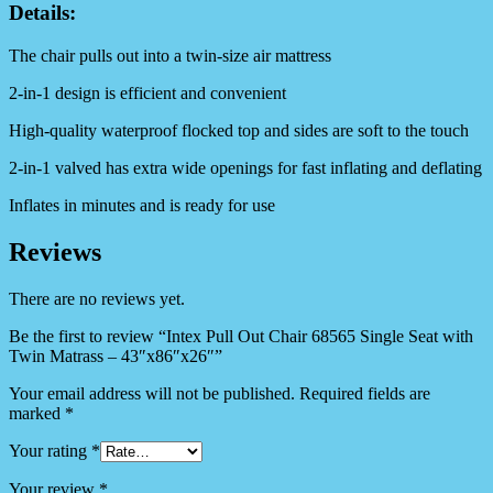
Details:
The chair pulls out into a twin-size air mattress
2-in-1 design is efficient and convenient
High-quality waterproof flocked top and sides are soft to the touch
2-in-1 valved has extra wide openings for fast inflating and deflating
Inflates in minutes and is ready for use
Reviews
There are no reviews yet.
Be the first to review “Intex Pull Out Chair 68565 Single Seat with
Twin Matrass – 43″x86″x26″”
Your email address will not be published.
Required fields are
marked
*
Your rating
*
Your review
*