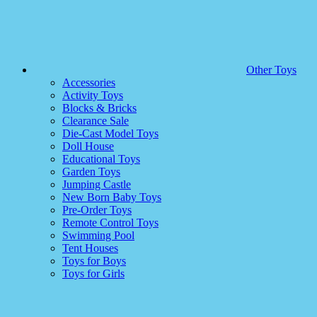
Other Toys
Accessories
Activity Toys
Blocks & Bricks
Clearance Sale
Die-Cast Model Toys
Doll House
Educational Toys
Garden Toys
Jumping Castle
New Born Baby Toys
Pre-Order Toys
Remote Control Toys
Swimming Pool
Tent Houses
Toys for Boys
Toys for Girls