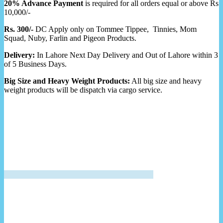
20% Advance Payment
is required for all orders equal or above Rs
10,000/-
Rs. 300/-
DC Apply only on Tommee Tippee, Tinnies, Mom
Squad, Nuby, Farlin and Pigeon Products.
Delivery:
In Lahore Next Day Delivery and Out of Lahore within 3
of 5 Business Days.
Big Size and Heavy Weight Products:
All big size and heavy
weight products will be dispatch via cargo service.