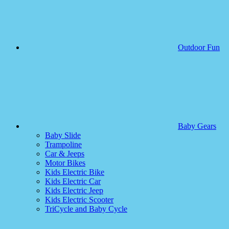
Outdoor Fun
Baby Gears
Baby Slide
Trampoline
Car & Jeeps
Motor Bikes
Kids Electric Bike
Kids Electric Car
Kids Electric Jeep
Kids Electric Scooter
TriCycle and Baby Cycle