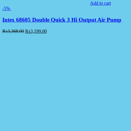
Add to cart
-5%
Intex 68605 Double Quick 3 Hi Output Air Pump
₨
3,368.00
₨
3,199.00