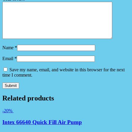
Name
*
Email
*
Save my name, email, and website in this browser for the next
time I comment.
Related products
-20%
Intex 66640 Quick Fill Air Pump