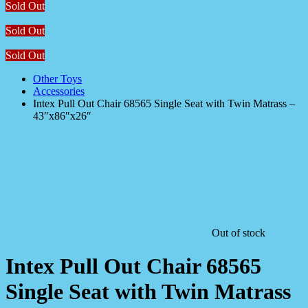
Sold Out
Sold Out
Sold Out
Other Toys
Accessories
Intex Pull Out Chair 68565 Single Seat with Twin Matrass –
43″x86″x26″
Out of stock
Intex Pull Out Chair 68565
Single Seat with Twin Matrass