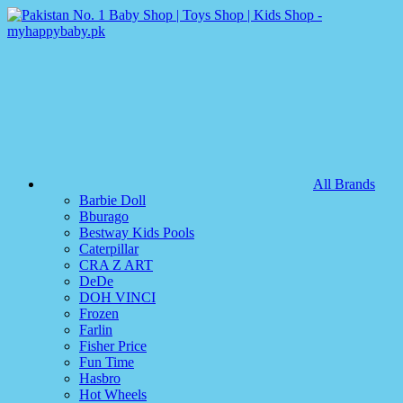
All Brands
Barbie Doll
Bburago
Bestway Kids Pools
Caterpillar
CRA Z ART
DeDe
DOH VINCI
Frozen
Farlin
Fisher Price
Fun Time
Hasbro
Hot Wheels