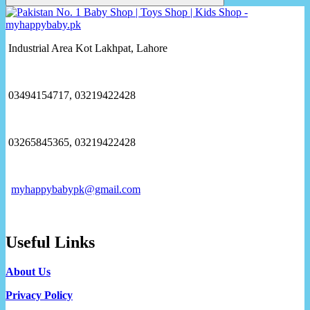
Industrial Area Kot Lakhpat, Lahore
03494154717, 03219422428
03265845365, 03219422428
myhappybabypk@gmail.com
Useful Links
About Us
Privacy Policy