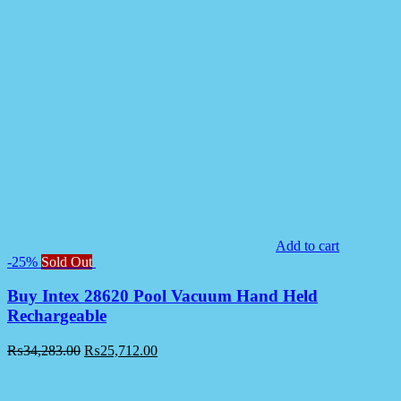
Add to cart
-25%
Sold Out
Buy Intex 28620 Pool Vacuum Hand Held
Rechargeable
₨
34,283.00
₨
25,712.00