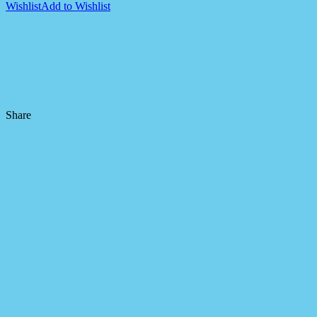
Wishlist
Add to Wishlist
Share