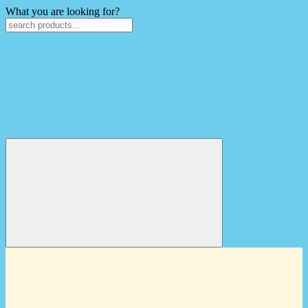
What you are looking for?