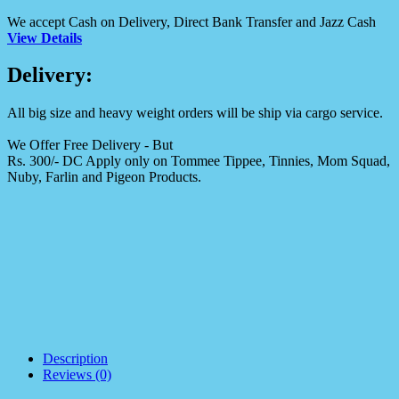
We accept Cash on Delivery, Direct Bank Transfer and Jazz Cash
View Details
Delivery:
All big size and heavy weight orders will be ship via cargo service.
We Offer Free Delivery - But
Rs. 300/- DC Apply only on Tommee Tippee, Tinnies, Mom Squad,
Nuby, Farlin and Pigeon Products.
Description
Reviews (0)