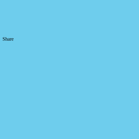
Share