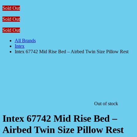
Sold Out
Sold Out
Sold Out
All Brands
Intex
Intex 67742 Mid Rise Bed – Airbed Twin Size Pillow Rest
Out of stock
Intex 67742 Mid Rise Bed –
Airbed Twin Size Pillow Rest