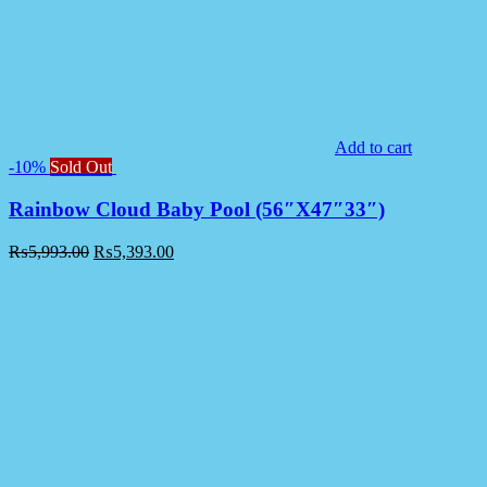
Add to cart
-10%
Sold Out
Rainbow Cloud Baby Pool (56″X47″33″)
₨
5,993.00
₨
5,393.00