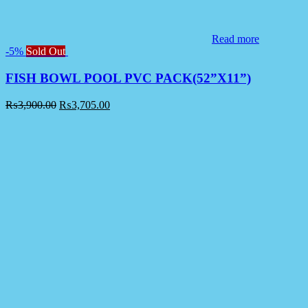
Read more
-5%
Sold Out
FISH BOWL POOL PVC PACK(52”X11”)
₨
3,900.00
₨
3,705.00