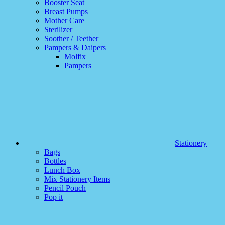
Booster Seat
Breast Pumps
Mother Care
Sterilizer
Soother / Teether
Pampers & Daipers
Molfix
Pampers
Stationery
Bags
Bottles
Lunch Box
Mix Stationery Items
Pencil Pouch
Pop it