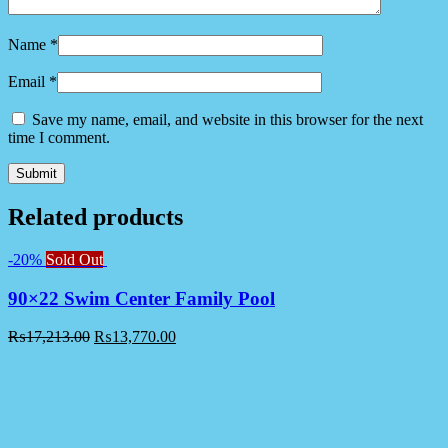
Name
*
Email
*
Save my name, email, and website in this browser for the next
time I comment.
Related products
-20%
Sold Out
90×22 Swim Center Family Pool
₨
17,213.00
₨
13,770.00