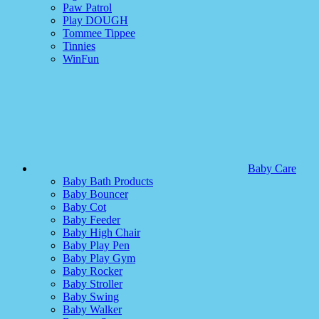
Paw Patrol
Play DOUGH
Tommee Tippee
Tinnies
WinFun
Baby Care
Baby Bath Products
Baby Bouncer
Baby Cot
Baby Feeder
Baby High Chair
Baby Play Pen
Baby Play Gym
Baby Rocker
Baby Stroller
Baby Swing
Baby Walker