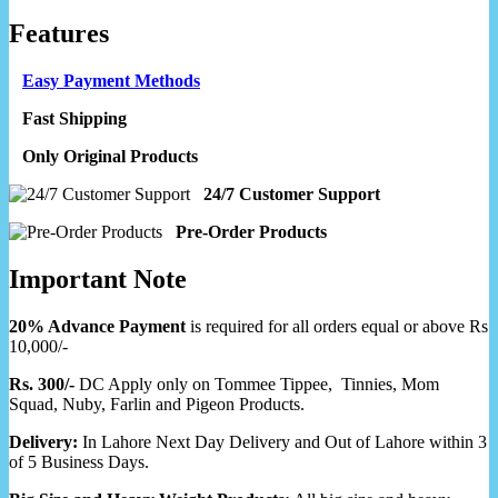
Features
Easy Payment Methods
Fast Shipping
Only Original Products
24/7 Customer Support
Pre-Order Products
Important Note
20% Advance Payment
is required for all orders equal or above Rs
10,000/-
Rs. 300/-
DC Apply only on Tommee Tippee, Tinnies, Mom
Squad, Nuby, Farlin and Pigeon Products.
Delivery:
In Lahore Next Day Delivery and Out of Lahore within 3
of 5 Business Days.