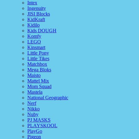
Intex
Ingenuity
JISI Blocks
KidKraft
Kidilo
Kids DOUGH
Komfy
LEGO
Kinsmart
Little Pony
Little Tikes
Matchbox
Mega Bloks
Maisto
Mattel Mix
Mom Squad
Mastela
National Geographic
Nerf
Nikko
Nuby
PJ MASKS
PLAYSKOOL
PlayGo
Pigeon