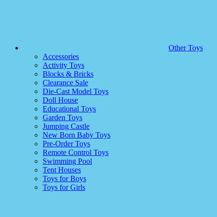
Other Toys
Accessories
Activity Toys
Blocks & Bricks
Clearance Sale
Die-Cast Model Toys
Doll House
Educational Toys
Garden Toys
Jumping Castle
New Born Baby Toys
Pre-Order Toys
Remote Control Toys
Swimming Pool
Tent Houses
Toys for Boys
Toys for Girls