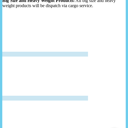
Big Size and Heavy Weight Products:
All big size and heavy
weight products will be dispatch via cargo service.