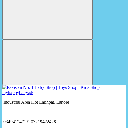
Industrial Area Kot Lakhpat, Lahore
03494154717, 03219422428