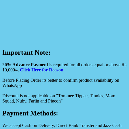
Important Note:
20% Advance Payment
is required for all orders equal or above Rs
10,000/-,
Click Here for Reason
Before Placing Order its better to confirm product availability on
WhatsApp
Discount is not applicable on "Tommee Tippee, Tinnies, Mom
Squad, Nuby, Farlin and Pigeon"
Payment Methods:
We accept Cash on Delivery, Direct Bank Transfer and Jazz Cash