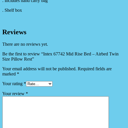
. Includes hand carry bag
. Shelf box
Reviews
There are no reviews yet.
Be the first to review “Intex 67742 Mid Rise Bed – Airbed Twin
Size Pillow Rest”
Your email address will not be published.
Required fields are
marked
*
Your rating
*
Your review
*