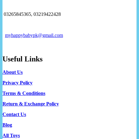
03265845365, 03219422428
myhappybabypk@gmail.com
Useful Links
About Us
Privacy Policy
Terms & Conditions
Return & Exchange Policy
Contact Us
Blog
All Toys