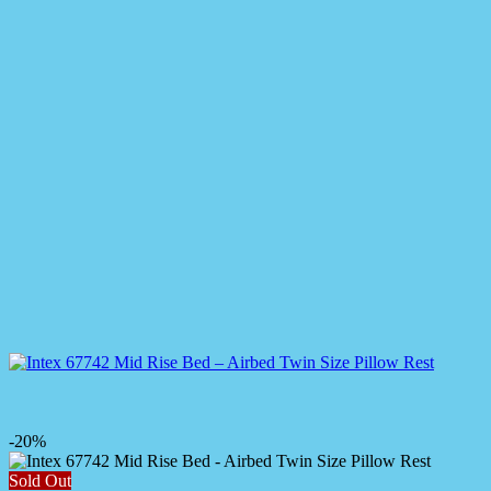
-20%
Sold Out