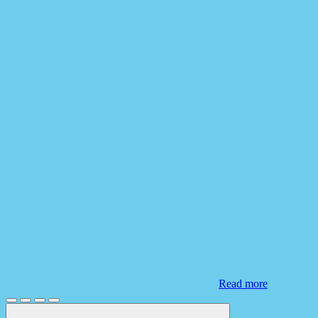
Read more