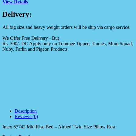
View Details
Delivery:
All big size and heavy weight orders will be ship via cargo service.
We Offer Free Delivery - But
Rs. 300/- DC Apply only on Tommee Tippee, Tinnies, Mom Squad,
Nuby, Farlin and Pigeon Products.
Description
Reviews (0)
Intex 67742 Mid Rise Bed – Airbed Twin Size Pillow Rest