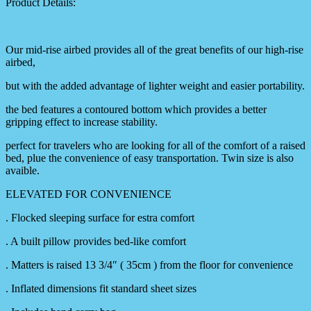
Product Details:
Our mid-rise airbed provides all of the great benefits of our high-rise
airbed,
but with the added advantage of lighter weight and easier portability.
the bed features a contoured bottom which provides a better
gripping effect to increase stability.
perfect for travelers who are looking for all of the comfort of a raised
bed, plue the convenience of easy transportation. Twin size is also
avaible.
ELEVATED FOR CONVENIENCE
. Flocked sleeping surface for estra comfort
. A built pillow provides bed-like comfort
. Matters is raised 13 3/4″ ( 35cm ) from the floor for convenience
. Inflated dimensions fit standard sheet sizes