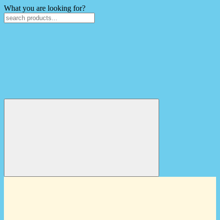
What you are looking for?