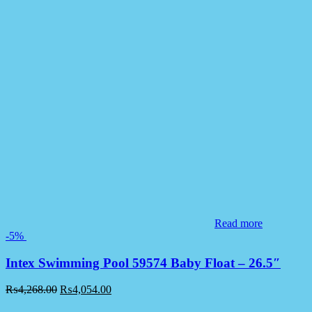
Read more
-5%
Intex Swimming Pool 59574 Baby Float – 26.5″
₨
4,268.00
₨
4,054.00