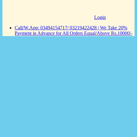
Login
Call/W.App: 03494154717/ 03219422428 | We Take 20%
Payment in Advance for All Orders Equal/Above Rs.10000/-