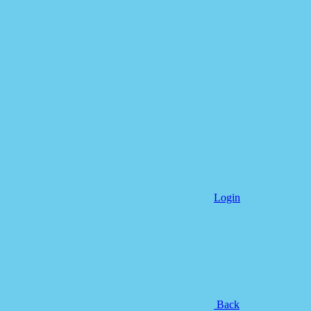
Login
Back