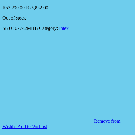
₨
7,290.00
₨
5,832.00
Out of stock
SKU:
67742MHB
Category:
Intex
Remove from
Wishlist
Add to Wishlist