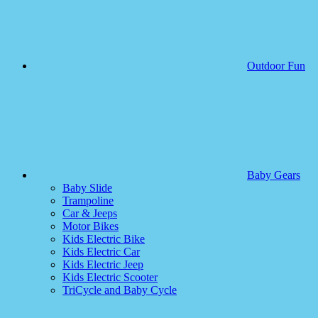
Outdoor Fun
Baby Gears
Baby Slide
Trampoline
Car & Jeeps
Motor Bikes
Kids Electric Bike
Kids Electric Car
Kids Electric Jeep
Kids Electric Scooter
TriCycle and Baby Cycle