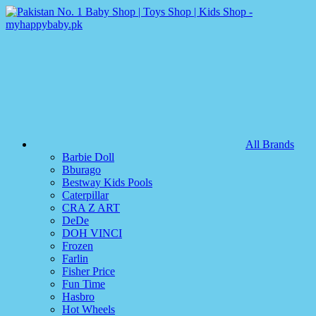
All Brands
Barbie Doll
Bburago
Bestway Kids Pools
Caterpillar
CRA Z ART
DeDe
DOH VINCI
Frozen
Farlin
Fisher Price
Fun Time
Hasbro
Hot Wheels