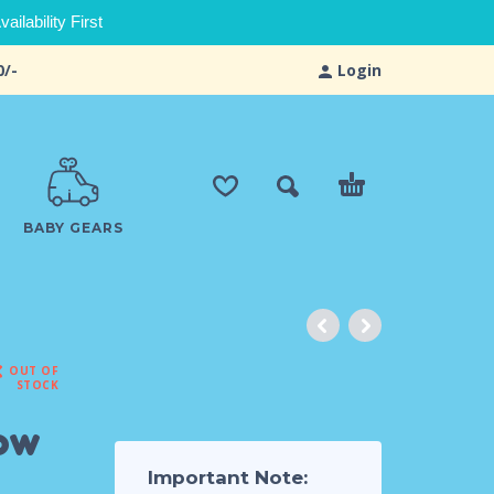
ilability First
0/-
Login
BABY GEARS
OUT OF
STOCK
bow
Important Note: