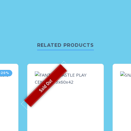
RELATED PRODUCTS
-20%
Sold Out