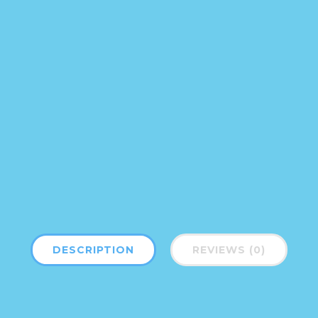
DESCRIPTION
REVIEWS (0)