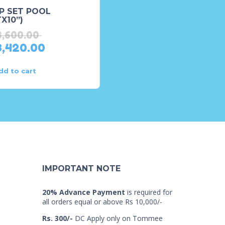
P SET POOL
Fun ‘n Fruity Inflatable
X10”)
Play Center, for Ages
2+,(8’X6’3”X3’)
3,600.00
₨
29,168.00
3,420.00
₨
23,334.00
dd to cart
Read more
IMPORTANT NOTE
20% Advance Payment
is required for
all orders equal or above Rs 10,000/-
Rs. 300/-
DC Apply only on Tommee