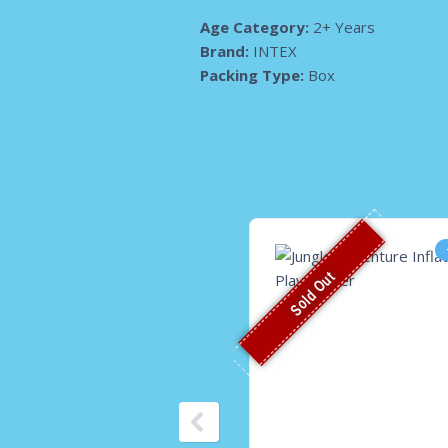
Age Category:
2+ Years
Brand:
INTEX
Packing Type:
Box
Sold Out