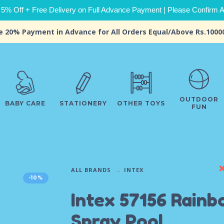
 5% Off + Free Delivery on Full Advance Payment | Please Confirm Ava
e 20% Payment in Advance for All Orders Equal/Above Rs.1000
OUTDOOR
BABY CARE
STATIONERY
OTHER TOYS
FUN
ALL BRANDS
INTEX
-10%
Intex 57156 Rain
Spray Pool