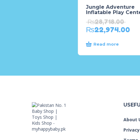
Jungle Adventure
Inflatable Play Cent
₨
28,718.00
₨
22,974.00
Read more
USEFU
About 
Privacy