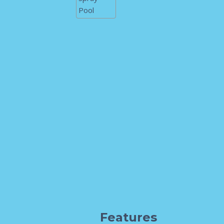
Features