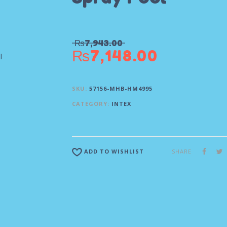
₨
7,943.00
₨
7,148.00
SKU:
57156-MHB-HM4995
CATEGORY:
INTEX
SHARE
ADD TO WISHLIST