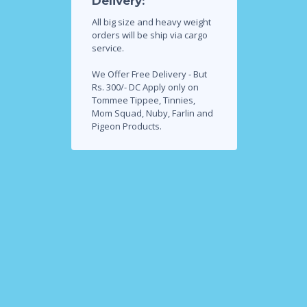
Delivery:
All big size and heavy weight
orders will be ship via cargo
service.
We Offer Free Delivery - But
Rs. 300/- DC Apply only on
Tommee Tippee, Tinnies,
Mom Squad, Nuby, Farlin and
Pigeon Products.