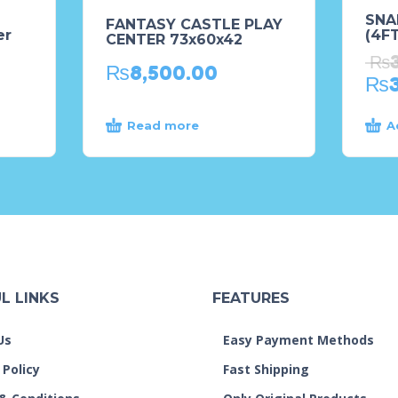
SNA
FANTASY CASTLE PLAY
er
(4FT
CENTER 73x60x42
₨
₨
8,500.00
₨
Read more
A
L LINKS
FEATURES
Us
Easy Payment Methods
 Policy
Fast Shipping