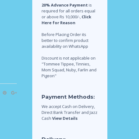
20% Advance Payment
is
required for all orders equal
or above Rs 10,000/-,
Click
Here for Reason
Before Placing Order its
better to confirm product
availability on WhatsApp
Discount is not applicable on
"Tommee Tippee, Tinnies,
Mom Squad, Nuby, Farlin and
Pigeon"
Payment Methods:
We accept Cash on Delivery,
Direct Bank Transfer and Jazz
Cash
View Details