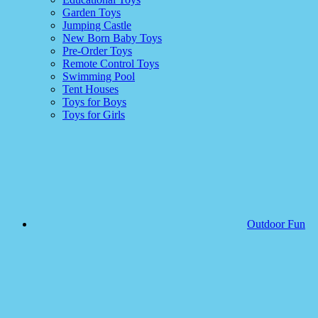
Garden Toys
Jumping Castle
New Born Baby Toys
Pre-Order Toys
Remote Control Toys
Swimming Pool
Tent Houses
Toys for Boys
Toys for Girls
Outdoor Fun