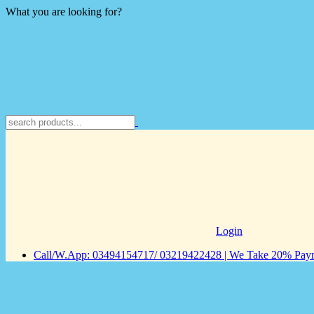
What you are looking for?
Login
Call/W.App: 03494154717/ 03219422428 | We Take 20% Payme