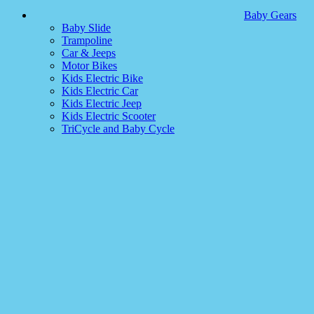
Baby Gears
Baby Slide
Trampoline
Car & Jeeps
Motor Bikes
Kids Electric Bike
Kids Electric Car
Kids Electric Jeep
Kids Electric Scooter
TriCycle and Baby Cycle