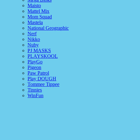
Maisto
Mattel Mix
Mom Squad
Mastela
National Geographic
Nerf
Nikko
Nuby
PJ MASKS
PLAYSKOOL
PlayGo
Pigeon
Paw Patrol
Play DOUGH
Tommee Tippee
Tinnies
WinFun