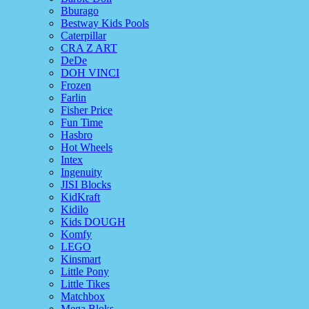
Bburago
Bestway Kids Pools
Caterpillar
CRA Z ART
DeDe
DOH VINCI
Frozen
Farlin
Fisher Price
Fun Time
Hasbro
Hot Wheels
Intex
Ingenuity
JISI Blocks
KidKraft
Kidilo
Kids DOUGH
Komfy
LEGO
Kinsmart
Little Pony
Little Tikes
Matchbox
Mega Bloks