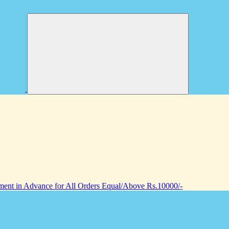
nt in Advance for All Orders Equal/Above Rs.10000/-