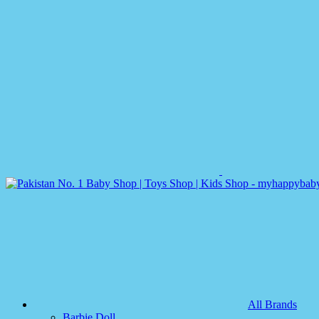
All Brands
Barbie Doll