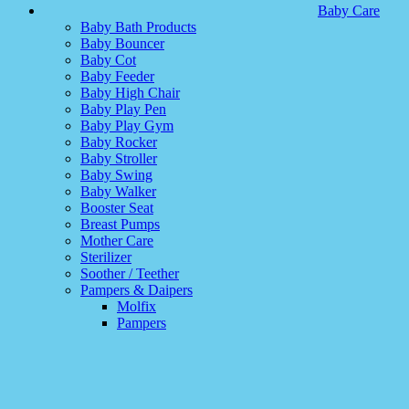
Baby Care
Baby Bath Products
Baby Bouncer
Baby Cot
Baby Feeder
Baby High Chair
Baby Play Pen
Baby Play Gym
Baby Rocker
Baby Stroller
Baby Swing
Baby Walker
Booster Seat
Breast Pumps
Mother Care
Sterilizer
Soother / Teether
Pampers & Daipers
Molfix
Pampers