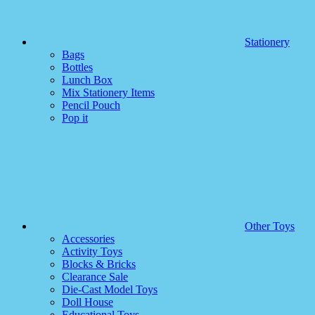
Stationery
Bags
Bottles
Lunch Box
Mix Stationery Items
Pencil Pouch
Pop it
Other Toys
Accessories
Activity Toys
Blocks & Bricks
Clearance Sale
Die-Cast Model Toys
Doll House
Educational Toys