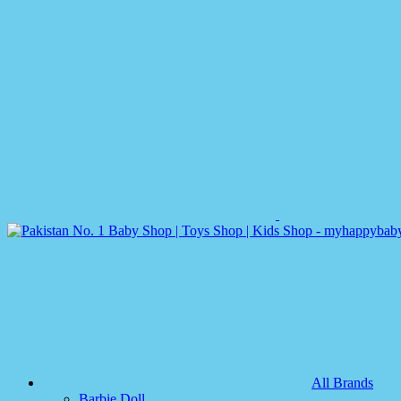
All Brands
Barbie Doll