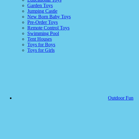
Garden Toys
Jumping Castle
New Born Baby Toys
Pre-Order Toys
Remote Control Toys
Swimming Pool
Tent Houses
Toys for Boys
Toys for Girls
Outdoor Fun