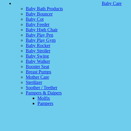
Baby Care
Baby Bath Products
Baby Bouncer
Baby Cot
Baby Feeder
Baby High Chair
Baby Play Pen
Baby Play Gym
Baby Rocker
Baby Stroller
Baby Swing
Baby Walker
Booster Seat
Breast Pumps
Mother Care
Sterilizer
Soother / Teether
Pampers & Daipers
Molfix
Pampers