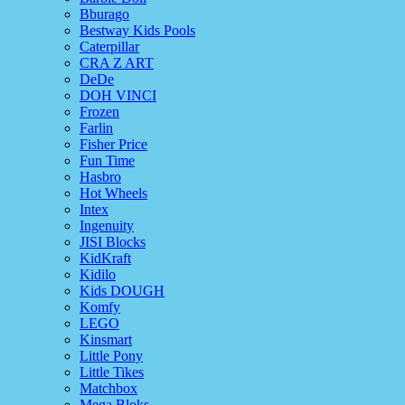
Bburago
Bestway Kids Pools
Caterpillar
CRA Z ART
DeDe
DOH VINCI
Frozen
Farlin
Fisher Price
Fun Time
Hasbro
Hot Wheels
Intex
Ingenuity
JISI Blocks
KidKraft
Kidilo
Kids DOUGH
Komfy
LEGO
Kinsmart
Little Pony
Little Tikes
Matchbox
Mega Bloks