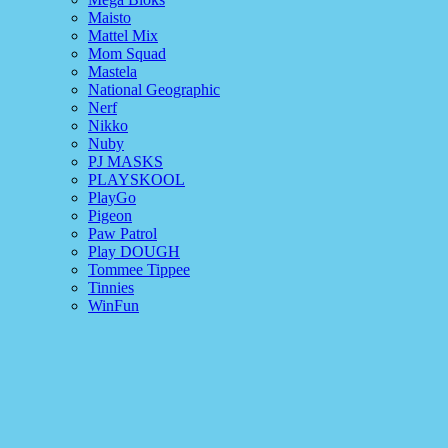
Maisto
Mattel Mix
Mom Squad
Mastela
National Geographic
Nerf
Nikko
Nuby
PJ MASKS
PLAYSKOOL
PlayGo
Pigeon
Paw Patrol
Play DOUGH
Tommee Tippee
Tinnies
WinFun