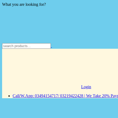
What you are looking for?
Login
Call/W.App: 03494154717/ 03219422428 | We Take 20% Payme