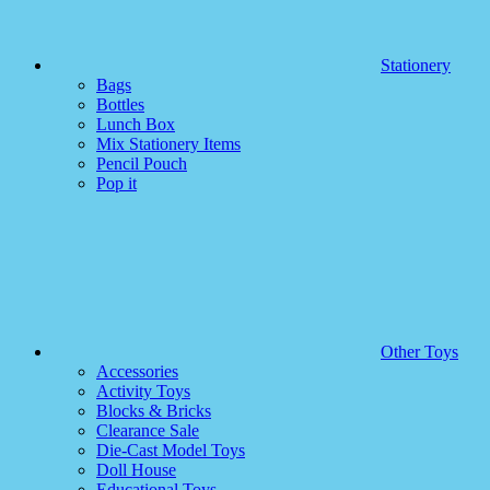
Stationery
Bags
Bottles
Lunch Box
Mix Stationery Items
Pencil Pouch
Pop it
Other Toys
Accessories
Activity Toys
Blocks & Bricks
Clearance Sale
Die-Cast Model Toys
Doll House
Educational Toys