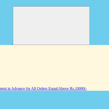
nt in Advance for All Orders Equal/Above Rs.10000/-