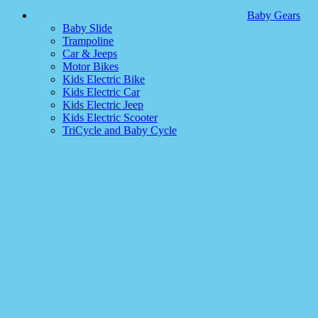
Baby Gears
Baby Slide
Trampoline
Car & Jeeps
Motor Bikes
Kids Electric Bike
Kids Electric Car
Kids Electric Jeep
Kids Electric Scooter
TriCycle and Baby Cycle