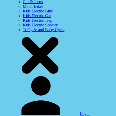
Car & Jeeps
Motor Bikes
Kids Electric Bike
Kids Electric Car
Kids Electric Jeep
Kids Electric Scooter
TriCycle and Baby Cycle
Login