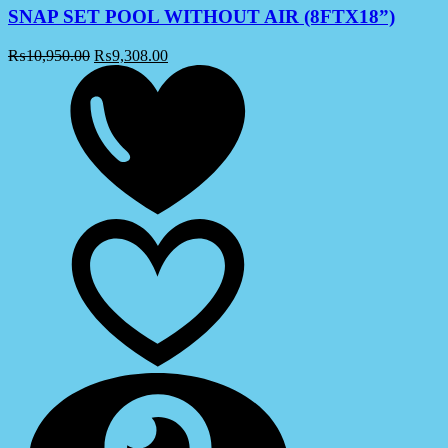
SNAP SET POOL WITHOUT AIR (8FTX18”)
₨
10,950.00
₨
9,308.00