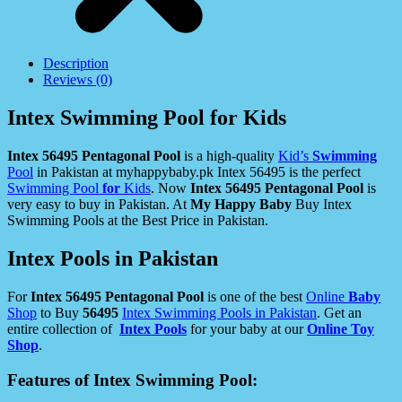
Description
Reviews (0)
Intex Swimming Pool for Kids
Intex 56495 Pentagonal Pool
is a high-quality
Kid’s
Swimming
Pool
in Pakistan at myhappybaby.pk Intex 56495 is the perfect
Swimming Pool
for
Kids
. Now
Intex 56495 Pentagonal Pool
is
very easy to buy in Pakistan. At
My Happy Baby
Buy Intex
Swimming Pools at the Best Price in Pakistan.
Intex Pools in Pakistan
For
Intex 56495 Pentagonal Pool
is one of the best
Online
Baby
Shop
to Buy
56495
Intex Swimming Pools in Pakistan
. Get an
entire collection of
Intex Pools
for your baby at our
Online Toy
Shop
.
Features of Intex Swimming Pool: