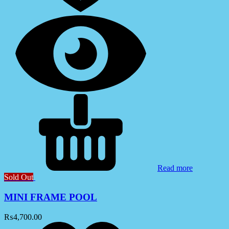
Read more
Sold Out
MINI FRAME POOL
₨
4,700.00