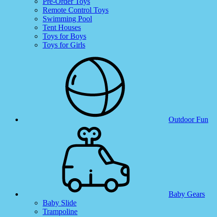
Pre-Order Toys
Remote Control Toys
Swimming Pool
Tent Houses
Toys for Boys
Toys for Girls
Outdoor Fun
Baby Gears
Baby Slide
Trampoline