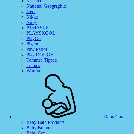
Mastela
National Geographic
Nerf
Nikko
Nuby
PJ MASKS
PLAYSKOOL
PlayGo
Pigeon
Paw Patrol
Play DOUGH
Tommee Tippee
Tinnies
WinFun
Baby Care
Baby Bath Products
Baby Bouncer
Baby Cot