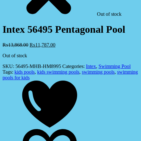
Out of stock
Intex 56495 Pentagonal Pool
₨
13,868.00
₨
11,787.00
Out of stock
SKU:
56495-MHB-HM8995
Categories:
Intex
,
Swimming Pool
Tags:
kids pools
,
kids swimming pools
,
swimming pools
,
swimming
pools for kids