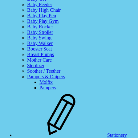
Baby Feeder
Baby High Chair
Baby Play Pen
Baby Play Gym
Baby Rocker
Baby Stroller
Baby Swing
Baby Walker
Booster Seat
Breast Pumps
Mother Care
Sterilizer
Soother / Teether
Pampers & Daipers
Molfix
Pampers
Stationery