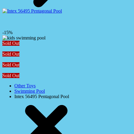
-15%
Sold Out
Sold Out
Sold Out
Sold Out
Other Toys
Swimming Pool
Intex 56495 Pentagonal Pool