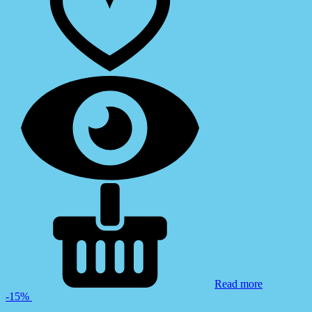
Read more
-15%