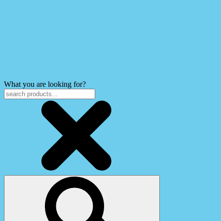
What you are looking for?