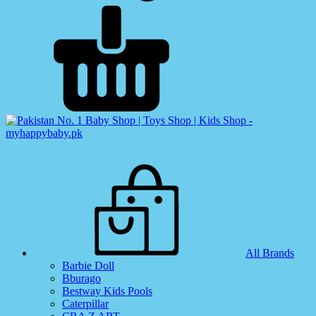
All Brands
Barbie Doll
Bburago
Bestway Kids Pools
Caterpillar