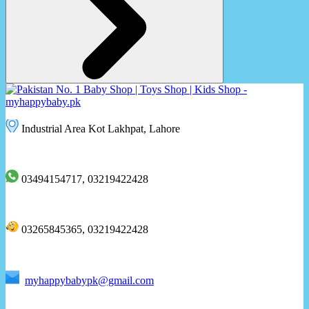
Industrial Area Kot Lakhpat, Lahore
03494154717, 03219422428
03265845365, 03219422428
myhappybabypk@gmail.com