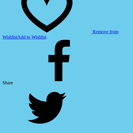
Remove from
Wishlist
Add to Wishlist
Share