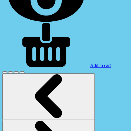
Add to cart