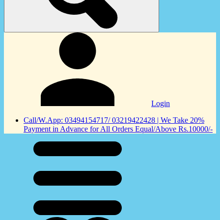
Login
Call/W.App: 03494154717/ 03219422428 | We Take 20%
Payment in Advance for All Orders Equal/Above Rs.10000/-