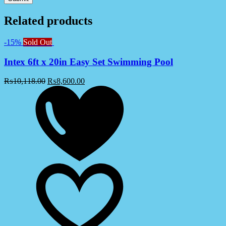
Related products
-15%
Sold Out
Intex 6ft x 20in Easy Set Swimming Pool
₨
10,118.00
₨
8,600.00