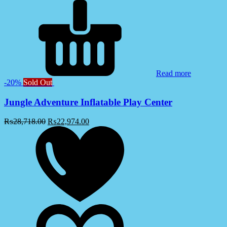
Read more
-20%
Sold Out
Jungle Adventure Inflatable Play Center
₨
28,718.00
₨
22,974.00