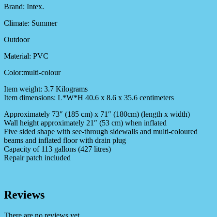
Brand: Intex.
Climate: Summer
Outdoor
Material: PVC
Color:multi-colour
Item weight: 3.7 Kilograms
Item dimensions: L*W*H 40.6 x 8.6 x 35.6 centimeters
Approximately 73″ (185 cm) x 71″ (180cm) (length x width)
Wall height approximately 21″ (53 cm) when inflated
Five sided shape with see-through sidewalls and multi-coloured
beams and inflated floor with drain plug
Capacity of 113 gallons (427 litres)
Repair patch included
Reviews
There are no reviews yet.