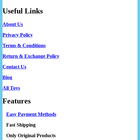
Useful Links
About Us
Privacy Policy
Terms & Conditions
Return & Exchange Policy
Contact Us
Blog
All Toys
Features
Easy Payment Methods
Fast Shipping
Only Original Products