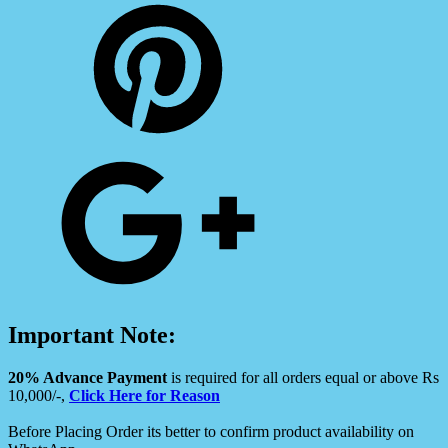
Important Note:
20% Advance Payment
is required for all orders equal or above Rs
10,000/-,
Click Here for Reason
Before Placing Order its better to confirm product availability on