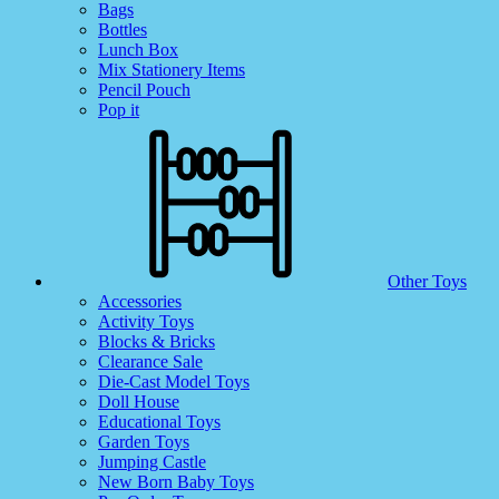
Bags
Bottles
Lunch Box
Mix Stationery Items
Pencil Pouch
Pop it
Other Toys
Accessories
Activity Toys
Blocks & Bricks
Clearance Sale
Die-Cast Model Toys
Doll House
Educational Toys
Garden Toys
Jumping Castle
New Born Baby Toys