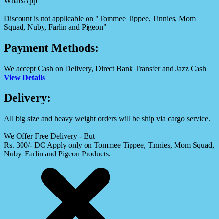
WhatsApp
Discount is not applicable on "Tommee Tippee, Tinnies, Mom
Squad, Nuby, Farlin and Pigeon"
Payment Methods:
We accept Cash on Delivery, Direct Bank Transfer and Jazz Cash
View Details
Delivery:
All big size and heavy weight orders will be ship via cargo service.
We Offer Free Delivery - But
Rs. 300/- DC Apply only on Tommee Tippee, Tinnies, Mom Squad,
Nuby, Farlin and Pigeon Products.