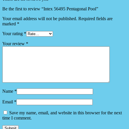
Be the first to review “Intex 56495 Pentagonal Pool”
Your email address will not be published.
Required fields are
marked
*
Your rating
*
Your review
*
Name
*
Email
*
Save my name, email, and website in this browser for the next
time I comment.