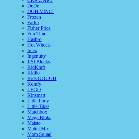
CRA Z ART
DeDe
DOH VINCI
Frozen
Farlin
Fisher Price
Fun Time
Hasbro
Hot Wheels
Intex
Ingenuity
JISI Blocks
KidKraft
Kidilo
Kids DOUGH
Komfy
LEGO
Kinsmart
Little Pony
Little Tikes
Matchbox
Mega Bloks
Maisto
Mattel Mix
Mom Squad