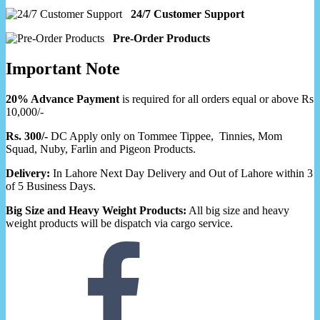
24/7 Customer Support
Pre-Order Products
Important Note
20% Advance Payment
is required for all orders equal or above Rs
10,000/-
Rs. 300/-
DC Apply only on Tommee Tippee, Tinnies, Mom
Squad, Nuby, Farlin and Pigeon Products.
Delivery:
In Lahore Next Day Delivery and Out of Lahore within 3
of 5 Business Days.
Big Size and Heavy Weight Products:
All big size and heavy
weight products will be dispatch via cargo service.