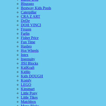
Bburago
Bestway Kids Pools
Caterpillar
CRA Z ART
DeDe
DOH VINCI
Frozen
Farlin
Fisher Price
Fun Time
Hasbro
Hot Wheels
Intex
Ingenuity
JISI Blocks
KidKraft
Kidilo
Kids DOUGH
Komfy
LEGO
Kinsmart
Little Pony
Little Tikes
Matchbox
Mega Bloks