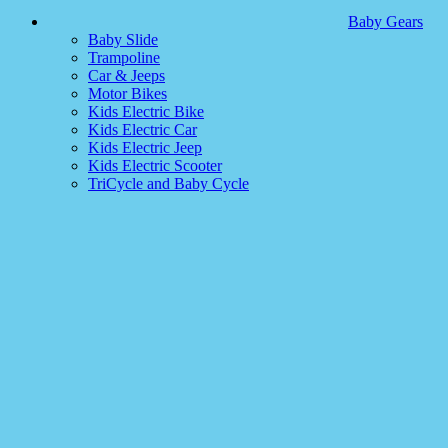
Baby Gears
Baby Slide
Trampoline
Car & Jeeps
Motor Bikes
Kids Electric Bike
Kids Electric Car
Kids Electric Jeep
Kids Electric Scooter
TriCycle and Baby Cycle