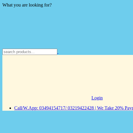
What you are looking for?
Login
Call/W.App: 03494154717/ 03219422428 | We Take 20% Payme