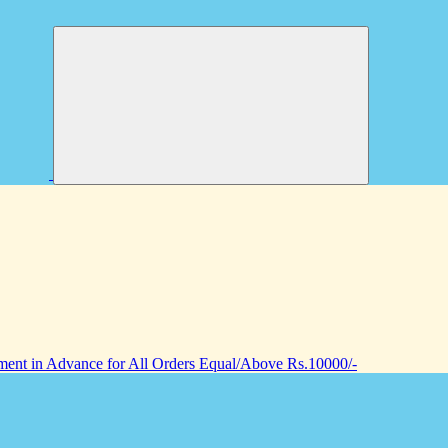
nt in Advance for All Orders Equal/Above Rs.10000/-