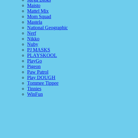
Maisto
Mattel Mix
Mom Squad
Mastela
National Geographic
Nerf
Nikko
Nuby
PJ MASKS
PLAYSKOOL
PlayGo
Pigeon
Paw Patrol
Play DOUGH
Tommee Tippee
Tinnies
WinFun