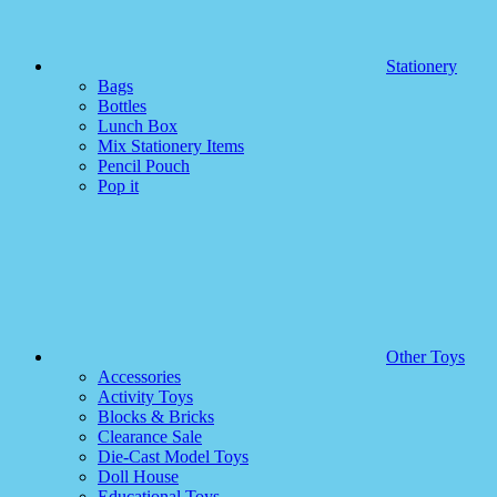
Stationery
Bags
Bottles
Lunch Box
Mix Stationery Items
Pencil Pouch
Pop it
Other Toys
Accessories
Activity Toys
Blocks & Bricks
Clearance Sale
Die-Cast Model Toys
Doll House
Educational Toys