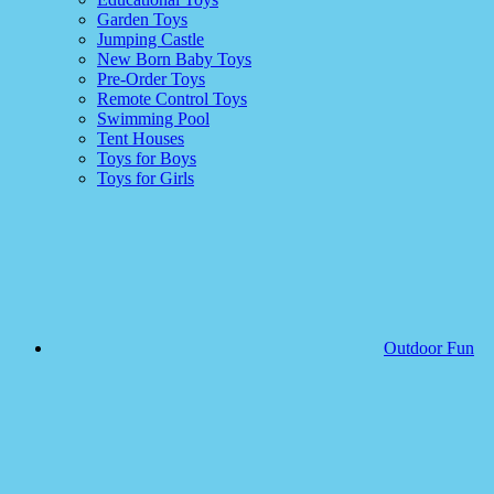
Garden Toys
Jumping Castle
New Born Baby Toys
Pre-Order Toys
Remote Control Toys
Swimming Pool
Tent Houses
Toys for Boys
Toys for Girls
Outdoor Fun