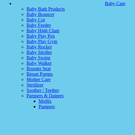
Baby Care
Baby Bath Products
Baby Bouncer
Baby Cot
Baby Feeder
Baby High Chair
Baby Play Pen
Baby Play Gym
Baby Rocker
Baby Stroller
Baby Swing
Baby Walker
Booster Seat
Breast Pumps
Mother Care
Sterilizer
Soother / Teether
Pampers & Daipers
Molfix
Pampers