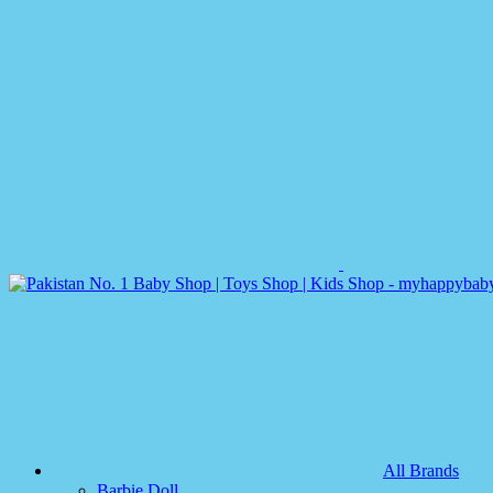
All Brands
Barbie Doll