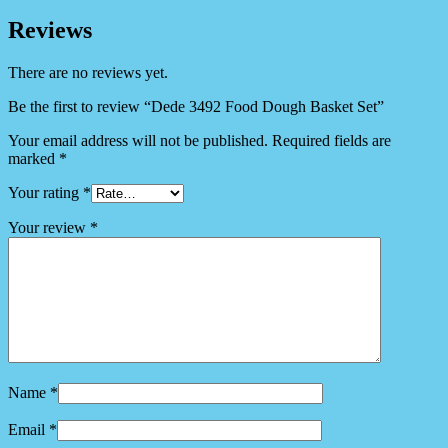
Reviews
There are no reviews yet.
Be the first to review “Dede 3492 Food Dough Basket Set”
Your email address will not be published.
Required fields are
marked
*
Your rating
*
Your review
*
Name
*
Email
*