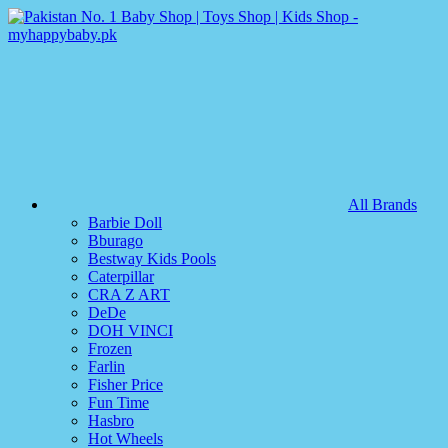
All Brands
Barbie Doll
Bburago
Bestway Kids Pools
Caterpillar
CRA Z ART
DeDe
DOH VINCI
Frozen
Farlin
Fisher Price
Fun Time
Hasbro
Hot Wheels