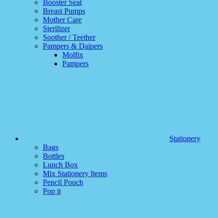
Booster Seat
Breast Pumps
Mother Care
Sterilizer
Soother / Teether
Pampers & Daipers
Molfix
Pampers
Stationery
Bags
Bottles
Lunch Box
Mix Stationery Items
Pencil Pouch
Pop it