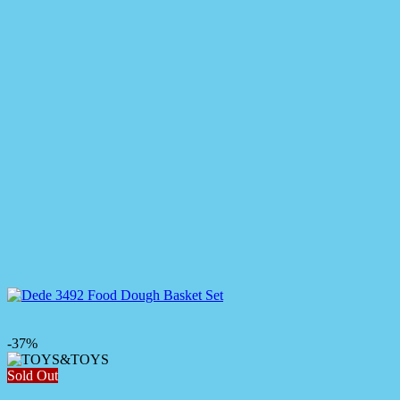
-37%
Sold Out