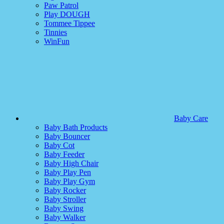
Paw Patrol
Play DOUGH
Tommee Tippee
Tinnies
WinFun
Baby Care
Baby Bath Products
Baby Bouncer
Baby Cot
Baby Feeder
Baby High Chair
Baby Play Pen
Baby Play Gym
Baby Rocker
Baby Stroller
Baby Swing
Baby Walker