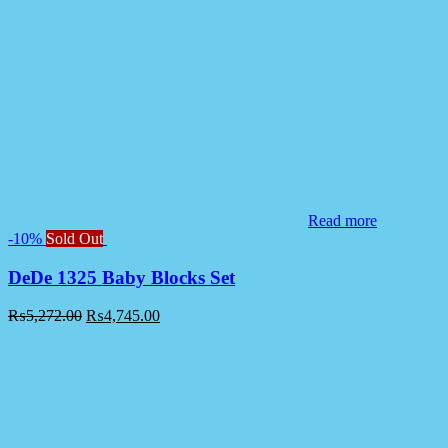
Read more
-10%
Sold Out
DeDe 1325 Baby Blocks Set
₨
5,272.00
₨
4,745.00