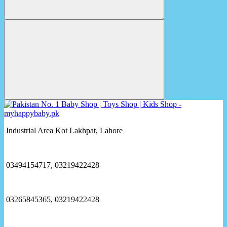
Industrial Area Kot Lakhpat, Lahore
03494154717, 03219422428
03265845365, 03219422428