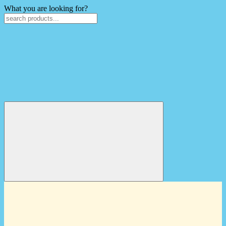
What you are looking for?