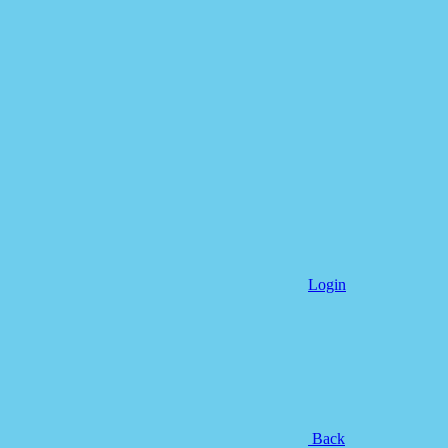
Login
Back