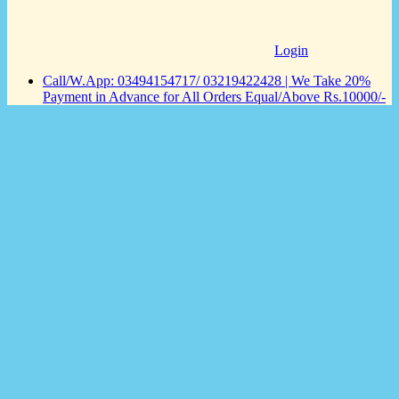
Login
Call/W.App: 03494154717/ 03219422428 | We Take 20%
Payment in Advance for All Orders Equal/Above Rs.10000/-