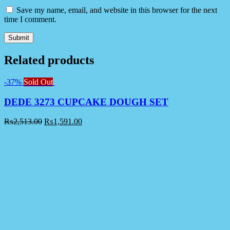
Save my name, email, and website in this browser for the next
time I comment.
Related products
-37%
Sold Out
DEDE 3273 CUPCAKE DOUGH SET
₨
2,513.00
₨
1,591.00