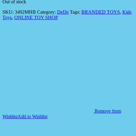
Out of stock
SKU:
3492MHB
Category:
DeDe
Tags:
BRANDED TOYS
,
Kids
Toys
,
ONLINE TOY SHOP
Remove from
Wishlist
Add to Wishlist