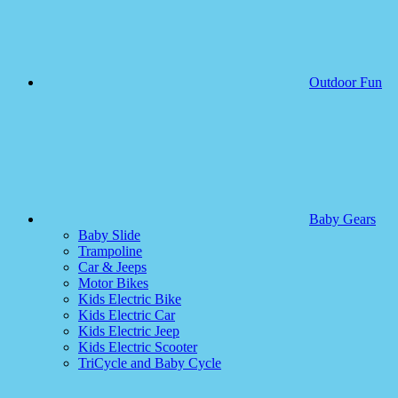
Outdoor Fun
Baby Gears
Baby Slide
Trampoline
Car & Jeeps
Motor Bikes
Kids Electric Bike
Kids Electric Car
Kids Electric Jeep
Kids Electric Scooter
TriCycle and Baby Cycle