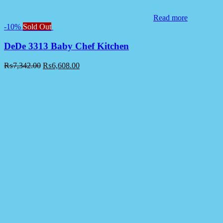
Read more
-10%
Sold Out
DeDe 3313 Baby Chef Kitchen
₨
7,342.00
₨
6,608.00