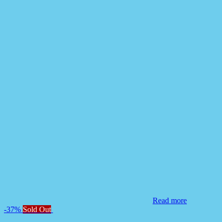
Read more
-37%
Sold Out