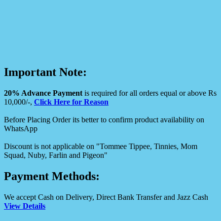
Important Note:
20% Advance Payment
is required for all orders equal or above Rs
10,000/-,
Click Here for Reason
Before Placing Order its better to confirm product availability on
WhatsApp
Discount is not applicable on "Tommee Tippee, Tinnies, Mom
Squad, Nuby, Farlin and Pigeon"
Payment Methods:
We accept Cash on Delivery, Direct Bank Transfer and Jazz Cash
View Details