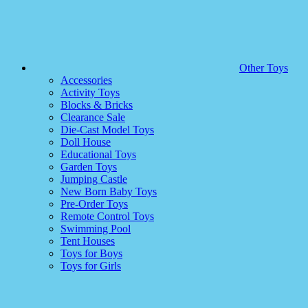
Other Toys
Accessories
Activity Toys
Blocks & Bricks
Clearance Sale
Die-Cast Model Toys
Doll House
Educational Toys
Garden Toys
Jumping Castle
New Born Baby Toys
Pre-Order Toys
Remote Control Toys
Swimming Pool
Tent Houses
Toys for Boys
Toys for Girls