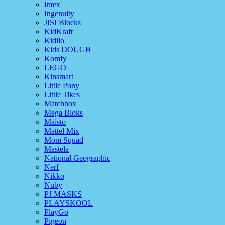
Intex
Ingenuity
JISI Blocks
KidKraft
Kidilo
Kids DOUGH
Komfy
LEGO
Kinsmart
Little Pony
Little Tikes
Matchbox
Mega Bloks
Maisto
Mattel Mix
Mom Squad
Mastela
National Geographic
Nerf
Nikko
Nuby
PJ MASKS
PLAYSKOOL
PlayGo
Pigeon