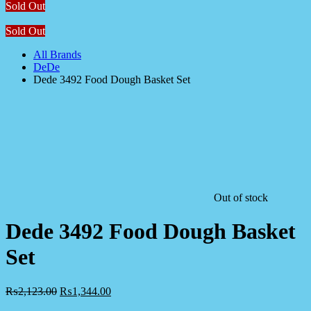
Sold Out
Sold Out
All Brands
DeDe
Dede 3492 Food Dough Basket Set
Out of stock
Dede 3492 Food Dough Basket
Set
₨
2,123.00
₨
1,344.00