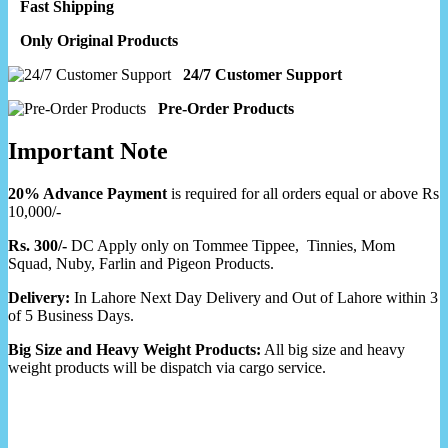
Fast Shipping
Only Original Products
24/7 Customer Support
Pre-Order Products
Important Note
20% Advance Payment
is required for all orders equal or above Rs
10,000/-
Rs. 300/-
DC Apply only on Tommee Tippee, Tinnies, Mom
Squad, Nuby, Farlin and Pigeon Products.
Delivery:
In Lahore Next Day Delivery and Out of Lahore within 3
of 5 Business Days.
Big Size and Heavy Weight Products:
All big size and heavy
weight products will be dispatch via cargo service.