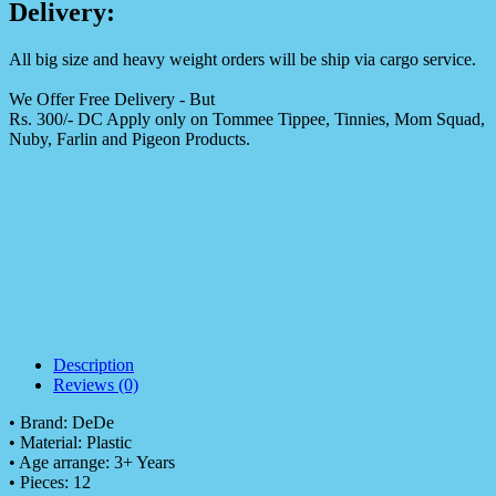
Delivery:
All big size and heavy weight orders will be ship via cargo service.
We Offer Free Delivery - But
Rs. 300/- DC Apply only on Tommee Tippee, Tinnies, Mom Squad,
Nuby, Farlin and Pigeon Products.
Description
Reviews (0)
• Brand: DeDe
• Material: Plastic
• Age arrange: 3+ Years
• Pieces: 12