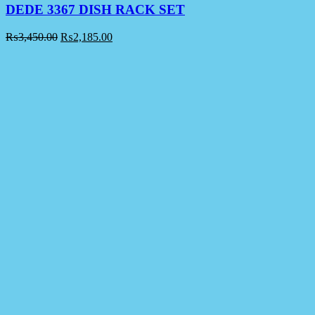
DEDE 3367 DISH RACK SET
₨
3,450.00
₨
2,185.00