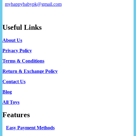
myhappybabypk@gmail.com
Useful Links
About Us
Privacy Policy
Terms & Conditions
Return & Exchange Policy
Contact Us
Blog
All Toys
Features
Easy Payment Methods