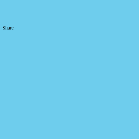
Share