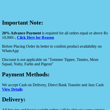
Important Note:
20% Advance Payment
is required for all orders equal or above Rs
10,000/-,
Click Here for Reason
Before Placing Order its better to confirm product availability on
WhatsApp
Discount is not applicable on "Tommee Tippee, Tinnies, Mom
Squad, Nuby, Farlin and Pigeon"
Payment Methods:
We accept Cash on Delivery, Direct Bank Transfer and Jazz Cash
View Details
Delivery:
All big size and heavy weight orders will be ship via cargo service.