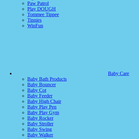
Paw Patrol
Play DOUGH
Tommee Tippee
Tinnies
WinFun
Baby Care
Baby Bath Products
Baby Bouncer
Baby Cot
Baby Feeder
Baby High Chair
Baby Play Pen
Baby Play Gym
Baby Rocker
Baby Stroller
Baby Swing
Baby Walker