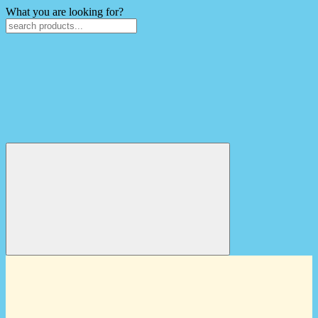
What you are looking for?