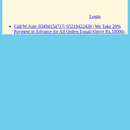
Login
Call/W.App: 03494154717/ 03219422428 | We Take 20%
Payment in Advance for All Orders Equal/Above Rs.10000/-