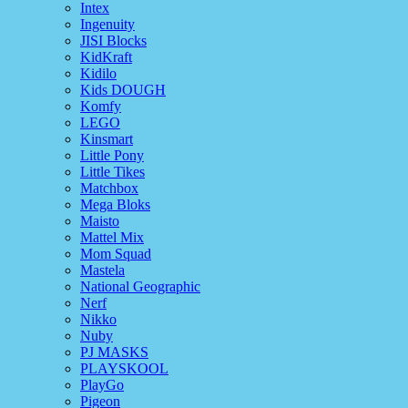
Intex
Ingenuity
JISI Blocks
KidKraft
Kidilo
Kids DOUGH
Komfy
LEGO
Kinsmart
Little Pony
Little Tikes
Matchbox
Mega Bloks
Maisto
Mattel Mix
Mom Squad
Mastela
National Geographic
Nerf
Nikko
Nuby
PJ MASKS
PLAYSKOOL
PlayGo
Pigeon