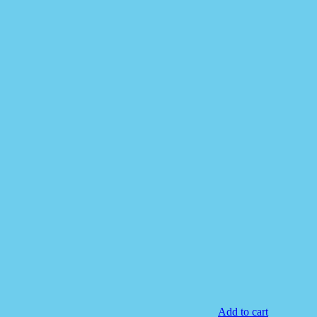
Add to cart