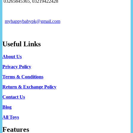
03265845365, 03219422428
myhappybabypk@gmail.com
Useful Links
About Us
Privacy Policy
Terms & Conditions
Return & Exchange Policy
Contact Us
Blog
All Toys
Features