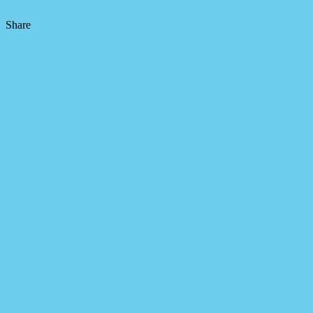
Share