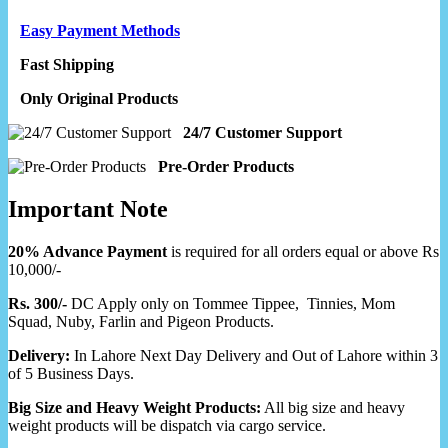
Easy Payment Methods
Fast Shipping
Only Original Products
24/7 Customer Support
Pre-Order Products
Important Note
20% Advance Payment
is required for all orders equal or above Rs
10,000/-
Rs. 300/-
DC Apply only on Tommee Tippee, Tinnies, Mom
Squad, Nuby, Farlin and Pigeon Products.
Delivery:
In Lahore Next Day Delivery and Out of Lahore within 3
of 5 Business Days.
Big Size and Heavy Weight Products:
All big size and heavy
weight products will be dispatch via cargo service.