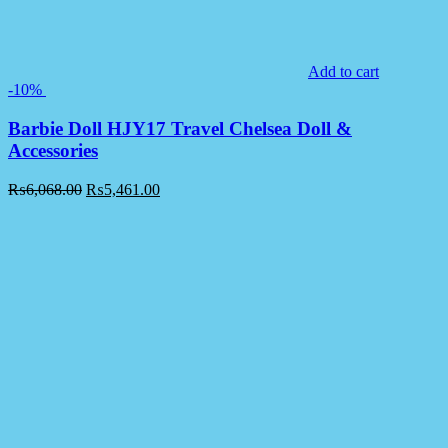
Add to cart
-10%
Barbie Doll HJY17 Travel Chelsea Doll &
Accessories
₨
6,068.00
₨
5,461.00