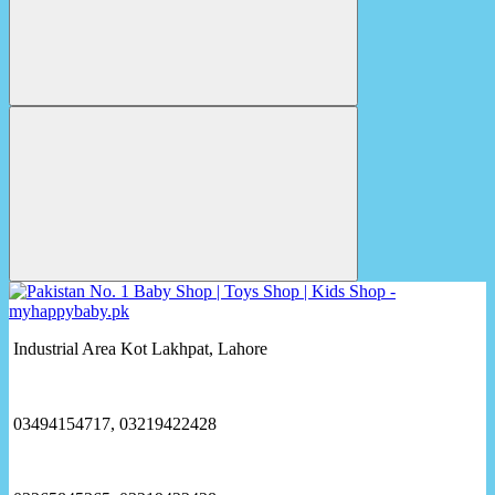
Industrial Area Kot Lakhpat, Lahore
03494154717, 03219422428