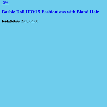
-5%
Barbie Doll HBV15 Fashionistas with Blond Hair
₨
4,268.00
₨
4,054.00