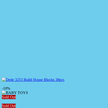
-10%
Sold Out
Sold Out