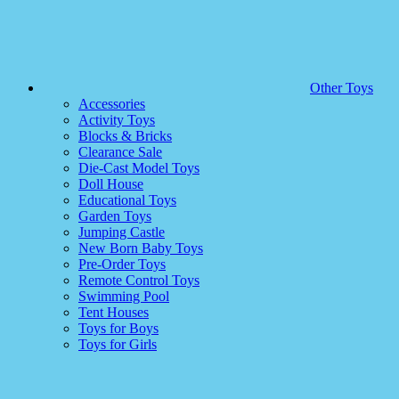
Other Toys
Accessories
Activity Toys
Blocks & Bricks
Clearance Sale
Die-Cast Model Toys
Doll House
Educational Toys
Garden Toys
Jumping Castle
New Born Baby Toys
Pre-Order Toys
Remote Control Toys
Swimming Pool
Tent Houses
Toys for Boys
Toys for Girls