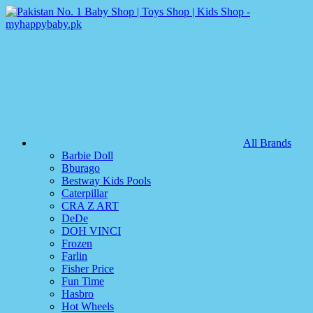
All Brands
Barbie Doll
Bburago
Bestway Kids Pools
Caterpillar
CRA Z ART
DeDe
DOH VINCI
Frozen
Farlin
Fisher Price
Fun Time
Hasbro
Hot Wheels