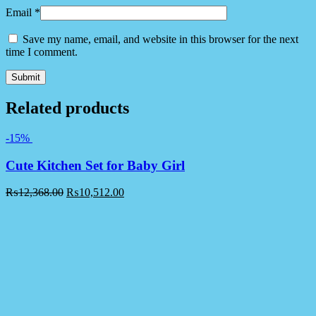
Email
*
Save my name, email, and website in this browser for the next
time I comment.
Related products
-15%
Cute Kitchen Set for Baby Girl
₨
12,368.00
₨
10,512.00