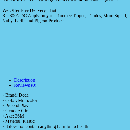
We Offer Free Delivery - But
Rs. 300/- DC Apply only on Tommee Tippee, Tinnies, Mom Squad,
Nuby, Farlin and Pigeon Products.
Description
Reviews (0)
• Brand: Dede
• Color: Multicolor
• Pretend Play
• Gender: Girl
• Age: 36M+
• Material: Plastic
• It does not contain anything harmful to health.