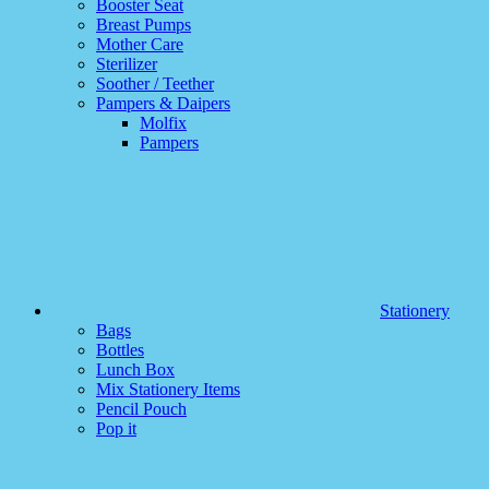
Booster Seat
Breast Pumps
Mother Care
Sterilizer
Soother / Teether
Pampers & Daipers
Molfix
Pampers
Stationery
Bags
Bottles
Lunch Box
Mix Stationery Items
Pencil Pouch
Pop it