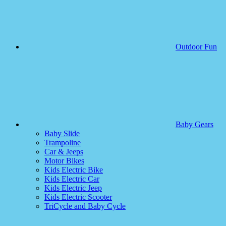
Outdoor Fun
Baby Gears
Baby Slide
Trampoline
Car & Jeeps
Motor Bikes
Kids Electric Bike
Kids Electric Car
Kids Electric Jeep
Kids Electric Scooter
TriCycle and Baby Cycle