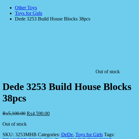
Other Toys
Toys for Girls
Dede 3253 Build House Blocks 38pcs
Out of stock
Dede 3253 Build House Blocks
38pcs
₨
5,100.00
₨
4,590.00
Out of stock
SKU:
3253MHB
Categories:
DeDe
,
Toys for Girls
Tags: