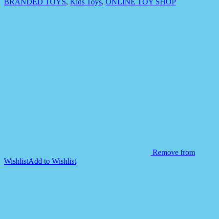
BRANDED TOYS
,
Kids Toys
,
ONLINE TOY SHOP
Remove from
Wishlist
Add to Wishlist