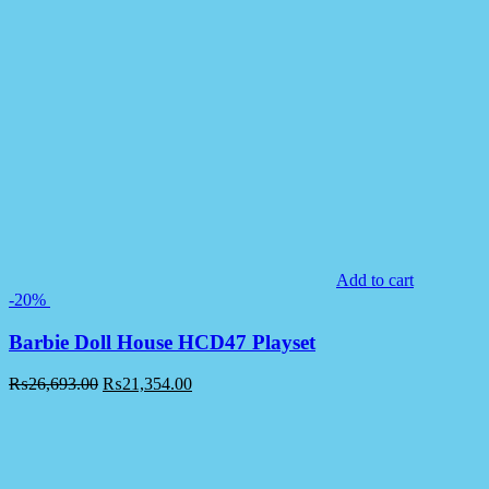
Add to cart
-20%
Barbie Doll House HCD47 Playset
₨
26,693.00
₨
21,354.00