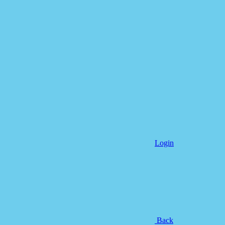
Login
Back