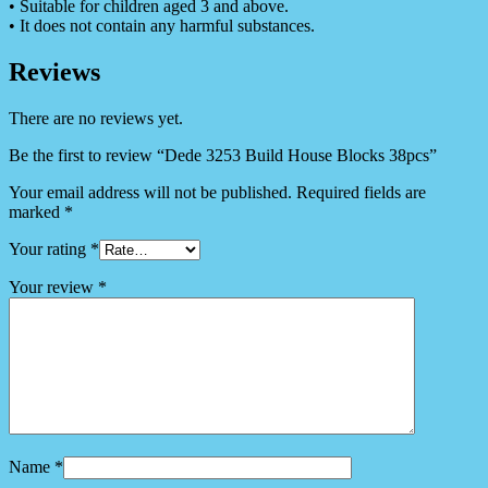
• Suitable for children aged 3 and above.
• It does not contain any harmful substances.
Reviews
There are no reviews yet.
Be the first to review “Dede 3253 Build House Blocks 38pcs”
Your email address will not be published.
Required fields are
marked
*
Your rating
*
Your review
*
Name
*